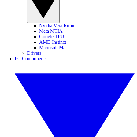
Nvidia Vera Rubin
Meta MTIA
Google TPU
AMD Instinct
Microsoft Maia
Drivers
PC Components