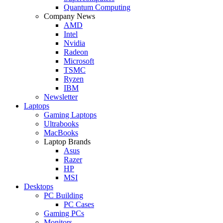
Quantum Computing
Company News
AMD
Intel
Nvidia
Radeon
Microsoft
TSMC
Ryzen
IBM
Newsletter
Laptops
Gaming Laptops
Ultrabooks
MacBooks
Laptop Brands
Asus
Razer
HP
MSI
Desktops
PC Building
PC Cases
Gaming PCs
Monitors