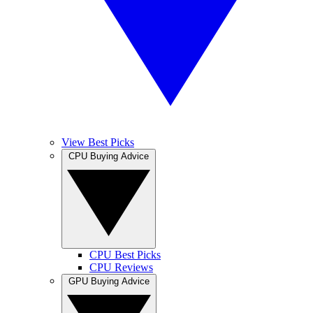
View Best Picks
CPU Buying Advice
CPU Best Picks
CPU Reviews
GPU Buying Advice