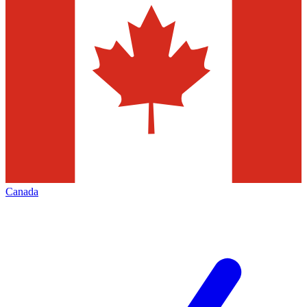
Canada