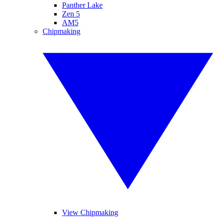
Panther Lake
Zen 5
AM5
Chipmaking
View Chipmaking