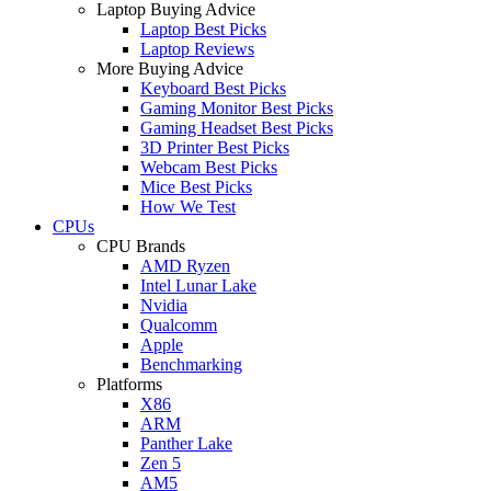
Laptop Buying Advice
Laptop Best Picks
Laptop Reviews
More Buying Advice
Keyboard Best Picks
Gaming Monitor Best Picks
Gaming Headset Best Picks
3D Printer Best Picks
Webcam Best Picks
Mice Best Picks
How We Test
CPUs
CPU Brands
AMD Ryzen
Intel Lunar Lake
Nvidia
Qualcomm
Apple
Benchmarking
Platforms
X86
ARM
Panther Lake
Zen 5
AM5