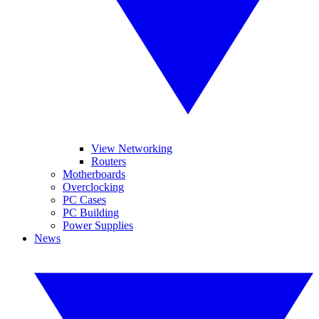
View Networking
Routers
Motherboards
Overclocking
PC Cases
PC Building
Power Supplies
News