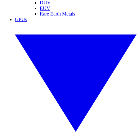
DUV
EUV
Rare Earth Metals
GPUs