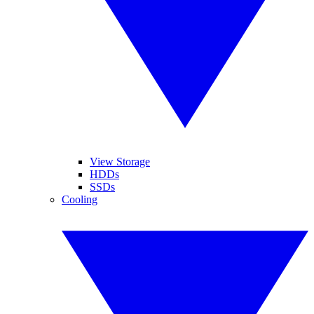
View Storage
HDDs
SSDs
Cooling