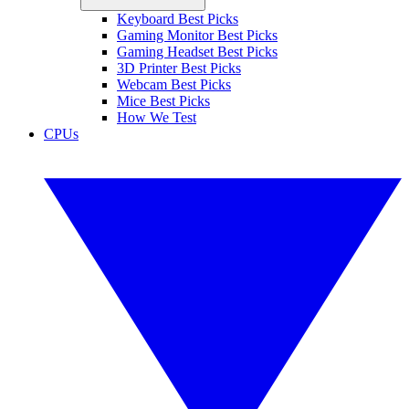
Keyboard Best Picks
Gaming Monitor Best Picks
Gaming Headset Best Picks
3D Printer Best Picks
Webcam Best Picks
Mice Best Picks
How We Test
CPUs