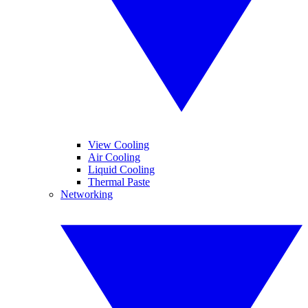
View Cooling
Air Cooling
Liquid Cooling
Thermal Paste
Networking