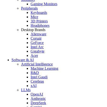
Gaming Monitors
Peripherals
Keyboards
Mice
3D Printers
Headphones
Desktop Brands
Alienware
Corsair
GeForce
Intel Arc
Gigabyte
Acer
Software & AI
Artificial Intelligence
Machine Learning
R&D
Intel Gaudi
Cerebras
xAI
LLMs
OpenAI
Anthropic
DeepSeek