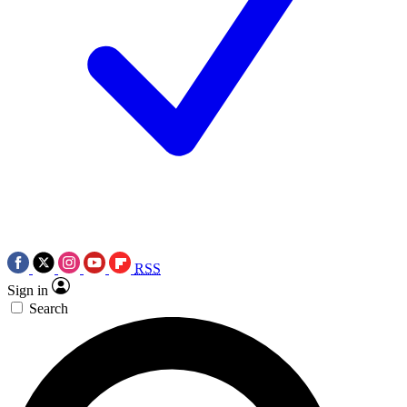
RSS
Sign in
Search