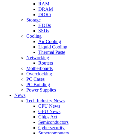
RAM
DRAM
DDR5
Storage
HDDs
SSDs
Cooling
Air Cooling
Liquid Cooling
Thermal Paste
Networking
Routers
Motherboards
Overclocking
PC Cases
PC Building
Power Supplies
News
Tech Industry News
CPU News
GPU News
Chips Act
Semiconductors
Cybersecurity
Supercomputers