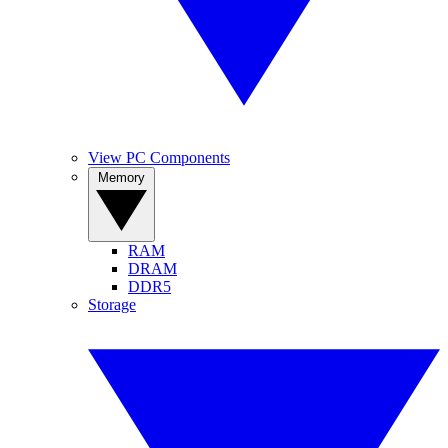
View PC Components
Memory
RAM
DRAM
DDR5
Storage