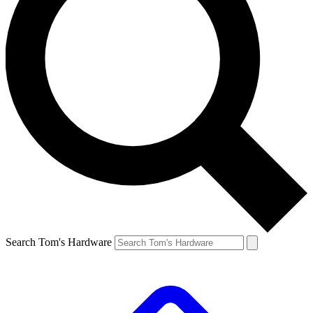
Search Tom's Hardware