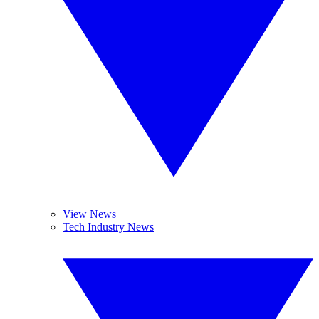
View News
Tech Industry News