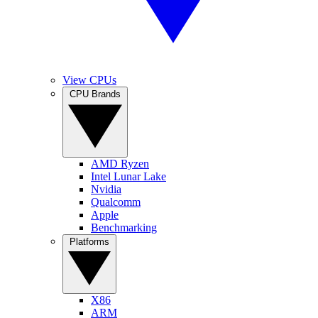
View CPUs
CPU Brands
AMD Ryzen
Intel Lunar Lake
Nvidia
Qualcomm
Apple
Benchmarking
Platforms
X86
ARM