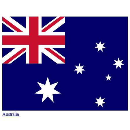
Australia