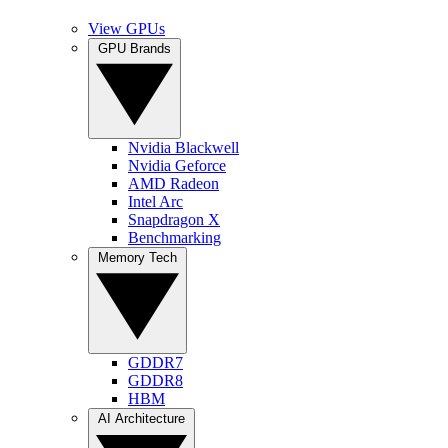
View GPUs
GPU Brands
Nvidia Blackwell
Nvidia Geforce
AMD Radeon
Intel Arc
Snapdragon X
Benchmarking
Memory Tech
GDDR7
GDDR8
HBM
AI Architecture