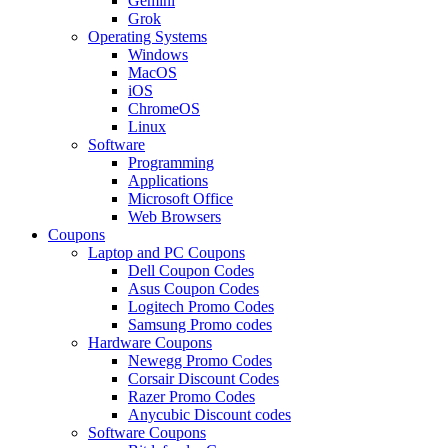
Gemini
Grok
Operating Systems
Windows
MacOS
iOS
ChromeOS
Linux
Software
Programming
Applications
Microsoft Office
Web Browsers
Coupons
Laptop and PC Coupons
Dell Coupon Codes
Asus Coupon Codes
Logitech Promo Codes
Samsung Promo codes
Hardware Coupons
Newegg Promo Codes
Corsair Discount Codes
Razer Promo Codes
Anycubic Discount codes
Software Coupons