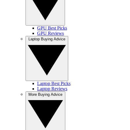
GPU Best Picks
GPU Reviews
Laptop Buying Advice
Laptop Best Picks
Laptop Reviews
More Buying Advice