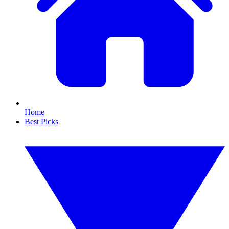
Home
Best Picks