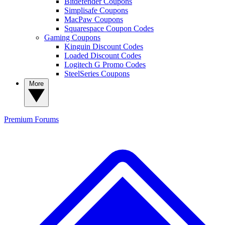
Bitdefender Coupons
Simplisafe Coupons
MacPaw Coupons
Squarespace Coupon Codes
Gaming Coupons
Kinguin Discount Codes
Loaded Discount Codes
Logitech G Promo Codes
SteelSeries Coupons
More
Premium
Forums