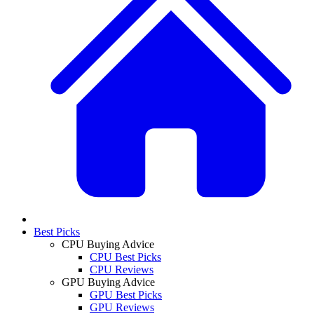
Best Picks
CPU Buying Advice
CPU Best Picks
CPU Reviews
GPU Buying Advice
GPU Best Picks
GPU Reviews