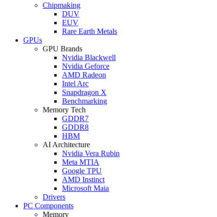
Chipmaking
DUV
EUV
Rare Earth Metals
GPUs
GPU Brands
Nvidia Blackwell
Nvidia Geforce
AMD Radeon
Intel Arc
Snapdragon X
Benchmarking
Memory Tech
GDDR7
GDDR8
HBM
AI Architecture
Nvidia Vera Rubin
Meta MTIA
Google TPU
AMD Instinct
Microsoft Maia
Drivers
PC Components
Memory