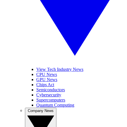
View Tech Industry News
CPU News
GPU News
Chips Act
Semiconductors
Cybersecurity
Supercomputers
Quantum Computing
Company News