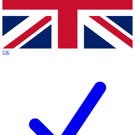
Bench Database
Exclusive Features
Roadmaps
Deep Analysis
UK
BECOME A PREMIUM MEMBER