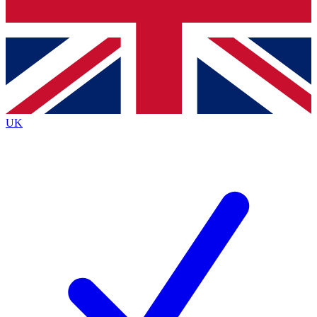
Bench Database
Exclusive Features
Roadmaps
Deep Analysis
UK
BECOME A PREMIUM MEMBER