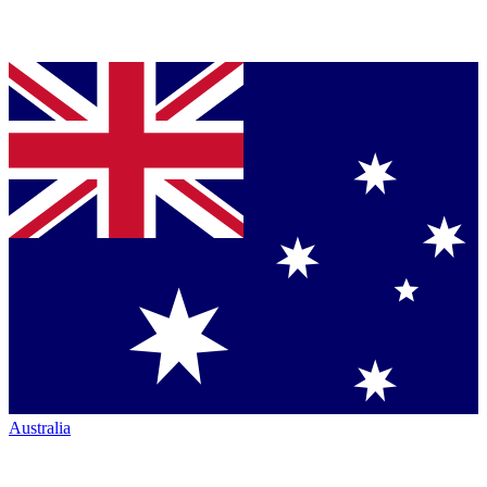
Australia