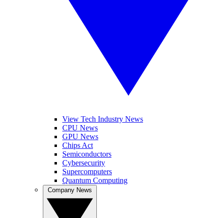
View Tech Industry News
CPU News
GPU News
Chips Act
Semiconductors
Cybersecurity
Supercomputers
Quantum Computing
Company News