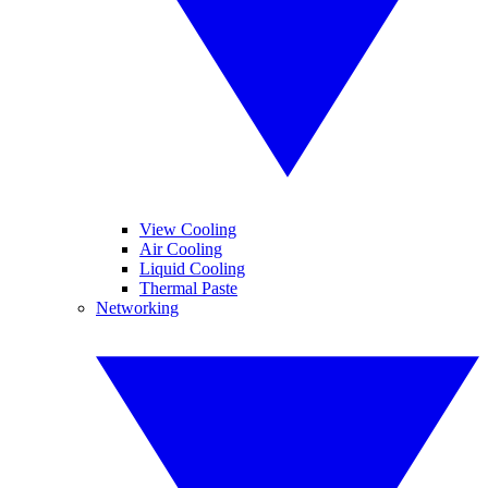
View Cooling
Air Cooling
Liquid Cooling
Thermal Paste
Networking