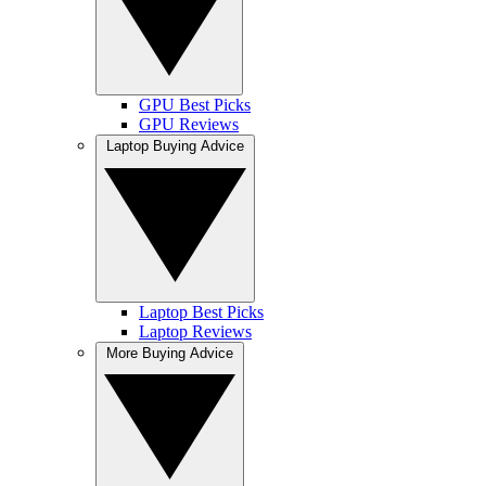
GPU Best Picks
GPU Reviews
Laptop Buying Advice
Laptop Best Picks
Laptop Reviews
More Buying Advice