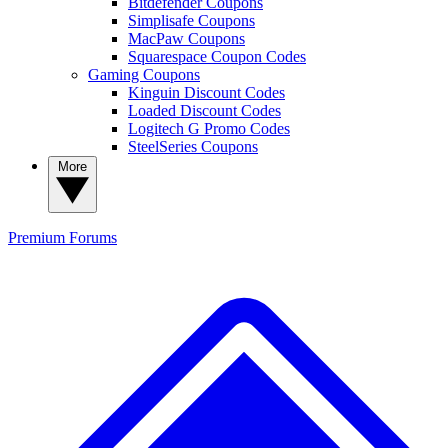
Bitdefender Coupons
Simplisafe Coupons
MacPaw Coupons
Squarespace Coupon Codes
Gaming Coupons
Kinguin Discount Codes
Loaded Discount Codes
Logitech G Promo Codes
SteelSeries Coupons
More
Premium
Forums