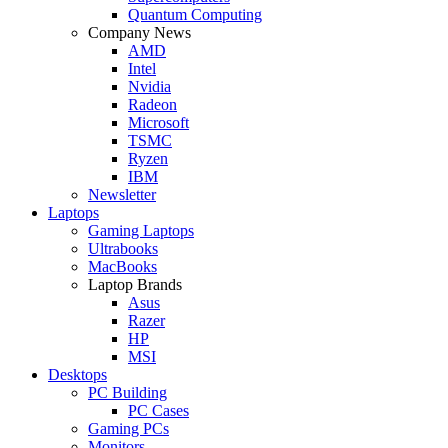
Quantum Computing
Company News
AMD
Intel
Nvidia
Radeon
Microsoft
TSMC
Ryzen
IBM
Newsletter
Laptops
Gaming Laptops
Ultrabooks
MacBooks
Laptop Brands
Asus
Razer
HP
MSI
Desktops
PC Building
PC Cases
Gaming PCs
Monitors