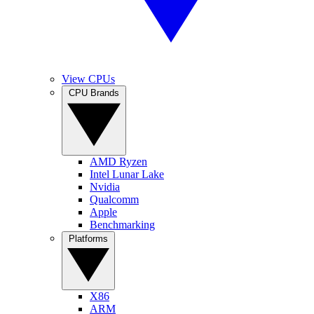
View CPUs
CPU Brands
AMD Ryzen
Intel Lunar Lake
Nvidia
Qualcomm
Apple
Benchmarking
Platforms
X86
ARM