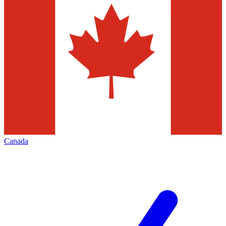
Canada