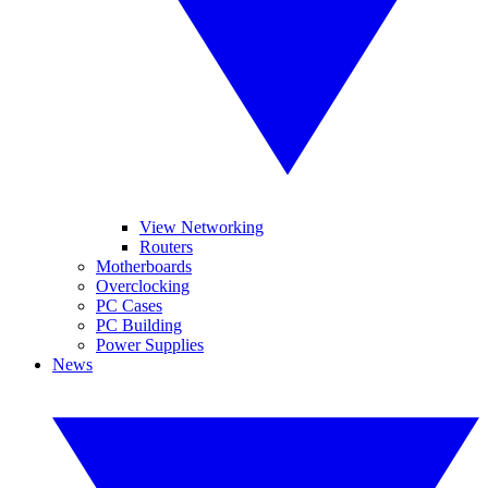
View Networking
Routers
Motherboards
Overclocking
PC Cases
PC Building
Power Supplies
News