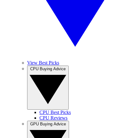
View Best Picks
CPU Buying Advice
CPU Best Picks
CPU Reviews
GPU Buying Advice