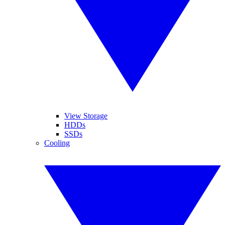
View Storage
HDDs
SSDs
Cooling