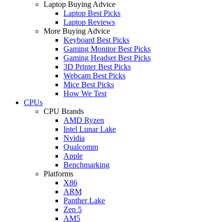
Laptop Buying Advice
Laptop Best Picks
Laptop Reviews
More Buying Advice
Keyboard Best Picks
Gaming Monitor Best Picks
Gaming Headset Best Picks
3D Printer Best Picks
Webcam Best Picks
Mice Best Picks
How We Test
CPUs
CPU Brands
AMD Ryzen
Intel Lunar Lake
Nvidia
Qualcomm
Apple
Benchmarking
Platforms
X86
ARM
Panther Lake
Zen 5
AM5