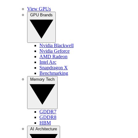
View GPUs
GPU Brands
Nvidia Blackwell
Nvidia Geforce
AMD Radeon
Intel Arc
Snapdragon X
Benchmarking
Memory Tech
GDDR7
GDDR8
HBM
AI Architecture