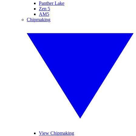
Panther Lake
Zen 5
AM5
Chipmaking
View Chipmaking