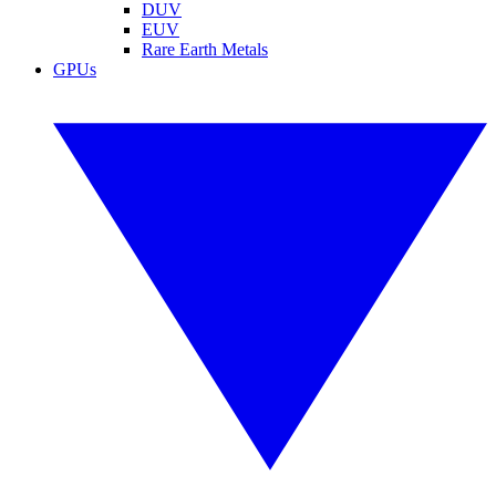
DUV
EUV
Rare Earth Metals
GPUs