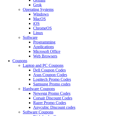
Gemini
Grok
Operating Systems
Windows
MacOS
iOS
ChromeOS
Linux
Software
Programming
Applications
Microsoft Office
Web Browsers
Coupons
Laptop and PC Coupons
Dell Coupon Codes
Asus Coupon Codes
Logitech Promo Codes
Samsung Promo codes
Hardware Coupons
Newegg Promo Codes
Corsair Discount Codes
Razer Promo Codes
Anycubic Discount codes
Software Coupons