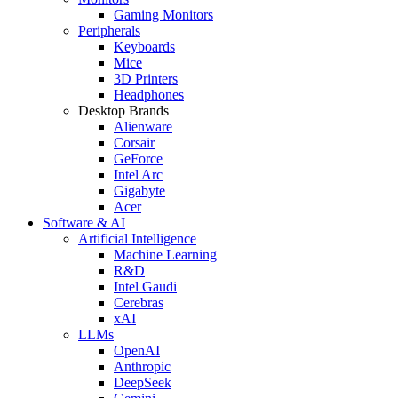
Gaming Monitors
Peripherals
Keyboards
Mice
3D Printers
Headphones
Desktop Brands
Alienware
Corsair
GeForce
Intel Arc
Gigabyte
Acer
Software & AI
Artificial Intelligence
Machine Learning
R&D
Intel Gaudi
Cerebras
xAI
LLMs
OpenAI
Anthropic
DeepSeek