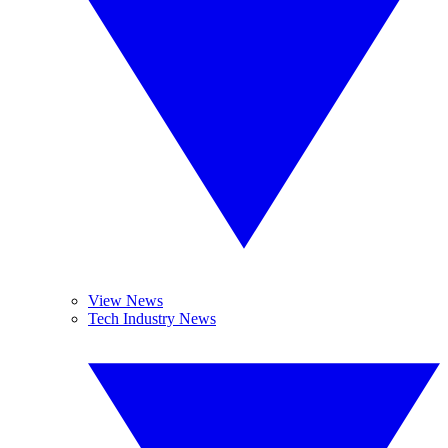
View News
Tech Industry News