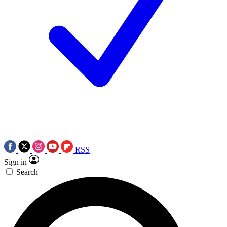
RSS
Sign in
Search