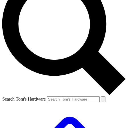
Search Tom's Hardware