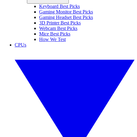
Keyboard Best Picks
Gaming Monitor Best Picks
Gaming Headset Best Picks
3D Printer Best Picks
Webcam Best Picks
Mice Best Picks
How We Test
CPUs