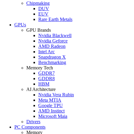
Chipmaking
DUV
EUV
Rare Earth Metals
GPUs
GPU Brands
Nvidia Blackwell
Nvidia Geforce
AMD Radeon
Intel Arc
Snapdragon X
Benchmarking
Memory Tech
GDDR7
GDDR8
HBM
AI Architecture
Nvidia Vera Rubin
Meta MTIA
Google TPU
AMD Instinct
Microsoft Maia
Drivers
PC Components
Memory