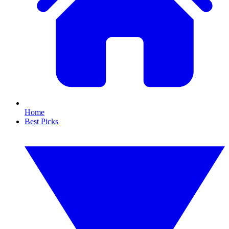
Home
Best Picks