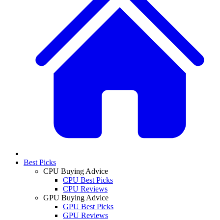
Best Picks
CPU Buying Advice
CPU Best Picks
CPU Reviews
GPU Buying Advice
GPU Best Picks
GPU Reviews