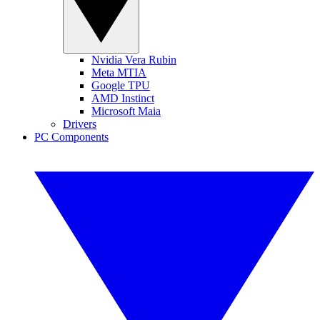
Nvidia Vera Rubin
Meta MTIA
Google TPU
AMD Instinct
Microsoft Maia
Drivers
PC Components