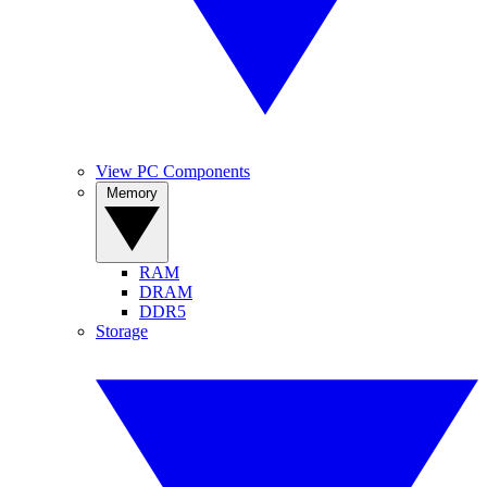
View PC Components
Memory
RAM
DRAM
DDR5
Storage