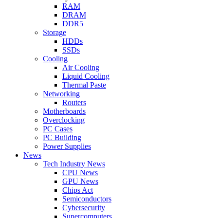
RAM
DRAM
DDR5
Storage
HDDs
SSDs
Cooling
Air Cooling
Liquid Cooling
Thermal Paste
Networking
Routers
Motherboards
Overclocking
PC Cases
PC Building
Power Supplies
News
Tech Industry News
CPU News
GPU News
Chips Act
Semiconductors
Cybersecurity
Supercomputers