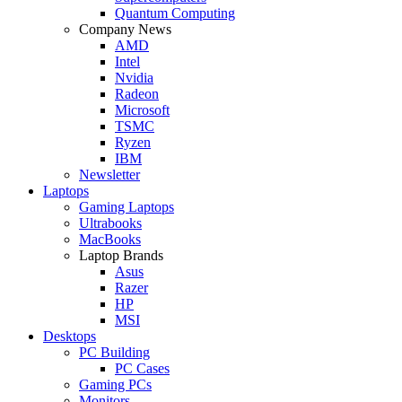
Quantum Computing
Company News
AMD
Intel
Nvidia
Radeon
Microsoft
TSMC
Ryzen
IBM
Newsletter
Laptops
Gaming Laptops
Ultrabooks
MacBooks
Laptop Brands
Asus
Razer
HP
MSI
Desktops
PC Building
PC Cases
Gaming PCs
Monitors