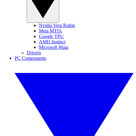
Nvidia Vera Rubin
Meta MTIA
Google TPU
AMD Instinct
Microsoft Maia
Drivers
PC Components