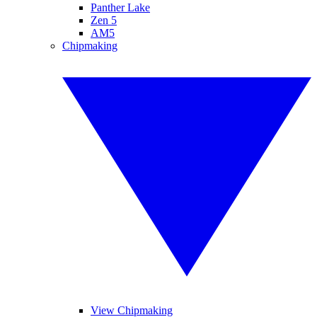
Panther Lake
Zen 5
AM5
Chipmaking
View Chipmaking