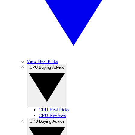
View Best Picks
CPU Buying Advice
CPU Best Picks
CPU Reviews
GPU Buying Advice