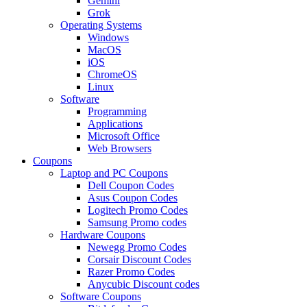
Gemini
Grok
Operating Systems
Windows
MacOS
iOS
ChromeOS
Linux
Software
Programming
Applications
Microsoft Office
Web Browsers
Coupons
Laptop and PC Coupons
Dell Coupon Codes
Asus Coupon Codes
Logitech Promo Codes
Samsung Promo codes
Hardware Coupons
Newegg Promo Codes
Corsair Discount Codes
Razer Promo Codes
Anycubic Discount codes
Software Coupons