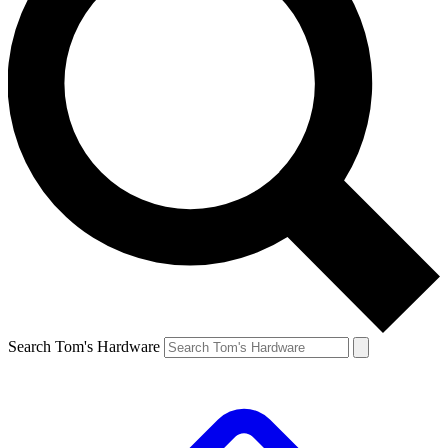
Search Tom's Hardware