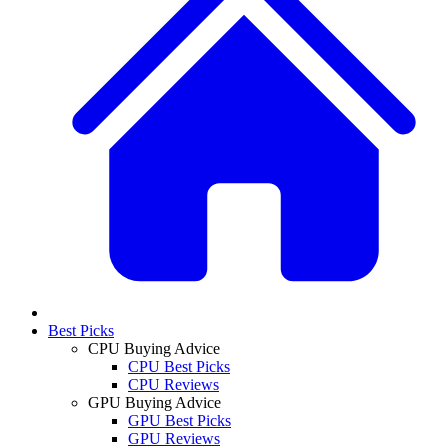
Best Picks
CPU Buying Advice
CPU Best Picks
CPU Reviews
GPU Buying Advice
GPU Best Picks
GPU Reviews