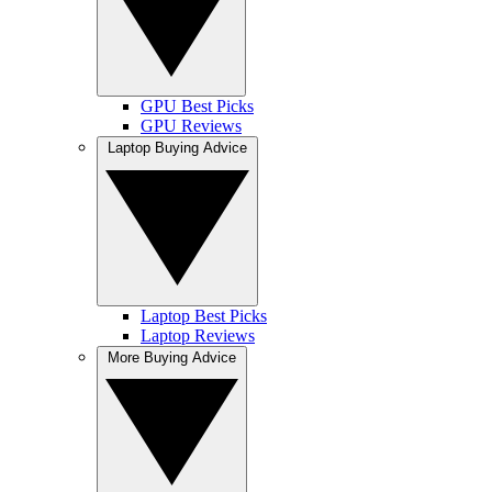
GPU Best Picks
GPU Reviews
Laptop Buying Advice
Laptop Best Picks
Laptop Reviews
More Buying Advice