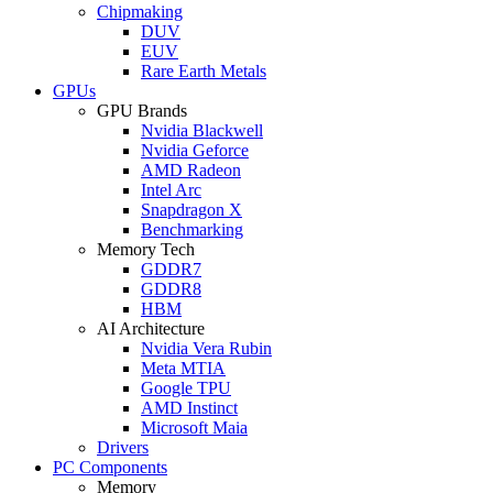
Chipmaking
DUV
EUV
Rare Earth Metals
GPUs
GPU Brands
Nvidia Blackwell
Nvidia Geforce
AMD Radeon
Intel Arc
Snapdragon X
Benchmarking
Memory Tech
GDDR7
GDDR8
HBM
AI Architecture
Nvidia Vera Rubin
Meta MTIA
Google TPU
AMD Instinct
Microsoft Maia
Drivers
PC Components
Memory