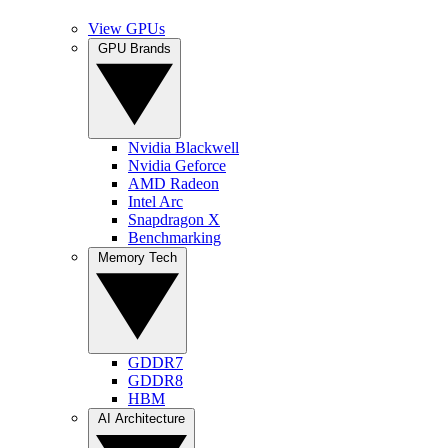
View GPUs
GPU Brands
Nvidia Blackwell
Nvidia Geforce
AMD Radeon
Intel Arc
Snapdragon X
Benchmarking
Memory Tech
GDDR7
GDDR8
HBM
AI Architecture