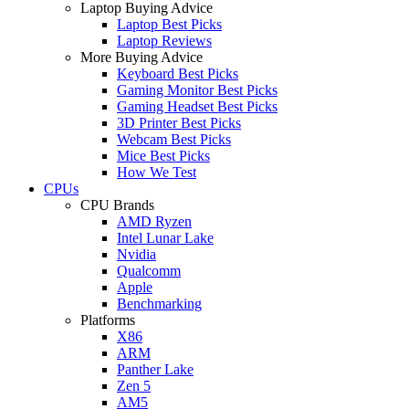
Laptop Buying Advice
Laptop Best Picks
Laptop Reviews
More Buying Advice
Keyboard Best Picks
Gaming Monitor Best Picks
Gaming Headset Best Picks
3D Printer Best Picks
Webcam Best Picks
Mice Best Picks
How We Test
CPUs
CPU Brands
AMD Ryzen
Intel Lunar Lake
Nvidia
Qualcomm
Apple
Benchmarking
Platforms
X86
ARM
Panther Lake
Zen 5
AM5