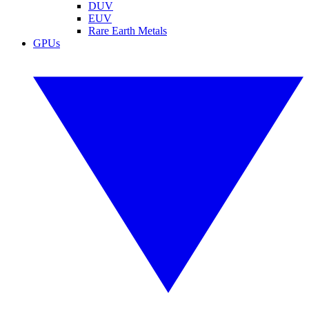
DUV
EUV
Rare Earth Metals
GPUs