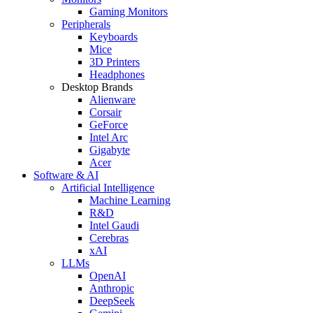
Gaming Monitors
Peripherals
Keyboards
Mice
3D Printers
Headphones
Desktop Brands
Alienware
Corsair
GeForce
Intel Arc
Gigabyte
Acer
Software & AI
Artificial Intelligence
Machine Learning
R&D
Intel Gaudi
Cerebras
xAI
LLMs
OpenAI
Anthropic
DeepSeek