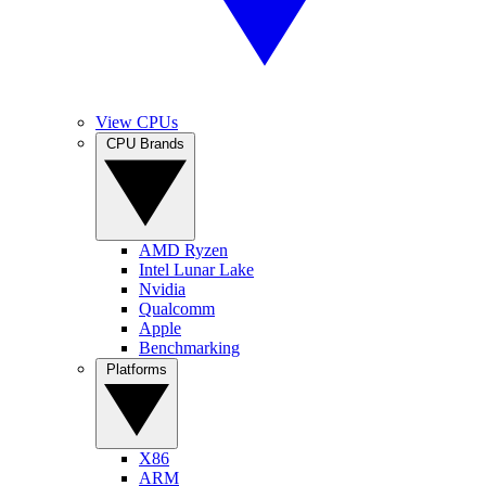
View CPUs
CPU Brands
AMD Ryzen
Intel Lunar Lake
Nvidia
Qualcomm
Apple
Benchmarking
Platforms
X86
ARM