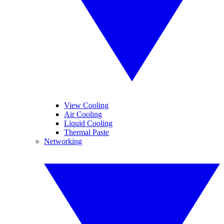
View Cooling
Air Cooling
Liquid Cooling
Thermal Paste
Networking