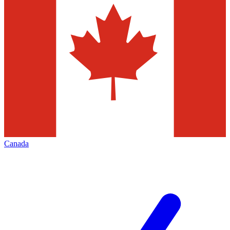
Canada