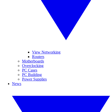
View Networking
Routers
Motherboards
Overclocking
PC Cases
PC Building
Power Supplies
News