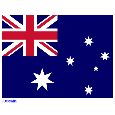
Australia