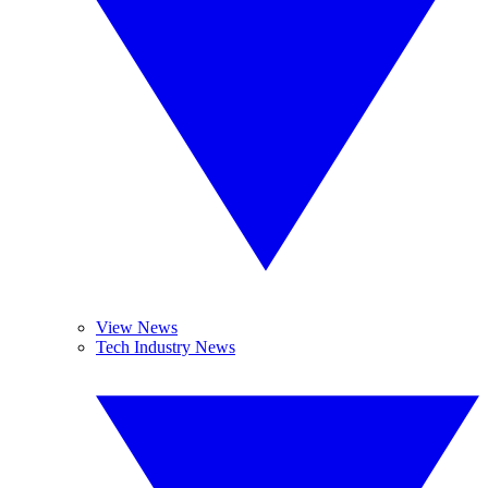
View News
Tech Industry News