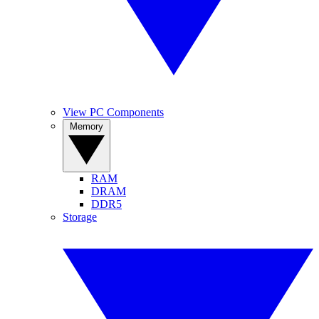
View PC Components
Memory
RAM
DRAM
DDR5
Storage