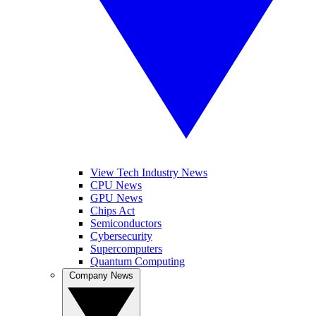
View Tech Industry News
CPU News
GPU News
Chips Act
Semiconductors
Cybersecurity
Supercomputers
Quantum Computing
Company News