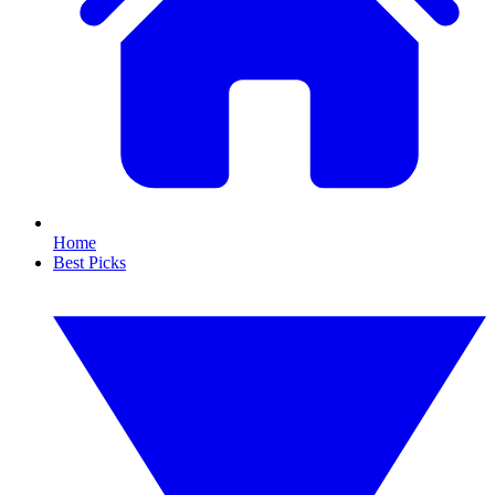
Home
Best Picks