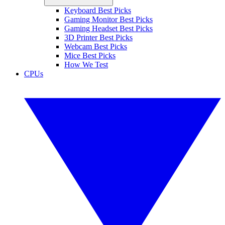
Keyboard Best Picks
Gaming Monitor Best Picks
Gaming Headset Best Picks
3D Printer Best Picks
Webcam Best Picks
Mice Best Picks
How We Test
CPUs