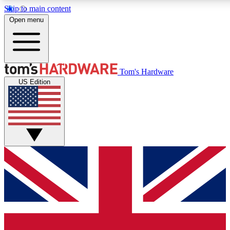
Skip to main content
Open menu
MEMBER
Tom's Hardware
US Edition
Get started with free a
PREMIUM ME
Unlock exclusive tools