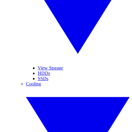
View Storage
HDDs
SSDs
Cooling