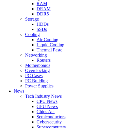
RAM
DRAM
DDR5
Storage
HDDs
SSDs
Cooling
Air Cooling
Liquid Cooling
Thermal Paste
Networking
Routers
Motherboards
Overclocking
PC Cases
PC Building
Power Supplies
News
Tech Industry News
CPU News
GPU News
Chips Act
Semiconductors
Cybersecurity
Supercomputers