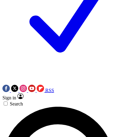
RSS
Sign in
Search