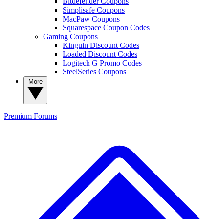
Bitdefender Coupons
Simplisafe Coupons
MacPaw Coupons
Squarespace Coupon Codes
Gaming Coupons
Kinguin Discount Codes
Loaded Discount Codes
Logitech G Promo Codes
SteelSeries Coupons
More
Premium
Forums