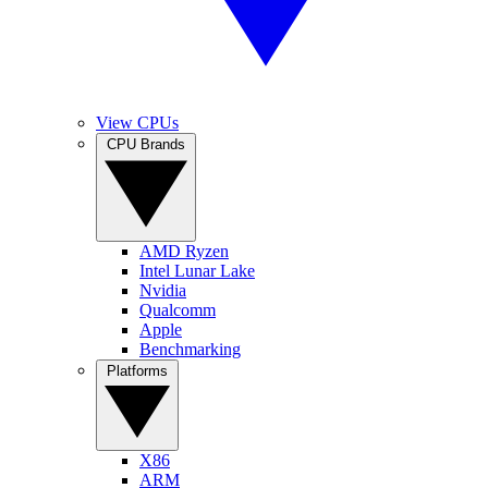
View CPUs
CPU Brands
AMD Ryzen
Intel Lunar Lake
Nvidia
Qualcomm
Apple
Benchmarking
Platforms
X86
ARM