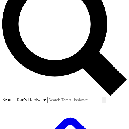
Search Tom's Hardware