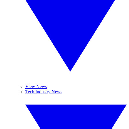
View News
Tech Industry News