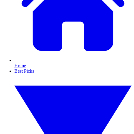
Home
Best Picks