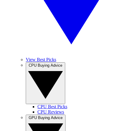
View Best Picks
CPU Buying Advice
CPU Best Picks
CPU Reviews
GPU Buying Advice