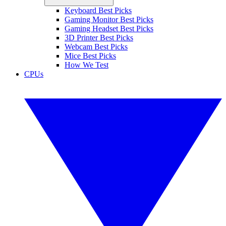
Keyboard Best Picks
Gaming Monitor Best Picks
Gaming Headset Best Picks
3D Printer Best Picks
Webcam Best Picks
Mice Best Picks
How We Test
CPUs