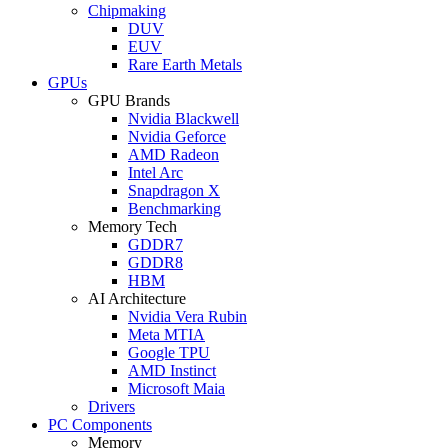
Chipmaking
DUV
EUV
Rare Earth Metals
GPUs
GPU Brands
Nvidia Blackwell
Nvidia Geforce
AMD Radeon
Intel Arc
Snapdragon X
Benchmarking
Memory Tech
GDDR7
GDDR8
HBM
AI Architecture
Nvidia Vera Rubin
Meta MTIA
Google TPU
AMD Instinct
Microsoft Maia
Drivers
PC Components
Memory