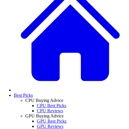
Best Picks
CPU Buying Advice
CPU Best Picks
CPU Reviews
GPU Buying Advice
GPU Best Picks
GPU Reviews