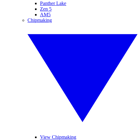
Panther Lake
Zen 5
AM5
Chipmaking
View Chipmaking