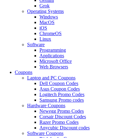
Gemini
Grok
Operating Systems
Windows
MacOS
iOS
ChromeOS
Linux
Software
Programming
Applications
Microsoft Office
Web Browsers
Coupons
Laptop and PC Coupons
Dell Coupon Codes
Asus Coupon Codes
Logitech Promo Codes
Samsung Promo codes
Hardware Coupons
Newegg Promo Codes
Corsair Discount Codes
Razer Promo Codes
Anycubic Discount codes
Software Coupons