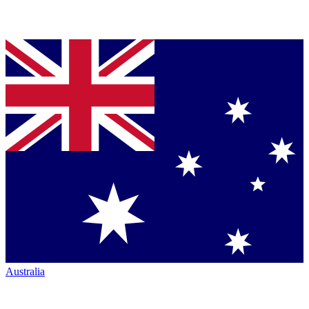
Australia