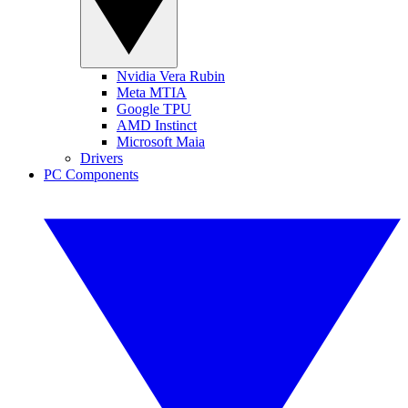
Nvidia Vera Rubin
Meta MTIA
Google TPU
AMD Instinct
Microsoft Maia
Drivers
PC Components