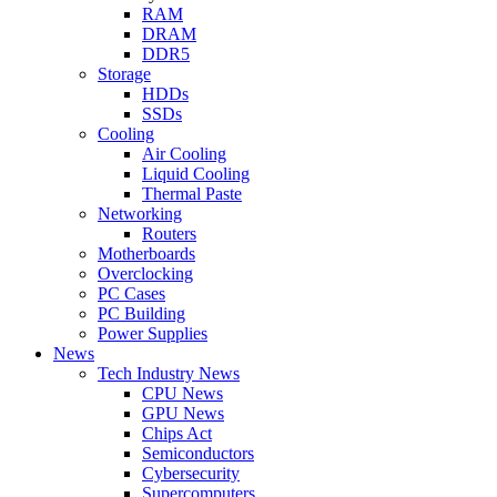
RAM
DRAM
DDR5
Storage
HDDs
SSDs
Cooling
Air Cooling
Liquid Cooling
Thermal Paste
Networking
Routers
Motherboards
Overclocking
PC Cases
PC Building
Power Supplies
News
Tech Industry News
CPU News
GPU News
Chips Act
Semiconductors
Cybersecurity
Supercomputers