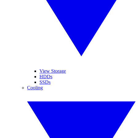
View Storage
HDDs
SSDs
Cooling