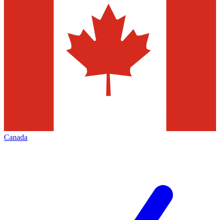
Canada