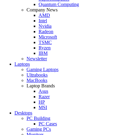
Quantum Computing
Company News
AMD
Intel
Nvidia
Radeon
Microsoft
TSMC
Ryzen
IBM
Newsletter
Laptops
Gaming Laptops
Ultrabooks
MacBooks
Laptop Brands
Asus
Razer
HP
MSI
Desktops
PC Building
PC Cases
Gaming PCs
Monitors