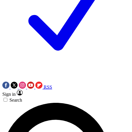
RSS
Sign in
Search