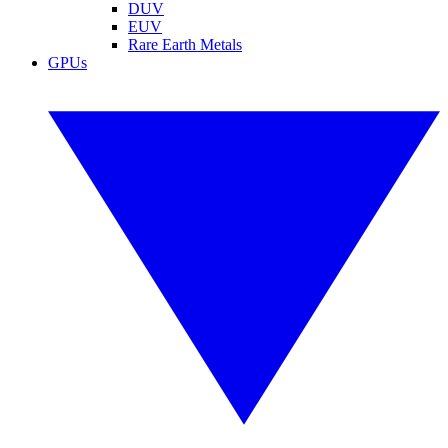
DUV
EUV
Rare Earth Metals
GPUs