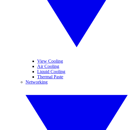
View Cooling
Air Cooling
Liquid Cooling
Thermal Paste
Networking