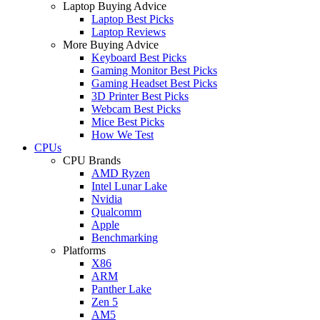
Laptop Buying Advice
Laptop Best Picks
Laptop Reviews
More Buying Advice
Keyboard Best Picks
Gaming Monitor Best Picks
Gaming Headset Best Picks
3D Printer Best Picks
Webcam Best Picks
Mice Best Picks
How We Test
CPUs
CPU Brands
AMD Ryzen
Intel Lunar Lake
Nvidia
Qualcomm
Apple
Benchmarking
Platforms
X86
ARM
Panther Lake
Zen 5
AM5