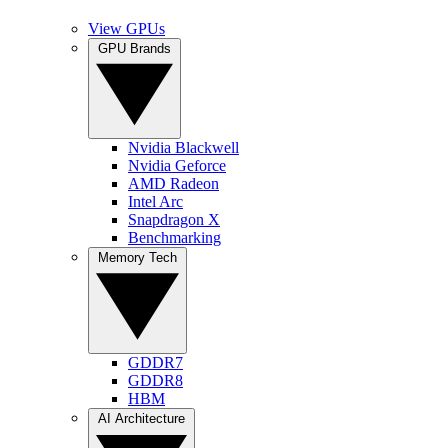
View GPUs
GPU Brands
Nvidia Blackwell
Nvidia Geforce
AMD Radeon
Intel Arc
Snapdragon X
Benchmarking
Memory Tech
GDDR7
GDDR8
HBM
AI Architecture