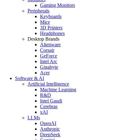
Gaming Monitors
Peripherals
Keyboards
Mice
3D Printers
Headphones
Desktop Brands
Alienware
Corsair
GeForce
Intel Arc
Gigabyte
Acer
Software & AI
Artificial Intelligence
Machine Learning
R&D
Intel Gaudi
Cerebras
xAI
LLMs
OpenAI
Anthropic
DeepSeek