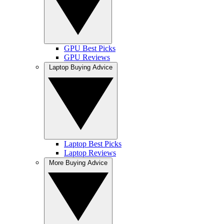
GPU Best Picks
GPU Reviews
Laptop Buying Advice
Laptop Best Picks
Laptop Reviews
More Buying Advice