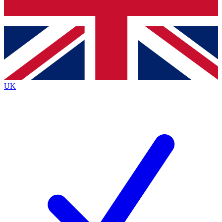
Bench Database
Exclusive Features
Roadmaps
Deep Analysis
UK
BECOME A PREMIUM MEMBER