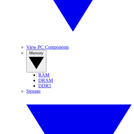
View PC Components
Memory
RAM
DRAM
DDR5
Storage