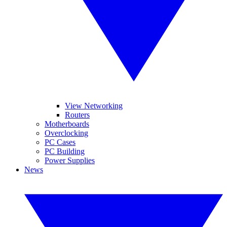
View Networking
Routers
Motherboards
Overclocking
PC Cases
PC Building
Power Supplies
News