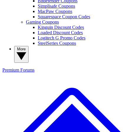
Bitdefender Coupons
Simplisafe Coupons
MacPaw Coupons
Squarespace Coupon Codes
Gaming Coupons
Kinguin Discount Codes
Loaded Discount Codes
Logitech G Promo Codes
SteelSeries Coupons
More
Premium
Forums