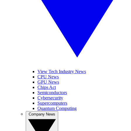
View Tech Industry News
CPU News
GPU News
Chips Act
Semiconductors
Cybersecurity
Supercomputers
Quantum Computing
Company News