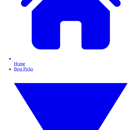
Home
Best Picks