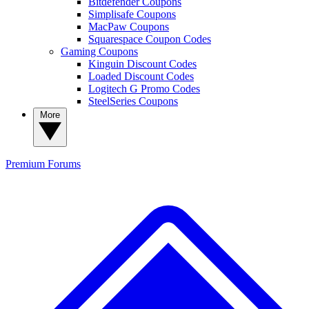
Bitdefender Coupons
Simplisafe Coupons
MacPaw Coupons
Squarespace Coupon Codes
Gaming Coupons
Kinguin Discount Codes
Loaded Discount Codes
Logitech G Promo Codes
SteelSeries Coupons
More
Premium
Forums