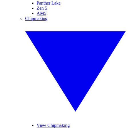
Panther Lake
Zen 5
AM5
Chipmaking
View Chipmaking