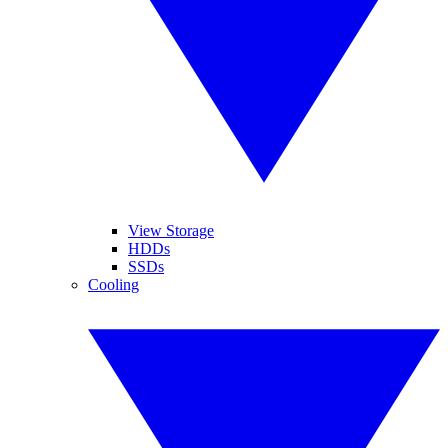
View Storage
HDDs
SSDs
Cooling