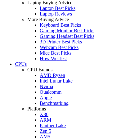
Laptop Buying Advice
Laptop Best Picks
Laptop Reviews
More Buying Advice
Keyboard Best Picks
Gaming Monitor Best Picks
Gaming Headset Best Picks
3D Printer Best Picks
Webcam Best Picks
Mice Best Picks
How We Test
CPUs
CPU Brands
AMD Ryzen
Intel Lunar Lake
Nvidia
Qualcomm
Apple
Benchmarking
Platforms
X86
ARM
Panther Lake
Zen 5
AM5