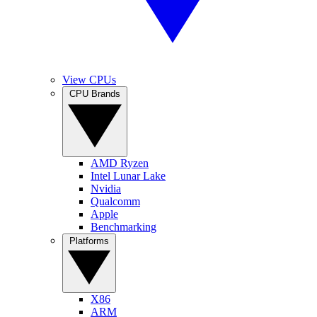
View CPUs
CPU Brands
AMD Ryzen
Intel Lunar Lake
Nvidia
Qualcomm
Apple
Benchmarking
Platforms
X86
ARM