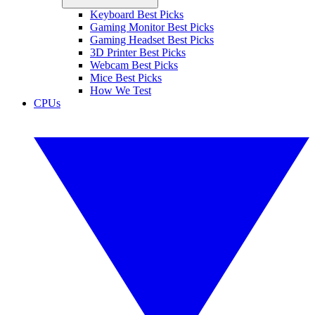
Keyboard Best Picks
Gaming Monitor Best Picks
Gaming Headset Best Picks
3D Printer Best Picks
Webcam Best Picks
Mice Best Picks
How We Test
CPUs