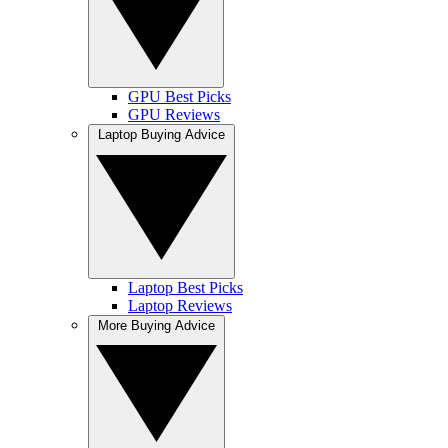
GPU Best Picks
GPU Reviews
Laptop Buying Advice
Laptop Best Picks
Laptop Reviews
More Buying Advice