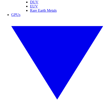
DUV
EUV
Rare Earth Metals
GPUs