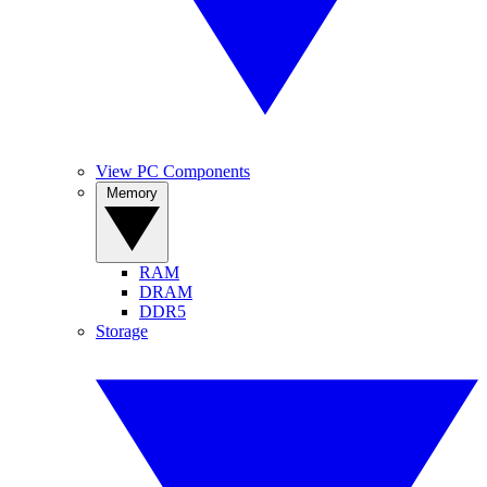
View PC Components
Memory
RAM
DRAM
DDR5
Storage