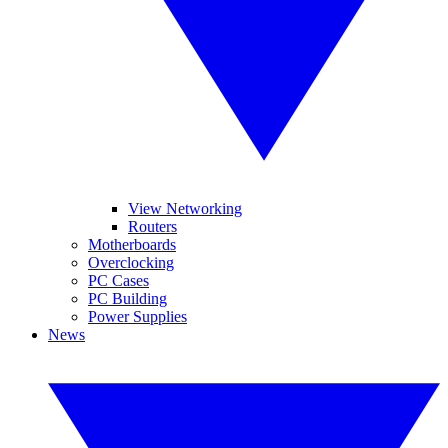
View Networking
Routers
Motherboards
Overclocking
PC Cases
PC Building
Power Supplies
News