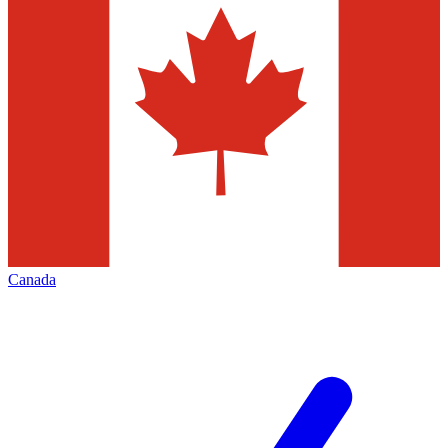
Canada