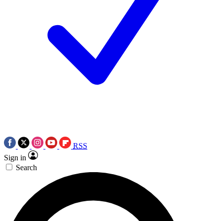
RSS
Sign in
Search