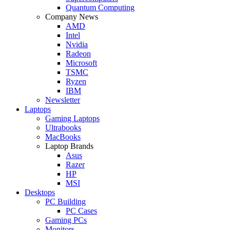
Quantum Computing
Company News
AMD
Intel
Nvidia
Radeon
Microsoft
TSMC
Ryzen
IBM
Newsletter
Laptops
Gaming Laptops
Ultrabooks
MacBooks
Laptop Brands
Asus
Razer
HP
MSI
Desktops
PC Building
PC Cases
Gaming PCs
Monitors