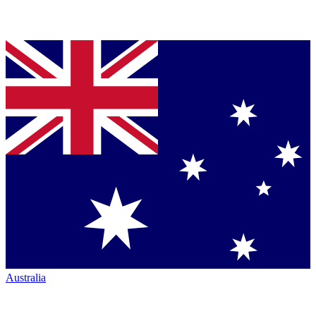
Australia