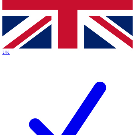
Bench Database
Exclusive Features
Roadmaps
Deep Analysis
UK
BECOME A PREMIUM MEMBER