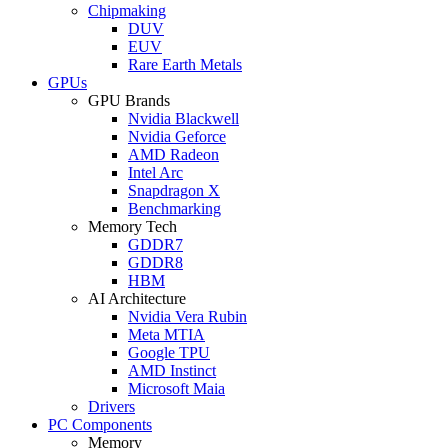
Chipmaking
DUV
EUV
Rare Earth Metals
GPUs
GPU Brands
Nvidia Blackwell
Nvidia Geforce
AMD Radeon
Intel Arc
Snapdragon X
Benchmarking
Memory Tech
GDDR7
GDDR8
HBM
AI Architecture
Nvidia Vera Rubin
Meta MTIA
Google TPU
AMD Instinct
Microsoft Maia
Drivers
PC Components
Memory