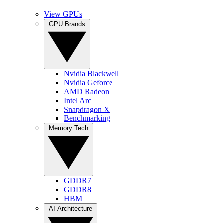
View GPUs
GPU Brands
Nvidia Blackwell
Nvidia Geforce
AMD Radeon
Intel Arc
Snapdragon X
Benchmarking
Memory Tech
GDDR7
GDDR8
HBM
AI Architecture