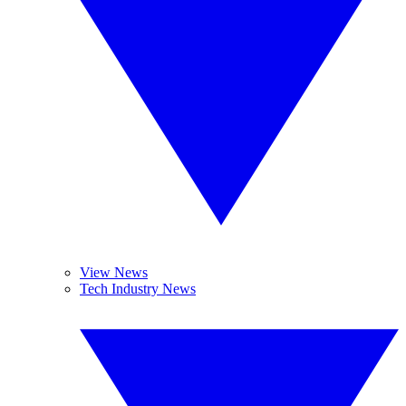
View News
Tech Industry News