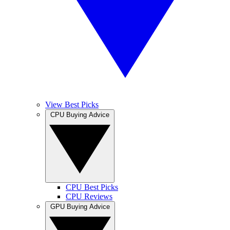
View Best Picks
CPU Buying Advice
CPU Best Picks
CPU Reviews
GPU Buying Advice