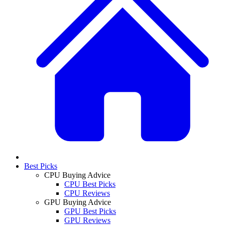
Best Picks
CPU Buying Advice
CPU Best Picks
CPU Reviews
GPU Buying Advice
GPU Best Picks
GPU Reviews