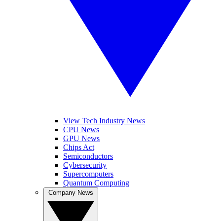
View Tech Industry News
CPU News
GPU News
Chips Act
Semiconductors
Cybersecurity
Supercomputers
Quantum Computing
Company News