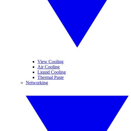
View Cooling
Air Cooling
Liquid Cooling
Thermal Paste
Networking