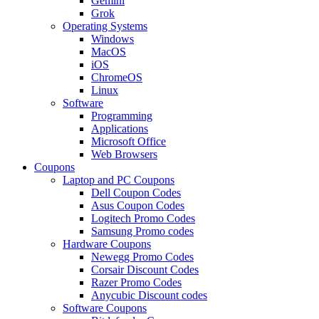
Gemini
Grok
Operating Systems
Windows
MacOS
iOS
ChromeOS
Linux
Software
Programming
Applications
Microsoft Office
Web Browsers
Coupons
Laptop and PC Coupons
Dell Coupon Codes
Asus Coupon Codes
Logitech Promo Codes
Samsung Promo codes
Hardware Coupons
Newegg Promo Codes
Corsair Discount Codes
Razer Promo Codes
Anycubic Discount codes
Software Coupons