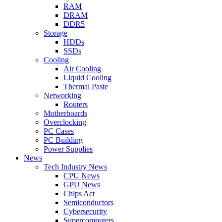
RAM
DRAM
DDR5
Storage
HDDs
SSDs
Cooling
Air Cooling
Liquid Cooling
Thermal Paste
Networking
Routers
Motherboards
Overclocking
PC Cases
PC Building
Power Supplies
News
Tech Industry News
CPU News
GPU News
Chips Act
Semiconductors
Cybersecurity
Supercomputers