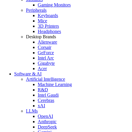
Gaming Monitors
Peripherals
Keyboards
Mice
3D Printers
Headphones
Desktop Brands
Alienware
Corsair
GeForce
Intel Arc
Gigabyte
Acer
Software & AI
Artificial Intelligence
Machine Learning
R&D
Intel Gaudi
Cerebras
xAI
LLMs
OpenAI
Anthropic
DeepSeek