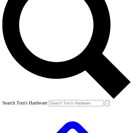
Search Tom's Hardware