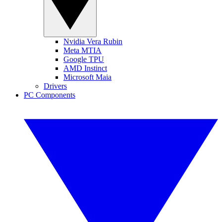
Nvidia Vera Rubin
Meta MTIA
Google TPU
AMD Instinct
Microsoft Maia
Drivers
PC Components