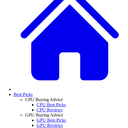
Best Picks
CPU Buying Advice
CPU Best Picks
CPU Reviews
GPU Buying Advice
GPU Best Picks
GPU Reviews