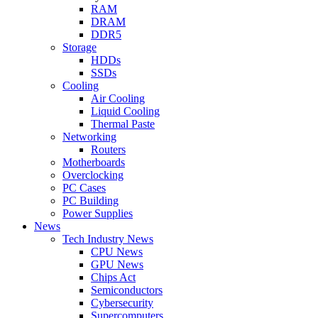
RAM
DRAM
DDR5
Storage
HDDs
SSDs
Cooling
Air Cooling
Liquid Cooling
Thermal Paste
Networking
Routers
Motherboards
Overclocking
PC Cases
PC Building
Power Supplies
News
Tech Industry News
CPU News
GPU News
Chips Act
Semiconductors
Cybersecurity
Supercomputers