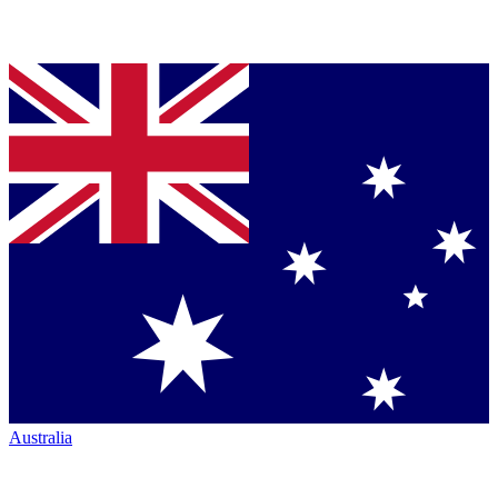
Australia