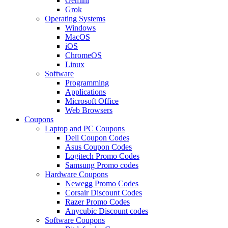
Gemini
Grok
Operating Systems
Windows
MacOS
iOS
ChromeOS
Linux
Software
Programming
Applications
Microsoft Office
Web Browsers
Coupons
Laptop and PC Coupons
Dell Coupon Codes
Asus Coupon Codes
Logitech Promo Codes
Samsung Promo codes
Hardware Coupons
Newegg Promo Codes
Corsair Discount Codes
Razer Promo Codes
Anycubic Discount codes
Software Coupons