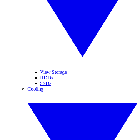
View Storage
HDDs
SSDs
Cooling