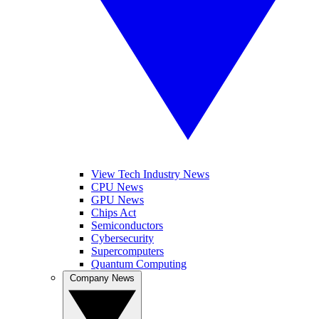
View Tech Industry News
CPU News
GPU News
Chips Act
Semiconductors
Cybersecurity
Supercomputers
Quantum Computing
Company News