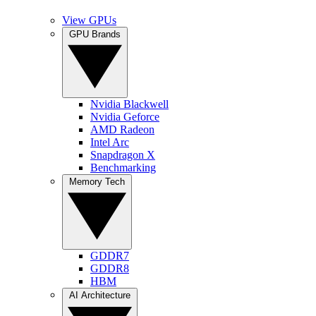
View GPUs
GPU Brands
Nvidia Blackwell
Nvidia Geforce
AMD Radeon
Intel Arc
Snapdragon X
Benchmarking
Memory Tech
GDDR7
GDDR8
HBM
AI Architecture