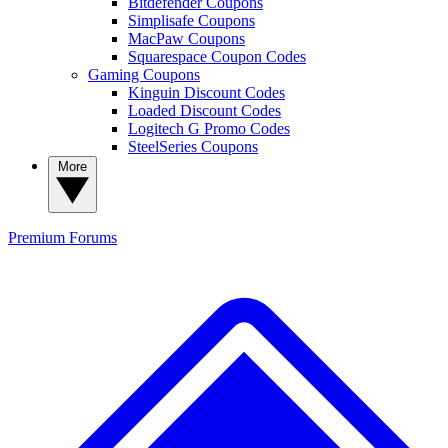
Bitdefender Coupons
Simplisafe Coupons
MacPaw Coupons
Squarespace Coupon Codes
Gaming Coupons
Kinguin Discount Codes
Loaded Discount Codes
Logitech G Promo Codes
SteelSeries Coupons
More
Premium
Forums