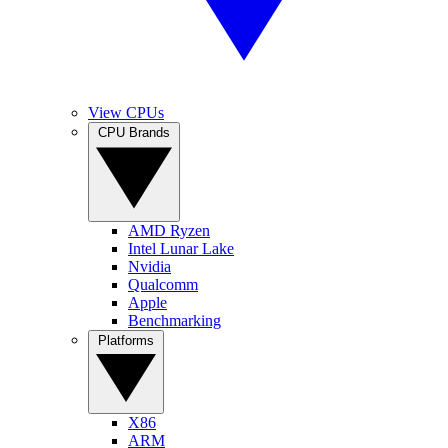
View CPUs
CPU Brands
AMD Ryzen
Intel Lunar Lake
Nvidia
Qualcomm
Apple
Benchmarking
Platforms
X86
ARM