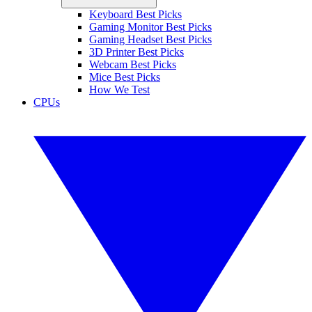
Keyboard Best Picks
Gaming Monitor Best Picks
Gaming Headset Best Picks
3D Printer Best Picks
Webcam Best Picks
Mice Best Picks
How We Test
CPUs