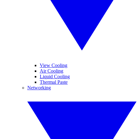
View Cooling
Air Cooling
Liquid Cooling
Thermal Paste
Networking