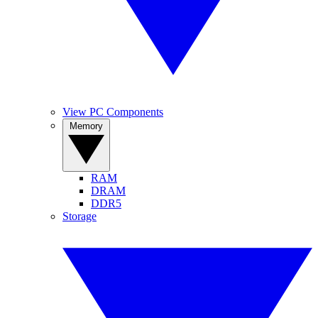
View PC Components
Memory
RAM
DRAM
DDR5
Storage