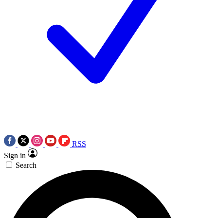
RSS
Sign in
Search