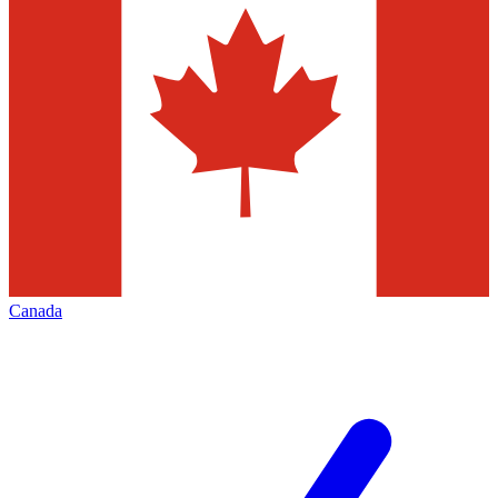
Canada