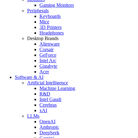
Gaming Monitors
Peripherals
Keyboards
Mice
3D Printers
Headphones
Desktop Brands
Alienware
Corsair
GeForce
Intel Arc
Gigabyte
Acer
Software & AI
Artificial Intelligence
Machine Learning
R&D
Intel Gaudi
Cerebras
xAI
LLMs
OpenAI
Anthropic
DeepSeek