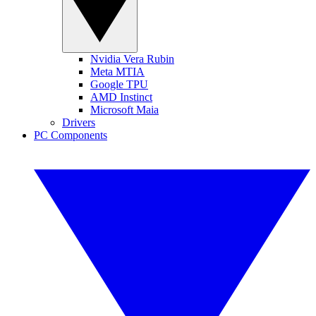
Nvidia Vera Rubin
Meta MTIA
Google TPU
AMD Instinct
Microsoft Maia
Drivers
PC Components