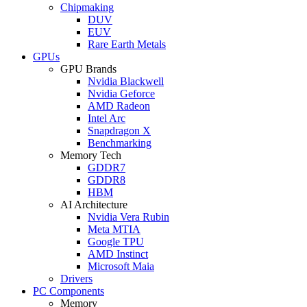
Chipmaking
DUV
EUV
Rare Earth Metals
GPUs
GPU Brands
Nvidia Blackwell
Nvidia Geforce
AMD Radeon
Intel Arc
Snapdragon X
Benchmarking
Memory Tech
GDDR7
GDDR8
HBM
AI Architecture
Nvidia Vera Rubin
Meta MTIA
Google TPU
AMD Instinct
Microsoft Maia
Drivers
PC Components
Memory