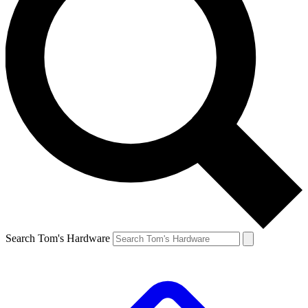
Search Tom's Hardware