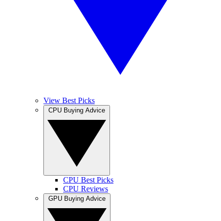
View Best Picks
CPU Buying Advice
CPU Best Picks
CPU Reviews
GPU Buying Advice