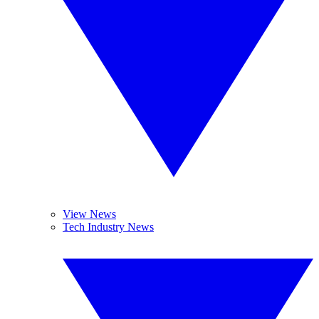
View News
Tech Industry News