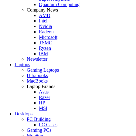
Quantum Computing
Company News
AMD
Intel
Nvidia
Radeon
Microsoft
TSMC
Ryzen
IBM
Newsletter
Laptops
Gaming Laptops
Ultrabooks
MacBooks
Laptop Brands
Asus
Razer
HP
MSI
Desktops
PC Building
PC Cases
Gaming PCs
Monitors