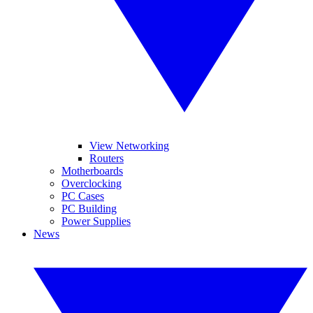
View Networking
Routers
Motherboards
Overclocking
PC Cases
PC Building
Power Supplies
News