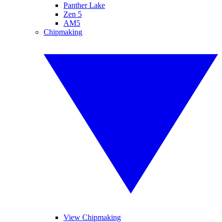
Panther Lake
Zen 5
AM5
Chipmaking
View Chipmaking