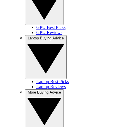
GPU Best Picks
GPU Reviews
Laptop Buying Advice
Laptop Best Picks
Laptop Reviews
More Buying Advice