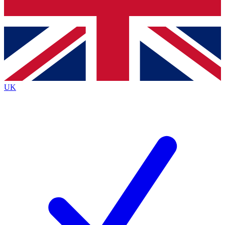
Bench Database
Exclusive Features
Roadmaps
Deep Analysis
UK
BECOME A PREMIUM MEMBER