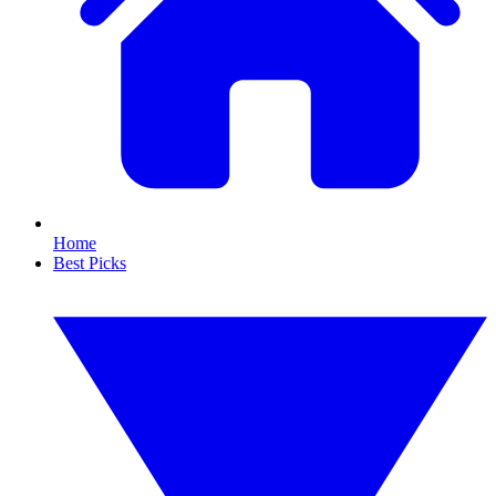
Home
Best Picks