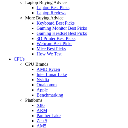
Laptop Buying Advice
Laptop Best Picks
Laptop Reviews
More Buying Advice
Keyboard Best Picks
Gaming Monitor Best Picks
Gaming Headset Best Picks
3D Printer Best Picks
Webcam Best Picks
Mice Best Picks
How We Test
CPUs
CPU Brands
AMD Ryzen
Intel Lunar Lake
Nvidia
Qualcomm
Apple
Benchmarking
Platforms
X86
ARM
Panther Lake
Zen 5
AM5