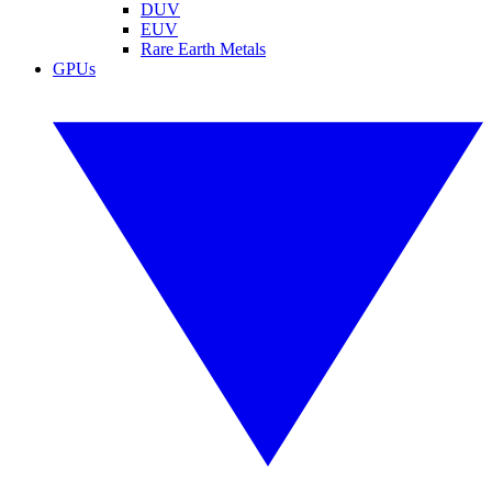
DUV
EUV
Rare Earth Metals
GPUs