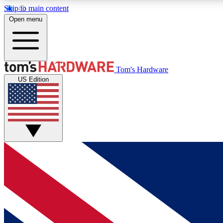
Skip to main content
Open menu
MEMBER
Tom's Hardware
US Edition
Get started with free access to reviews, badges and
discussions.
BECOME A MEMBER