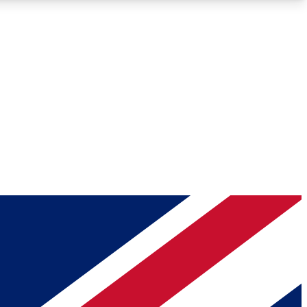
Roadmaps
Deep Analysis
REMIUM MEMBER