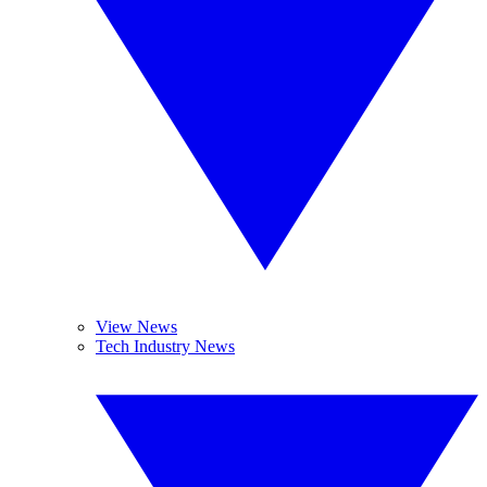
View News
Tech Industry News