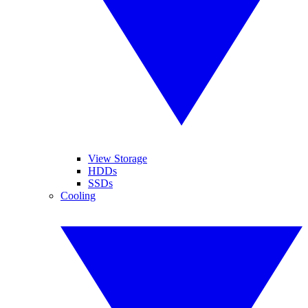
View Storage
HDDs
SSDs
Cooling