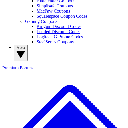
Bitdefender Coupons
Simplisafe Coupons
MacPaw Coupons
Squarespace Coupon Codes
Gaming Coupons
Kinguin Discount Codes
Loaded Discount Codes
Logitech G Promo Codes
SteelSeries Coupons
More
Premium
Forums