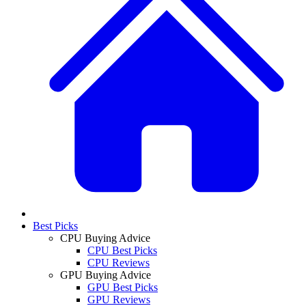
Best Picks
CPU Buying Advice
CPU Best Picks
CPU Reviews
GPU Buying Advice
GPU Best Picks
GPU Reviews