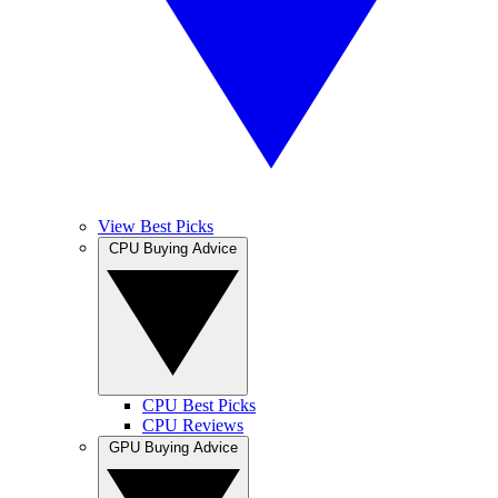
View Best Picks
CPU Buying Advice
CPU Best Picks
CPU Reviews
GPU Buying Advice