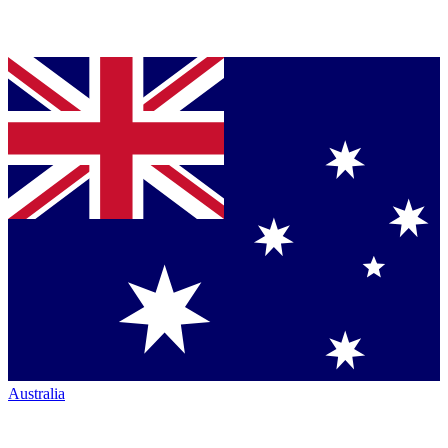
Australia