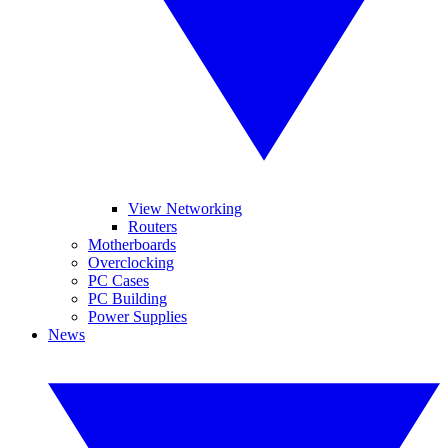
View Networking
Routers
Motherboards
Overclocking
PC Cases
PC Building
Power Supplies
News