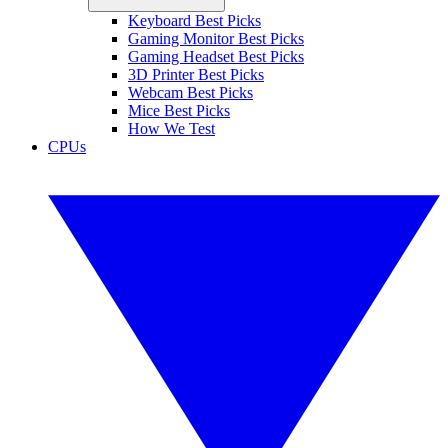
Keyboard Best Picks
Gaming Monitor Best Picks
Gaming Headset Best Picks
3D Printer Best Picks
Webcam Best Picks
Mice Best Picks
How We Test
CPUs