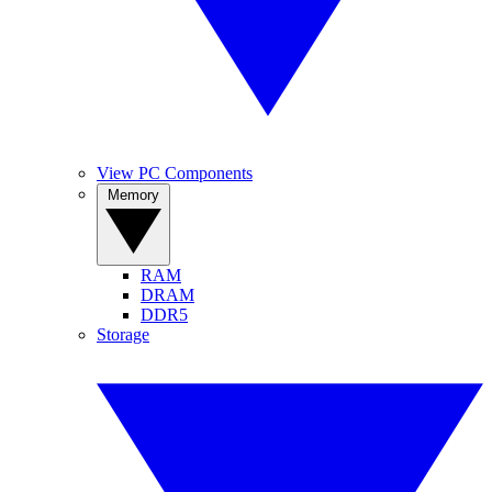
View PC Components
Memory
RAM
DRAM
DDR5
Storage