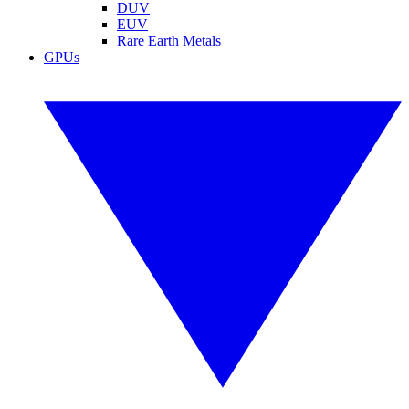
DUV
EUV
Rare Earth Metals
GPUs