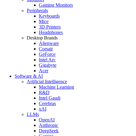
Gaming Monitors
Peripherals
Keyboards
Mice
3D Printers
Headphones
Desktop Brands
Alienware
Corsair
GeForce
Intel Arc
Gigabyte
Acer
Software & AI
Artificial Intelligence
Machine Learning
R&D
Intel Gaudi
Cerebras
xAI
LLMs
OpenAI
Anthropic
DeepSeek