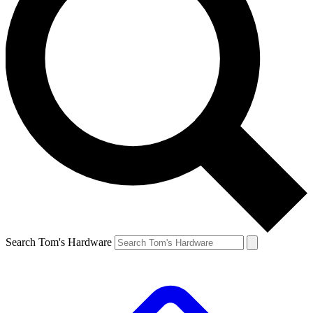
Search Tom's Hardware