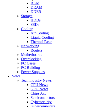
RAM
DRAM
DDR5
Storage
HDDs
SSDs
Cooling
Air Cooling
Liquid Cooling
Thermal Paste
Networking
Routers
Motherboards
Overclocking
PC Cases
PC Building
Power Supplies
News
Tech Industry News
CPU News
GPU News
Chips Act
Semiconductors
Cybersecurity
Supercomputers