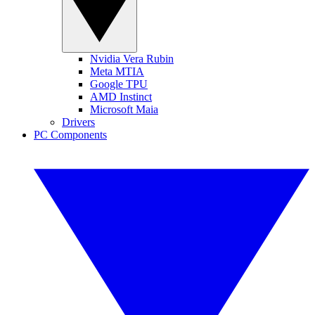
Nvidia Vera Rubin
Meta MTIA
Google TPU
AMD Instinct
Microsoft Maia
Drivers
PC Components