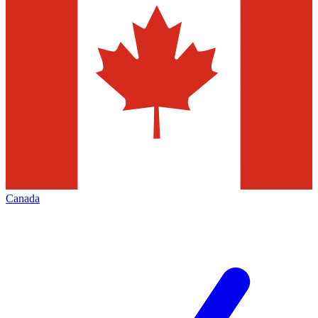
Canada