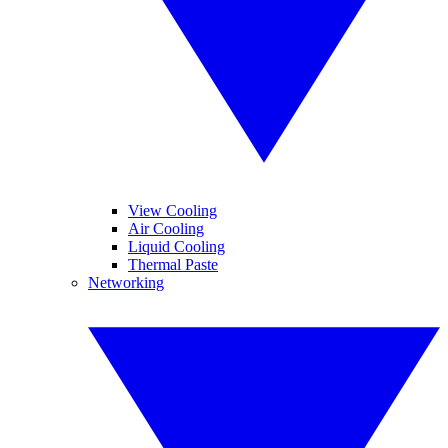
View Cooling
Air Cooling
Liquid Cooling
Thermal Paste
Networking