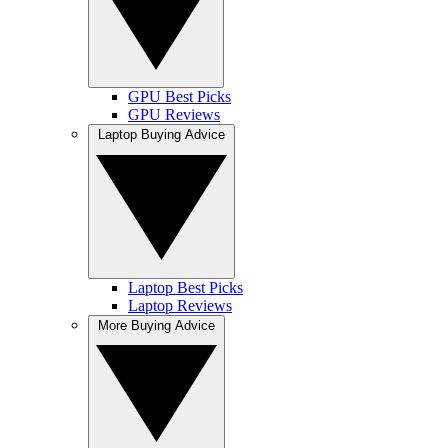
GPU Best Picks
GPU Reviews
Laptop Buying Advice
Laptop Best Picks
Laptop Reviews
More Buying Advice