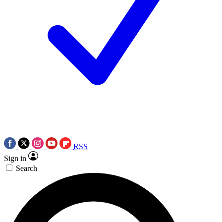
RSS
Sign in
Search