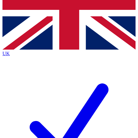
Bench Database
Exclusive Features
Roadmaps
Deep Analysis
UK
BECOME A PREMIUM MEMBER