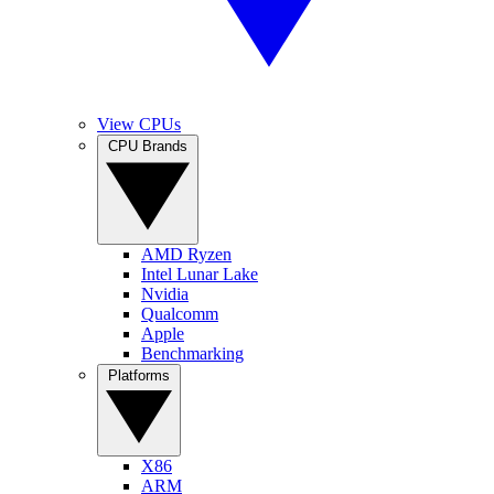
View CPUs
CPU Brands
AMD Ryzen
Intel Lunar Lake
Nvidia
Qualcomm
Apple
Benchmarking
Platforms
X86
ARM