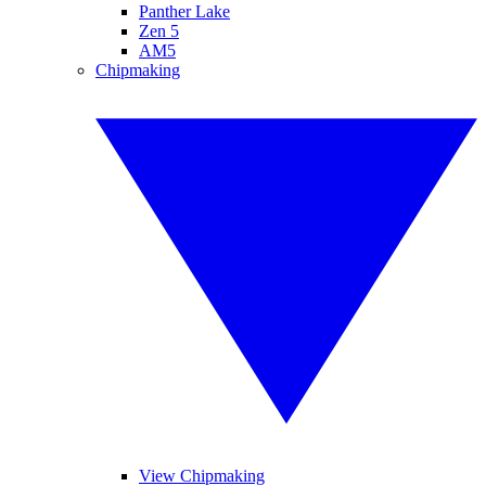
Panther Lake
Zen 5
AM5
Chipmaking
View Chipmaking