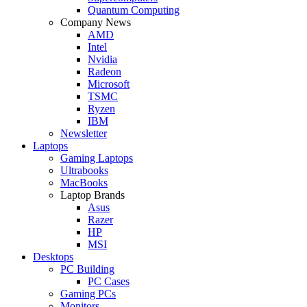
Quantum Computing
Company News
AMD
Intel
Nvidia
Radeon
Microsoft
TSMC
Ryzen
IBM
Newsletter
Laptops
Gaming Laptops
Ultrabooks
MacBooks
Laptop Brands
Asus
Razer
HP
MSI
Desktops
PC Building
PC Cases
Gaming PCs
Monitors