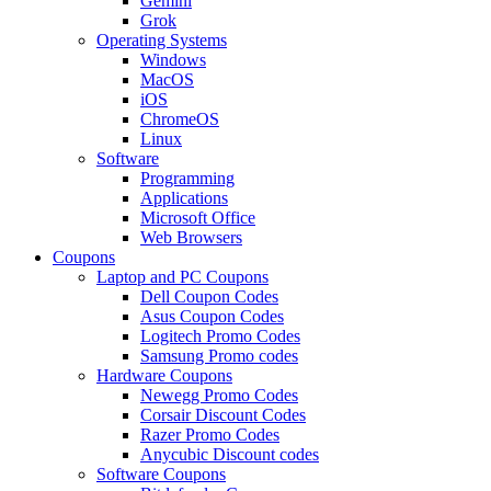
Gemini
Grok
Operating Systems
Windows
MacOS
iOS
ChromeOS
Linux
Software
Programming
Applications
Microsoft Office
Web Browsers
Coupons
Laptop and PC Coupons
Dell Coupon Codes
Asus Coupon Codes
Logitech Promo Codes
Samsung Promo codes
Hardware Coupons
Newegg Promo Codes
Corsair Discount Codes
Razer Promo Codes
Anycubic Discount codes
Software Coupons