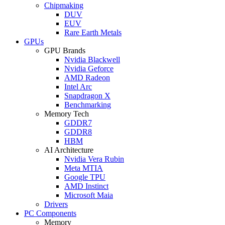
Chipmaking
DUV
EUV
Rare Earth Metals
GPUs
GPU Brands
Nvidia Blackwell
Nvidia Geforce
AMD Radeon
Intel Arc
Snapdragon X
Benchmarking
Memory Tech
GDDR7
GDDR8
HBM
AI Architecture
Nvidia Vera Rubin
Meta MTIA
Google TPU
AMD Instinct
Microsoft Maia
Drivers
PC Components
Memory