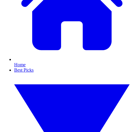
Home
Best Picks