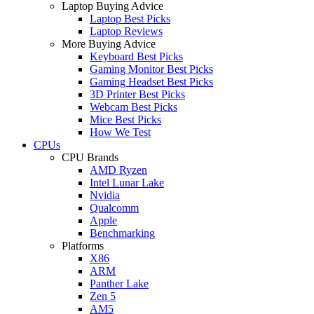
Laptop Buying Advice
Laptop Best Picks
Laptop Reviews
More Buying Advice
Keyboard Best Picks
Gaming Monitor Best Picks
Gaming Headset Best Picks
3D Printer Best Picks
Webcam Best Picks
Mice Best Picks
How We Test
CPUs
CPU Brands
AMD Ryzen
Intel Lunar Lake
Nvidia
Qualcomm
Apple
Benchmarking
Platforms
X86
ARM
Panther Lake
Zen 5
AM5