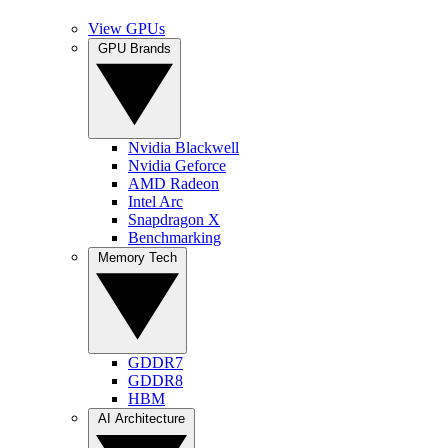
View GPUs
GPU Brands
Nvidia Blackwell
Nvidia Geforce
AMD Radeon
Intel Arc
Snapdragon X
Benchmarking
Memory Tech
GDDR7
GDDR8
HBM
AI Architecture