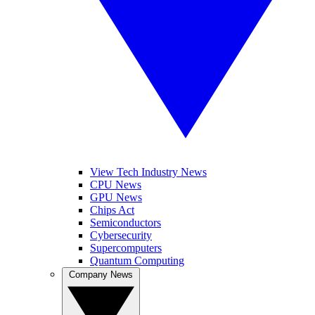
View Tech Industry News
CPU News
GPU News
Chips Act
Semiconductors
Cybersecurity
Supercomputers
Quantum Computing
Company News