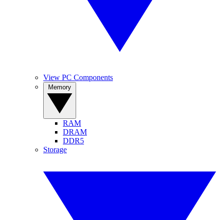
View PC Components
Memory
RAM
DRAM
DDR5
Storage