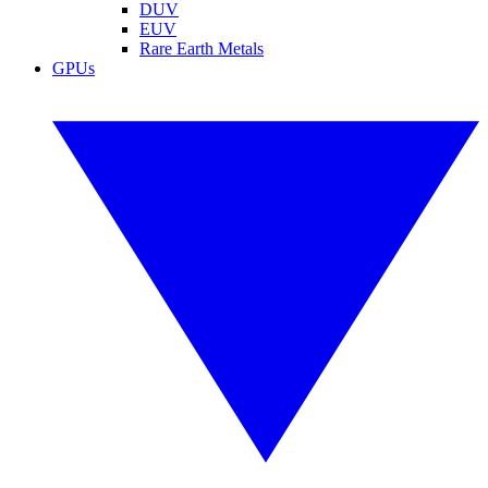
DUV
EUV
Rare Earth Metals
GPUs