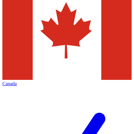
Canada