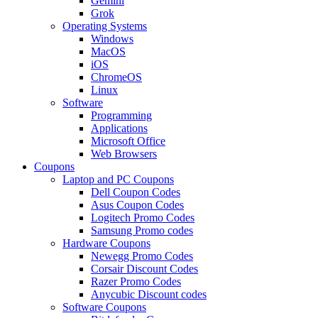
Gemini
Grok
Operating Systems
Windows
MacOS
iOS
ChromeOS
Linux
Software
Programming
Applications
Microsoft Office
Web Browsers
Coupons
Laptop and PC Coupons
Dell Coupon Codes
Asus Coupon Codes
Logitech Promo Codes
Samsung Promo codes
Hardware Coupons
Newegg Promo Codes
Corsair Discount Codes
Razer Promo Codes
Anycubic Discount codes
Software Coupons