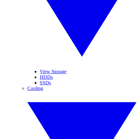
View Storage
HDDs
SSDs
Cooling