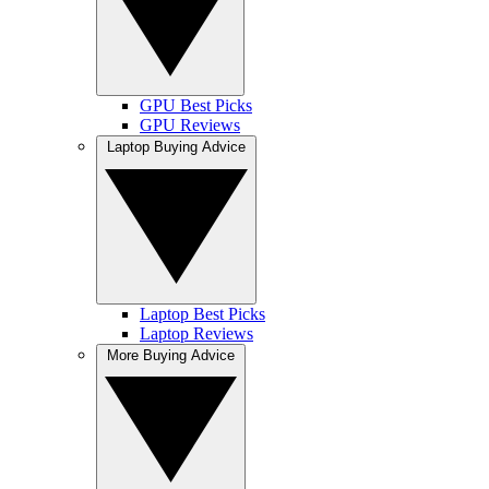
GPU Best Picks
GPU Reviews
Laptop Buying Advice
Laptop Best Picks
Laptop Reviews
More Buying Advice