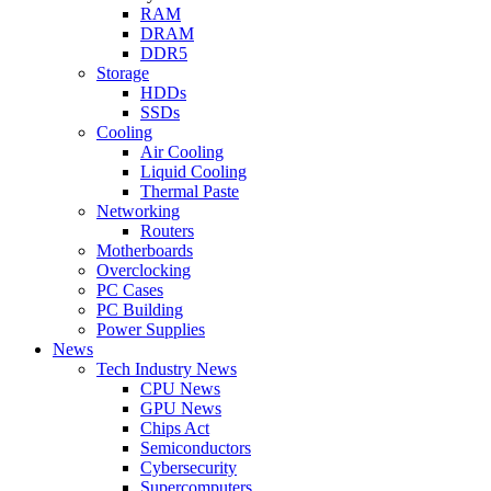
RAM
DRAM
DDR5
Storage
HDDs
SSDs
Cooling
Air Cooling
Liquid Cooling
Thermal Paste
Networking
Routers
Motherboards
Overclocking
PC Cases
PC Building
Power Supplies
News
Tech Industry News
CPU News
GPU News
Chips Act
Semiconductors
Cybersecurity
Supercomputers