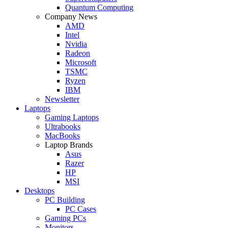
Quantum Computing
Company News
AMD
Intel
Nvidia
Radeon
Microsoft
TSMC
Ryzen
IBM
Newsletter
Laptops
Gaming Laptops
Ultrabooks
MacBooks
Laptop Brands
Asus
Razer
HP
MSI
Desktops
PC Building
PC Cases
Gaming PCs
Monitors