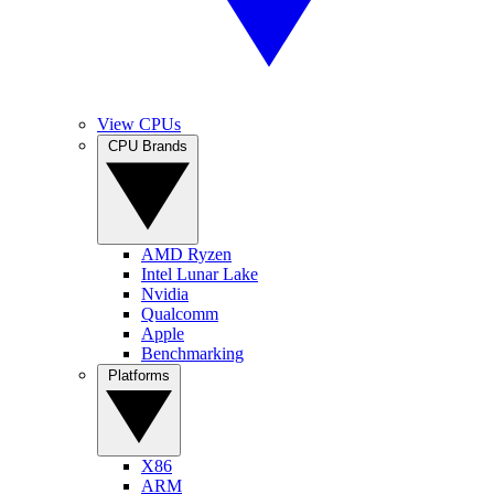
View CPUs
CPU Brands
AMD Ryzen
Intel Lunar Lake
Nvidia
Qualcomm
Apple
Benchmarking
Platforms
X86
ARM