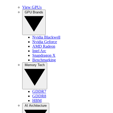
View GPUs
GPU Brands
Nvidia Blackwell
Nvidia Geforce
AMD Radeon
Intel Arc
Snapdragon X
Benchmarking
Memory Tech
GDDR7
GDDR8
HBM
AI Architecture