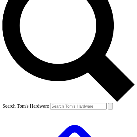
Search Tom's Hardware