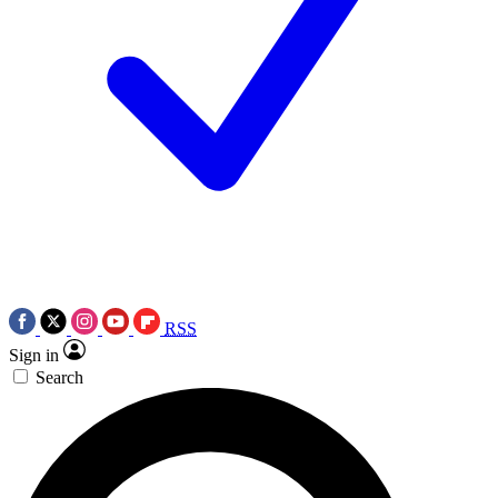
RSS
Sign in
Search