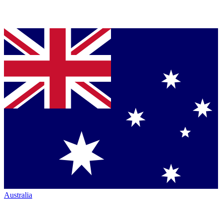
Australia