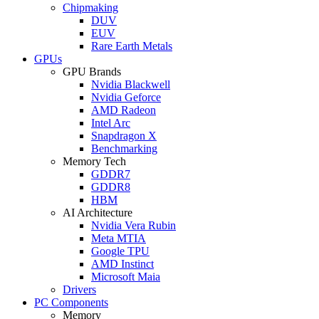
Chipmaking
DUV
EUV
Rare Earth Metals
GPUs
GPU Brands
Nvidia Blackwell
Nvidia Geforce
AMD Radeon
Intel Arc
Snapdragon X
Benchmarking
Memory Tech
GDDR7
GDDR8
HBM
AI Architecture
Nvidia Vera Rubin
Meta MTIA
Google TPU
AMD Instinct
Microsoft Maia
Drivers
PC Components
Memory