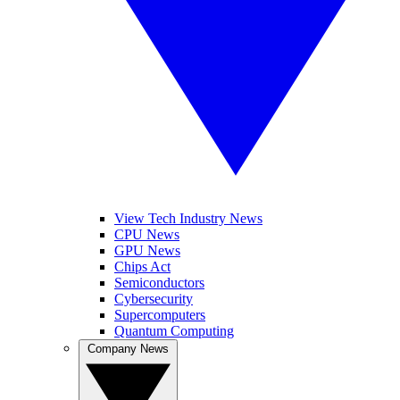
View Tech Industry News
CPU News
GPU News
Chips Act
Semiconductors
Cybersecurity
Supercomputers
Quantum Computing
Company News