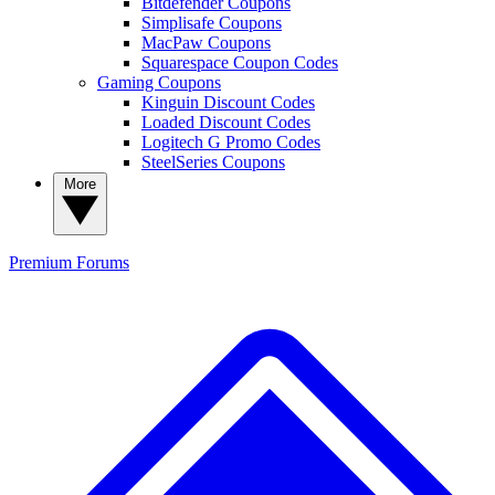
Bitdefender Coupons
Simplisafe Coupons
MacPaw Coupons
Squarespace Coupon Codes
Gaming Coupons
Kinguin Discount Codes
Loaded Discount Codes
Logitech G Promo Codes
SteelSeries Coupons
More
Premium
Forums