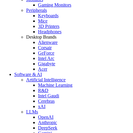
Gaming Monitors
Peripherals
Keyboards
Mice
3D Printers
Headphones
Desktop Brands
Alienware
Corsair
GeForce
Intel Arc
Gigabyte
Acer
Software & AI
Artificial Intelligence
Machine Learning
R&D
Intel Gaudi
Cerebras
xAI
LLMs
OpenAI
Anthropic
DeepSeek