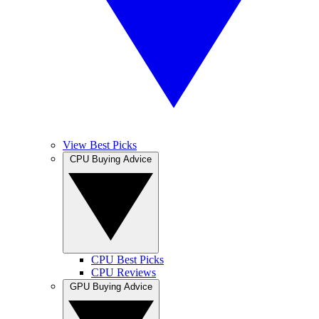
View Best Picks
CPU Buying Advice
CPU Best Picks
CPU Reviews
GPU Buying Advice