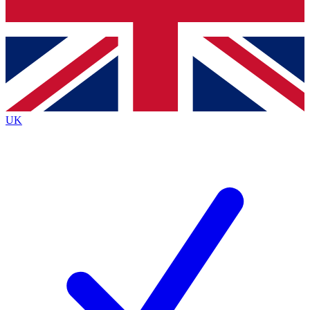
Bench Database
Exclusive Features
Roadmaps
Deep Analysis
UK
BECOME A PREMIUM MEMBER