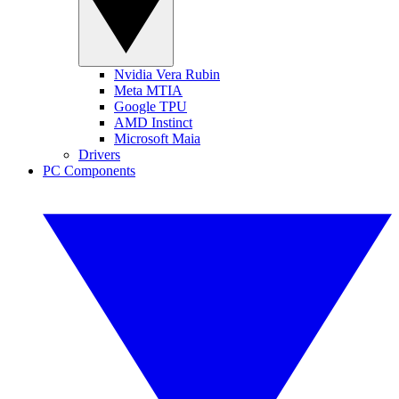
Nvidia Vera Rubin
Meta MTIA
Google TPU
AMD Instinct
Microsoft Maia
Drivers
PC Components