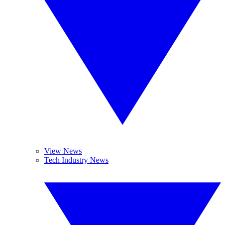
View News
Tech Industry News