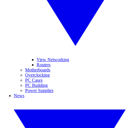
View Networking
Routers
Motherboards
Overclocking
PC Cases
PC Building
Power Supplies
News