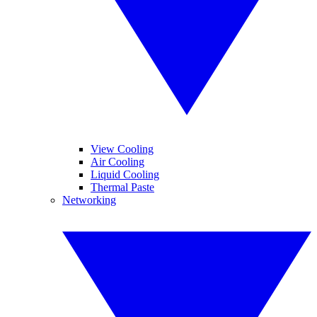
View Cooling
Air Cooling
Liquid Cooling
Thermal Paste
Networking