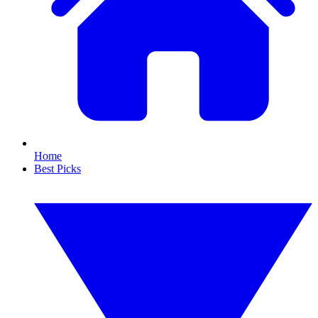
Home
Best Picks