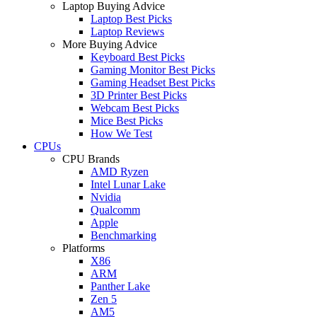
Laptop Buying Advice
Laptop Best Picks
Laptop Reviews
More Buying Advice
Keyboard Best Picks
Gaming Monitor Best Picks
Gaming Headset Best Picks
3D Printer Best Picks
Webcam Best Picks
Mice Best Picks
How We Test
CPUs
CPU Brands
AMD Ryzen
Intel Lunar Lake
Nvidia
Qualcomm
Apple
Benchmarking
Platforms
X86
ARM
Panther Lake
Zen 5
AM5