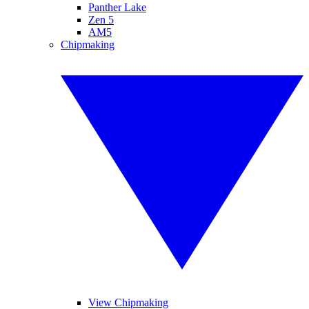
Panther Lake
Zen 5
AM5
Chipmaking
View Chipmaking