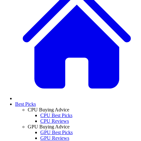
Best Picks
CPU Buying Advice
CPU Best Picks
CPU Reviews
GPU Buying Advice
GPU Best Picks
GPU Reviews