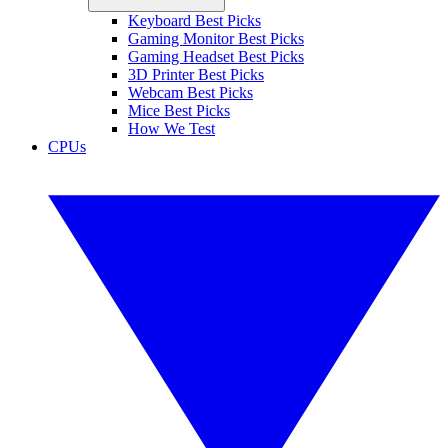
Keyboard Best Picks
Gaming Monitor Best Picks
Gaming Headset Best Picks
3D Printer Best Picks
Webcam Best Picks
Mice Best Picks
How We Test
CPUs