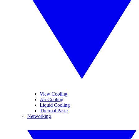
View Cooling
Air Cooling
Liquid Cooling
Thermal Paste
Networking