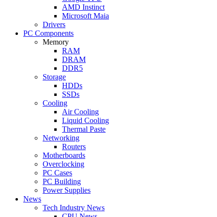
AMD Instinct
Microsoft Maia
Drivers
PC Components
Memory
RAM
DRAM
DDR5
Storage
HDDs
SSDs
Cooling
Air Cooling
Liquid Cooling
Thermal Paste
Networking
Routers
Motherboards
Overclocking
PC Cases
PC Building
Power Supplies
News
Tech Industry News
CPU News