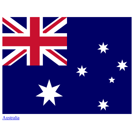
Australia