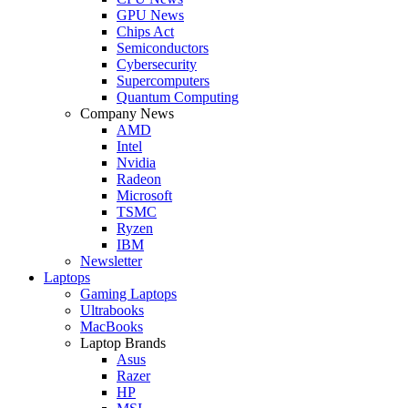
GPU News
Chips Act
Semiconductors
Cybersecurity
Supercomputers
Quantum Computing
Company News
AMD
Intel
Nvidia
Radeon
Microsoft
TSMC
Ryzen
IBM
Newsletter
Laptops
Gaming Laptops
Ultrabooks
MacBooks
Laptop Brands
Asus
Razer
HP