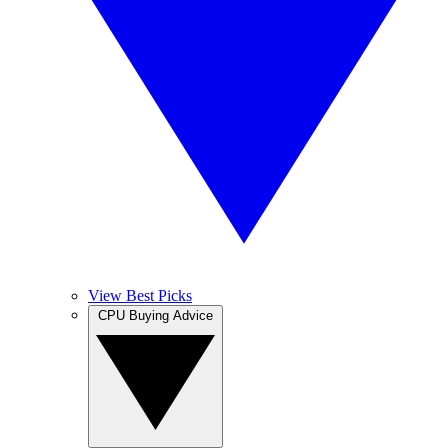
View Best Picks
CPU Buying Advice