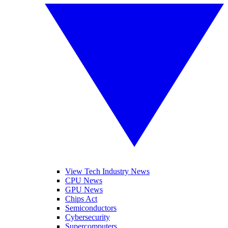
View Tech Industry News
CPU News
GPU News
Chips Act
Semiconductors
Cybersecurity
Supercomputers