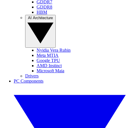
GDDR7
GDDR8
HBM
AI Architecture
Nvidia Vera Rubin
Meta MTIA
Google TPU
AMD Instinct
Microsoft Maia
Drivers
PC Components