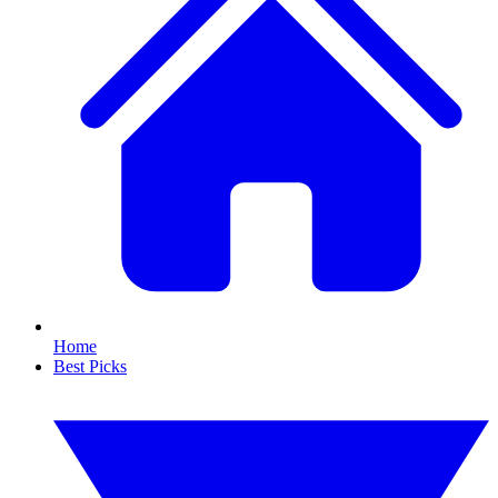
Home
Best Picks