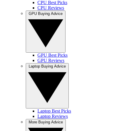
CPU Best Picks
CPU Reviews
GPU Buying Advice
GPU Best Picks
GPU Reviews
Laptop Buying Advice
Laptop Best Picks
Laptop Reviews
More Buying Advice