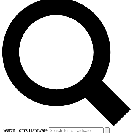
Search Tom's Hardware