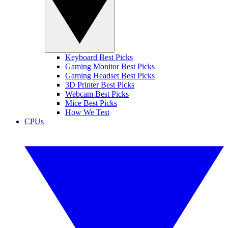
Keyboard Best Picks
Gaming Monitor Best Picks
Gaming Headset Best Picks
3D Printer Best Picks
Webcam Best Picks
Mice Best Picks
How We Test
CPUs