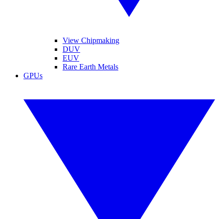
View Chipmaking
DUV
EUV
Rare Earth Metals
GPUs