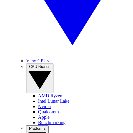
View CPUs
CPU Brands
AMD Ryzen
Intel Lunar Lake
Nvidia
Qualcomm
Apple
Benchmarking
Platforms