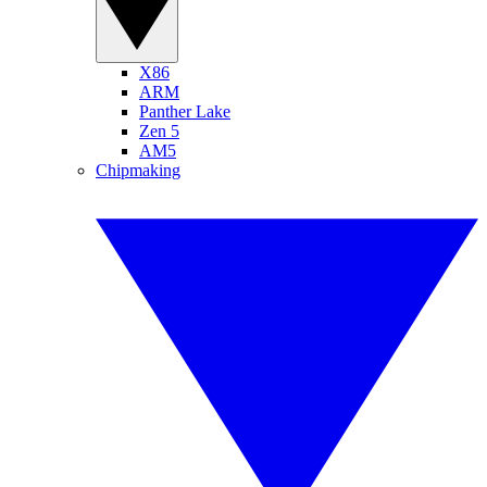
X86
ARM
Panther Lake
Zen 5
AM5
Chipmaking