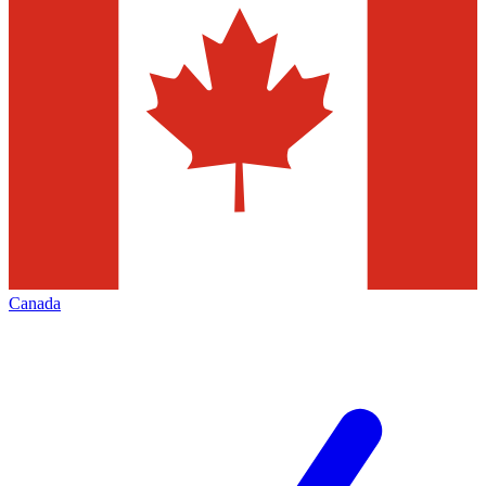
Canada