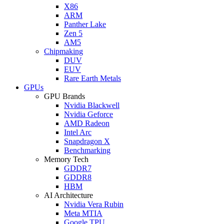
X86
ARM
Panther Lake
Zen 5
AM5
Chipmaking
DUV
EUV
Rare Earth Metals
GPUs
GPU Brands
Nvidia Blackwell
Nvidia Geforce
AMD Radeon
Intel Arc
Snapdragon X
Benchmarking
Memory Tech
GDDR7
GDDR8
HBM
AI Architecture
Nvidia Vera Rubin
Meta MTIA
Google TPU