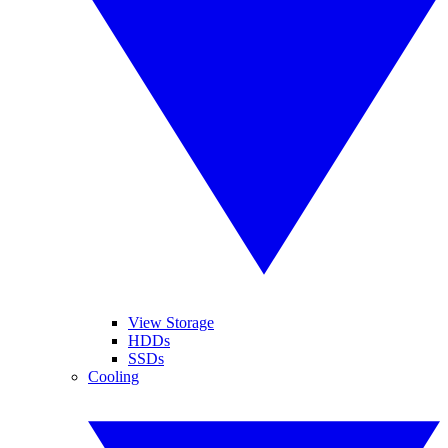
View Storage
HDDs
SSDs
Cooling