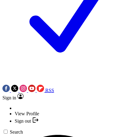
RSS
Sign in
View Profile
Sign out
Search