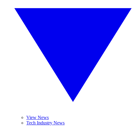
View News
Tech Industry News