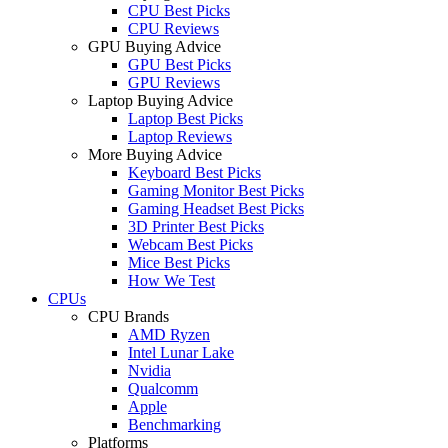
CPU Best Picks
CPU Reviews
GPU Buying Advice
GPU Best Picks
GPU Reviews
Laptop Buying Advice
Laptop Best Picks
Laptop Reviews
More Buying Advice
Keyboard Best Picks
Gaming Monitor Best Picks
Gaming Headset Best Picks
3D Printer Best Picks
Webcam Best Picks
Mice Best Picks
How We Test
CPUs
CPU Brands
AMD Ryzen
Intel Lunar Lake
Nvidia
Qualcomm
Apple
Benchmarking
Platforms