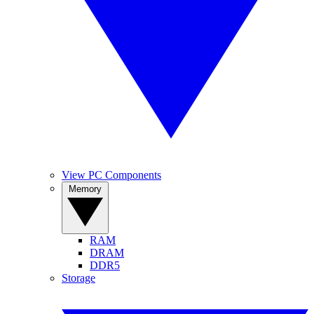
View PC Components
Memory
RAM
DRAM
DDR5
Storage