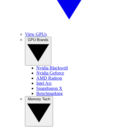
View GPUs
GPU Brands
Nvidia Blackwell
Nvidia Geforce
AMD Radeon
Intel Arc
Snapdragon X
Benchmarking
Memory Tech