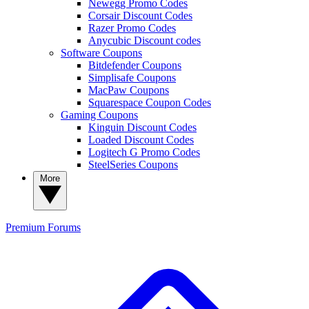
Newegg Promo Codes
Corsair Discount Codes
Razer Promo Codes
Anycubic Discount codes
Software Coupons
Bitdefender Coupons
Simplisafe Coupons
MacPaw Coupons
Squarespace Coupon Codes
Gaming Coupons
Kinguin Discount Codes
Loaded Discount Codes
Logitech G Promo Codes
SteelSeries Coupons
More
Premium
Forums