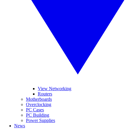
View Networking
Routers
Motherboards
Overclocking
PC Cases
PC Building
Power Supplies
News