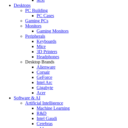
MSI
Desktops
PC Building
PC Cases
Gaming PCs
Monitors
Gaming Monitors
Peripherals
Keyboards
Mice
3D Printers
Headphones
Desktop Brands
Alienware
Corsair
GeForce
Intel Arc
Gigabyte
Acer
Software & AI
Artificial Intelligence
Machine Learning
R&D
Intel Gaudi
Cerebras