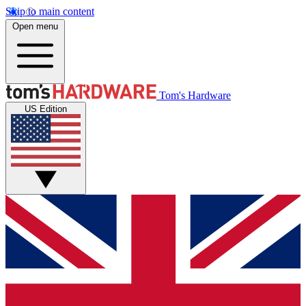
Skip to main content
Open menu
Tom's Hardware
US Edition