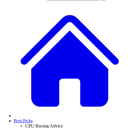
Best Picks
CPU Buying Advice