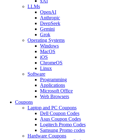
xAI
LLMs
OpenAI
Anthropic
DeepSeek
Gemini
Grok
Operating Systems
Windows
MacOS
iOS
ChromeOS
Linux
Software
Programming
Applications
Microsoft Office
Web Browsers
Coupons
Laptop and PC Coupons
Dell Coupon Codes
Asus Coupon Codes
Logitech Promo Codes
Samsung Promo codes
Hardware Coupons