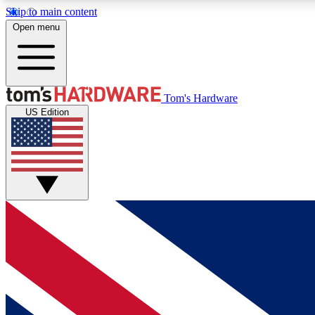
Skip to main content
Open menu
MEMBER
Tom's Hardware
US Edition
Get started with free access to reviews, badges and
discussions.
BECOME A MEMBER