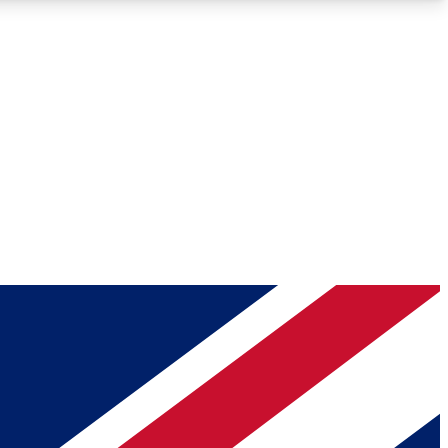
Roadmaps
Deep Analysis
REMIUM MEMBER