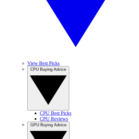
View Best Picks
CPU Buying Advice
CPU Best Picks
CPU Reviews
GPU Buying Advice