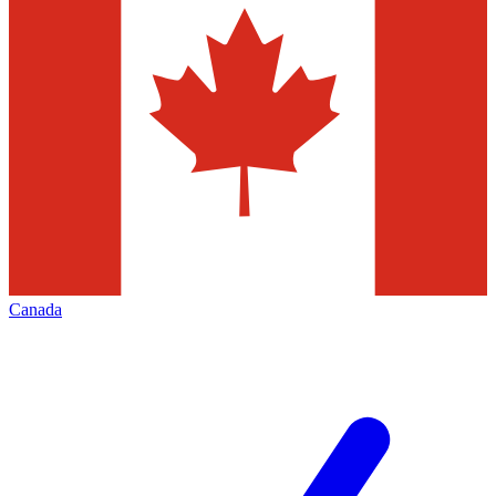
Canada