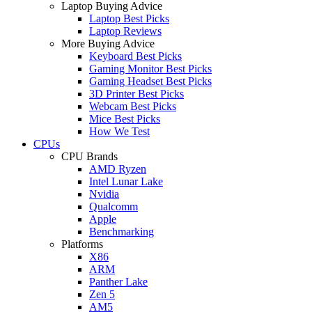
Laptop Buying Advice
Laptop Best Picks
Laptop Reviews
More Buying Advice
Keyboard Best Picks
Gaming Monitor Best Picks
Gaming Headset Best Picks
3D Printer Best Picks
Webcam Best Picks
Mice Best Picks
How We Test
CPUs
CPU Brands
AMD Ryzen
Intel Lunar Lake
Nvidia
Qualcomm
Apple
Benchmarking
Platforms
X86
ARM
Panther Lake
Zen 5
AM5