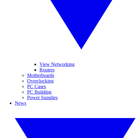
View Networking
Routers
Motherboards
Overclocking
PC Cases
PC Building
Power Supplies
News