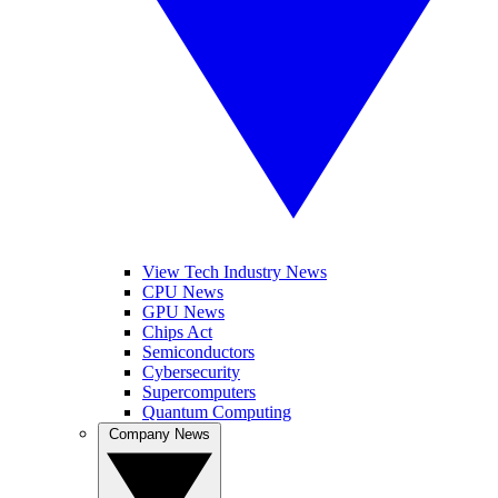
View Tech Industry News
CPU News
GPU News
Chips Act
Semiconductors
Cybersecurity
Supercomputers
Quantum Computing
Company News