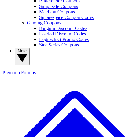
Bitdefender Coupons
Simplisafe Coupons
MacPaw Coupons
Squarespace Coupon Codes
Gaming Coupons
Kinguin Discount Codes
Loaded Discount Codes
Logitech G Promo Codes
SteelSeries Coupons
More
Premium
Forums