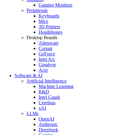
Gaming Monitors
Peripherals
Keyboards
Mice
3D Printers
Headphones
Desktop Brands
Alienware
Corsair
GeForce
Intel Arc
Gigabyte
Acer
Software & AI
Artificial Intelligence
Machine Learning
R&D
Intel Gaudi
Cerebras
xAI
LLMs
OpenAI
Anthropic
DeepSeek