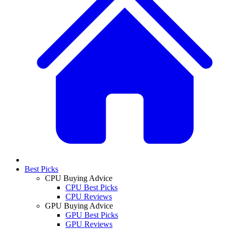
Best Picks
CPU Buying Advice
CPU Best Picks
CPU Reviews
GPU Buying Advice
GPU Best Picks
GPU Reviews