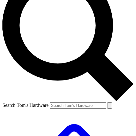
Search Tom's Hardware