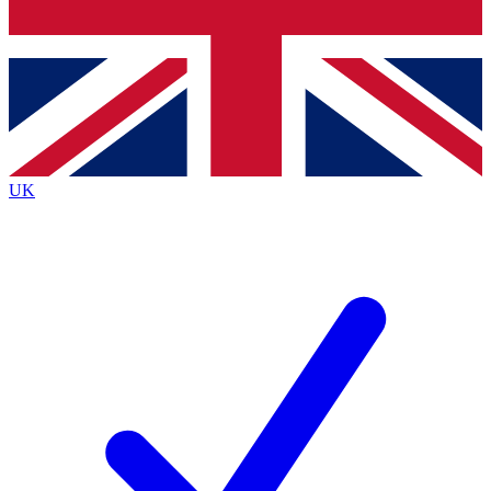
Bench Database
Exclusive Features
Roadmaps
Deep Analysis
UK
BECOME A PREMIUM MEMBER