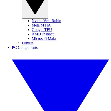
Nvidia Vera Rubin
Meta MTIA
Google TPU
AMD Instinct
Microsoft Maia
Drivers
PC Components