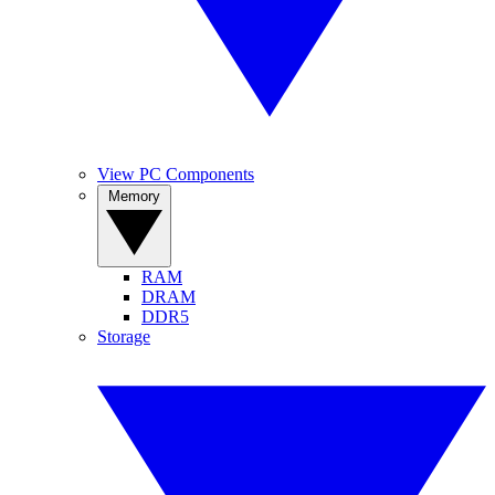
View PC Components
Memory
RAM
DRAM
DDR5
Storage