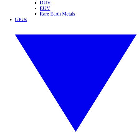
DUV
EUV
Rare Earth Metals
GPUs