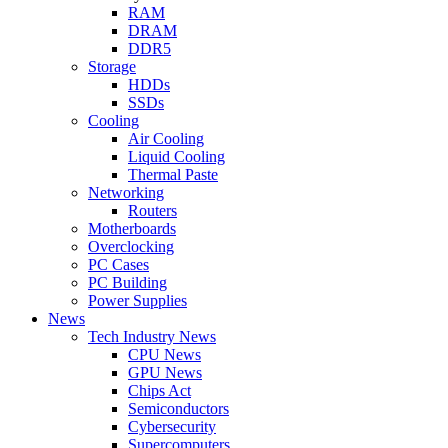
RAM
DRAM
DDR5
Storage
HDDs
SSDs
Cooling
Air Cooling
Liquid Cooling
Thermal Paste
Networking
Routers
Motherboards
Overclocking
PC Cases
PC Building
Power Supplies
News
Tech Industry News
CPU News
GPU News
Chips Act
Semiconductors
Cybersecurity
Supercomputers