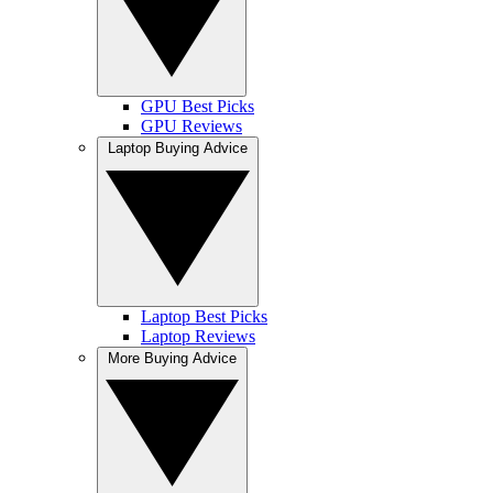
GPU Best Picks
GPU Reviews
Laptop Buying Advice
Laptop Best Picks
Laptop Reviews
More Buying Advice