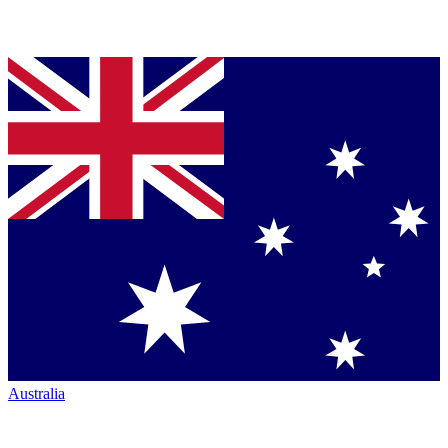
Australia