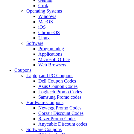
Gemini
Grok
Operating Systems
Windows
MacOS
iOS
ChromeOS
Linux
Software
Programming
Applications
Microsoft Office
Web Browsers
Coupons
Laptop and PC Coupons
Dell Coupon Codes
Asus Coupon Codes
Logitech Promo Codes
Samsung Promo codes
Hardware Coupons
Newegg Promo Codes
Corsair Discount Codes
Razer Promo Codes
Anycubic Discount codes
Software Coupons