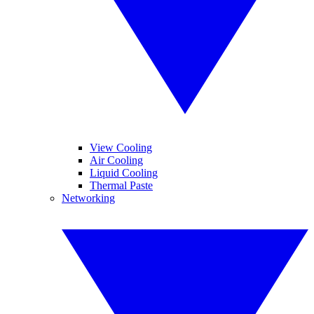
View Cooling
Air Cooling
Liquid Cooling
Thermal Paste
Networking