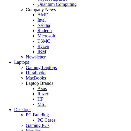
Quantum Computing
Company News
AMD
Intel
Nvidia
Radeon
Microsoft
TSMC
Ryzen
IBM
Newsletter
Laptops
Gaming Laptops
Ultrabooks
MacBooks
Laptop Brands
Asus
Razer
HP
MSI
Desktops
PC Building
PC Cases
Gaming PCs
Monitors