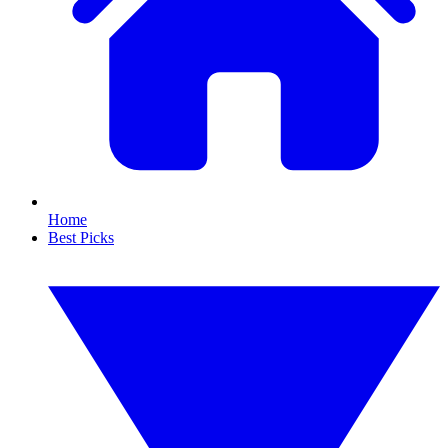
Home
Best Picks