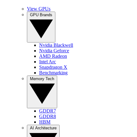
View GPUs
GPU Brands
Nvidia Blackwell
Nvidia Geforce
AMD Radeon
Intel Arc
Snapdragon X
Benchmarking
Memory Tech
GDDR7
GDDR8
HBM
AI Architecture