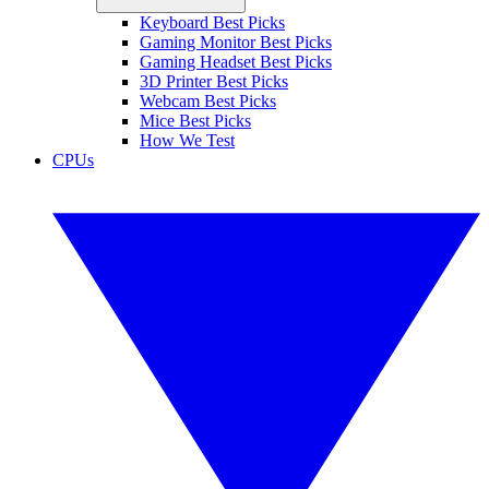
Keyboard Best Picks
Gaming Monitor Best Picks
Gaming Headset Best Picks
3D Printer Best Picks
Webcam Best Picks
Mice Best Picks
How We Test
CPUs