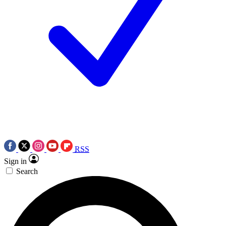
RSS
Sign in
Search