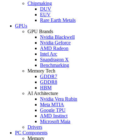
Chipmaking
DUV
EUV
Rare Earth Metals
GPUs
GPU Brands
Nvidia Blackwell
Nvidia Geforce
AMD Radeon
Intel Arc
Snapdragon X
Benchmarking
Memory Tech
GDDR7
GDDR8
HBM
AI Architecture
Nvidia Vera Rubin
Meta MTIA
Google TPU
AMD Instinct
Microsoft Maia
Drivers
PC Components
Memory