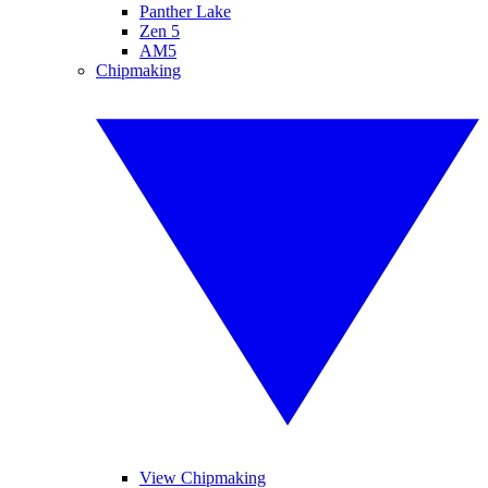
Panther Lake
Zen 5
AM5
Chipmaking
View Chipmaking