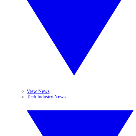
View News
Tech Industry News