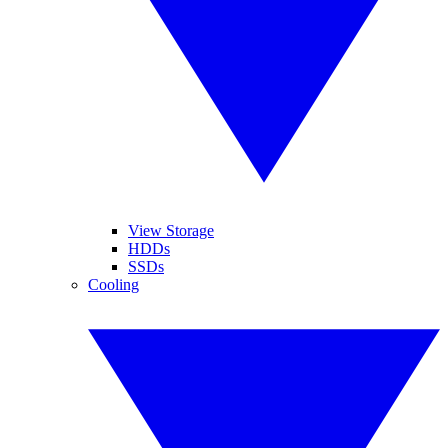
View Storage
HDDs
SSDs
Cooling