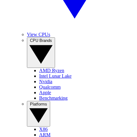
View CPUs
CPU Brands
AMD Ryzen
Intel Lunar Lake
Nvidia
Qualcomm
Apple
Benchmarking
Platforms
X86
ARM