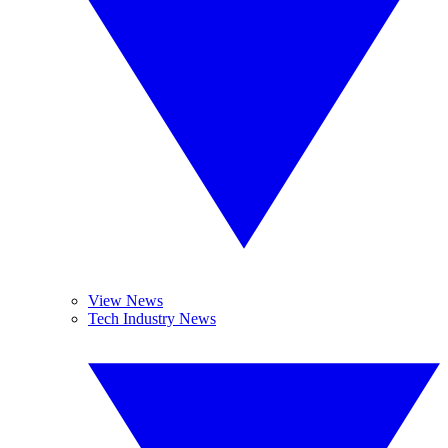
View News
Tech Industry News