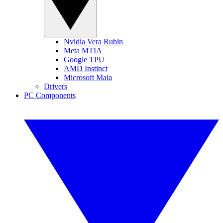
Nvidia Vera Rubin
Meta MTIA
Google TPU
AMD Instinct
Microsoft Maia
Drivers
PC Components