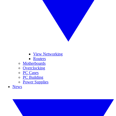
View Networking
Routers
Motherboards
Overclocking
PC Cases
PC Building
Power Supplies
News