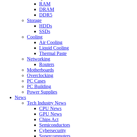
RAM
DRAM
DDR5
Storage
HDDs
SSDs
Cooling
Air Cooling
Liquid Cooling
Thermal Paste
Networking
Routers
Motherboards
Overclocking
PC Cases
PC Building
Power Supplies
News
Tech Industry News
CPU News
GPU News
Chips Act
Semiconductors
Cybersecurity
Supercomputers