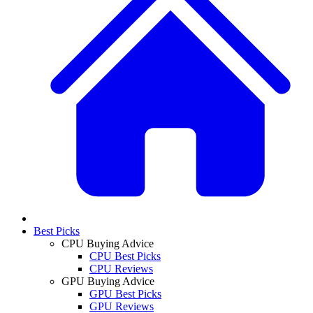
Best Picks
CPU Buying Advice
CPU Best Picks
CPU Reviews
GPU Buying Advice
GPU Best Picks
GPU Reviews