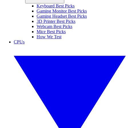
Keyboard Best Picks
Gaming Monitor Best Picks
Gaming Headset Best Picks
3D Printer Best Picks
Webcam Best Picks
Mice Best Picks
How We Test
CPUs