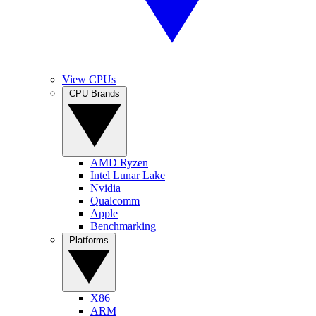
View CPUs
CPU Brands
AMD Ryzen
Intel Lunar Lake
Nvidia
Qualcomm
Apple
Benchmarking
Platforms
X86
ARM