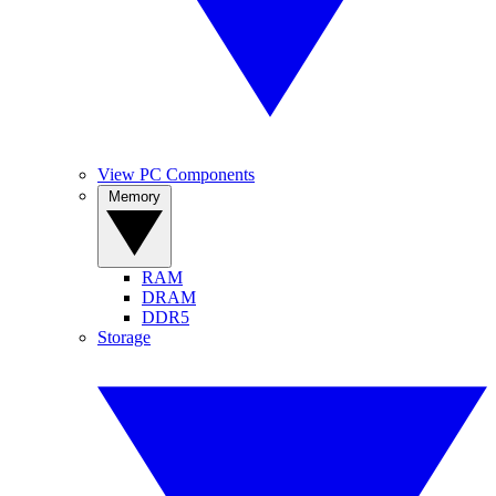
View PC Components
Memory
RAM
DRAM
DDR5
Storage