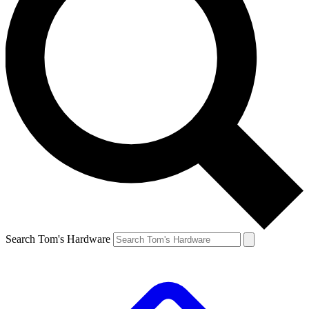
Search Tom's Hardware