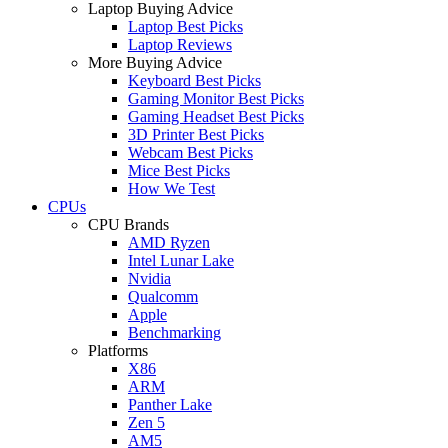
Laptop Buying Advice
Laptop Best Picks
Laptop Reviews
More Buying Advice
Keyboard Best Picks
Gaming Monitor Best Picks
Gaming Headset Best Picks
3D Printer Best Picks
Webcam Best Picks
Mice Best Picks
How We Test
CPUs
CPU Brands
AMD Ryzen
Intel Lunar Lake
Nvidia
Qualcomm
Apple
Benchmarking
Platforms
X86
ARM
Panther Lake
Zen 5
AM5