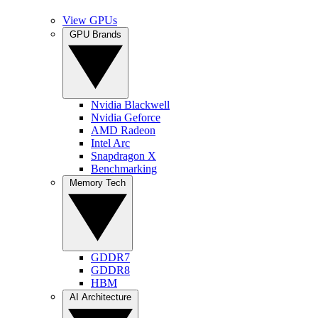
View GPUs
GPU Brands
Nvidia Blackwell
Nvidia Geforce
AMD Radeon
Intel Arc
Snapdragon X
Benchmarking
Memory Tech
GDDR7
GDDR8
HBM
AI Architecture