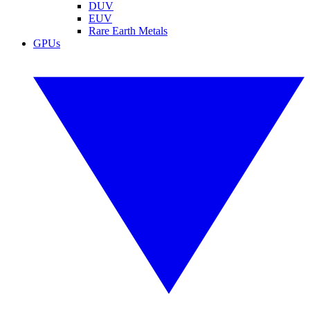
DUV
EUV
Rare Earth Metals
GPUs