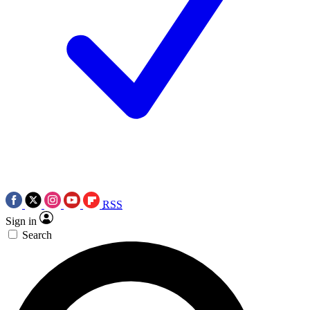
RSS
Sign in
Search