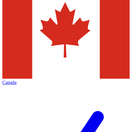
Canada