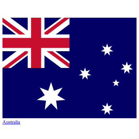
Australia