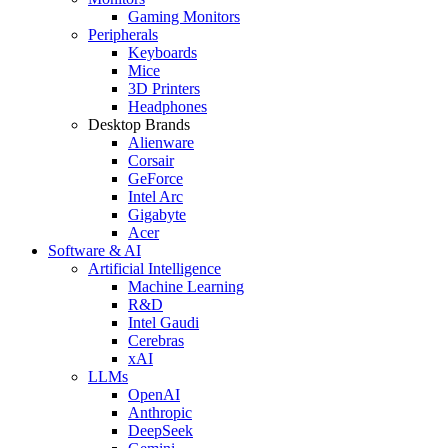
Gaming Monitors
Peripherals
Keyboards
Mice
3D Printers
Headphones
Desktop Brands
Alienware
Corsair
GeForce
Intel Arc
Gigabyte
Acer
Software & AI
Artificial Intelligence
Machine Learning
R&D
Intel Gaudi
Cerebras
xAI
LLMs
OpenAI
Anthropic
DeepSeek