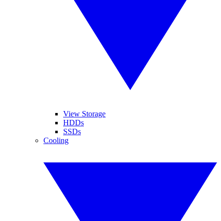
View Storage
HDDs
SSDs
Cooling