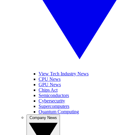
View Tech Industry News
CPU News
GPU News
Chips Act
Semiconductors
Cybersecurity
Supercomputers
Quantum Computing
Company News