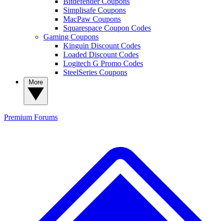
Bitdefender Coupons
Simplisafe Coupons
MacPaw Coupons
Squarespace Coupon Codes
Gaming Coupons
Kinguin Discount Codes
Loaded Discount Codes
Logitech G Promo Codes
SteelSeries Coupons
More
Premium
Forums