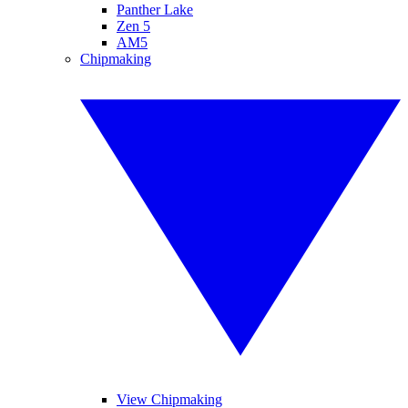
Panther Lake
Zen 5
AM5
Chipmaking
View Chipmaking