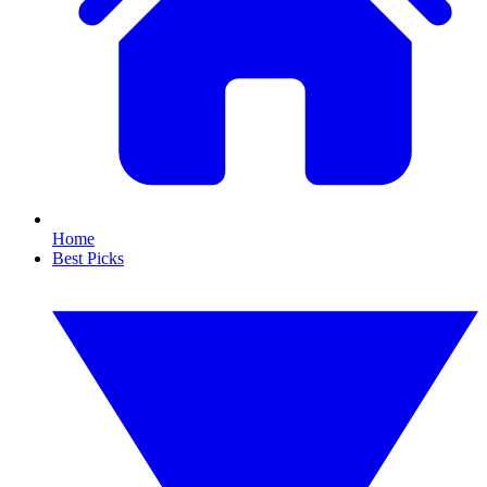
Home
Best Picks