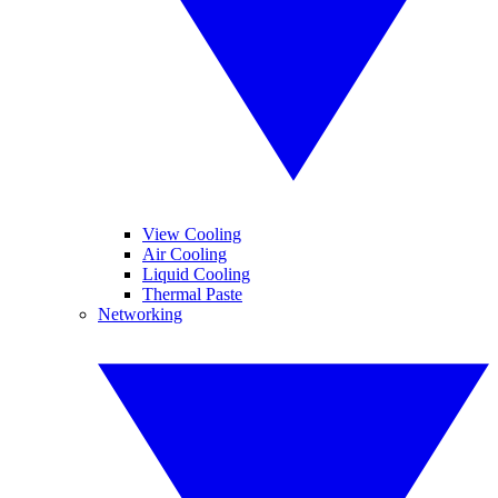
View Cooling
Air Cooling
Liquid Cooling
Thermal Paste
Networking