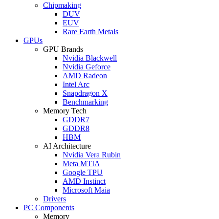
Chipmaking
DUV
EUV
Rare Earth Metals
GPUs
GPU Brands
Nvidia Blackwell
Nvidia Geforce
AMD Radeon
Intel Arc
Snapdragon X
Benchmarking
Memory Tech
GDDR7
GDDR8
HBM
AI Architecture
Nvidia Vera Rubin
Meta MTIA
Google TPU
AMD Instinct
Microsoft Maia
Drivers
PC Components
Memory