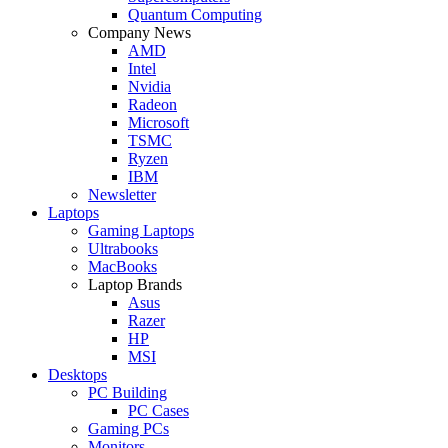
Quantum Computing
Company News
AMD
Intel
Nvidia
Radeon
Microsoft
TSMC
Ryzen
IBM
Newsletter
Laptops
Gaming Laptops
Ultrabooks
MacBooks
Laptop Brands
Asus
Razer
HP
MSI
Desktops
PC Building
PC Cases
Gaming PCs
Monitors