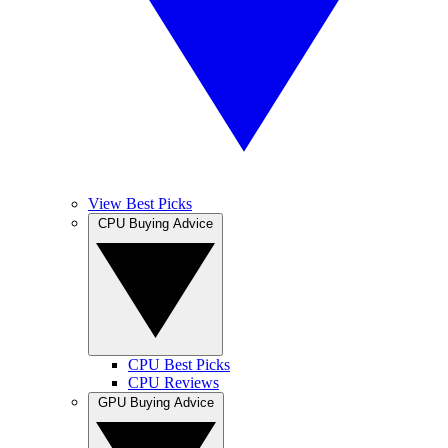
View Best Picks
CPU Buying Advice
CPU Best Picks
CPU Reviews
GPU Buying Advice