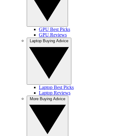
GPU Best Picks
GPU Reviews
Laptop Buying Advice
Laptop Best Picks
Laptop Reviews
More Buying Advice