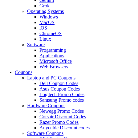
Gemini
Grok
Operating Systems
Windows
MacOS
iOS
ChromeOS
Linux
Software
Programming
Applications
Microsoft Office
Web Browsers
Coupons
Laptop and PC Coupons
Dell Coupon Codes
Asus Coupon Codes
Logitech Promo Codes
Samsung Promo codes
Hardware Coupons
Newegg Promo Codes
Corsair Discount Codes
Razer Promo Codes
Anycubic Discount codes
Software Coupons