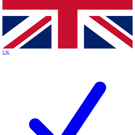
Bench Database
Exclusive Features
Roadmaps
Deep Analysis
UK
BECOME A PREMIUM MEMBER