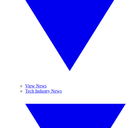
View News
Tech Industry News