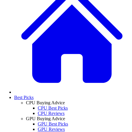
Best Picks
CPU Buying Advice
CPU Best Picks
CPU Reviews
GPU Buying Advice
GPU Best Picks
GPU Reviews