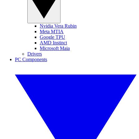
Nvidia Vera Rubin
Meta MTIA
Google TPU
AMD Instinct
Microsoft Maia
Drivers
PC Components