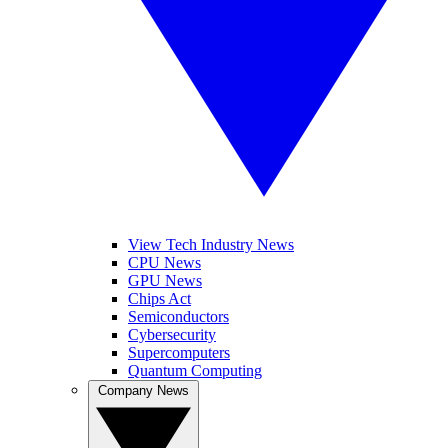
View Tech Industry News
CPU News
GPU News
Chips Act
Semiconductors
Cybersecurity
Supercomputers
Quantum Computing
Company News