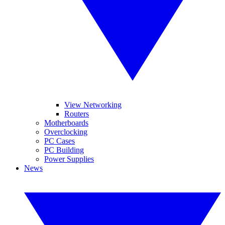
View Networking
Routers
Motherboards
Overclocking
PC Cases
PC Building
Power Supplies
News