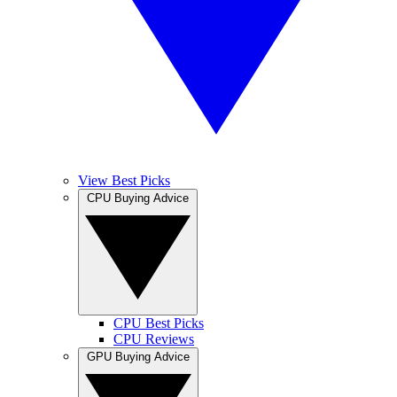
View Best Picks
CPU Buying Advice
CPU Best Picks
CPU Reviews
GPU Buying Advice