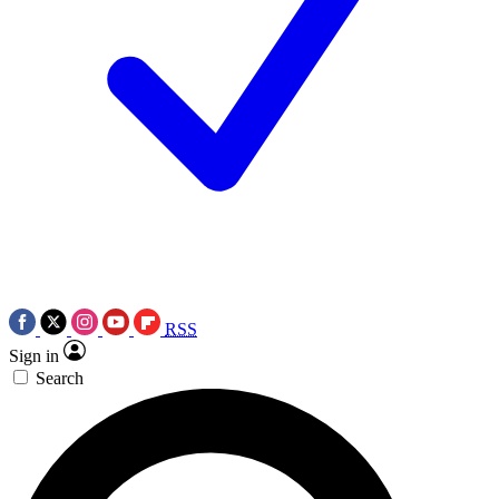
RSS
Sign in
Search