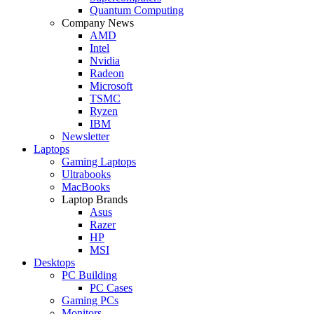
Quantum Computing
Company News
AMD
Intel
Nvidia
Radeon
Microsoft
TSMC
Ryzen
IBM
Newsletter
Laptops
Gaming Laptops
Ultrabooks
MacBooks
Laptop Brands
Asus
Razer
HP
MSI
Desktops
PC Building
PC Cases
Gaming PCs
Monitors