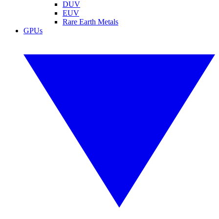
DUV
EUV
Rare Earth Metals
GPUs