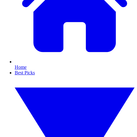
Home
Best Picks