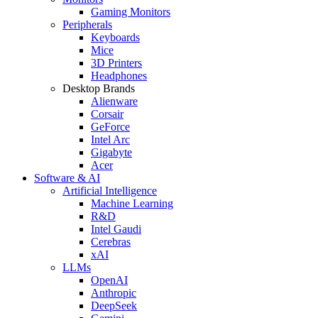
Gaming Monitors
Peripherals
Keyboards
Mice
3D Printers
Headphones
Desktop Brands
Alienware
Corsair
GeForce
Intel Arc
Gigabyte
Acer
Software & AI
Artificial Intelligence
Machine Learning
R&D
Intel Gaudi
Cerebras
xAI
LLMs
OpenAI
Anthropic
DeepSeek