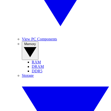
View PC Components
Memory
RAM
DRAM
DDR5
Storage