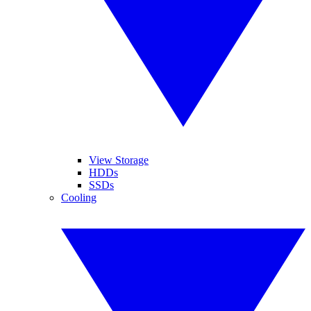
View Storage
HDDs
SSDs
Cooling