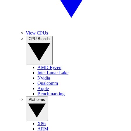
View CPUs
CPU Brands
AMD Ryzen
Intel Lunar Lake
Nvidia
Qualcomm
Apple
Benchmarking
Platforms
X86
ARM