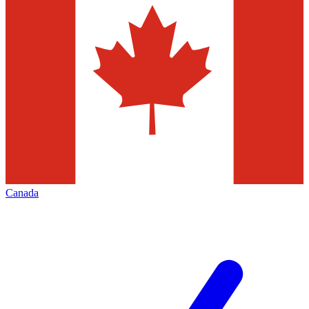
Canada