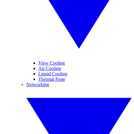
View Cooling
Air Cooling
Liquid Cooling
Thermal Paste
Networking