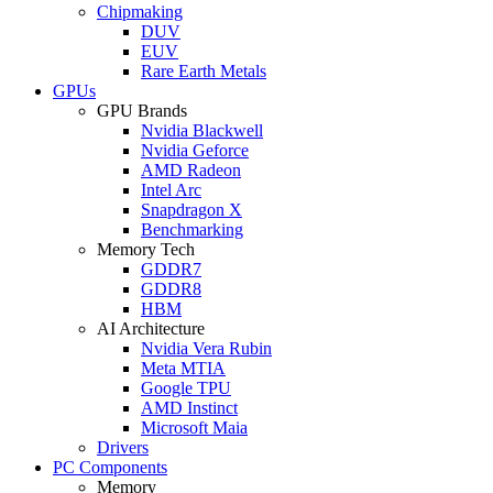
Chipmaking
DUV
EUV
Rare Earth Metals
GPUs
GPU Brands
Nvidia Blackwell
Nvidia Geforce
AMD Radeon
Intel Arc
Snapdragon X
Benchmarking
Memory Tech
GDDR7
GDDR8
HBM
AI Architecture
Nvidia Vera Rubin
Meta MTIA
Google TPU
AMD Instinct
Microsoft Maia
Drivers
PC Components
Memory