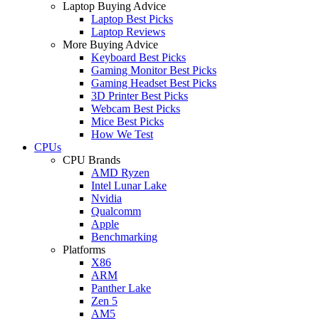
Laptop Buying Advice
Laptop Best Picks
Laptop Reviews
More Buying Advice
Keyboard Best Picks
Gaming Monitor Best Picks
Gaming Headset Best Picks
3D Printer Best Picks
Webcam Best Picks
Mice Best Picks
How We Test
CPUs
CPU Brands
AMD Ryzen
Intel Lunar Lake
Nvidia
Qualcomm
Apple
Benchmarking
Platforms
X86
ARM
Panther Lake
Zen 5
AM5