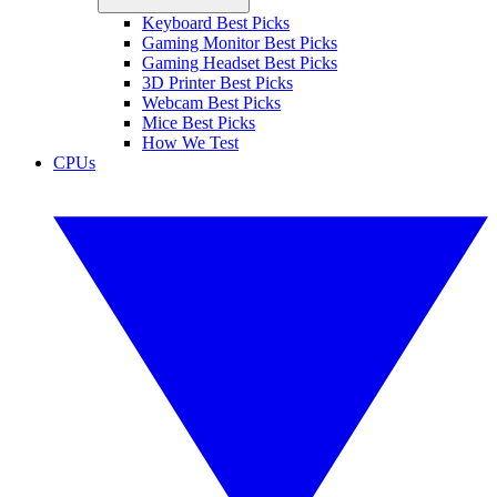
Keyboard Best Picks
Gaming Monitor Best Picks
Gaming Headset Best Picks
3D Printer Best Picks
Webcam Best Picks
Mice Best Picks
How We Test
CPUs