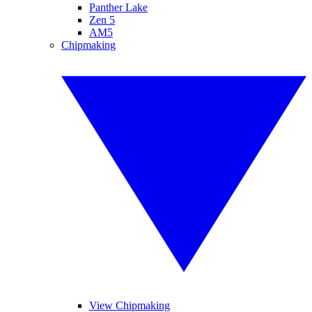
Panther Lake
Zen 5
AM5
Chipmaking
View Chipmaking