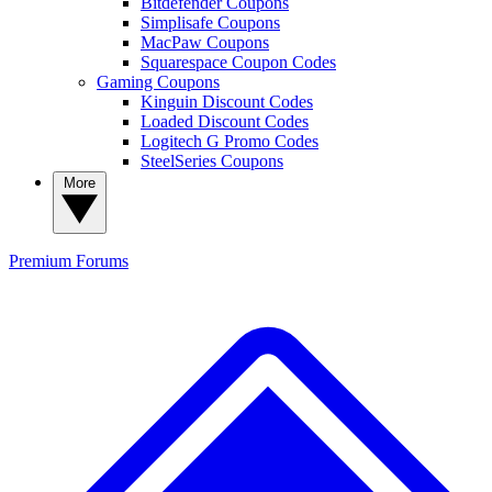
Bitdefender Coupons
Simplisafe Coupons
MacPaw Coupons
Squarespace Coupon Codes
Gaming Coupons
Kinguin Discount Codes
Loaded Discount Codes
Logitech G Promo Codes
SteelSeries Coupons
More
Premium
Forums