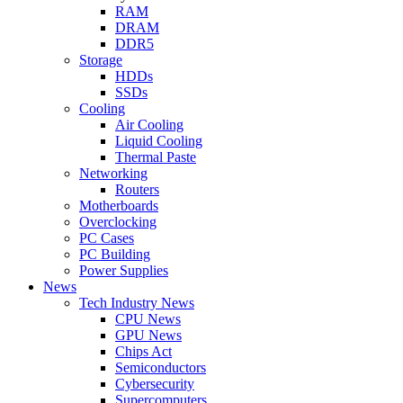
RAM
DRAM
DDR5
Storage
HDDs
SSDs
Cooling
Air Cooling
Liquid Cooling
Thermal Paste
Networking
Routers
Motherboards
Overclocking
PC Cases
PC Building
Power Supplies
News
Tech Industry News
CPU News
GPU News
Chips Act
Semiconductors
Cybersecurity
Supercomputers