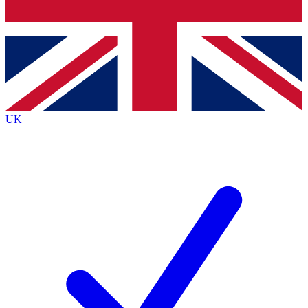
Bench Database
Exclusive Features
Roadmaps
Deep Analysis
UK
BECOME A PREMIUM MEMBER