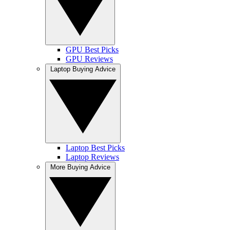
GPU Best Picks
GPU Reviews
Laptop Buying Advice
Laptop Best Picks
Laptop Reviews
More Buying Advice