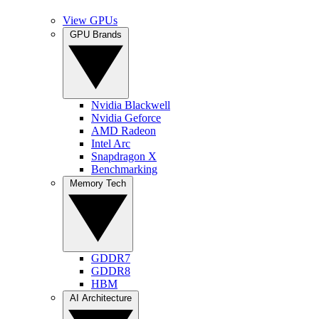
View GPUs
GPU Brands
Nvidia Blackwell
Nvidia Geforce
AMD Radeon
Intel Arc
Snapdragon X
Benchmarking
Memory Tech
GDDR7
GDDR8
HBM
AI Architecture