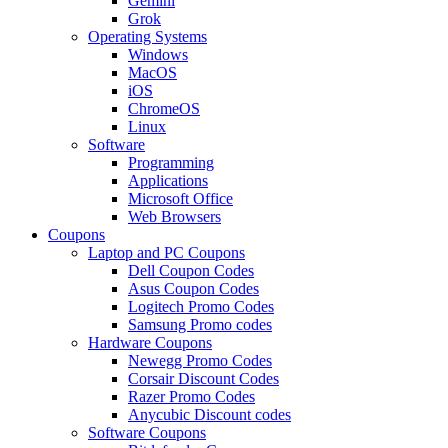
Gemini
Grok
Operating Systems
Windows
MacOS
iOS
ChromeOS
Linux
Software
Programming
Applications
Microsoft Office
Web Browsers
Coupons
Laptop and PC Coupons
Dell Coupon Codes
Asus Coupon Codes
Logitech Promo Codes
Samsung Promo codes
Hardware Coupons
Newegg Promo Codes
Corsair Discount Codes
Razer Promo Codes
Anycubic Discount codes
Software Coupons