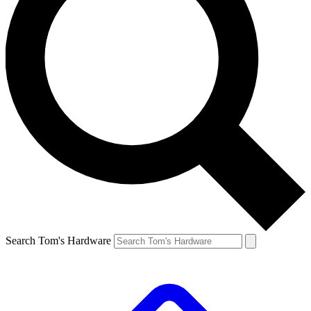
Search Tom's Hardware