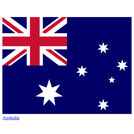
Australia