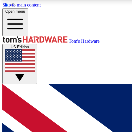
Skip to main content
Open menu
MEMBER
Tom's Hardware
US Edition
Get started with free access to reviews, badges and
discussions.
BECOME A MEMBER