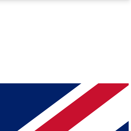
Roadmaps
Deep Analysis
REMIUM MEMBER