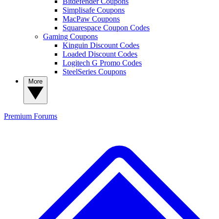
Bitdefender Coupons
Simplisafe Coupons
MacPaw Coupons
Squarespace Coupon Codes
Gaming Coupons
Kinguin Discount Codes
Loaded Discount Codes
Logitech G Promo Codes
SteelSeries Coupons
More
Premium
Forums