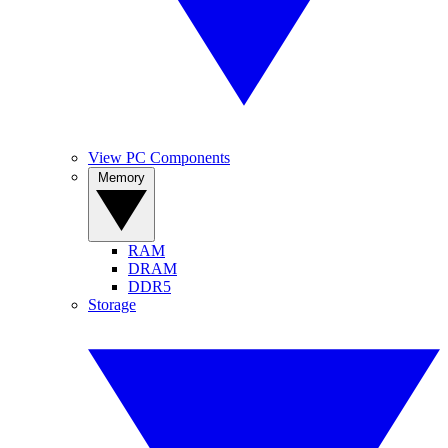
View PC Components
Memory
RAM
DRAM
DDR5
Storage