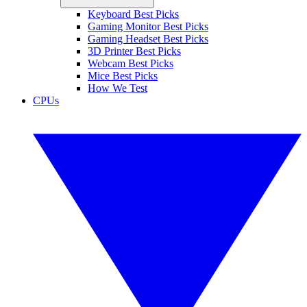
Keyboard Best Picks
Gaming Monitor Best Picks
Gaming Headset Best Picks
3D Printer Best Picks
Webcam Best Picks
Mice Best Picks
How We Test
CPUs