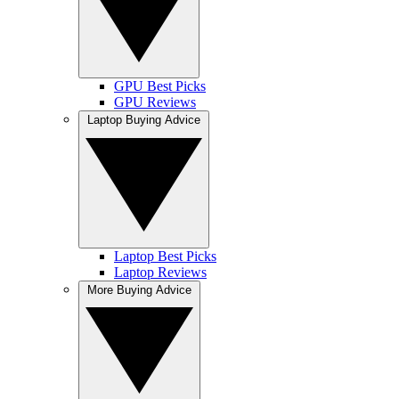
GPU Best Picks
GPU Reviews
Laptop Buying Advice
Laptop Best Picks
Laptop Reviews
More Buying Advice