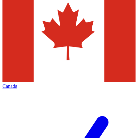
Canada