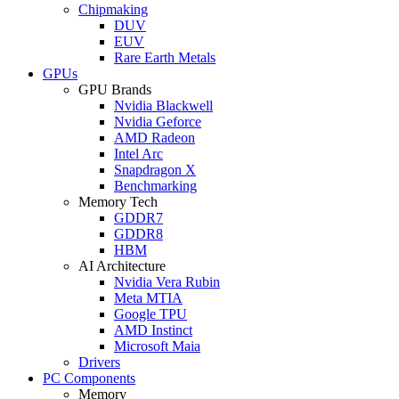
Chipmaking
DUV
EUV
Rare Earth Metals
GPUs
GPU Brands
Nvidia Blackwell
Nvidia Geforce
AMD Radeon
Intel Arc
Snapdragon X
Benchmarking
Memory Tech
GDDR7
GDDR8
HBM
AI Architecture
Nvidia Vera Rubin
Meta MTIA
Google TPU
AMD Instinct
Microsoft Maia
Drivers
PC Components
Memory