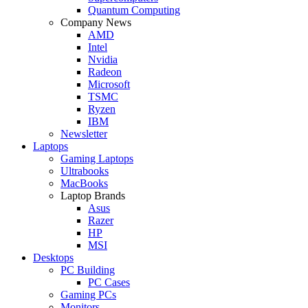
Quantum Computing
Company News
AMD
Intel
Nvidia
Radeon
Microsoft
TSMC
Ryzen
IBM
Newsletter
Laptops
Gaming Laptops
Ultrabooks
MacBooks
Laptop Brands
Asus
Razer
HP
MSI
Desktops
PC Building
PC Cases
Gaming PCs
Monitors