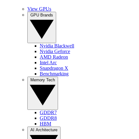
View GPUs
GPU Brands
Nvidia Blackwell
Nvidia Geforce
AMD Radeon
Intel Arc
Snapdragon X
Benchmarking
Memory Tech
GDDR7
GDDR8
HBM
AI Architecture