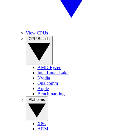
View CPUs
CPU Brands
AMD Ryzen
Intel Lunar Lake
Nvidia
Qualcomm
Apple
Benchmarking
Platforms
X86
ARM