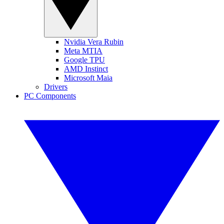
Nvidia Vera Rubin
Meta MTIA
Google TPU
AMD Instinct
Microsoft Maia
Drivers
PC Components