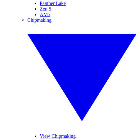
Panther Lake
Zen 5
AM5
Chipmaking
View Chipmaking