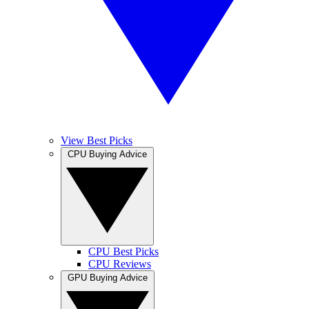
View Best Picks
CPU Buying Advice
CPU Best Picks
CPU Reviews
GPU Buying Advice