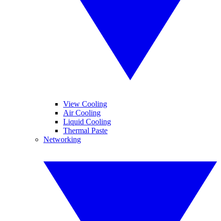
View Cooling
Air Cooling
Liquid Cooling
Thermal Paste
Networking