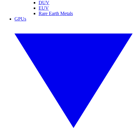
DUV
EUV
Rare Earth Metals
GPUs