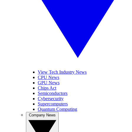
View Tech Industry News
CPU News
GPU News
Chips Act
Semiconductors
Cybersecurity
Supercomputers
Quantum Computing
Company News