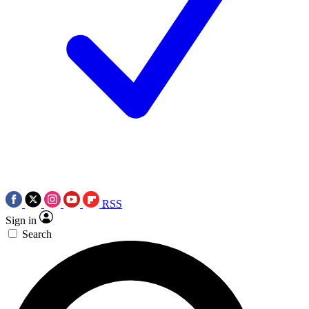
RSS
Sign in
Search