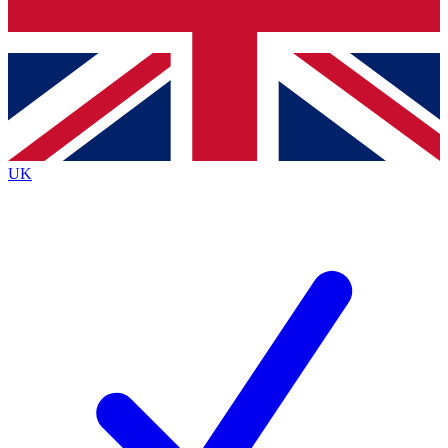
Bench Database
Exclusive Features
Roadmaps
Deep Analysis
UK
BECOME A PREMIUM MEMBER