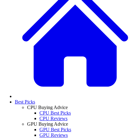
Best Picks
CPU Buying Advice
CPU Best Picks
CPU Reviews
GPU Buying Advice
GPU Best Picks
GPU Reviews