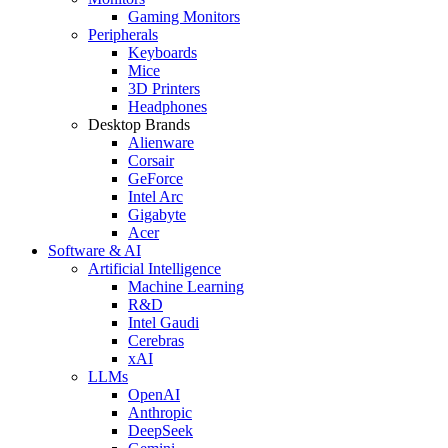
Gaming Monitors
Peripherals
Keyboards
Mice
3D Printers
Headphones
Desktop Brands
Alienware
Corsair
GeForce
Intel Arc
Gigabyte
Acer
Software & AI
Artificial Intelligence
Machine Learning
R&D
Intel Gaudi
Cerebras
xAI
LLMs
OpenAI
Anthropic
DeepSeek