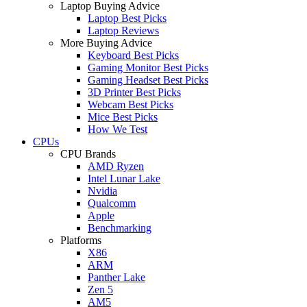
Laptop Buying Advice
Laptop Best Picks
Laptop Reviews
More Buying Advice
Keyboard Best Picks
Gaming Monitor Best Picks
Gaming Headset Best Picks
3D Printer Best Picks
Webcam Best Picks
Mice Best Picks
How We Test
CPUs
CPU Brands
AMD Ryzen
Intel Lunar Lake
Nvidia
Qualcomm
Apple
Benchmarking
Platforms
X86
ARM
Panther Lake
Zen 5
AM5