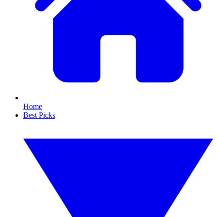
Home
Best Picks