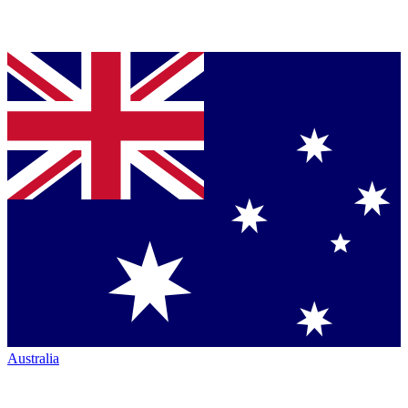
Australia