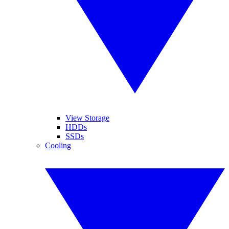
View Storage
HDDs
SSDs
Cooling