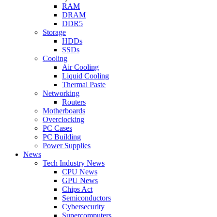
RAM
DRAM
DDR5
Storage
HDDs
SSDs
Cooling
Air Cooling
Liquid Cooling
Thermal Paste
Networking
Routers
Motherboards
Overclocking
PC Cases
PC Building
Power Supplies
News
Tech Industry News
CPU News
GPU News
Chips Act
Semiconductors
Cybersecurity
Supercomputers