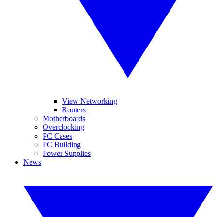
View Networking
Routers
Motherboards
Overclocking
PC Cases
PC Building
Power Supplies
News