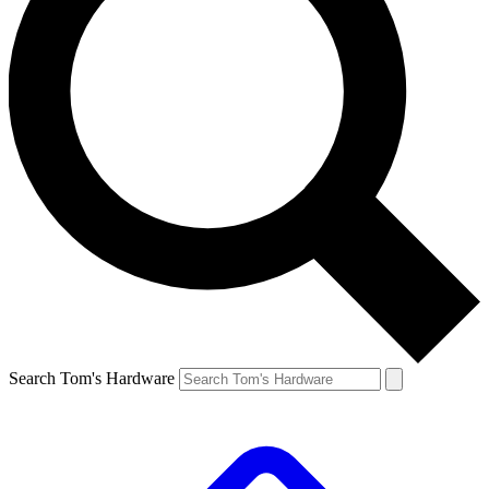
Search Tom's Hardware