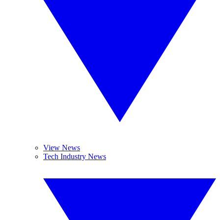
View News
Tech Industry News