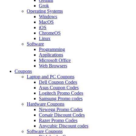
Gemini
Grok
Operating Systems
Windows
MacOS
iOS
ChromeOS
Linux
Software
Programming
Applications
Microsoft Office
Web Browsers
Coupons
Laptop and PC Coupons
Dell Coupon Codes
Asus Coupon Codes
Logitech Promo Codes
Samsung Promo codes
Hardware Coupons
Newegg Promo Codes
Corsair Discount Codes
Razer Promo Codes
Anycubic Discount codes
Software Coupons