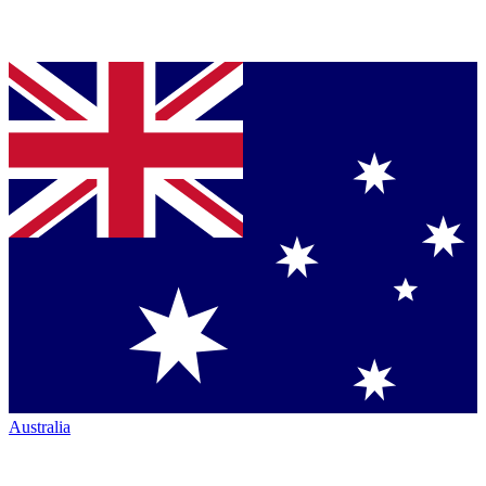
Australia