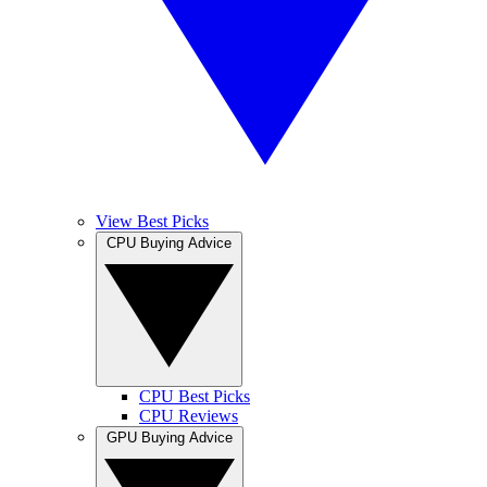
View Best Picks
CPU Buying Advice
CPU Best Picks
CPU Reviews
GPU Buying Advice