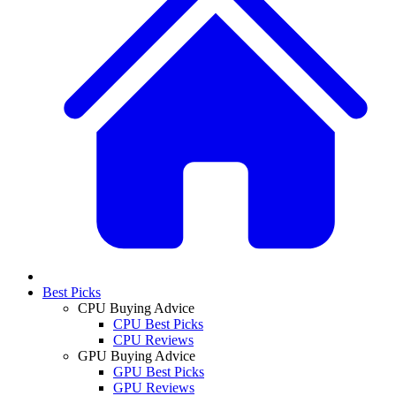
Best Picks
CPU Buying Advice
CPU Best Picks
CPU Reviews
GPU Buying Advice
GPU Best Picks
GPU Reviews