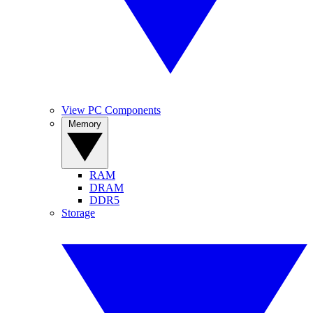
View PC Components
Memory
RAM
DRAM
DDR5
Storage