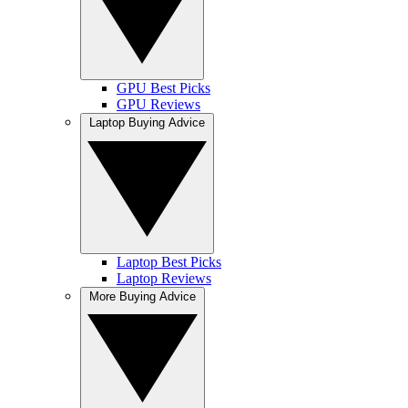
GPU Best Picks
GPU Reviews
Laptop Buying Advice
Laptop Best Picks
Laptop Reviews
More Buying Advice