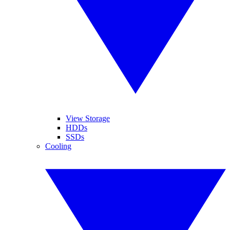
View Storage
HDDs
SSDs
Cooling