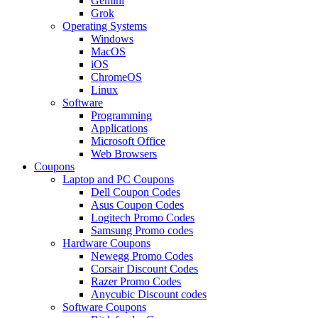
Gemini
Grok
Operating Systems
Windows
MacOS
iOS
ChromeOS
Linux
Software
Programming
Applications
Microsoft Office
Web Browsers
Coupons
Laptop and PC Coupons
Dell Coupon Codes
Asus Coupon Codes
Logitech Promo Codes
Samsung Promo codes
Hardware Coupons
Newegg Promo Codes
Corsair Discount Codes
Razer Promo Codes
Anycubic Discount codes
Software Coupons