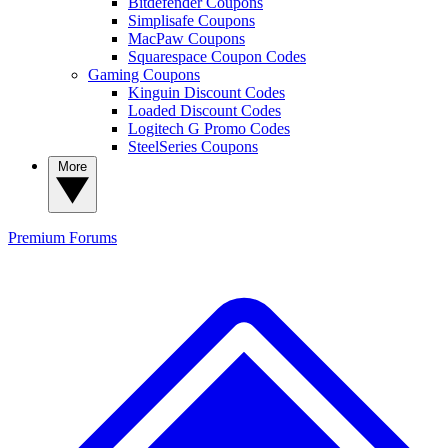
Bitdefender Coupons
Simplisafe Coupons
MacPaw Coupons
Squarespace Coupon Codes
Gaming Coupons
Kinguin Discount Codes
Loaded Discount Codes
Logitech G Promo Codes
SteelSeries Coupons
More
Premium
Forums