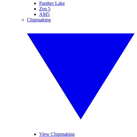
Panther Lake
Zen 5
AM5
Chipmaking
View Chipmaking