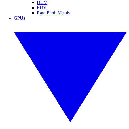
DUV
EUV
Rare Earth Metals
GPUs