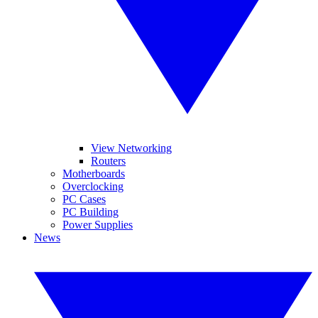
View Networking
Routers
Motherboards
Overclocking
PC Cases
PC Building
Power Supplies
News