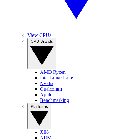
View CPUs
CPU Brands
AMD Ryzen
Intel Lunar Lake
Nvidia
Qualcomm
Apple
Benchmarking
Platforms
X86
ARM