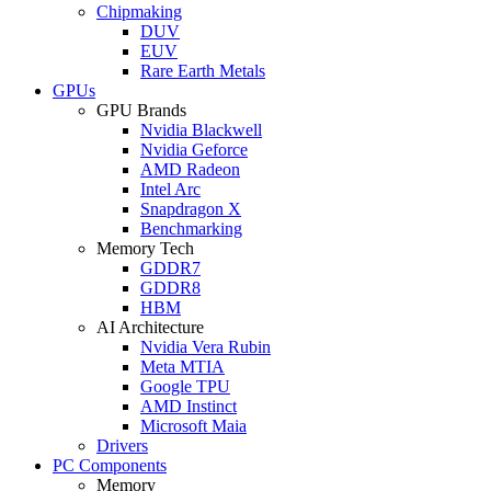
Chipmaking
DUV
EUV
Rare Earth Metals
GPUs
GPU Brands
Nvidia Blackwell
Nvidia Geforce
AMD Radeon
Intel Arc
Snapdragon X
Benchmarking
Memory Tech
GDDR7
GDDR8
HBM
AI Architecture
Nvidia Vera Rubin
Meta MTIA
Google TPU
AMD Instinct
Microsoft Maia
Drivers
PC Components
Memory