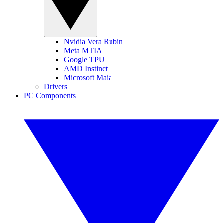
Nvidia Vera Rubin
Meta MTIA
Google TPU
AMD Instinct
Microsoft Maia
Drivers
PC Components