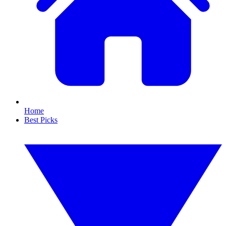
Home
Best Picks