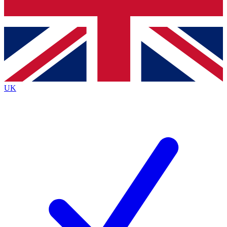
Bench Database
Exclusive Features
Roadmaps
Deep Analysis
UK
BECOME A PREMIUM MEMBER