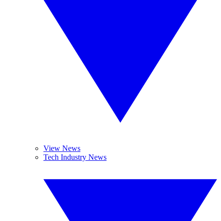
View News
Tech Industry News