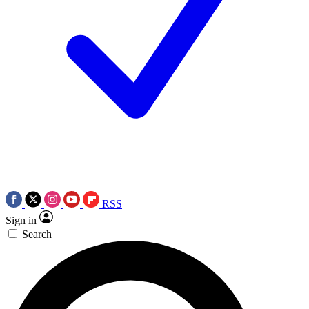
RSS
Sign in
Search