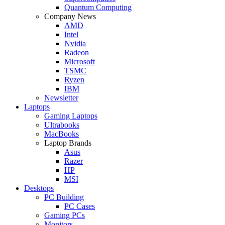
Quantum Computing
Company News
AMD
Intel
Nvidia
Radeon
Microsoft
TSMC
Ryzen
IBM
Newsletter
Laptops
Gaming Laptops
Ultrabooks
MacBooks
Laptop Brands
Asus
Razer
HP
MSI
Desktops
PC Building
PC Cases
Gaming PCs
Monitors