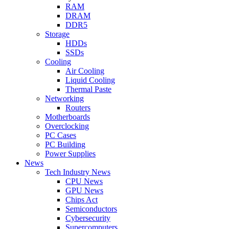
RAM
DRAM
DDR5
Storage
HDDs
SSDs
Cooling
Air Cooling
Liquid Cooling
Thermal Paste
Networking
Routers
Motherboards
Overclocking
PC Cases
PC Building
Power Supplies
News
Tech Industry News
CPU News
GPU News
Chips Act
Semiconductors
Cybersecurity
Supercomputers