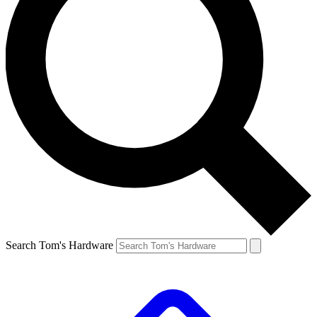
Search Tom's Hardware