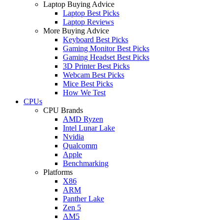
Laptop Buying Advice
Laptop Best Picks
Laptop Reviews
More Buying Advice
Keyboard Best Picks
Gaming Monitor Best Picks
Gaming Headset Best Picks
3D Printer Best Picks
Webcam Best Picks
Mice Best Picks
How We Test
CPUs
CPU Brands
AMD Ryzen
Intel Lunar Lake
Nvidia
Qualcomm
Apple
Benchmarking
Platforms
X86
ARM
Panther Lake
Zen 5
AM5