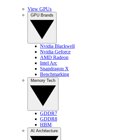
View GPUs
GPU Brands
Nvidia Blackwell
Nvidia Geforce
AMD Radeon
Intel Arc
Snapdragon X
Benchmarking
Memory Tech
GDDR7
GDDR8
HBM
AI Architecture