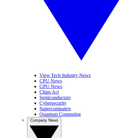
View Tech Industry News
CPU News
GPU News
Chips Act
Semiconductors
Cybersecurity
Supercomputers
Quantum Computing
Company News