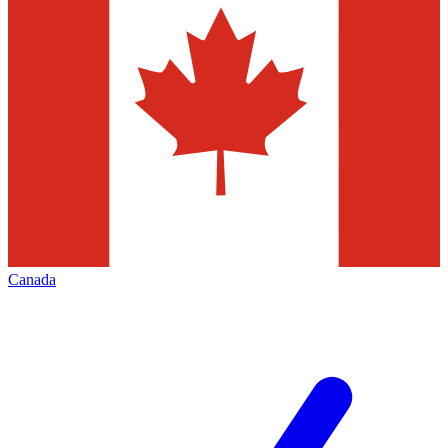
Canada