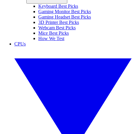
Keyboard Best Picks
Gaming Monitor Best Picks
Gaming Headset Best Picks
3D Printer Best Picks
Webcam Best Picks
Mice Best Picks
How We Test
CPUs