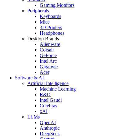
Gaming Monitors
Peripherals
Keyboards
Mice
3D Printers
Headphones
Desktop Brands
Alienware
Corsair
GeForce
Intel Arc
Gigabyte
Acer
Software & AI
Artificial Intelligence
Machine Learning
R&D
Intel Gaudi
Cerebras
xAI
LLMs
OpenAI
Anthropic
DeepSeek