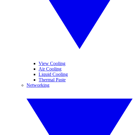
View Cooling
Air Cooling
Liquid Cooling
Thermal Paste
Networking