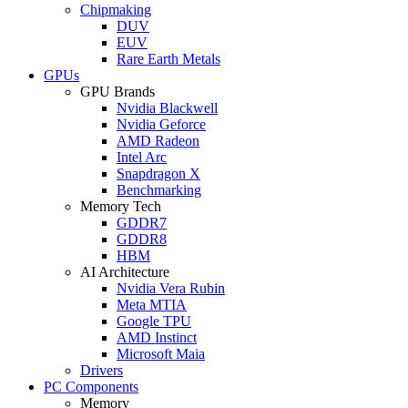
Chipmaking
DUV
EUV
Rare Earth Metals
GPUs
GPU Brands
Nvidia Blackwell
Nvidia Geforce
AMD Radeon
Intel Arc
Snapdragon X
Benchmarking
Memory Tech
GDDR7
GDDR8
HBM
AI Architecture
Nvidia Vera Rubin
Meta MTIA
Google TPU
AMD Instinct
Microsoft Maia
Drivers
PC Components
Memory