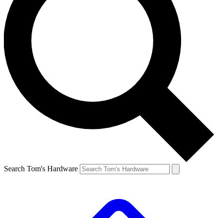
Search Tom's Hardware