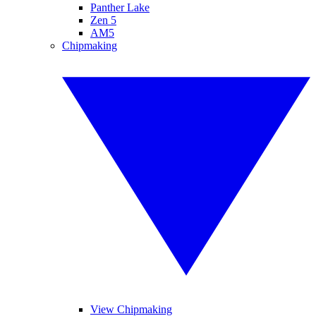
Panther Lake
Zen 5
AM5
Chipmaking
View Chipmaking