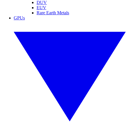
DUV
EUV
Rare Earth Metals
GPUs