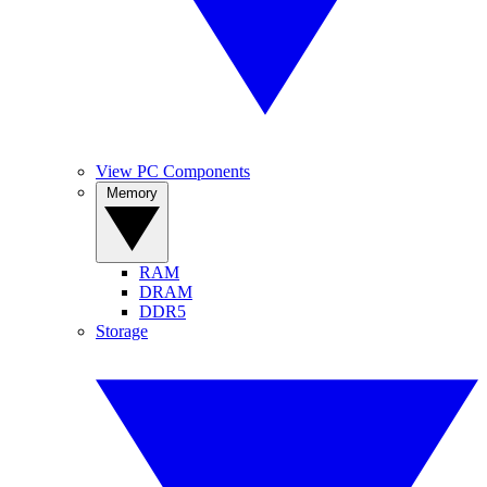
View PC Components
Memory
RAM
DRAM
DDR5
Storage