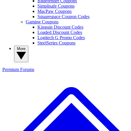
Bitdefender Coupons
Simplisafe Coupons
MacPaw Coupons
Squarespace Coupon Codes
Gaming Coupons
Kinguin Discount Codes
Loaded Discount Codes
Logitech G Promo Codes
SteelSeries Coupons
More
Premium
Forums