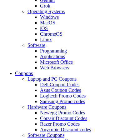
Gemini
Grok
Operating Systems
Windows
MacOS
iOS
ChromeOS
Linux
Software
Programming
Applications
Microsoft Office
Web Browsers
Coupons
Laptop and PC Coupons
Dell Coupon Codes
Asus Coupon Codes
Logitech Promo Codes
Samsung Promo codes
Hardware Coupons
Newegg Promo Codes
Corsair Discount Codes
Razer Promo Codes
Anycubic Discount codes
Software Coupons