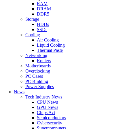
RAM
DRAM
DDR5
Storage
HDDs
SSDs
Cooling
Air Cooling
Liquid Cooling
Thermal Paste
Networking
Routers
Motherboards
Overclocking
PC Cases
PC Building
Power Supplies
News
Tech Industry News
CPU News
GPU News
Chips Act
Semiconductors
Cybersecurity
Supercomputers