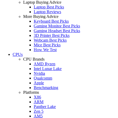
Laptop Buying Advice
Laptop Best Picks
Laptop Reviews
More Buying Advice
Keyboard Best Picks
Gaming Monitor Best Picks
Gaming Headset Best Picks
3D Printer Best Picks
Webcam Best Picks
Mice Best Picks
How We Test
CPUs
CPU Brands
AMD Ryzen
Intel Lunar Lake
Nvidia
Qualcomm
Apple
Benchmarking
Platforms
X86
ARM
Panther Lake
Zen 5
AM5