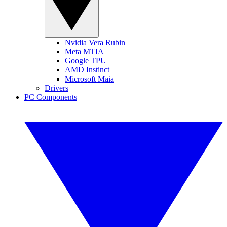
Nvidia Vera Rubin
Meta MTIA
Google TPU
AMD Instinct
Microsoft Maia
Drivers
PC Components