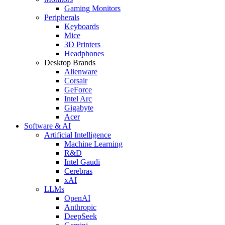
Gaming Monitors
Peripherals
Keyboards
Mice
3D Printers
Headphones
Desktop Brands
Alienware
Corsair
GeForce
Intel Arc
Gigabyte
Acer
Software & AI
Artificial Intelligence
Machine Learning
R&D
Intel Gaudi
Cerebras
xAI
LLMs
OpenAI
Anthropic
DeepSeek