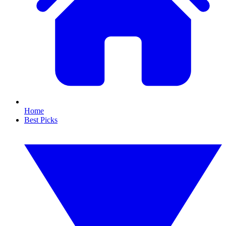
Home
Best Picks