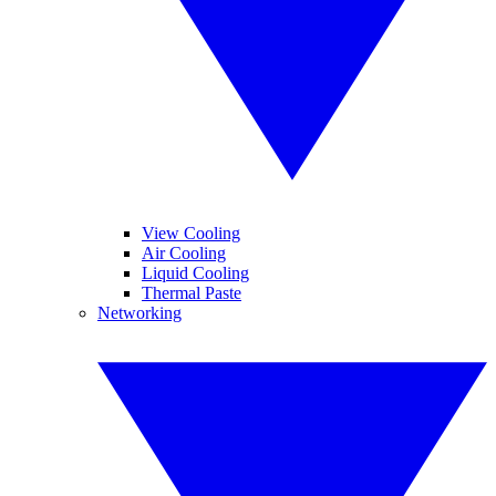
View Cooling
Air Cooling
Liquid Cooling
Thermal Paste
Networking