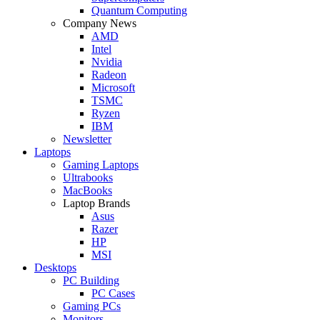
Quantum Computing
Company News
AMD
Intel
Nvidia
Radeon
Microsoft
TSMC
Ryzen
IBM
Newsletter
Laptops
Gaming Laptops
Ultrabooks
MacBooks
Laptop Brands
Asus
Razer
HP
MSI
Desktops
PC Building
PC Cases
Gaming PCs
Monitors