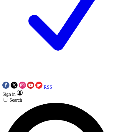
RSS
Sign in
Search