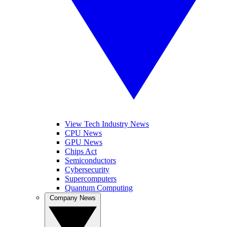
View Tech Industry News
CPU News
GPU News
Chips Act
Semiconductors
Cybersecurity
Supercomputers
Quantum Computing
Company News