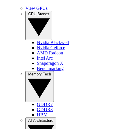
View GPUs
GPU Brands
Nvidia Blackwell
Nvidia Geforce
AMD Radeon
Intel Arc
Snapdragon X
Benchmarking
Memory Tech
GDDR7
GDDR8
HBM
AI Architecture