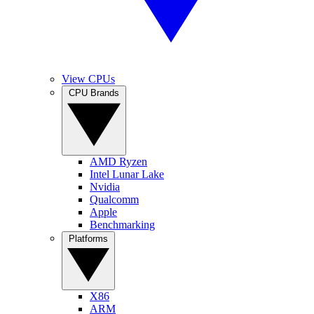
View CPUs
CPU Brands
AMD Ryzen
Intel Lunar Lake
Nvidia
Qualcomm
Apple
Benchmarking
Platforms
X86
ARM