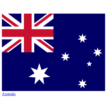
Australia