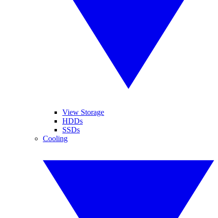
View Storage
HDDs
SSDs
Cooling