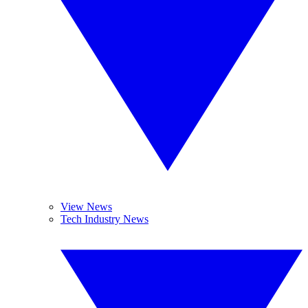
View News
Tech Industry News