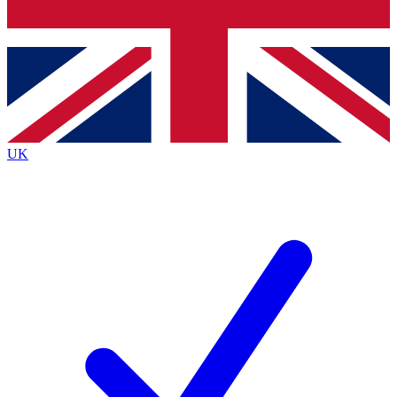
Bench Database
Exclusive Features
Roadmaps
Deep Analysis
UK
BECOME A PREMIUM MEMBER