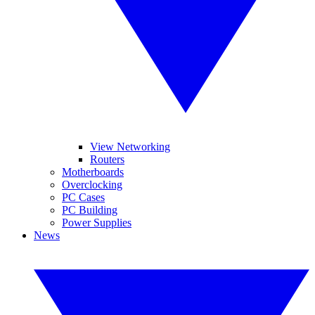
View Networking
Routers
Motherboards
Overclocking
PC Cases
PC Building
Power Supplies
News