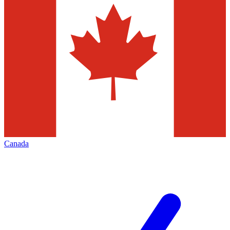
Canada