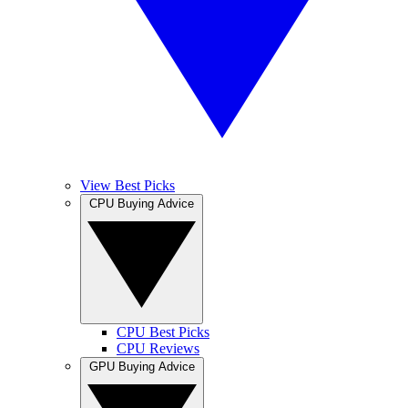
View Best Picks
CPU Buying Advice
CPU Best Picks
CPU Reviews
GPU Buying Advice