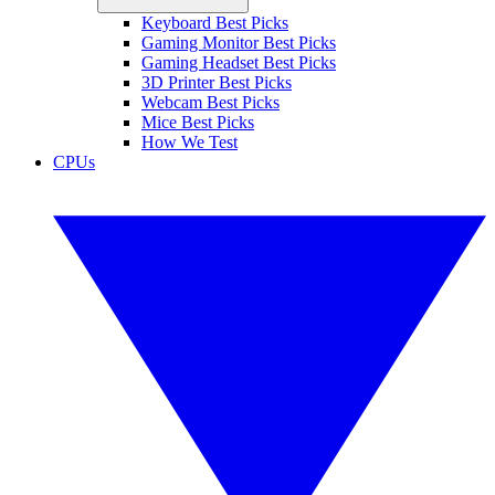
Keyboard Best Picks
Gaming Monitor Best Picks
Gaming Headset Best Picks
3D Printer Best Picks
Webcam Best Picks
Mice Best Picks
How We Test
CPUs