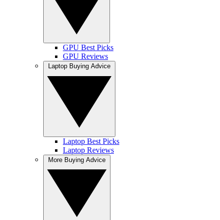
GPU Best Picks
GPU Reviews
Laptop Buying Advice
Laptop Best Picks
Laptop Reviews
More Buying Advice