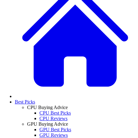
Best Picks
CPU Buying Advice
CPU Best Picks
CPU Reviews
GPU Buying Advice
GPU Best Picks
GPU Reviews