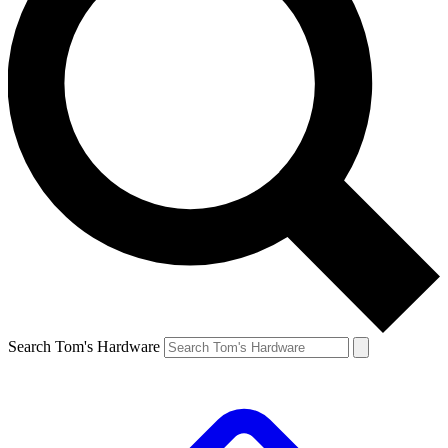
Search Tom's Hardware