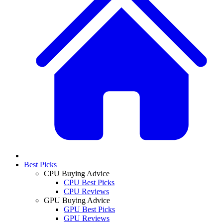
Best Picks
CPU Buying Advice
CPU Best Picks
CPU Reviews
GPU Buying Advice
GPU Best Picks
GPU Reviews