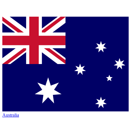
Australia