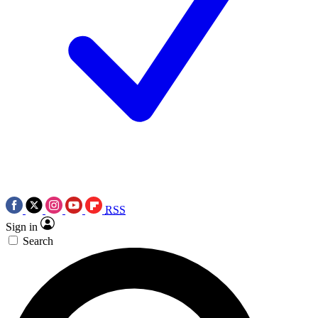
RSS
Sign in
Search