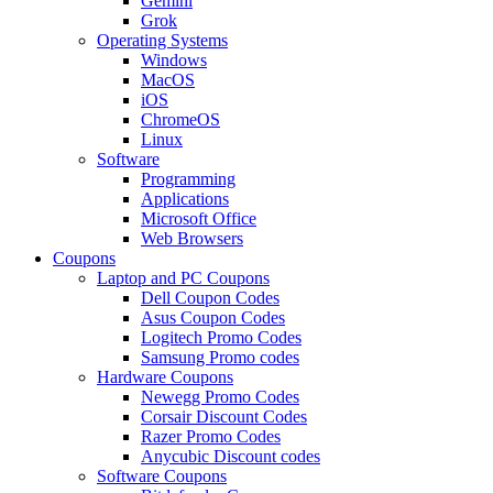
Gemini
Grok
Operating Systems
Windows
MacOS
iOS
ChromeOS
Linux
Software
Programming
Applications
Microsoft Office
Web Browsers
Coupons
Laptop and PC Coupons
Dell Coupon Codes
Asus Coupon Codes
Logitech Promo Codes
Samsung Promo codes
Hardware Coupons
Newegg Promo Codes
Corsair Discount Codes
Razer Promo Codes
Anycubic Discount codes
Software Coupons