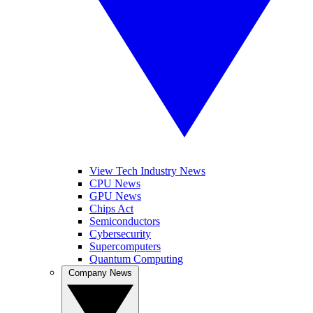
View Tech Industry News
CPU News
GPU News
Chips Act
Semiconductors
Cybersecurity
Supercomputers
Quantum Computing
Company News