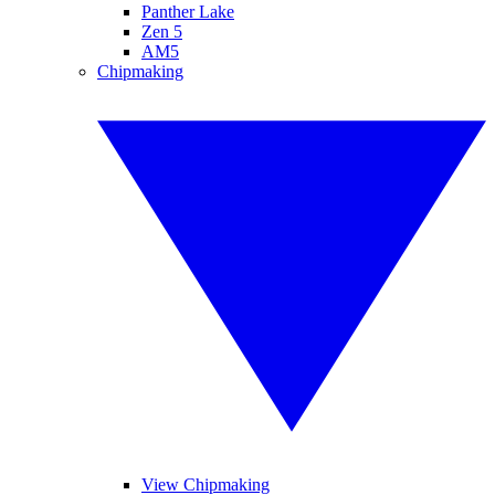
Panther Lake
Zen 5
AM5
Chipmaking
View Chipmaking