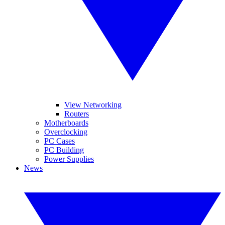
View Networking
Routers
Motherboards
Overclocking
PC Cases
PC Building
Power Supplies
News