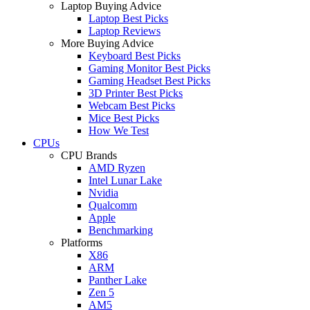
Laptop Buying Advice
Laptop Best Picks
Laptop Reviews
More Buying Advice
Keyboard Best Picks
Gaming Monitor Best Picks
Gaming Headset Best Picks
3D Printer Best Picks
Webcam Best Picks
Mice Best Picks
How We Test
CPUs
CPU Brands
AMD Ryzen
Intel Lunar Lake
Nvidia
Qualcomm
Apple
Benchmarking
Platforms
X86
ARM
Panther Lake
Zen 5
AM5