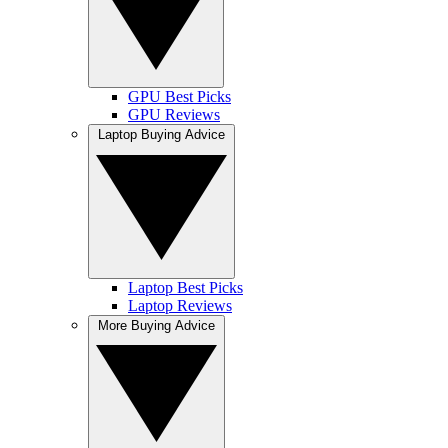
GPU Best Picks
GPU Reviews
Laptop Buying Advice
Laptop Best Picks
Laptop Reviews
More Buying Advice