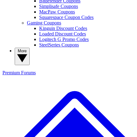
Bitdefender Coupons
Simplisafe Coupons
MacPaw Coupons
Squarespace Coupon Codes
Gaming Coupons
Kinguin Discount Codes
Loaded Discount Codes
Logitech G Promo Codes
SteelSeries Coupons
More
Premium
Forums