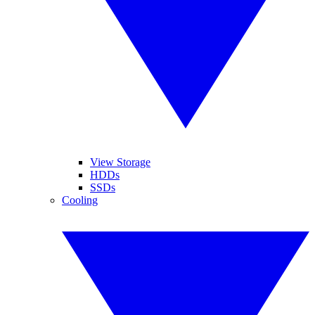
View Storage
HDDs
SSDs
Cooling