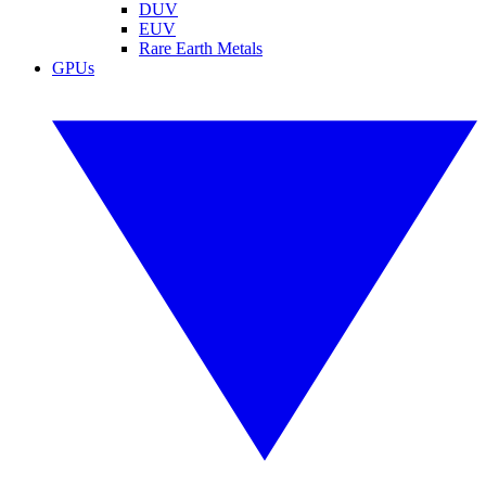
DUV
EUV
Rare Earth Metals
GPUs