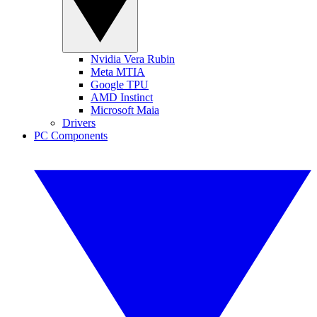
Nvidia Vera Rubin
Meta MTIA
Google TPU
AMD Instinct
Microsoft Maia
Drivers
PC Components