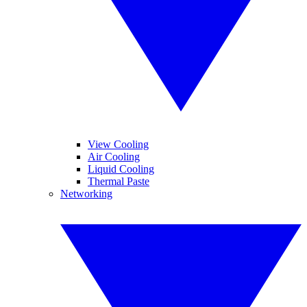
View Cooling
Air Cooling
Liquid Cooling
Thermal Paste
Networking