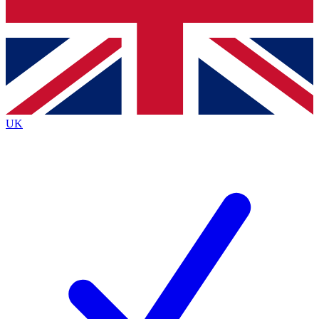
Bench Database
Exclusive Features
Roadmaps
Deep Analysis
UK
BECOME A PREMIUM MEMBER