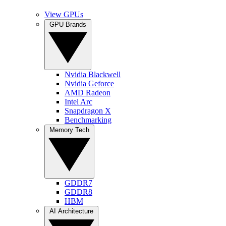
View GPUs
GPU Brands
Nvidia Blackwell
Nvidia Geforce
AMD Radeon
Intel Arc
Snapdragon X
Benchmarking
Memory Tech
GDDR7
GDDR8
HBM
AI Architecture