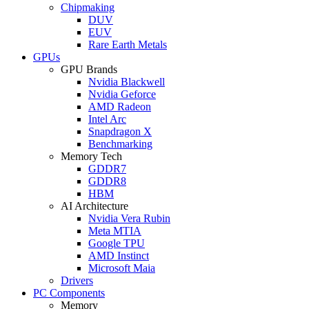
Chipmaking
DUV
EUV
Rare Earth Metals
GPUs
GPU Brands
Nvidia Blackwell
Nvidia Geforce
AMD Radeon
Intel Arc
Snapdragon X
Benchmarking
Memory Tech
GDDR7
GDDR8
HBM
AI Architecture
Nvidia Vera Rubin
Meta MTIA
Google TPU
AMD Instinct
Microsoft Maia
Drivers
PC Components
Memory