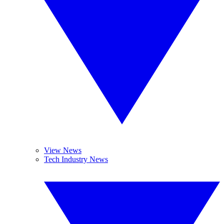
View News
Tech Industry News