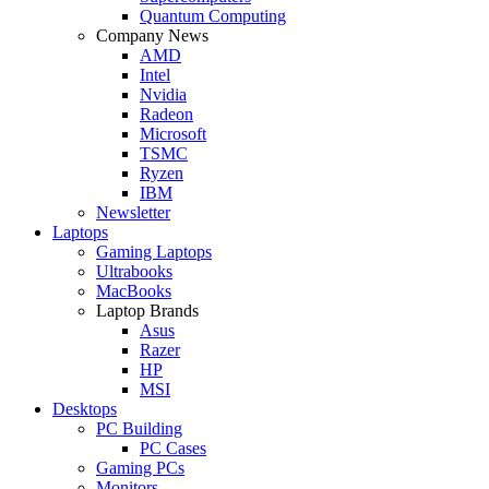
Quantum Computing
Company News
AMD
Intel
Nvidia
Radeon
Microsoft
TSMC
Ryzen
IBM
Newsletter
Laptops
Gaming Laptops
Ultrabooks
MacBooks
Laptop Brands
Asus
Razer
HP
MSI
Desktops
PC Building
PC Cases
Gaming PCs
Monitors