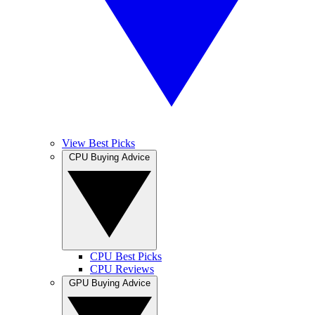
View Best Picks
CPU Buying Advice
CPU Best Picks
CPU Reviews
GPU Buying Advice