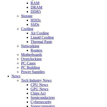
RAM
DRAM
DDR5
Storage
HDDs
SSDs
Cooling
Air Cooling
Liquid Cooling
Thermal Paste
Networking
Routers
Motherboards
Overclocking
PC Cases
PC Building
Power Supplies
News
Tech Industry News
CPU News
GPU News
Chips Act
Semiconductors
Cybersecurity
Supercomputers