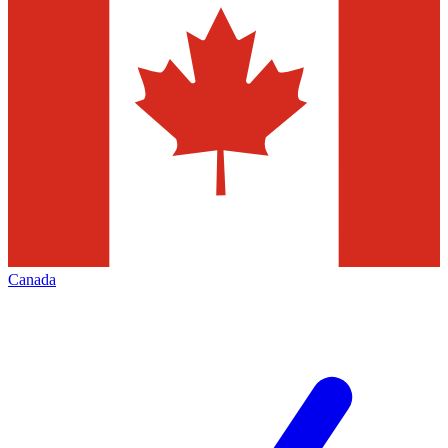
Canada