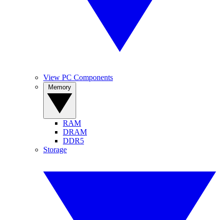
View PC Components
Memory
RAM
DRAM
DDR5
Storage