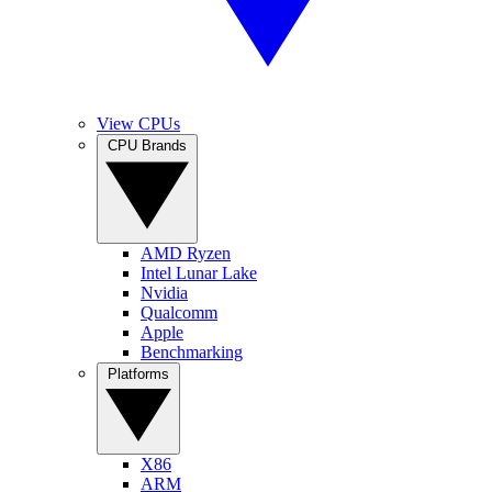
View CPUs
CPU Brands
AMD Ryzen
Intel Lunar Lake
Nvidia
Qualcomm
Apple
Benchmarking
Platforms
X86
ARM