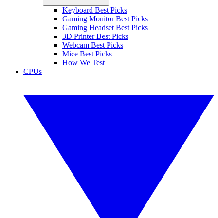
Keyboard Best Picks
Gaming Monitor Best Picks
Gaming Headset Best Picks
3D Printer Best Picks
Webcam Best Picks
Mice Best Picks
How We Test
CPUs