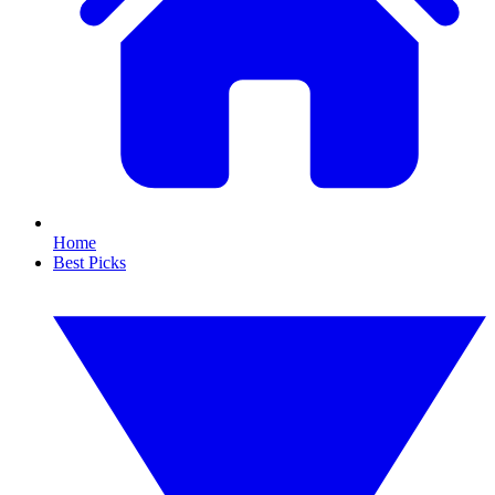
Home
Best Picks