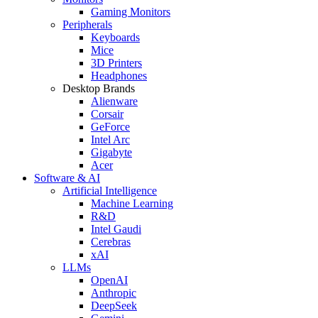
Gaming Monitors
Peripherals
Keyboards
Mice
3D Printers
Headphones
Desktop Brands
Alienware
Corsair
GeForce
Intel Arc
Gigabyte
Acer
Software & AI
Artificial Intelligence
Machine Learning
R&D
Intel Gaudi
Cerebras
xAI
LLMs
OpenAI
Anthropic
DeepSeek