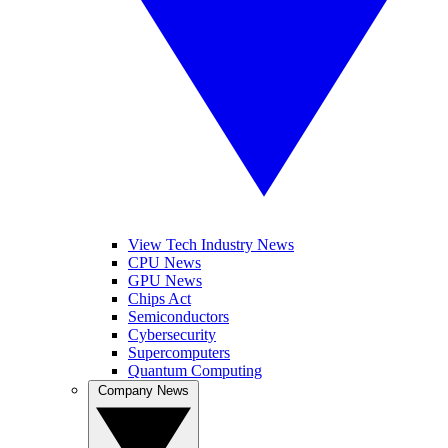
View Tech Industry News
CPU News
GPU News
Chips Act
Semiconductors
Cybersecurity
Supercomputers
Quantum Computing
Company News