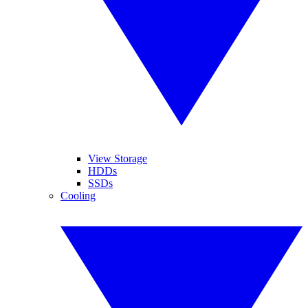
View Storage
HDDs
SSDs
Cooling