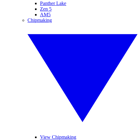
Panther Lake
Zen 5
AM5
Chipmaking
View Chipmaking