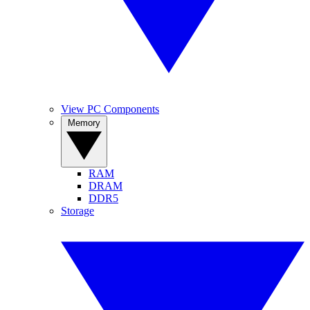
View PC Components
Memory
RAM
DRAM
DDR5
Storage