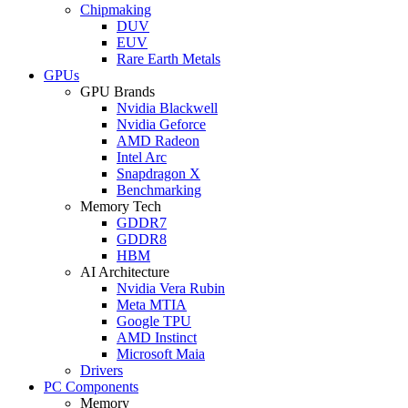
Chipmaking
DUV
EUV
Rare Earth Metals
GPUs
GPU Brands
Nvidia Blackwell
Nvidia Geforce
AMD Radeon
Intel Arc
Snapdragon X
Benchmarking
Memory Tech
GDDR7
GDDR8
HBM
AI Architecture
Nvidia Vera Rubin
Meta MTIA
Google TPU
AMD Instinct
Microsoft Maia
Drivers
PC Components
Memory