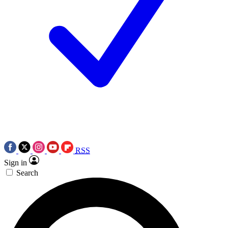
RSS
Sign in
Search