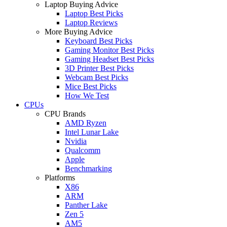
Laptop Buying Advice
Laptop Best Picks
Laptop Reviews
More Buying Advice
Keyboard Best Picks
Gaming Monitor Best Picks
Gaming Headset Best Picks
3D Printer Best Picks
Webcam Best Picks
Mice Best Picks
How We Test
CPUs
CPU Brands
AMD Ryzen
Intel Lunar Lake
Nvidia
Qualcomm
Apple
Benchmarking
Platforms
X86
ARM
Panther Lake
Zen 5
AM5