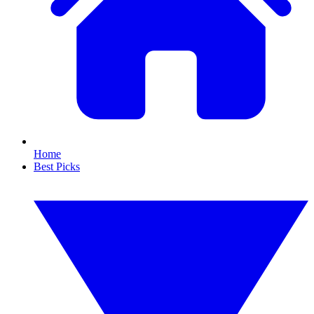
Home
Best Picks