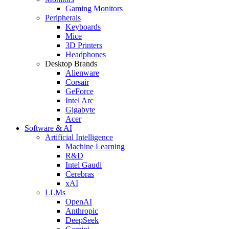
Gaming Monitors
Peripherals
Keyboards
Mice
3D Printers
Headphones
Desktop Brands
Alienware
Corsair
GeForce
Intel Arc
Gigabyte
Acer
Software & AI
Artificial Intelligence
Machine Learning
R&D
Intel Gaudi
Cerebras
xAI
LLMs
OpenAI
Anthropic
DeepSeek