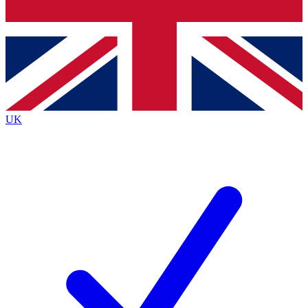
Bench Database
Exclusive Features
Roadmaps
Deep Analysis
UK
BECOME A PREMIUM MEMBER