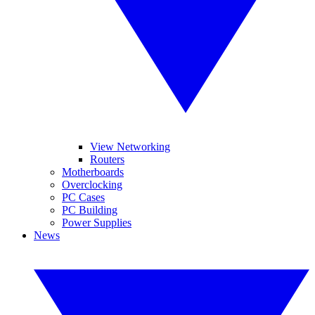
View Networking
Routers
Motherboards
Overclocking
PC Cases
PC Building
Power Supplies
News