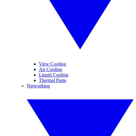
View Cooling
Air Cooling
Liquid Cooling
Thermal Paste
Networking