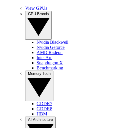
View GPUs
GPU Brands
Nvidia Blackwell
Nvidia Geforce
AMD Radeon
Intel Arc
Snapdragon X
Benchmarking
Memory Tech
GDDR7
GDDR8
HBM
AI Architecture