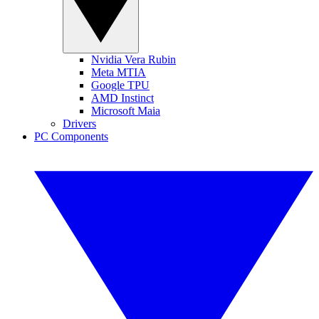
Nvidia Vera Rubin
Meta MTIA
Google TPU
AMD Instinct
Microsoft Maia
Drivers
PC Components