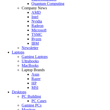
Quantum Computing
Company News
AMD
Intel
Nvidia
Radeon
Microsoft
TSMC
Ryzen
IBM
Newsletter
Laptops
Gaming Laptops
Ultrabooks
MacBooks
Laptop Brands
Asus
Razer
HP
MSI
Desktops
PC Building
PC Cases
Gaming PCs
Monitors