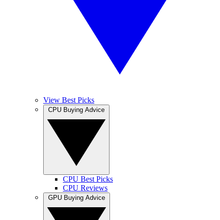
View Best Picks
CPU Buying Advice
CPU Best Picks
CPU Reviews
GPU Buying Advice