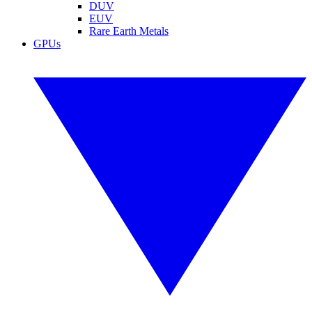
DUV
EUV
Rare Earth Metals
GPUs