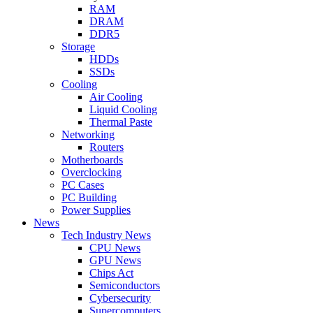
RAM
DRAM
DDR5
Storage
HDDs
SSDs
Cooling
Air Cooling
Liquid Cooling
Thermal Paste
Networking
Routers
Motherboards
Overclocking
PC Cases
PC Building
Power Supplies
News
Tech Industry News
CPU News
GPU News
Chips Act
Semiconductors
Cybersecurity
Supercomputers