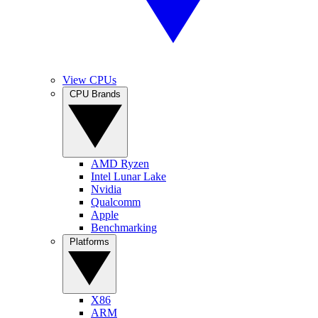
View CPUs
CPU Brands
AMD Ryzen
Intel Lunar Lake
Nvidia
Qualcomm
Apple
Benchmarking
Platforms
X86
ARM