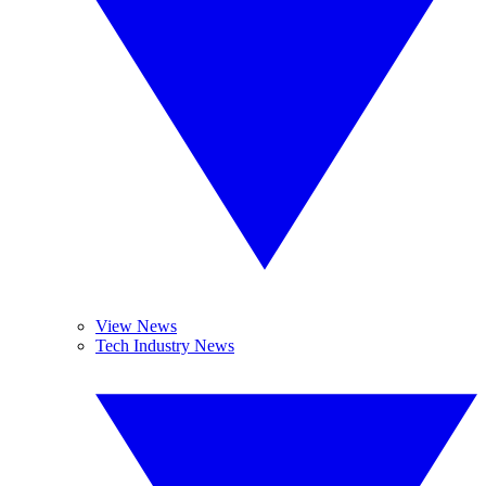
View News
Tech Industry News