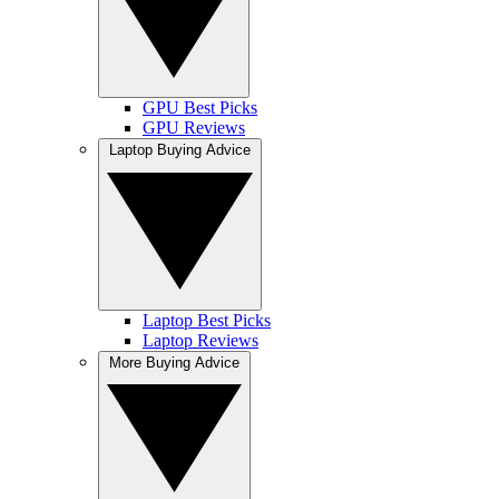
GPU Best Picks
GPU Reviews
Laptop Buying Advice
Laptop Best Picks
Laptop Reviews
More Buying Advice