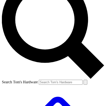
Search Tom's Hardware