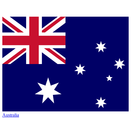
Australia