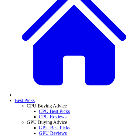
Best Picks
CPU Buying Advice
CPU Best Picks
CPU Reviews
GPU Buying Advice
GPU Best Picks
GPU Reviews