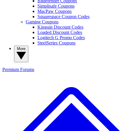
Bitdefender Coupons
Simplisafe Coupons
MacPaw Coupons
Squarespace Coupon Codes
Gaming Coupons
Kinguin Discount Codes
Loaded Discount Codes
Logitech G Promo Codes
SteelSeries Coupons
More
Premium
Forums