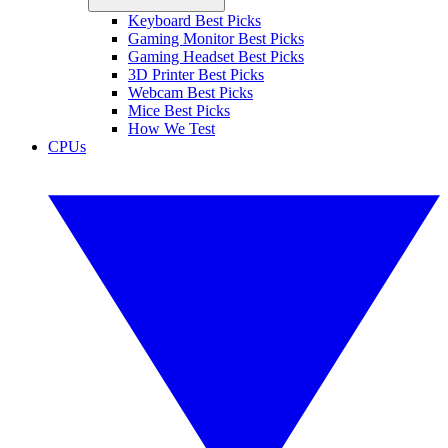
Keyboard Best Picks
Gaming Monitor Best Picks
Gaming Headset Best Picks
3D Printer Best Picks
Webcam Best Picks
Mice Best Picks
How We Test
CPUs