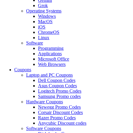
Gemini
Grok
Operating Systems
Windows
MacOS
iOS
ChromeOS
Linux
Software
Programming
Applications
Microsoft Office
Web Browsers
Coupons
Laptop and PC Coupons
Dell Coupon Codes
Asus Coupon Codes
Logitech Promo Codes
Samsung Promo codes
Hardware Coupons
Newegg Promo Codes
Corsair Discount Codes
Razer Promo Codes
Anycubic Discount codes
Software Coupons