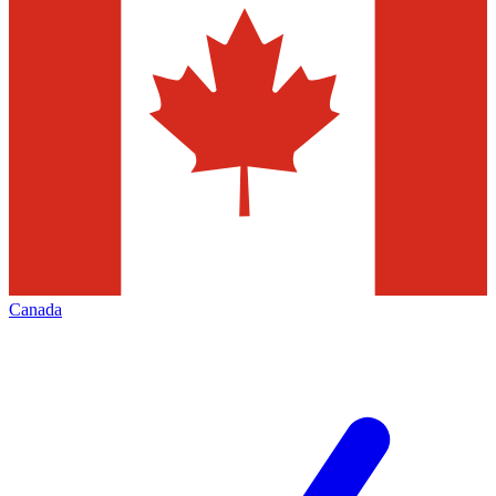
Canada