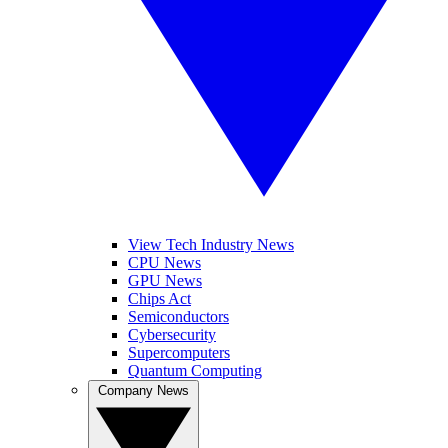
View Tech Industry News
CPU News
GPU News
Chips Act
Semiconductors
Cybersecurity
Supercomputers
Quantum Computing
Company News