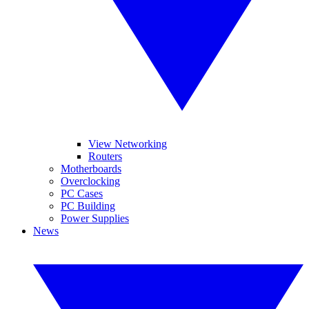
View Networking
Routers
Motherboards
Overclocking
PC Cases
PC Building
Power Supplies
News