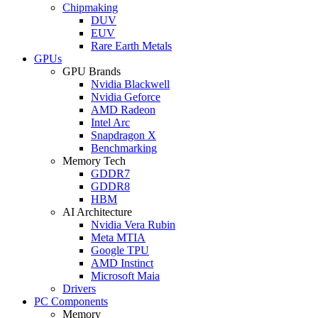
Chipmaking
DUV
EUV
Rare Earth Metals
GPUs
GPU Brands
Nvidia Blackwell
Nvidia Geforce
AMD Radeon
Intel Arc
Snapdragon X
Benchmarking
Memory Tech
GDDR7
GDDR8
HBM
AI Architecture
Nvidia Vera Rubin
Meta MTIA
Google TPU
AMD Instinct
Microsoft Maia
Drivers
PC Components
Memory