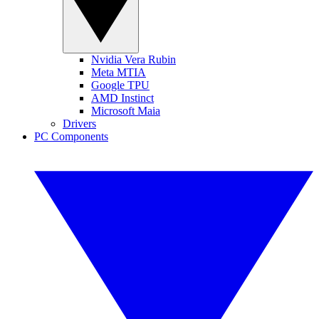
Nvidia Vera Rubin
Meta MTIA
Google TPU
AMD Instinct
Microsoft Maia
Drivers
PC Components