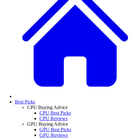
Best Picks
CPU Buying Advice
CPU Best Picks
CPU Reviews
GPU Buying Advice
GPU Best Picks
GPU Reviews