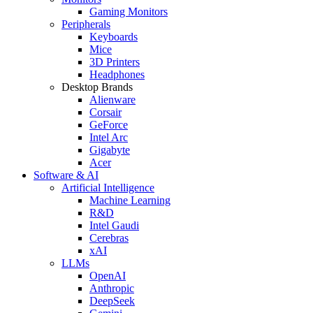
Gaming Monitors
Peripherals
Keyboards
Mice
3D Printers
Headphones
Desktop Brands
Alienware
Corsair
GeForce
Intel Arc
Gigabyte
Acer
Software & AI
Artificial Intelligence
Machine Learning
R&D
Intel Gaudi
Cerebras
xAI
LLMs
OpenAI
Anthropic
DeepSeek