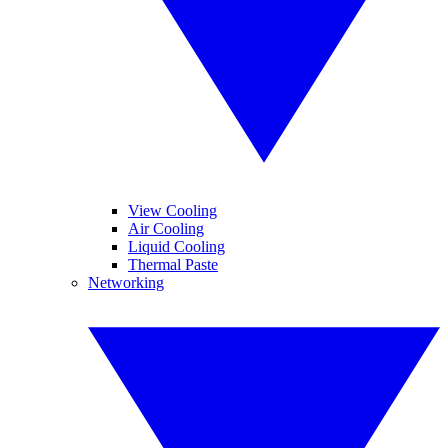
View Cooling
Air Cooling
Liquid Cooling
Thermal Paste
Networking