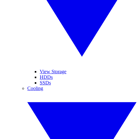
View Storage
HDDs
SSDs
Cooling