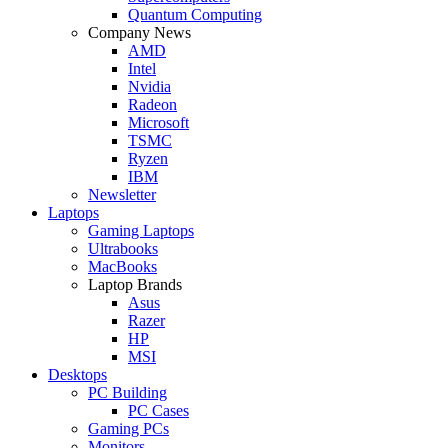
Quantum Computing
Company News
AMD
Intel
Nvidia
Radeon
Microsoft
TSMC
Ryzen
IBM
Newsletter
Laptops
Gaming Laptops
Ultrabooks
MacBooks
Laptop Brands
Asus
Razer
HP
MSI
Desktops
PC Building
PC Cases
Gaming PCs
Monitors