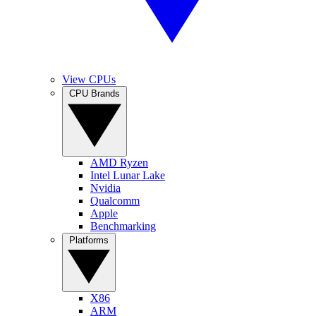
View CPUs
CPU Brands
AMD Ryzen
Intel Lunar Lake
Nvidia
Qualcomm
Apple
Benchmarking
Platforms
X86
ARM