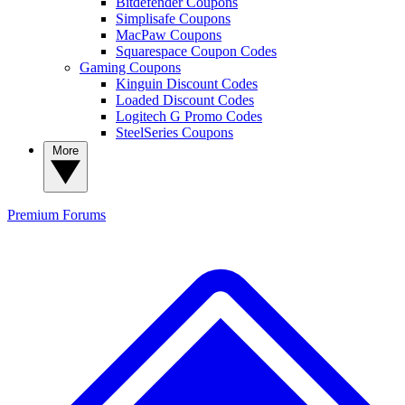
Bitdefender Coupons
Simplisafe Coupons
MacPaw Coupons
Squarespace Coupon Codes
Gaming Coupons
Kinguin Discount Codes
Loaded Discount Codes
Logitech G Promo Codes
SteelSeries Coupons
More
Premium
Forums