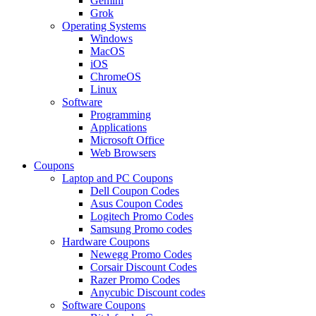
Gemini
Grok
Operating Systems
Windows
MacOS
iOS
ChromeOS
Linux
Software
Programming
Applications
Microsoft Office
Web Browsers
Coupons
Laptop and PC Coupons
Dell Coupon Codes
Asus Coupon Codes
Logitech Promo Codes
Samsung Promo codes
Hardware Coupons
Newegg Promo Codes
Corsair Discount Codes
Razer Promo Codes
Anycubic Discount codes
Software Coupons