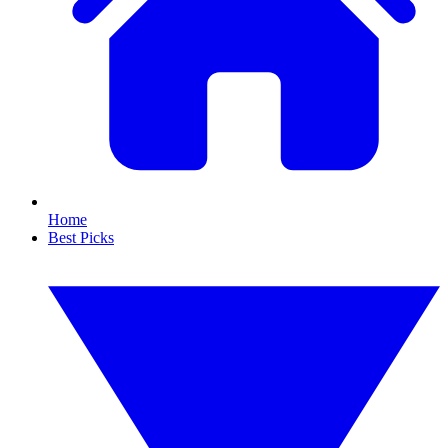
Home
Best Picks