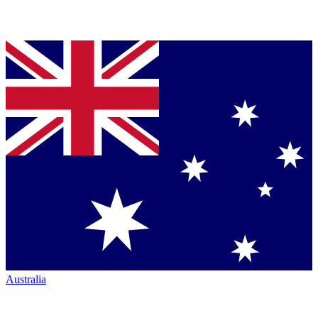
Australia