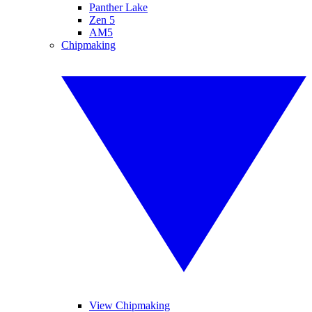
Panther Lake
Zen 5
AM5
Chipmaking
View Chipmaking