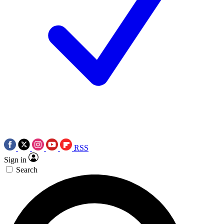
RSS
Sign in
Search