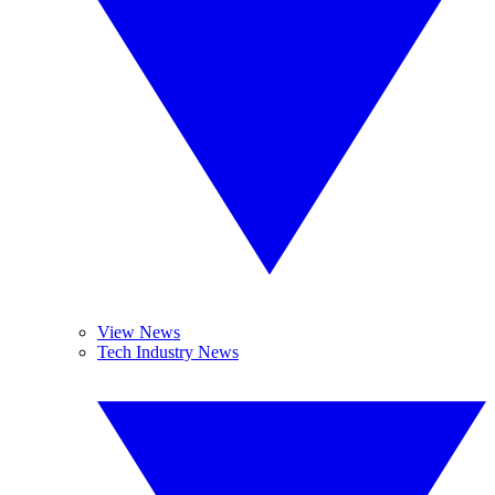
View News
Tech Industry News