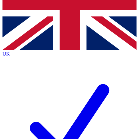
Bench Database
Exclusive Features
Roadmaps
Deep Analysis
UK
BECOME A PREMIUM MEMBER