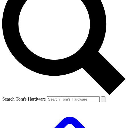
Search Tom's Hardware