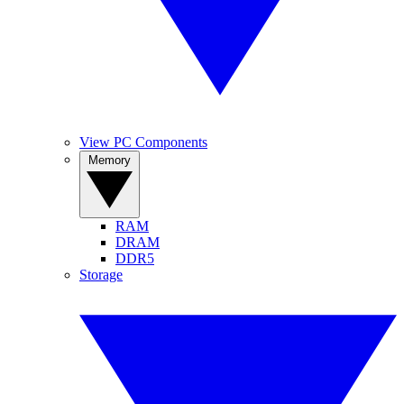
View PC Components
Memory
RAM
DRAM
DDR5
Storage