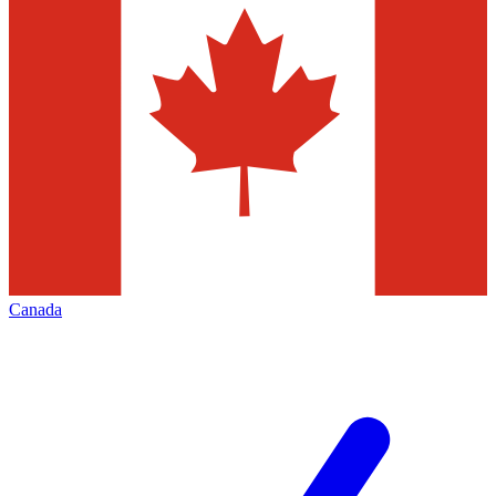
Canada