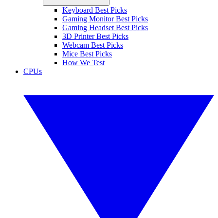
Keyboard Best Picks
Gaming Monitor Best Picks
Gaming Headset Best Picks
3D Printer Best Picks
Webcam Best Picks
Mice Best Picks
How We Test
CPUs