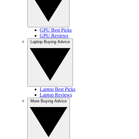
GPU Best Picks
GPU Reviews
Laptop Buying Advice
Laptop Best Picks
Laptop Reviews
More Buying Advice