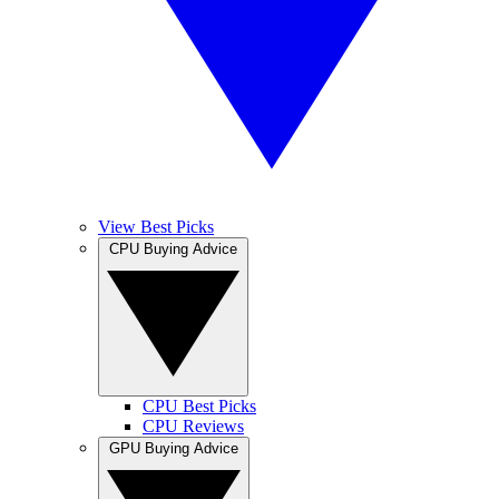
View Best Picks
CPU Buying Advice
CPU Best Picks
CPU Reviews
GPU Buying Advice