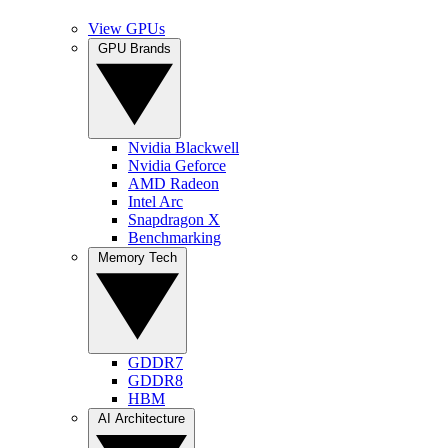
View GPUs
GPU Brands
Nvidia Blackwell
Nvidia Geforce
AMD Radeon
Intel Arc
Snapdragon X
Benchmarking
Memory Tech
GDDR7
GDDR8
HBM
AI Architecture