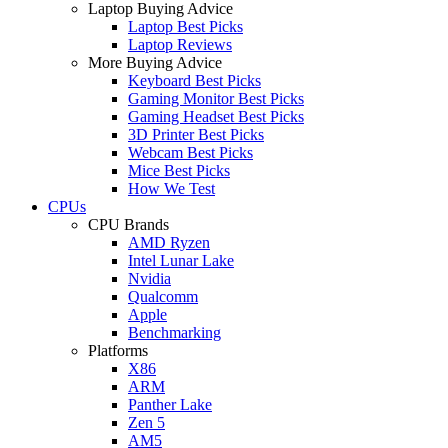
Laptop Buying Advice
Laptop Best Picks
Laptop Reviews
More Buying Advice
Keyboard Best Picks
Gaming Monitor Best Picks
Gaming Headset Best Picks
3D Printer Best Picks
Webcam Best Picks
Mice Best Picks
How We Test
CPUs
CPU Brands
AMD Ryzen
Intel Lunar Lake
Nvidia
Qualcomm
Apple
Benchmarking
Platforms
X86
ARM
Panther Lake
Zen 5
AM5