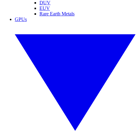
DUV
EUV
Rare Earth Metals
GPUs