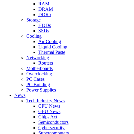
RAM
DRAM
DDR5
Storage
HDDs
SSDs
Cooling
Air Cooling
Liquid Cooling
Thermal Paste
Networking
Routers
Motherboards
Overclocking
PC Cases
PC Building
Power Supplies
News
Tech Industry News
CPU News
GPU News
Chips Act
Semiconductors
Cybersecurity
Supercomputers