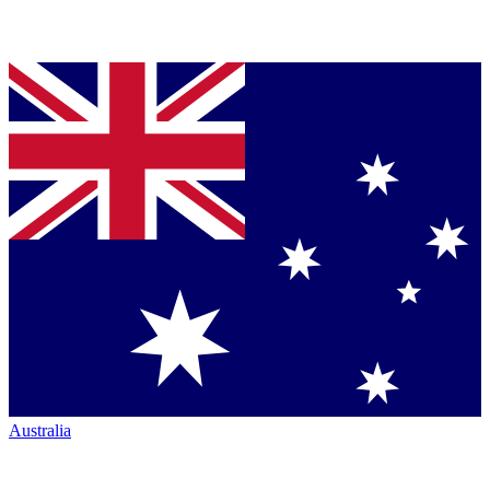
Australia