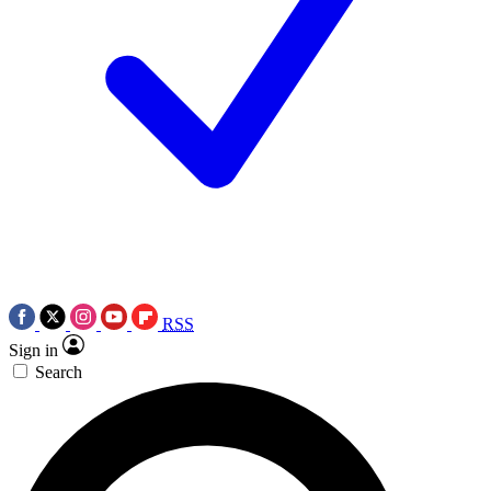
RSS
Sign in
Search