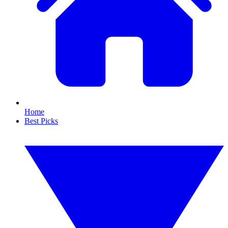
Home
Best Picks