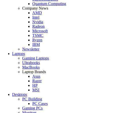
Quantum Computing
Company News
AMD
Intel
Nvidia
Radeon
Microsoft
TSMC
Ryzen
IBM
Newsletter
Laptops
Gaming Laptops
Ultrabooks
MacBooks
Laptop Brands
Asus
Razer
HP
MSI
Desktops
PC Building
PC Cases
Gaming PCs
Monitors