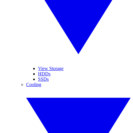
View Storage
HDDs
SSDs
Cooling