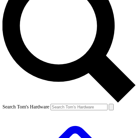
Search Tom's Hardware