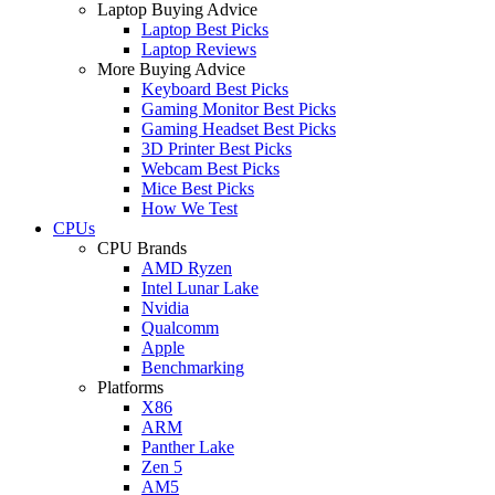
Laptop Buying Advice
Laptop Best Picks
Laptop Reviews
More Buying Advice
Keyboard Best Picks
Gaming Monitor Best Picks
Gaming Headset Best Picks
3D Printer Best Picks
Webcam Best Picks
Mice Best Picks
How We Test
CPUs
CPU Brands
AMD Ryzen
Intel Lunar Lake
Nvidia
Qualcomm
Apple
Benchmarking
Platforms
X86
ARM
Panther Lake
Zen 5
AM5