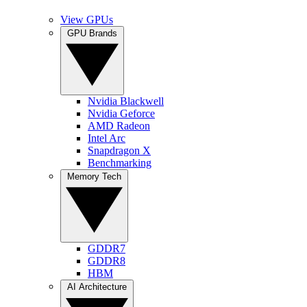
View GPUs
GPU Brands
Nvidia Blackwell
Nvidia Geforce
AMD Radeon
Intel Arc
Snapdragon X
Benchmarking
Memory Tech
GDDR7
GDDR8
HBM
AI Architecture