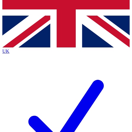
Bench Database
Exclusive Features
Roadmaps
Deep Analysis
UK
BECOME A PREMIUM MEMBER