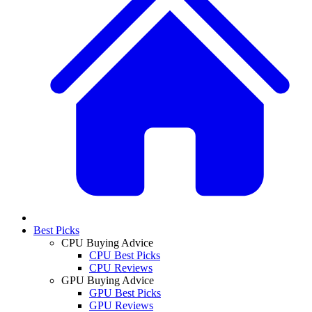
Best Picks
CPU Buying Advice
CPU Best Picks
CPU Reviews
GPU Buying Advice
GPU Best Picks
GPU Reviews