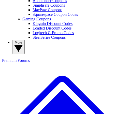
Bitdefender Coupons
Simplisafe Coupons
MacPaw Coupons
Squarespace Coupon Codes
Gaming Coupons
Kinguin Discount Codes
Loaded Discount Codes
Logitech G Promo Codes
SteelSeries Coupons
More
Premium
Forums