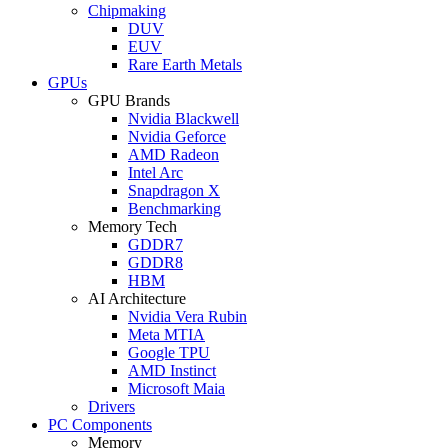
Chipmaking
DUV
EUV
Rare Earth Metals
GPUs
GPU Brands
Nvidia Blackwell
Nvidia Geforce
AMD Radeon
Intel Arc
Snapdragon X
Benchmarking
Memory Tech
GDDR7
GDDR8
HBM
AI Architecture
Nvidia Vera Rubin
Meta MTIA
Google TPU
AMD Instinct
Microsoft Maia
Drivers
PC Components
Memory