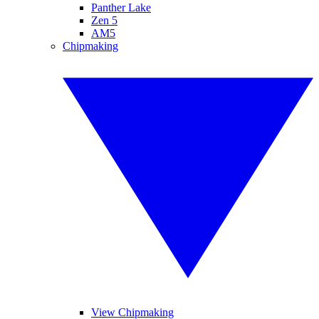
Panther Lake
Zen 5
AM5
Chipmaking
View Chipmaking