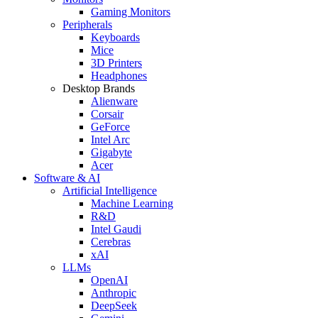
Gaming Monitors
Peripherals
Keyboards
Mice
3D Printers
Headphones
Desktop Brands
Alienware
Corsair
GeForce
Intel Arc
Gigabyte
Acer
Software & AI
Artificial Intelligence
Machine Learning
R&D
Intel Gaudi
Cerebras
xAI
LLMs
OpenAI
Anthropic
DeepSeek