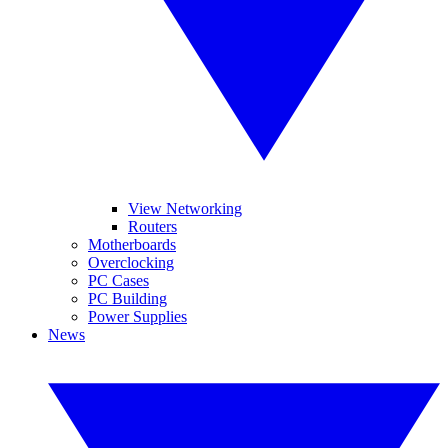
View Networking
Routers
Motherboards
Overclocking
PC Cases
PC Building
Power Supplies
News