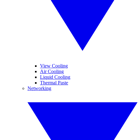
View Cooling
Air Cooling
Liquid Cooling
Thermal Paste
Networking