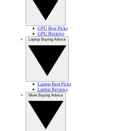
GPU Best Picks
GPU Reviews
Laptop Buying Advice
Laptop Best Picks
Laptop Reviews
More Buying Advice