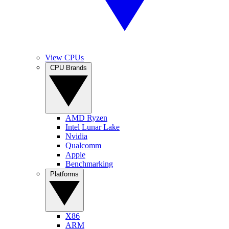
View CPUs
CPU Brands
AMD Ryzen
Intel Lunar Lake
Nvidia
Qualcomm
Apple
Benchmarking
Platforms
X86
ARM