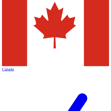
Canada