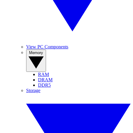
View PC Components
Memory
RAM
DRAM
DDR5
Storage