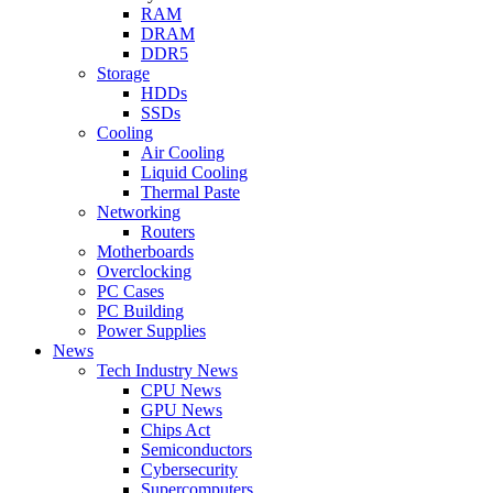
RAM
DRAM
DDR5
Storage
HDDs
SSDs
Cooling
Air Cooling
Liquid Cooling
Thermal Paste
Networking
Routers
Motherboards
Overclocking
PC Cases
PC Building
Power Supplies
News
Tech Industry News
CPU News
GPU News
Chips Act
Semiconductors
Cybersecurity
Supercomputers