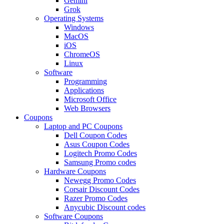
Gemini
Grok
Operating Systems
Windows
MacOS
iOS
ChromeOS
Linux
Software
Programming
Applications
Microsoft Office
Web Browsers
Coupons
Laptop and PC Coupons
Dell Coupon Codes
Asus Coupon Codes
Logitech Promo Codes
Samsung Promo codes
Hardware Coupons
Newegg Promo Codes
Corsair Discount Codes
Razer Promo Codes
Anycubic Discount codes
Software Coupons