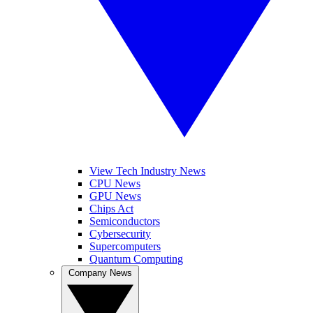
View Tech Industry News
CPU News
GPU News
Chips Act
Semiconductors
Cybersecurity
Supercomputers
Quantum Computing
Company News