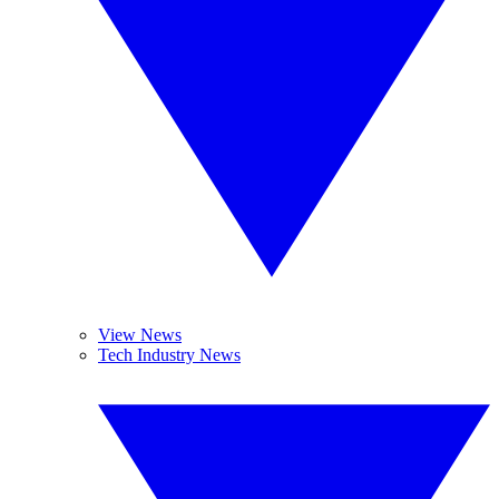
View News
Tech Industry News