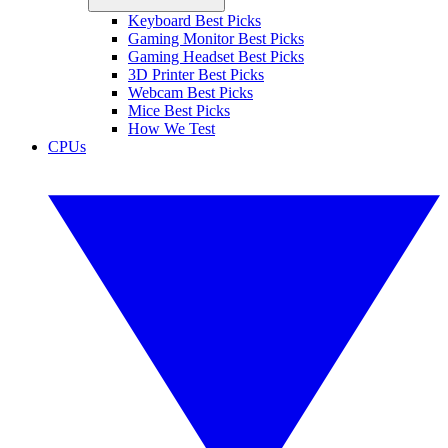
Keyboard Best Picks
Gaming Monitor Best Picks
Gaming Headset Best Picks
3D Printer Best Picks
Webcam Best Picks
Mice Best Picks
How We Test
CPUs