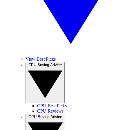
View Best Picks
CPU Buying Advice
CPU Best Picks
CPU Reviews
GPU Buying Advice