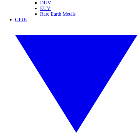
DUV
EUV
Rare Earth Metals
GPUs