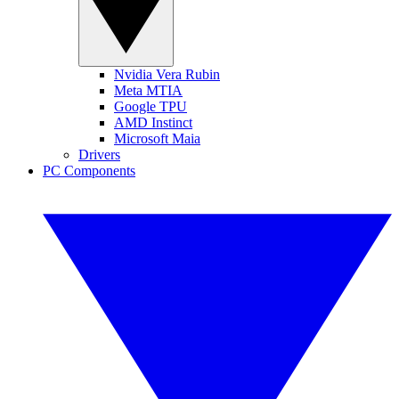
Nvidia Vera Rubin
Meta MTIA
Google TPU
AMD Instinct
Microsoft Maia
Drivers
PC Components