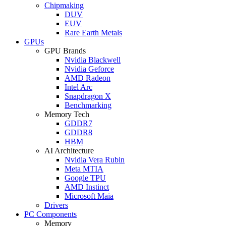
Chipmaking
DUV
EUV
Rare Earth Metals
GPUs
GPU Brands
Nvidia Blackwell
Nvidia Geforce
AMD Radeon
Intel Arc
Snapdragon X
Benchmarking
Memory Tech
GDDR7
GDDR8
HBM
AI Architecture
Nvidia Vera Rubin
Meta MTIA
Google TPU
AMD Instinct
Microsoft Maia
Drivers
PC Components
Memory