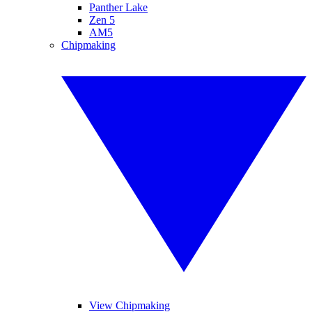
Panther Lake
Zen 5
AM5
Chipmaking
View Chipmaking