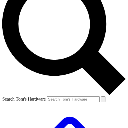
Search Tom's Hardware