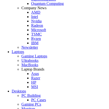
Quantum Computing
Company News
AMD
Intel
Nvidia
Radeon
Microsoft
TSMC
Ryzen
IBM
Newsletter
Laptops
Gaming Laptops
Ultrabooks
MacBooks
Laptop Brands
Asus
Razer
HP
MSI
Desktops
PC Building
PC Cases
Gaming PCs
Monitors