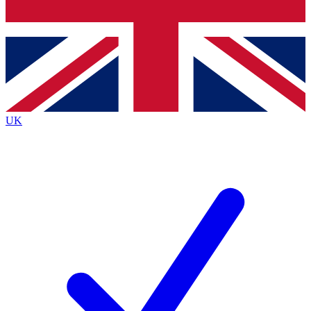
Bench Database
Exclusive Features
Roadmaps
Deep Analysis
UK
BECOME A PREMIUM MEMBER