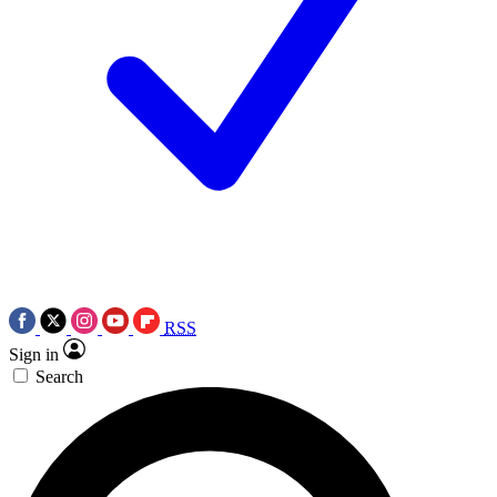
RSS
Sign in
Search