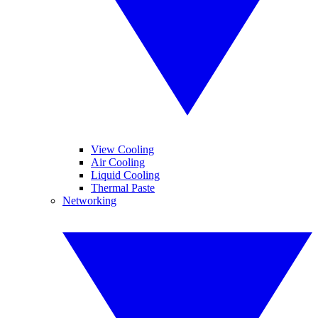
View Cooling
Air Cooling
Liquid Cooling
Thermal Paste
Networking