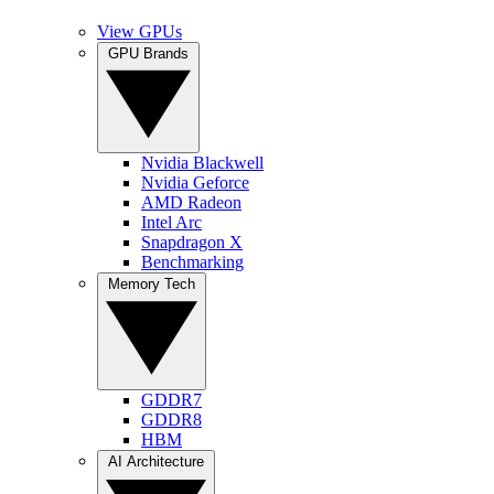
View GPUs
GPU Brands
Nvidia Blackwell
Nvidia Geforce
AMD Radeon
Intel Arc
Snapdragon X
Benchmarking
Memory Tech
GDDR7
GDDR8
HBM
AI Architecture