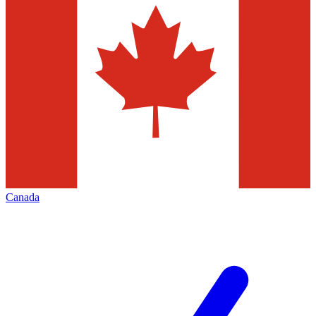
Canada