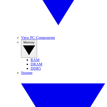
View PC Components
Memory
RAM
DRAM
DDR5
Storage