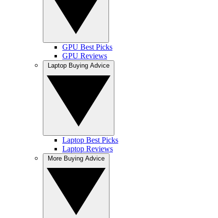
GPU Best Picks
GPU Reviews
Laptop Buying Advice
Laptop Best Picks
Laptop Reviews
More Buying Advice