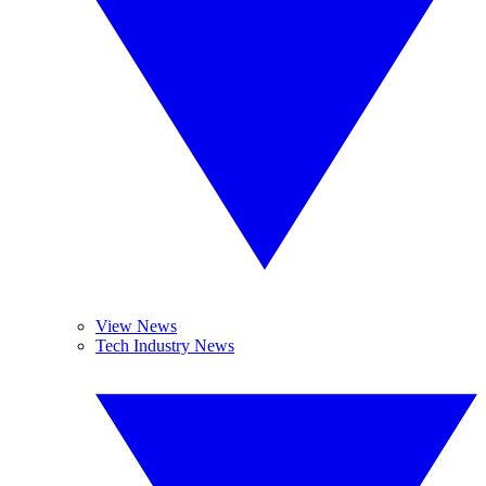
View News
Tech Industry News