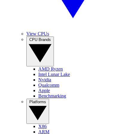
View CPUs
CPU Brands
AMD Ryzen
Intel Lunar Lake
Nvidia
Qualcomm
Apple
Benchmarking
Platforms
X86
ARM