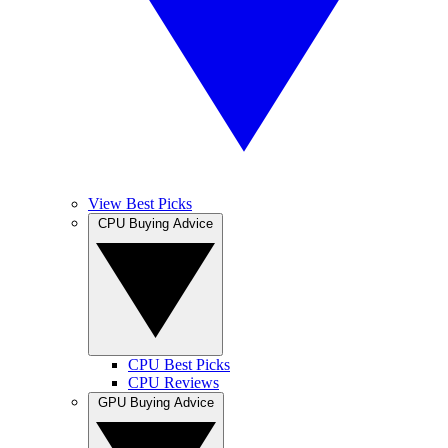
View Best Picks
CPU Buying Advice
CPU Best Picks
CPU Reviews
GPU Buying Advice