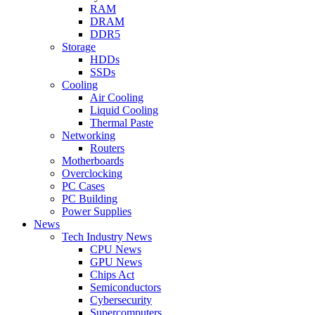
RAM
DRAM
DDR5
Storage
HDDs
SSDs
Cooling
Air Cooling
Liquid Cooling
Thermal Paste
Networking
Routers
Motherboards
Overclocking
PC Cases
PC Building
Power Supplies
News
Tech Industry News
CPU News
GPU News
Chips Act
Semiconductors
Cybersecurity
Supercomputers