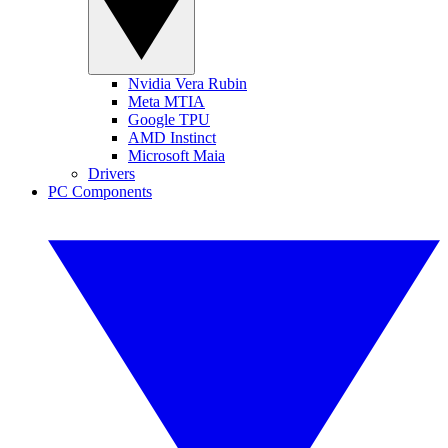
Nvidia Vera Rubin
Meta MTIA
Google TPU
AMD Instinct
Microsoft Maia
Drivers
PC Components