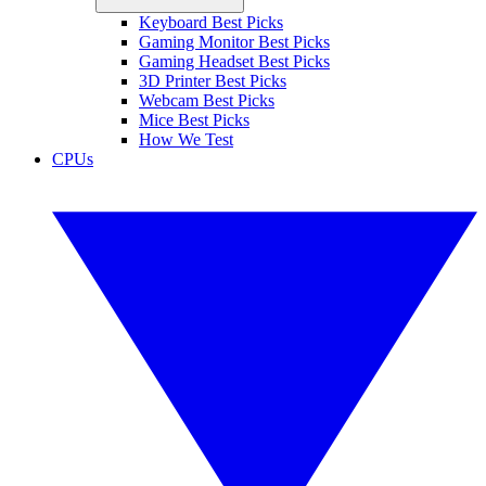
Keyboard Best Picks
Gaming Monitor Best Picks
Gaming Headset Best Picks
3D Printer Best Picks
Webcam Best Picks
Mice Best Picks
How We Test
CPUs