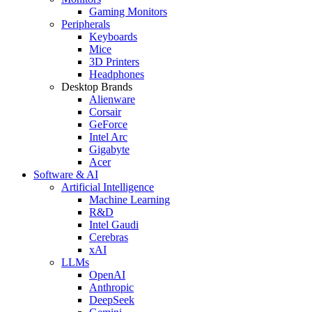
Gaming Monitors
Peripherals
Keyboards
Mice
3D Printers
Headphones
Desktop Brands
Alienware
Corsair
GeForce
Intel Arc
Gigabyte
Acer
Software & AI
Artificial Intelligence
Machine Learning
R&D
Intel Gaudi
Cerebras
xAI
LLMs
OpenAI
Anthropic
DeepSeek