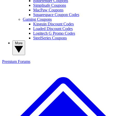
Bitdefender Coupons
Simplisafe Coupons
MacPaw Coupons
Squarespace Coupon Codes
Gaming Coupons
Kinguin Discount Codes
Loaded Discount Codes
Logitech G Promo Codes
SteelSeries Coupons
More
Premium
Forums