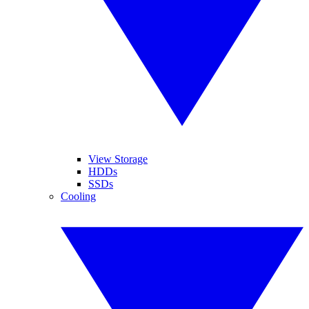
View Storage
HDDs
SSDs
Cooling