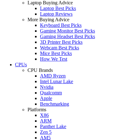
Laptop Buying Advice
Laptop Best Picks
Laptop Reviews
More Buying Advice
Keyboard Best Picks
Gaming Monitor Best Picks
Gaming Headset Best Picks
3D Printer Best Picks
Webcam Best Picks
Mice Best Picks
How We Test
CPUs
CPU Brands
AMD Ryzen
Intel Lunar Lake
Nvidia
Qualcomm
Apple
Benchmarking
Platforms
X86
ARM
Panther Lake
Zen 5
AM5