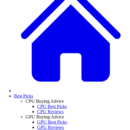
Best Picks
CPU Buying Advice
CPU Best Picks
CPU Reviews
GPU Buying Advice
GPU Best Picks
GPU Reviews