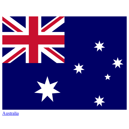
Australia