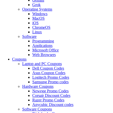
Gemini
Grok
Operating Systems
Windows
MacOS
iOS
ChromeOS
Linux
Software
Programming
Applications
Microsoft Office
Web Browsers
Coupons
Laptop and PC Coupons
Dell Coupon Codes
Asus Coupon Codes
Logitech Promo Codes
Samsung Promo codes
Hardware Coupons
Newegg Promo Codes
Corsair Discount Codes
Razer Promo Codes
Anycubic Discount codes
Software Coupons