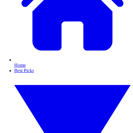
Home
Best Picks