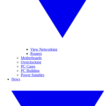
View Networking
Routers
Motherboards
Overclocking
PC Cases
PC Building
Power Supplies
News