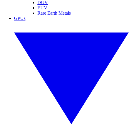
DUV
EUV
Rare Earth Metals
GPUs