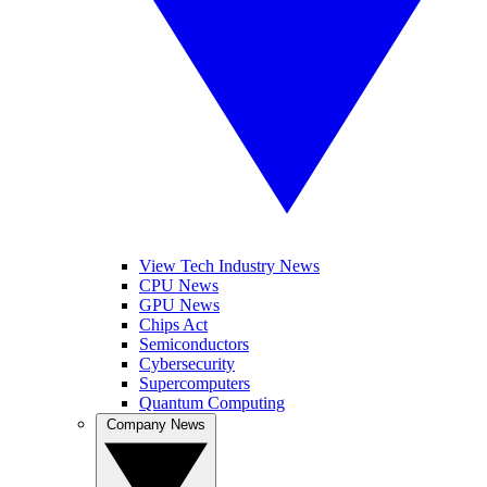
View Tech Industry News
CPU News
GPU News
Chips Act
Semiconductors
Cybersecurity
Supercomputers
Quantum Computing
Company News