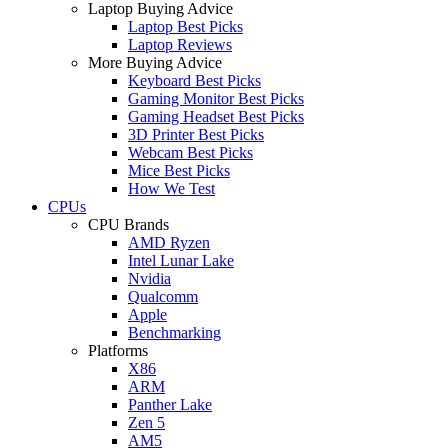
Laptop Buying Advice
Laptop Best Picks
Laptop Reviews
More Buying Advice
Keyboard Best Picks
Gaming Monitor Best Picks
Gaming Headset Best Picks
3D Printer Best Picks
Webcam Best Picks
Mice Best Picks
How We Test
CPUs
CPU Brands
AMD Ryzen
Intel Lunar Lake
Nvidia
Qualcomm
Apple
Benchmarking
Platforms
X86
ARM
Panther Lake
Zen 5
AM5