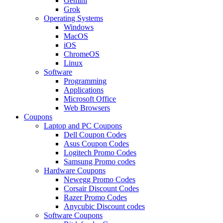
Gemini
Grok
Operating Systems
Windows
MacOS
iOS
ChromeOS
Linux
Software
Programming
Applications
Microsoft Office
Web Browsers
Coupons
Laptop and PC Coupons
Dell Coupon Codes
Asus Coupon Codes
Logitech Promo Codes
Samsung Promo codes
Hardware Coupons
Newegg Promo Codes
Corsair Discount Codes
Razer Promo Codes
Anycubic Discount codes
Software Coupons