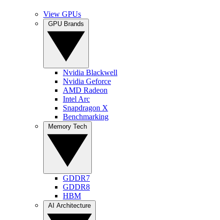
View GPUs
GPU Brands
Nvidia Blackwell
Nvidia Geforce
AMD Radeon
Intel Arc
Snapdragon X
Benchmarking
Memory Tech
GDDR7
GDDR8
HBM
AI Architecture