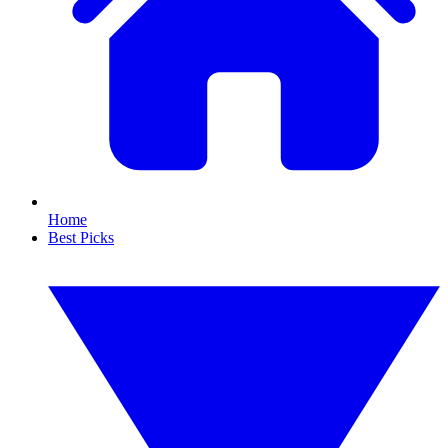
Home
Best Picks