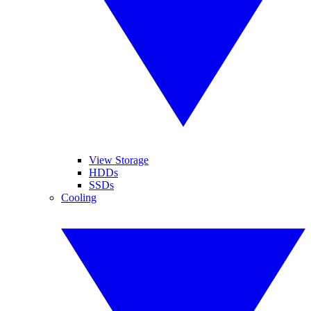
View Storage
HDDs
SSDs
Cooling