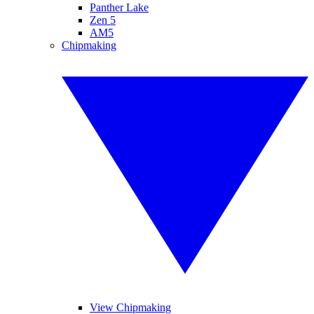
Panther Lake
Zen 5
AM5
Chipmaking
View Chipmaking