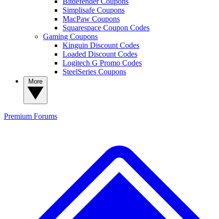
Bitdefender Coupons
Simplisafe Coupons
MacPaw Coupons
Squarespace Coupon Codes
Gaming Coupons
Kinguin Discount Codes
Loaded Discount Codes
Logitech G Promo Codes
SteelSeries Coupons
More
Premium
Forums