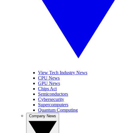
View Tech Industry News
CPU News
GPU News
Chips Act
Semiconductors
Cybersecurity
Supercomputers
Quantum Computing
Company News