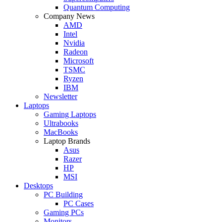
Quantum Computing
Company News
AMD
Intel
Nvidia
Radeon
Microsoft
TSMC
Ryzen
IBM
Newsletter
Laptops
Gaming Laptops
Ultrabooks
MacBooks
Laptop Brands
Asus
Razer
HP
MSI
Desktops
PC Building
PC Cases
Gaming PCs
Monitors