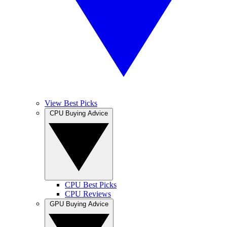
View Best Picks
CPU Buying Advice
CPU Best Picks
CPU Reviews
GPU Buying Advice