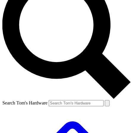
Search Tom's Hardware