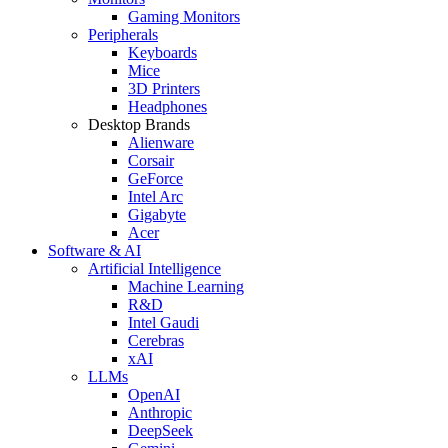
Gaming Monitors
Peripherals
Keyboards
Mice
3D Printers
Headphones
Desktop Brands
Alienware
Corsair
GeForce
Intel Arc
Gigabyte
Acer
Software & AI
Artificial Intelligence
Machine Learning
R&D
Intel Gaudi
Cerebras
xAI
LLMs
OpenAI
Anthropic
DeepSeek