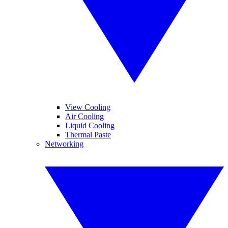
View Cooling
Air Cooling
Liquid Cooling
Thermal Paste
Networking