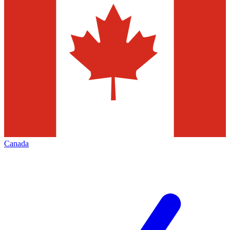
Canada