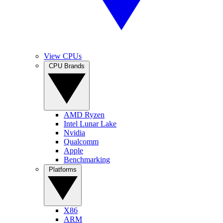
View CPUs
CPU Brands
AMD Ryzen
Intel Lunar Lake
Nvidia
Qualcomm
Apple
Benchmarking
Platforms
X86
ARM