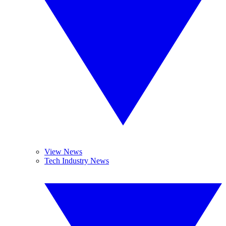
View News
Tech Industry News