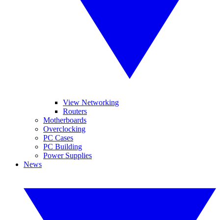
View Networking
Routers
Motherboards
Overclocking
PC Cases
PC Building
Power Supplies
News