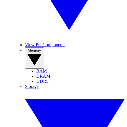
View PC Components
Memory
RAM
DRAM
DDR5
Storage