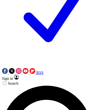
RSS
Sign in
Search