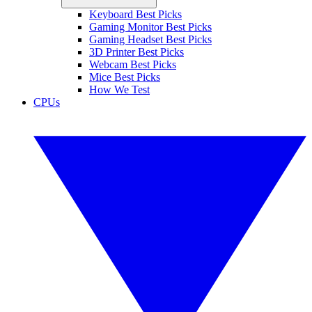
Keyboard Best Picks
Gaming Monitor Best Picks
Gaming Headset Best Picks
3D Printer Best Picks
Webcam Best Picks
Mice Best Picks
How We Test
CPUs