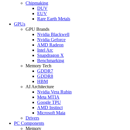
Chipmaking
DUV
EUV
Rare Earth Metals
GPUs
GPU Brands
Nvidia Blackwell
Nvidia Geforce
AMD Radeon
Intel Arc
Snapdragon X
Benchmarking
Memory Tech
GDDR7
GDDR8
HBM
AI Architecture
Nvidia Vera Rubin
Meta MTIA
Google TPU
AMD Instinct
Microsoft Maia
Drivers
PC Components
Memory