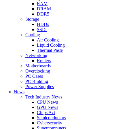
RAM
DRAM
DDR5
Storage
HDDs
SSDs
Cooling
Air Cooling
Liquid Cooling
Thermal Paste
Networking
Routers
Motherboards
Overclocking
PC Cases
PC Building
Power Supplies
News
Tech Industry News
CPU News
GPU News
Chips Act
Semiconductors
Cybersecurity
Supercomputers