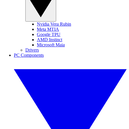
Nvidia Vera Rubin
Meta MTIA
Google TPU
AMD Instinct
Microsoft Maia
Drivers
PC Components