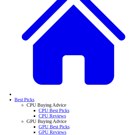
Best Picks
CPU Buying Advice
CPU Best Picks
CPU Reviews
GPU Buying Advice
GPU Best Picks
GPU Reviews