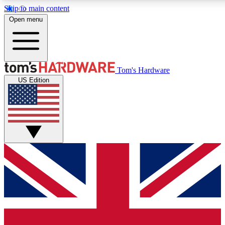
Skip to main content
Open menu
MEMBER
Tom's Hardware
US Edition
Get started with free access
PREMIUM MEMB
Unlock exclusive tools and 