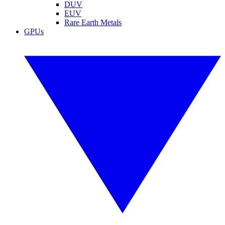
DUV
EUV
Rare Earth Metals
GPUs