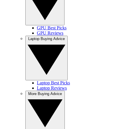
GPU Best Picks
GPU Reviews
Laptop Buying Advice
Laptop Best Picks
Laptop Reviews
More Buying Advice