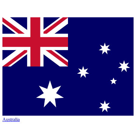
Australia