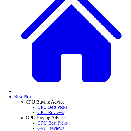
Best Picks
CPU Buying Advice
CPU Best Picks
CPU Reviews
GPU Buying Advice
GPU Best Picks
GPU Reviews