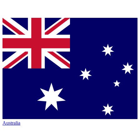
Australia