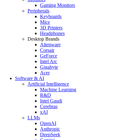
Gaming Monitors
Peripherals
Keyboards
Mice
3D Printers
Headphones
Desktop Brands
Alienware
Corsair
GeForce
Intel Arc
Gigabyte
Acer
Software & AI
Artificial Intelligence
Machine Learning
R&D
Intel Gaudi
Cerebras
xAI
LLMs
OpenAI
Anthropic
DeepSeek