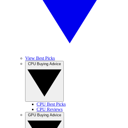
View Best Picks
CPU Buying Advice
CPU Best Picks
CPU Reviews
GPU Buying Advice