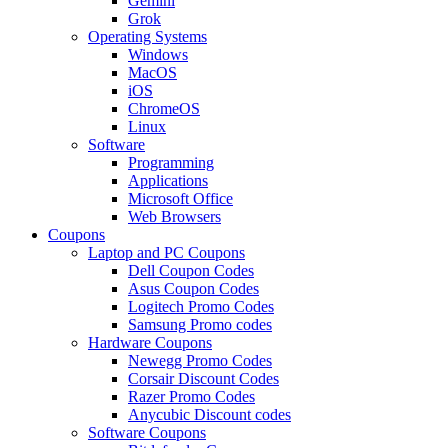
Gemini
Grok
Operating Systems
Windows
MacOS
iOS
ChromeOS
Linux
Software
Programming
Applications
Microsoft Office
Web Browsers
Coupons
Laptop and PC Coupons
Dell Coupon Codes
Asus Coupon Codes
Logitech Promo Codes
Samsung Promo codes
Hardware Coupons
Newegg Promo Codes
Corsair Discount Codes
Razer Promo Codes
Anycubic Discount codes
Software Coupons