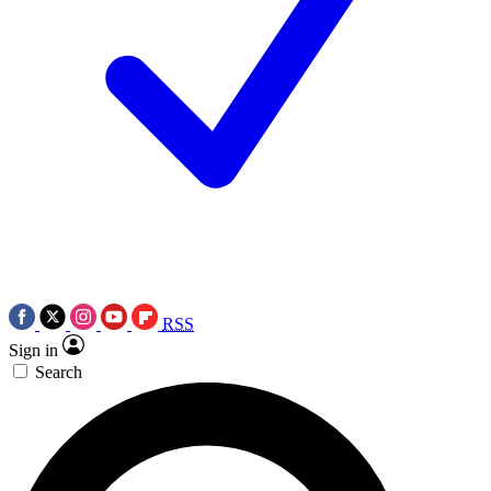
RSS
Sign in
Search