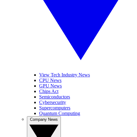
View Tech Industry News
CPU News
GPU News
Chips Act
Semiconductors
Cybersecurity
Supercomputers
Quantum Computing
Company News