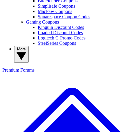
Bitdefender Coupons
Simplisafe Coupons
MacPaw Coupons
Squarespace Coupon Codes
Gaming Coupons
Kinguin Discount Codes
Loaded Discount Codes
Logitech G Promo Codes
SteelSeries Coupons
More
Premium
Forums