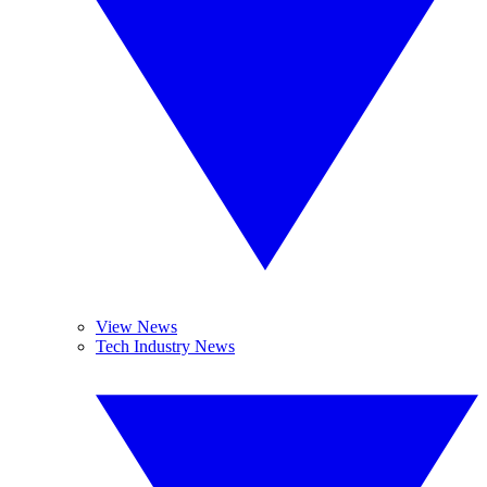
View News
Tech Industry News