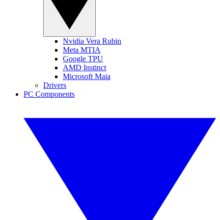
Nvidia Vera Rubin
Meta MTIA
Google TPU
AMD Instinct
Microsoft Maia
Drivers
PC Components