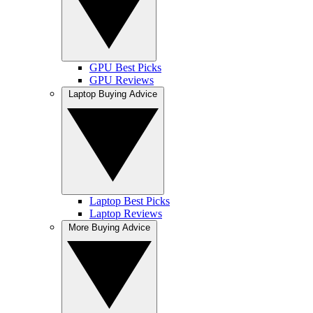
GPU Best Picks
GPU Reviews
Laptop Buying Advice
Laptop Best Picks
Laptop Reviews
More Buying Advice