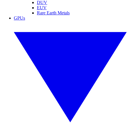
DUV
EUV
Rare Earth Metals
GPUs