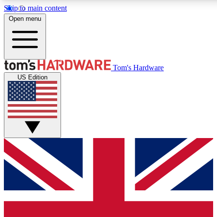
Skip to main content
Open menu
MEMBER
Tom's Hardware
US Edition
Get started with free a
PREMIUM ME
Unlock exclusive tools