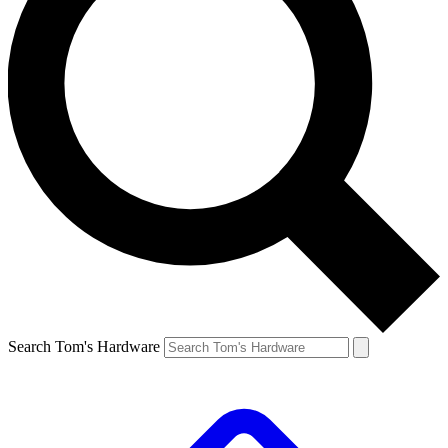
Search Tom's Hardware