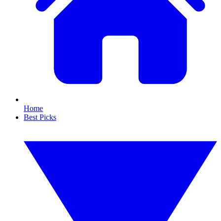
Home
Best Picks