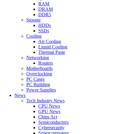
RAM
DRAM
DDR5
Storage
HDDs
SSDs
Cooling
Air Cooling
Liquid Cooling
Thermal Paste
Networking
Routers
Motherboards
Overclocking
PC Cases
PC Building
Power Supplies
News
Tech Industry News
CPU News
GPU News
Chips Act
Semiconductors
Cybersecurity
Supercomputers