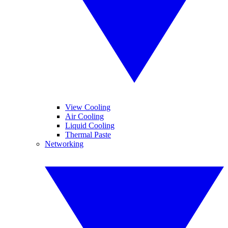
View Cooling
Air Cooling
Liquid Cooling
Thermal Paste
Networking