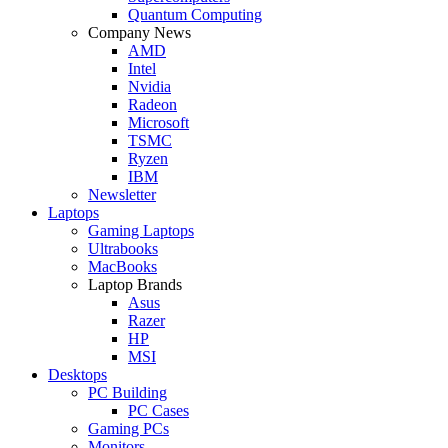
Quantum Computing
Company News
AMD
Intel
Nvidia
Radeon
Microsoft
TSMC
Ryzen
IBM
Newsletter
Laptops
Gaming Laptops
Ultrabooks
MacBooks
Laptop Brands
Asus
Razer
HP
MSI
Desktops
PC Building
PC Cases
Gaming PCs
Monitors