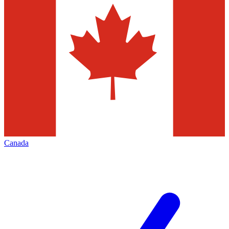
Canada