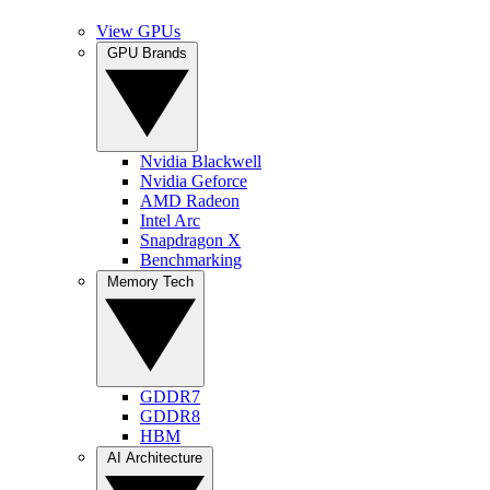
View GPUs
GPU Brands
Nvidia Blackwell
Nvidia Geforce
AMD Radeon
Intel Arc
Snapdragon X
Benchmarking
Memory Tech
GDDR7
GDDR8
HBM
AI Architecture