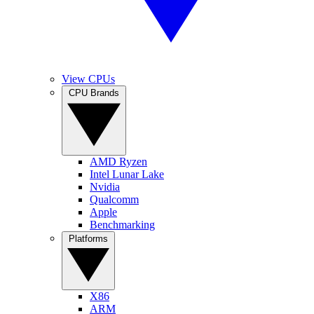
View CPUs
CPU Brands
AMD Ryzen
Intel Lunar Lake
Nvidia
Qualcomm
Apple
Benchmarking
Platforms
X86
ARM