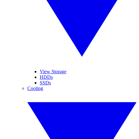
View Storage
HDDs
SSDs
Cooling