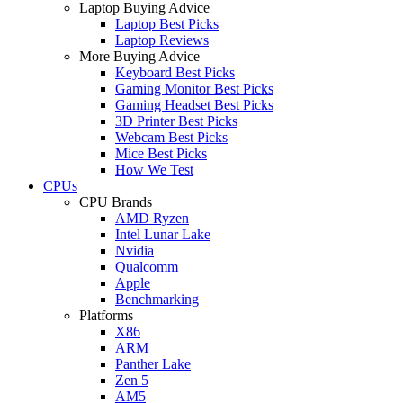
Laptop Buying Advice
Laptop Best Picks
Laptop Reviews
More Buying Advice
Keyboard Best Picks
Gaming Monitor Best Picks
Gaming Headset Best Picks
3D Printer Best Picks
Webcam Best Picks
Mice Best Picks
How We Test
CPUs
CPU Brands
AMD Ryzen
Intel Lunar Lake
Nvidia
Qualcomm
Apple
Benchmarking
Platforms
X86
ARM
Panther Lake
Zen 5
AM5