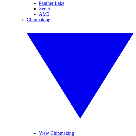
Panther Lake
Zen 5
AM5
Chipmaking
View Chipmaking