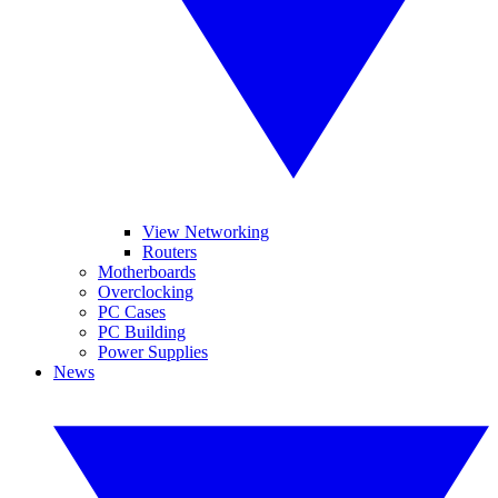
View Networking
Routers
Motherboards
Overclocking
PC Cases
PC Building
Power Supplies
News