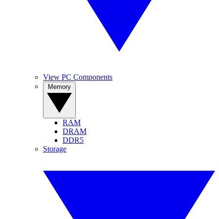
View PC Components
Memory
RAM
DRAM
DDR5
Storage