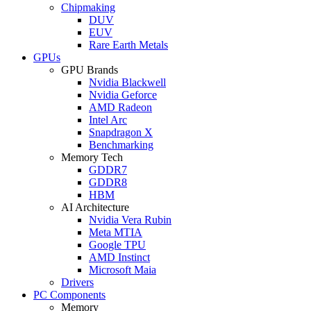
Chipmaking
DUV
EUV
Rare Earth Metals
GPUs
GPU Brands
Nvidia Blackwell
Nvidia Geforce
AMD Radeon
Intel Arc
Snapdragon X
Benchmarking
Memory Tech
GDDR7
GDDR8
HBM
AI Architecture
Nvidia Vera Rubin
Meta MTIA
Google TPU
AMD Instinct
Microsoft Maia
Drivers
PC Components
Memory