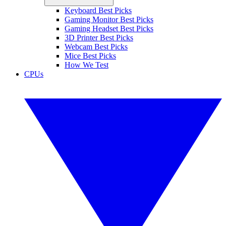
Keyboard Best Picks
Gaming Monitor Best Picks
Gaming Headset Best Picks
3D Printer Best Picks
Webcam Best Picks
Mice Best Picks
How We Test
CPUs