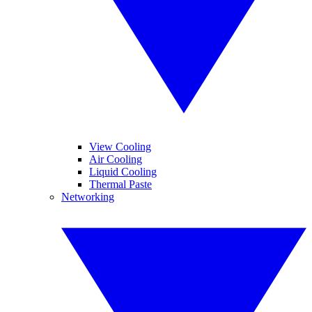
View Cooling
Air Cooling
Liquid Cooling
Thermal Paste
Networking