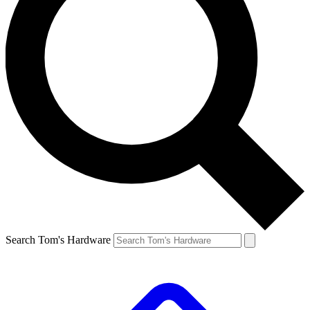
Search Tom's Hardware