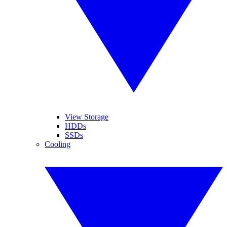
View Storage
HDDs
SSDs
Cooling