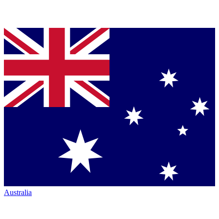
Australia