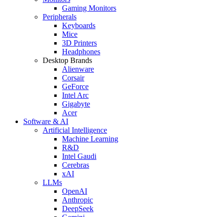
Gaming Monitors
Peripherals
Keyboards
Mice
3D Printers
Headphones
Desktop Brands
Alienware
Corsair
GeForce
Intel Arc
Gigabyte
Acer
Software & AI
Artificial Intelligence
Machine Learning
R&D
Intel Gaudi
Cerebras
xAI
LLMs
OpenAI
Anthropic
DeepSeek