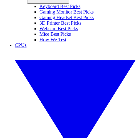
Keyboard Best Picks
Gaming Monitor Best Picks
Gaming Headset Best Picks
3D Printer Best Picks
Webcam Best Picks
Mice Best Picks
How We Test
CPUs