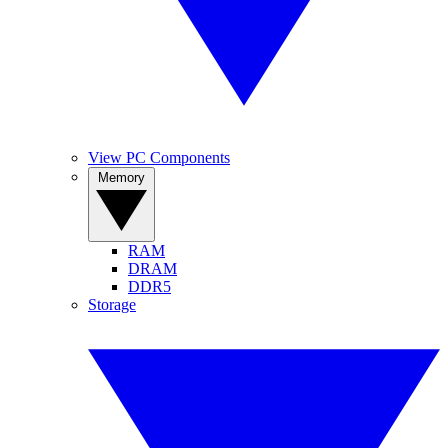
View PC Components
Memory
RAM
DRAM
DDR5
Storage