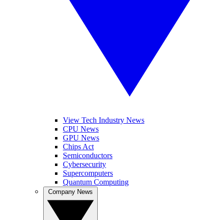
View Tech Industry News
CPU News
GPU News
Chips Act
Semiconductors
Cybersecurity
Supercomputers
Quantum Computing
Company News