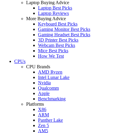
Laptop Buying Advice
Laptop Best Picks
Laptop Reviews
More Buying Advice
Keyboard Best Picks
Gaming Monitor Best Picks
Gaming Headset Best Picks
3D Printer Best Picks
Webcam Best Picks
Mice Best Picks
How We Test
CPUs
CPU Brands
AMD Ryzen
Intel Lunar Lake
Nvidia
Qualcomm
Apple
Benchmarking
Platforms
X86
ARM
Panther Lake
Zen 5
AM5