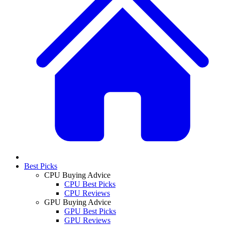
Best Picks
CPU Buying Advice
CPU Best Picks
CPU Reviews
GPU Buying Advice
GPU Best Picks
GPU Reviews