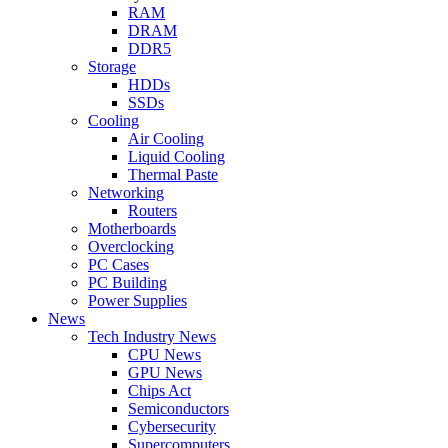
RAM
DRAM
DDR5
Storage
HDDs
SSDs
Cooling
Air Cooling
Liquid Cooling
Thermal Paste
Networking
Routers
Motherboards
Overclocking
PC Cases
PC Building
Power Supplies
News
Tech Industry News
CPU News
GPU News
Chips Act
Semiconductors
Cybersecurity
Supercomputers