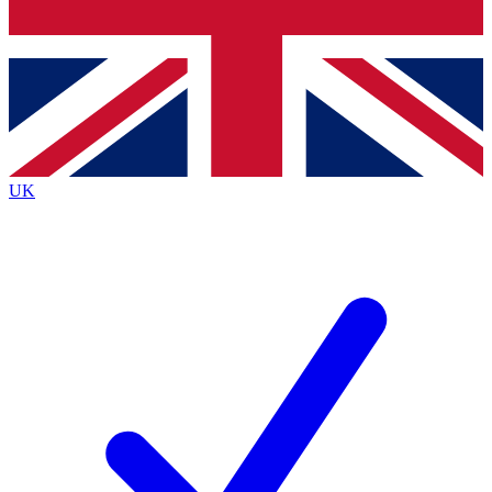
Bench Database
Exclusive Featur
Roadmaps
Deep Analysis
UK
BECOME A PREMIUM MEMBER