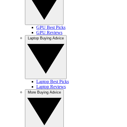
GPU Best Picks
GPU Reviews
Laptop Buying Advice
Laptop Best Picks
Laptop Reviews
More Buying Advice