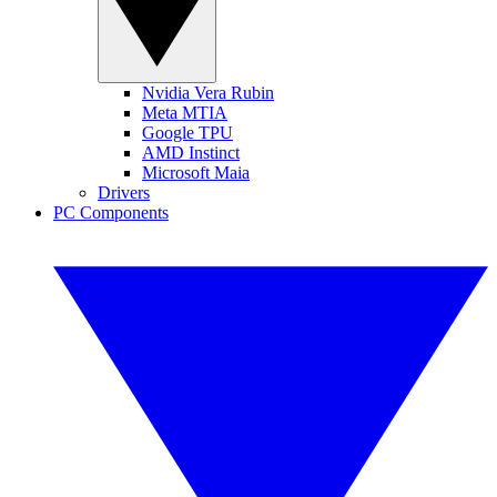
Nvidia Vera Rubin
Meta MTIA
Google TPU
AMD Instinct
Microsoft Maia
Drivers
PC Components