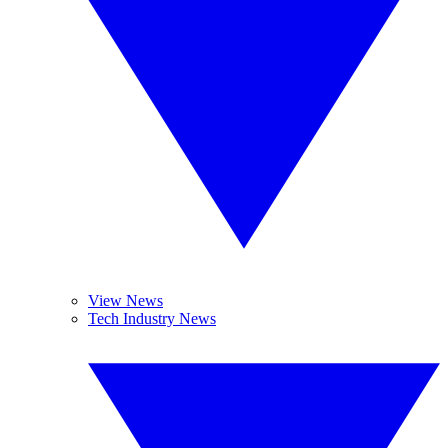
View News
Tech Industry News