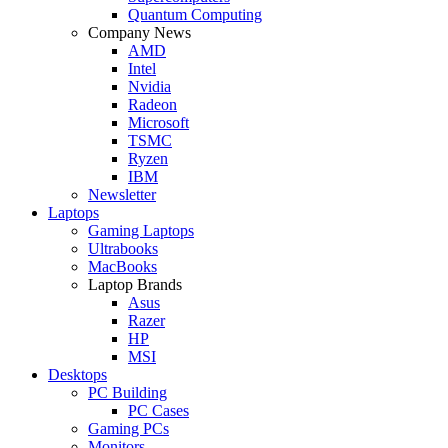
Quantum Computing
Company News
AMD
Intel
Nvidia
Radeon
Microsoft
TSMC
Ryzen
IBM
Newsletter
Laptops
Gaming Laptops
Ultrabooks
MacBooks
Laptop Brands
Asus
Razer
HP
MSI
Desktops
PC Building
PC Cases
Gaming PCs
Monitors