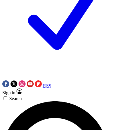
RSS
Sign in
Search