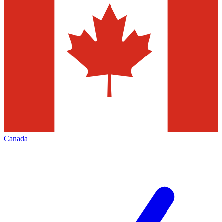
Canada