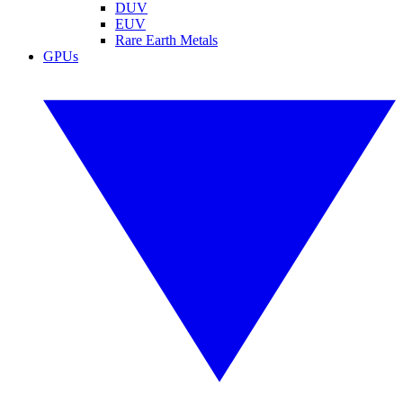
DUV
EUV
Rare Earth Metals
GPUs