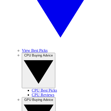
View Best Picks
CPU Buying Advice
CPU Best Picks
CPU Reviews
GPU Buying Advice