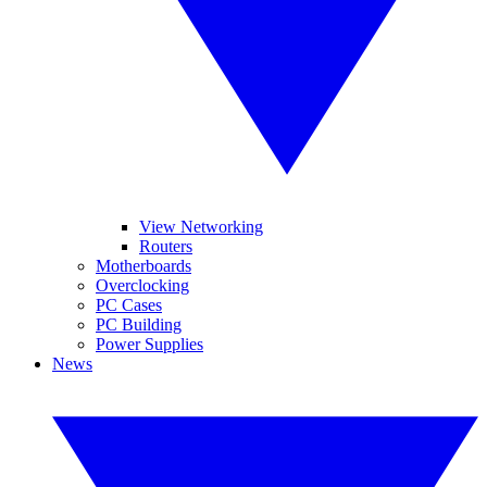
View Networking
Routers
Motherboards
Overclocking
PC Cases
PC Building
Power Supplies
News