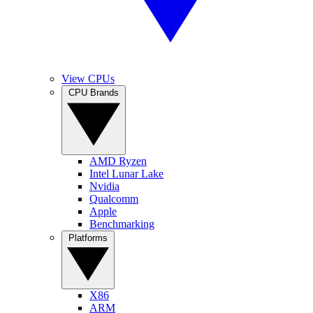
View CPUs
CPU Brands
AMD Ryzen
Intel Lunar Lake
Nvidia
Qualcomm
Apple
Benchmarking
Platforms
X86
ARM