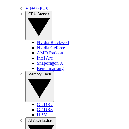
View GPUs
GPU Brands
Nvidia Blackwell
Nvidia Geforce
AMD Radeon
Intel Arc
Snapdragon X
Benchmarking
Memory Tech
GDDR7
GDDR8
HBM
AI Architecture