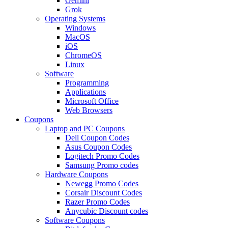
Gemini
Grok
Operating Systems
Windows
MacOS
iOS
ChromeOS
Linux
Software
Programming
Applications
Microsoft Office
Web Browsers
Coupons
Laptop and PC Coupons
Dell Coupon Codes
Asus Coupon Codes
Logitech Promo Codes
Samsung Promo codes
Hardware Coupons
Newegg Promo Codes
Corsair Discount Codes
Razer Promo Codes
Anycubic Discount codes
Software Coupons