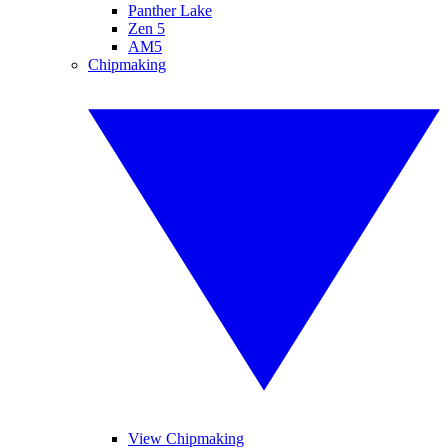
Panther Lake
Zen 5
AM5
Chipmaking
View Chipmaking