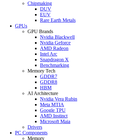
Chipmaking
DUV
EUV
Rare Earth Metals
GPUs
GPU Brands
Nvidia Blackwell
Nvidia Geforce
AMD Radeon
Intel Arc
Snapdragon X
Benchmarking
Memory Tech
GDDR7
GDDR8
HBM
AI Architecture
Nvidia Vera Rubin
Meta MTIA
Google TPU
AMD Instinct
Microsoft Maia
Drivers
PC Components
Memory