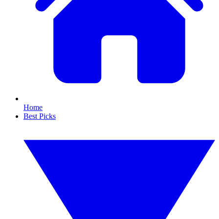
Home
Best Picks