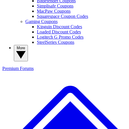
Bitdefender Coupons
Simplisafe Coupons
MacPaw Coupons
Squarespace Coupon Codes
Gaming Coupons
Kinguin Discount Codes
Loaded Discount Codes
Logitech G Promo Codes
SteelSeries Coupons
More
Premium
Forums