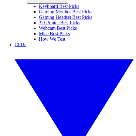
Keyboard Best Picks
Gaming Monitor Best Picks
Gaming Headset Best Picks
3D Printer Best Picks
Webcam Best Picks
Mice Best Picks
How We Test
CPUs