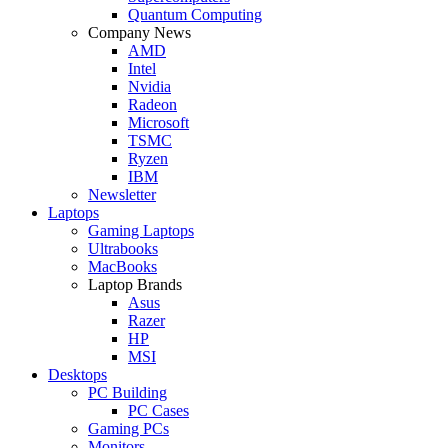
Quantum Computing
Company News
AMD
Intel
Nvidia
Radeon
Microsoft
TSMC
Ryzen
IBM
Newsletter
Laptops
Gaming Laptops
Ultrabooks
MacBooks
Laptop Brands
Asus
Razer
HP
MSI
Desktops
PC Building
PC Cases
Gaming PCs
Monitors