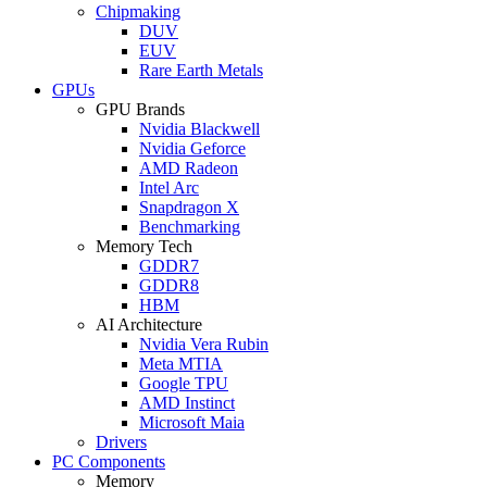
Chipmaking
DUV
EUV
Rare Earth Metals
GPUs
GPU Brands
Nvidia Blackwell
Nvidia Geforce
AMD Radeon
Intel Arc
Snapdragon X
Benchmarking
Memory Tech
GDDR7
GDDR8
HBM
AI Architecture
Nvidia Vera Rubin
Meta MTIA
Google TPU
AMD Instinct
Microsoft Maia
Drivers
PC Components
Memory