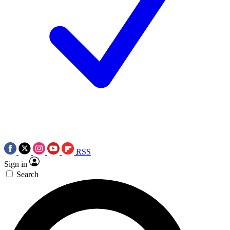
RSS
Sign in
Search