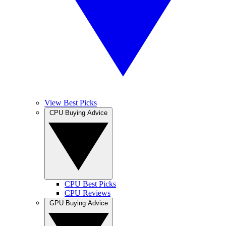
View Best Picks
CPU Buying Advice
CPU Best Picks
CPU Reviews
GPU Buying Advice