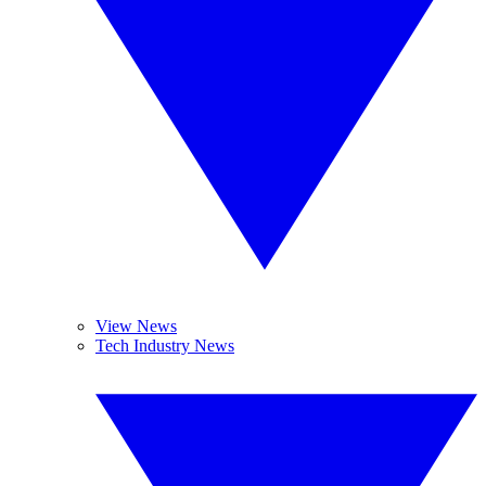
View News
Tech Industry News