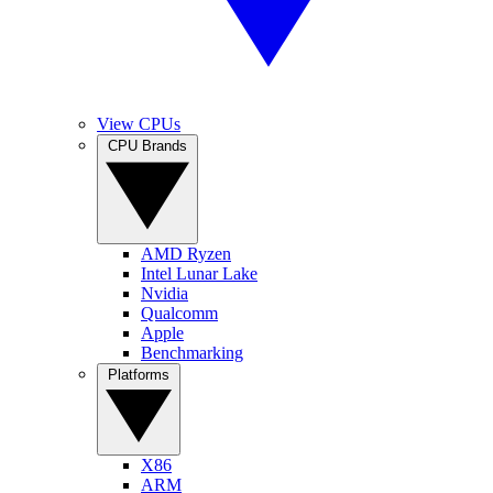
View CPUs
CPU Brands
AMD Ryzen
Intel Lunar Lake
Nvidia
Qualcomm
Apple
Benchmarking
Platforms
X86
ARM