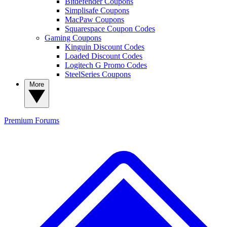
Bitdefender Coupons
Simplisafe Coupons
MacPaw Coupons
Squarespace Coupon Codes
Gaming Coupons
Kinguin Discount Codes
Loaded Discount Codes
Logitech G Promo Codes
SteelSeries Coupons
More
Premium
Forums