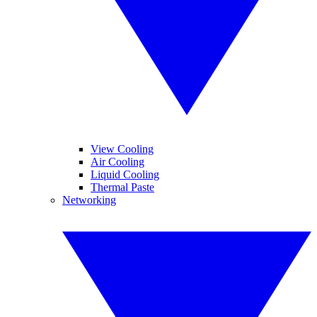
View Cooling
Air Cooling
Liquid Cooling
Thermal Paste
Networking