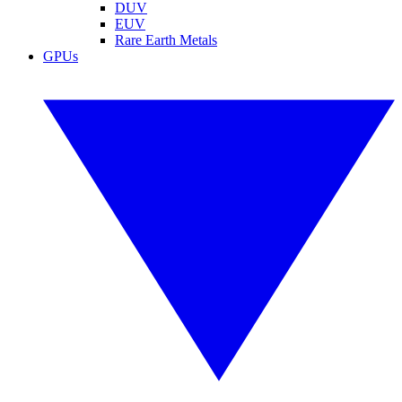
DUV
EUV
Rare Earth Metals
GPUs