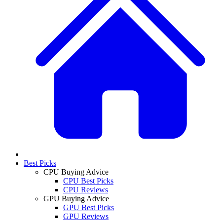
Best Picks
CPU Buying Advice
CPU Best Picks
CPU Reviews
GPU Buying Advice
GPU Best Picks
GPU Reviews