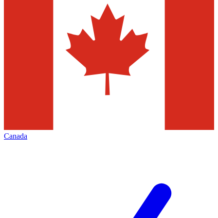
Canada