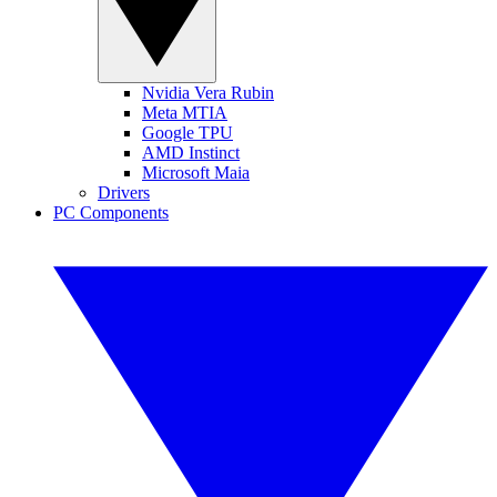
Nvidia Vera Rubin
Meta MTIA
Google TPU
AMD Instinct
Microsoft Maia
Drivers
PC Components