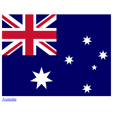
Australia