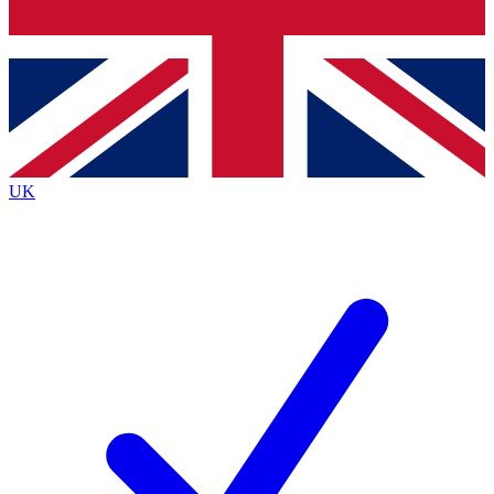
Bench Database
Exclusive Features
Roadmaps
Deep Analysis
UK
BECOME A PREMIUM MEMBER