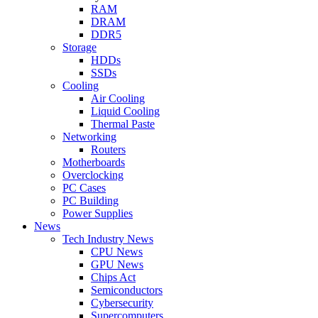
RAM
DRAM
DDR5
Storage
HDDs
SSDs
Cooling
Air Cooling
Liquid Cooling
Thermal Paste
Networking
Routers
Motherboards
Overclocking
PC Cases
PC Building
Power Supplies
News
Tech Industry News
CPU News
GPU News
Chips Act
Semiconductors
Cybersecurity
Supercomputers