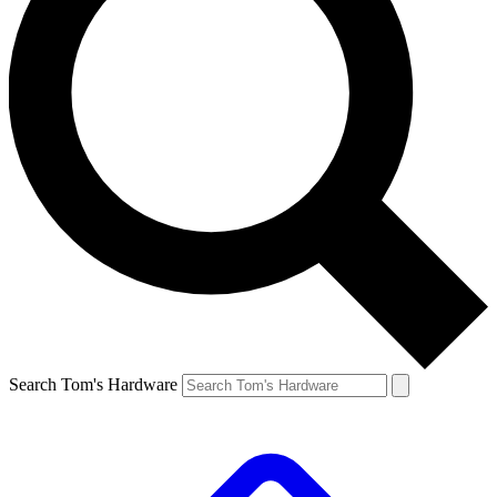
Search Tom's Hardware