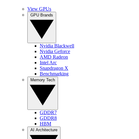
View GPUs
GPU Brands
Nvidia Blackwell
Nvidia Geforce
AMD Radeon
Intel Arc
Snapdragon X
Benchmarking
Memory Tech
GDDR7
GDDR8
HBM
AI Architecture