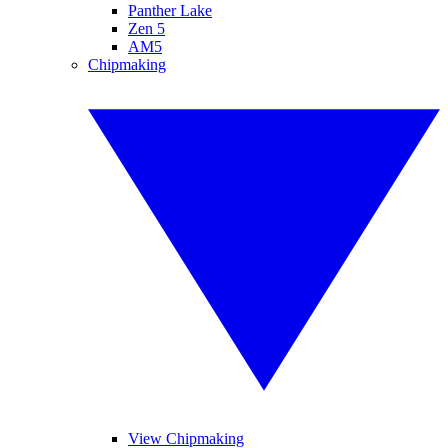
Panther Lake
Zen 5
AM5
Chipmaking
View Chipmaking