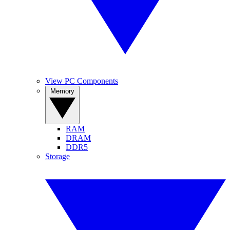
View PC Components
Memory
RAM
DRAM
DDR5
Storage