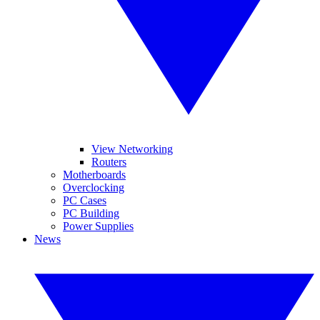
View Networking
Routers
Motherboards
Overclocking
PC Cases
PC Building
Power Supplies
News