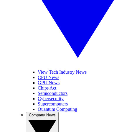
View Tech Industry News
CPU News
GPU News
Chips Act
Semiconductors
Cybersecurity
Supercomputers
Quantum Computing
Company News