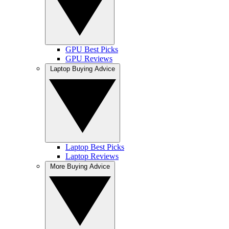
GPU Best Picks
GPU Reviews
Laptop Buying Advice
Laptop Best Picks
Laptop Reviews
More Buying Advice