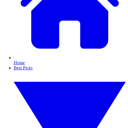
Home
Best Picks