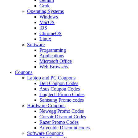
Gemini
Grok
Operating Systems
Windows
MacOS
iOS
ChromeOS
Linux
Software
Programming
Applications
Microsoft Office
Web Browsers
Coupons
Laptop and PC Coupons
Dell Coupon Codes
Asus Coupon Codes
Logitech Promo Codes
Samsung Promo codes
Hardware Coupons
Newegg Promo Codes
Corsair Discount Codes
Razer Promo Codes
Anycubic Discount codes
Software Coupons