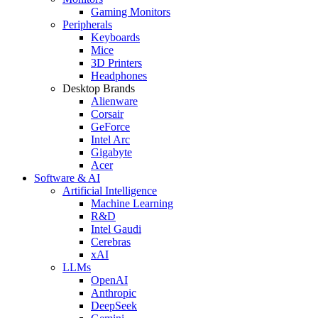
Gaming Monitors
Peripherals
Keyboards
Mice
3D Printers
Headphones
Desktop Brands
Alienware
Corsair
GeForce
Intel Arc
Gigabyte
Acer
Software & AI
Artificial Intelligence
Machine Learning
R&D
Intel Gaudi
Cerebras
xAI
LLMs
OpenAI
Anthropic
DeepSeek