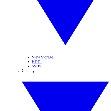
View Storage
HDDs
SSDs
Cooling