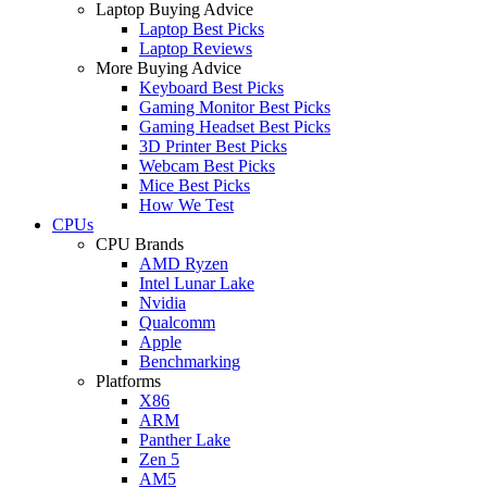
Laptop Buying Advice
Laptop Best Picks
Laptop Reviews
More Buying Advice
Keyboard Best Picks
Gaming Monitor Best Picks
Gaming Headset Best Picks
3D Printer Best Picks
Webcam Best Picks
Mice Best Picks
How We Test
CPUs
CPU Brands
AMD Ryzen
Intel Lunar Lake
Nvidia
Qualcomm
Apple
Benchmarking
Platforms
X86
ARM
Panther Lake
Zen 5
AM5