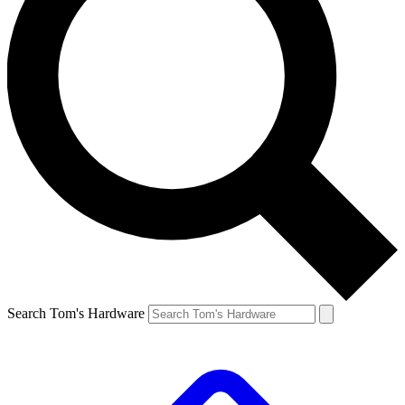
Search Tom's Hardware