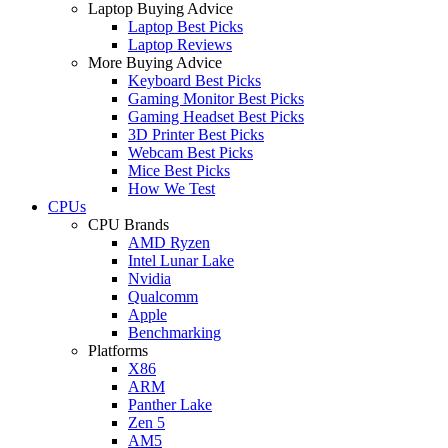
Laptop Buying Advice
Laptop Best Picks
Laptop Reviews
More Buying Advice
Keyboard Best Picks
Gaming Monitor Best Picks
Gaming Headset Best Picks
3D Printer Best Picks
Webcam Best Picks
Mice Best Picks
How We Test
CPUs
CPU Brands
AMD Ryzen
Intel Lunar Lake
Nvidia
Qualcomm
Apple
Benchmarking
Platforms
X86
ARM
Panther Lake
Zen 5
AM5