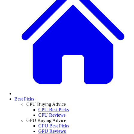
Best Picks
CPU Buying Advice
CPU Best Picks
CPU Reviews
GPU Buying Advice
GPU Best Picks
GPU Reviews