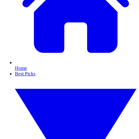
Home
Best Picks