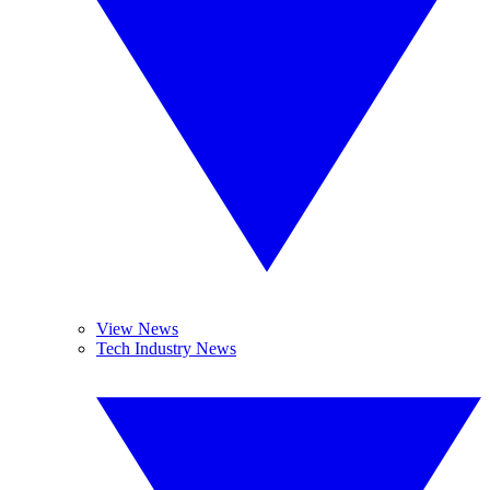
View News
Tech Industry News