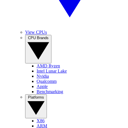
View CPUs
CPU Brands
AMD Ryzen
Intel Lunar Lake
Nvidia
Qualcomm
Apple
Benchmarking
Platforms
X86
ARM