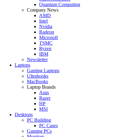
Quantum Computing
Company News
AMD
Intel
Nvidia
Radeon
Microsoft
TSMC
Ryzen
IBM
Newsletter
Laptops
Gaming Laptops
Ultrabooks
MacBooks
Laptop Brands
Asus
Razer
HP
MSI
Desktops
PC Building
PC Cases
Gaming PCs
Monitors