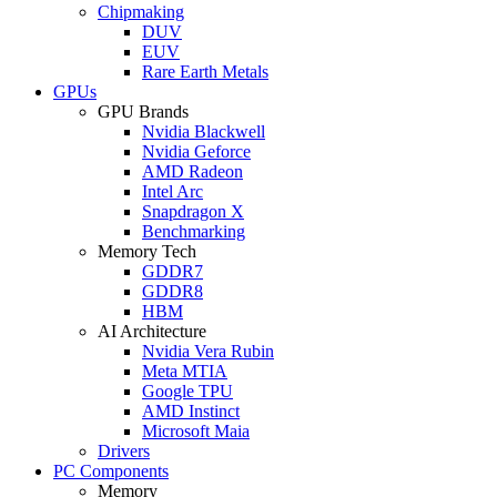
Chipmaking
DUV
EUV
Rare Earth Metals
GPUs
GPU Brands
Nvidia Blackwell
Nvidia Geforce
AMD Radeon
Intel Arc
Snapdragon X
Benchmarking
Memory Tech
GDDR7
GDDR8
HBM
AI Architecture
Nvidia Vera Rubin
Meta MTIA
Google TPU
AMD Instinct
Microsoft Maia
Drivers
PC Components
Memory