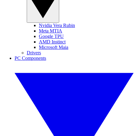
Nvidia Vera Rubin
Meta MTIA
Google TPU
AMD Instinct
Microsoft Maia
Drivers
PC Components