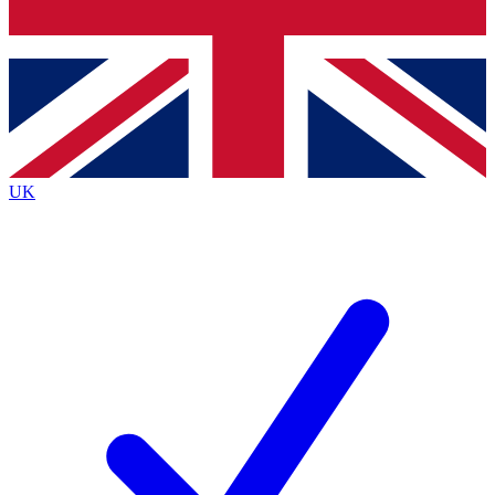
Bench Database
Exclusive Features
Roadmaps
Deep Analysis
UK
BECOME A PREMIUM MEMBER