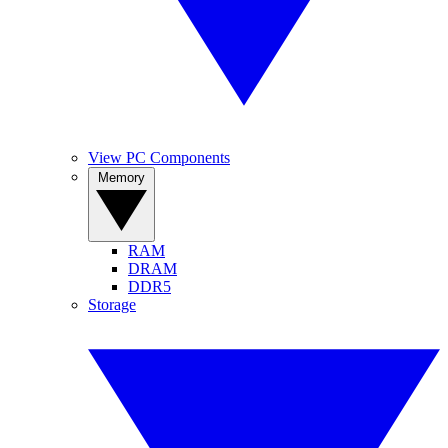
View PC Components
Memory
RAM
DRAM
DDR5
Storage