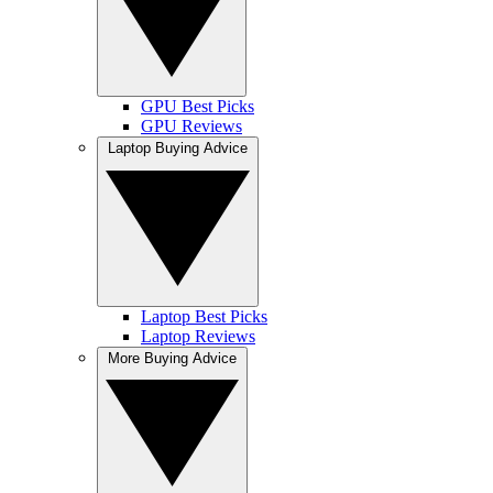
GPU Best Picks
GPU Reviews
Laptop Buying Advice
Laptop Best Picks
Laptop Reviews
More Buying Advice