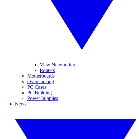
View Networking
Routers
Motherboards
Overclocking
PC Cases
PC Building
Power Supplies
News