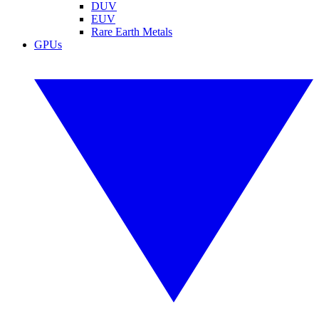
DUV
EUV
Rare Earth Metals
GPUs