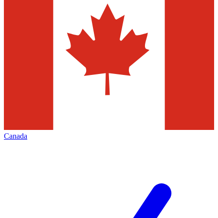
Canada