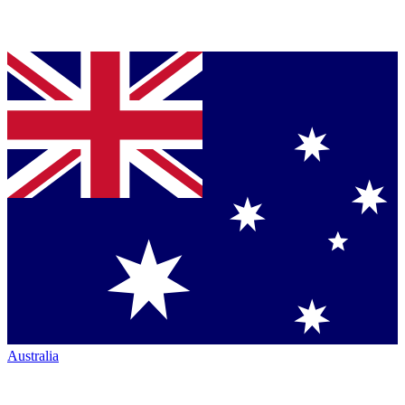
Australia