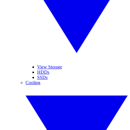
View Storage
HDDs
SSDs
Cooling