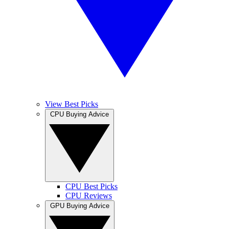
View Best Picks
CPU Buying Advice
CPU Best Picks
CPU Reviews
GPU Buying Advice