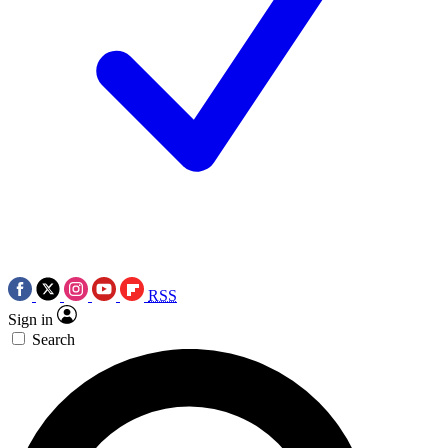
RSS
Sign in
Search