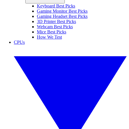
Keyboard Best Picks
Gaming Monitor Best Picks
Gaming Headset Best Picks
3D Printer Best Picks
Webcam Best Picks
Mice Best Picks
How We Test
CPUs