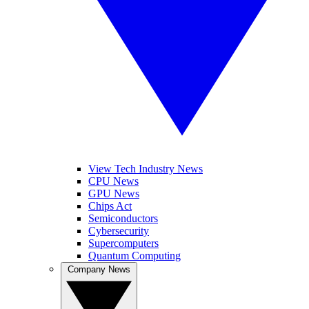
View Tech Industry News
CPU News
GPU News
Chips Act
Semiconductors
Cybersecurity
Supercomputers
Quantum Computing
Company News