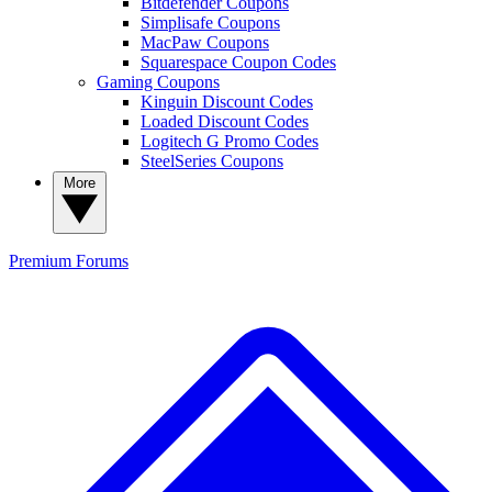
Bitdefender Coupons
Simplisafe Coupons
MacPaw Coupons
Squarespace Coupon Codes
Gaming Coupons
Kinguin Discount Codes
Loaded Discount Codes
Logitech G Promo Codes
SteelSeries Coupons
More
Premium
Forums