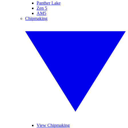
Panther Lake
Zen 5
AM5
Chipmaking
View Chipmaking