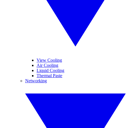
View Cooling
Air Cooling
Liquid Cooling
Thermal Paste
Networking