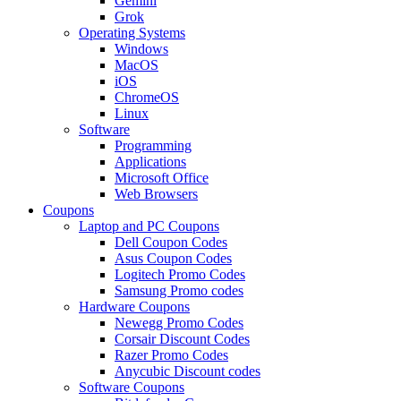
Gemini
Grok
Operating Systems
Windows
MacOS
iOS
ChromeOS
Linux
Software
Programming
Applications
Microsoft Office
Web Browsers
Coupons
Laptop and PC Coupons
Dell Coupon Codes
Asus Coupon Codes
Logitech Promo Codes
Samsung Promo codes
Hardware Coupons
Newegg Promo Codes
Corsair Discount Codes
Razer Promo Codes
Anycubic Discount codes
Software Coupons