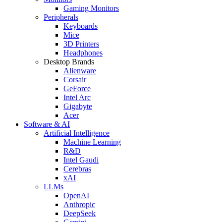
Gaming Monitors
Peripherals
Keyboards
Mice
3D Printers
Headphones
Desktop Brands
Alienware
Corsair
GeForce
Intel Arc
Gigabyte
Acer
Software & AI
Artificial Intelligence
Machine Learning
R&D
Intel Gaudi
Cerebras
xAI
LLMs
OpenAI
Anthropic
DeepSeek