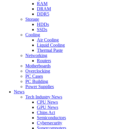
RAM
DRAM
DDR5
Storage
HDDs
SSDs
Cooling
Air Cooling
Liquid Cooling
Thermal Paste
Networking
Routers
Motherboards
Overclocking
PC Cases
PC Building
Power Supplies
News
Tech Industry News
CPU News
GPU News
Chips Act
Semiconductors
Cybersecurity
Supercomputers