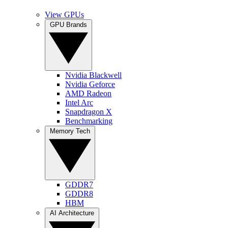
View GPUs
GPU Brands
Nvidia Blackwell
Nvidia Geforce
AMD Radeon
Intel Arc
Snapdragon X
Benchmarking
Memory Tech
GDDR7
GDDR8
HBM
AI Architecture