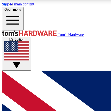
Skip to main content
Open menu
MEMBER
Tom's Hardware
US Edition
Get started with free access to reviews, badges and
discussions.
BECOME A MEMBER