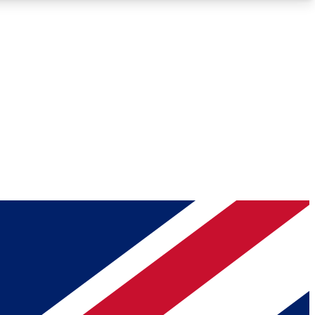
Roadmaps
Deep Analysis
REMIUM MEMBER