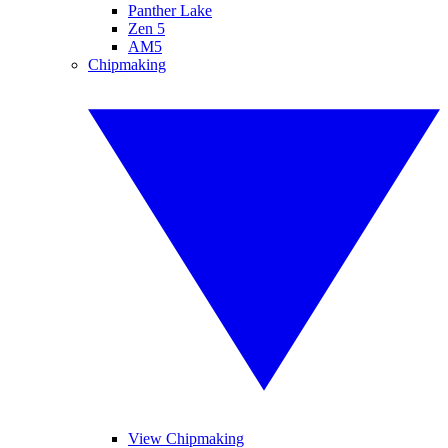
Panther Lake
Zen 5
AM5
Chipmaking
View Chipmaking