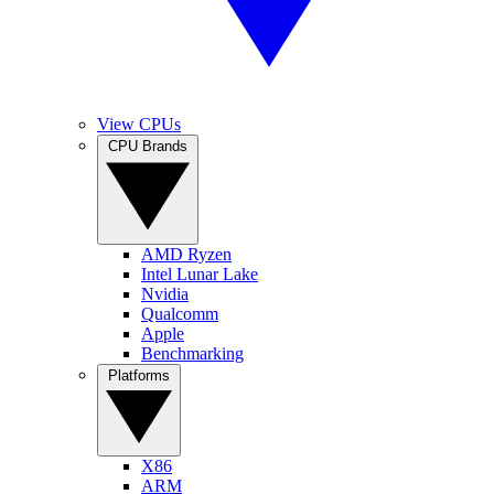
View CPUs
CPU Brands
AMD Ryzen
Intel Lunar Lake
Nvidia
Qualcomm
Apple
Benchmarking
Platforms
X86
ARM