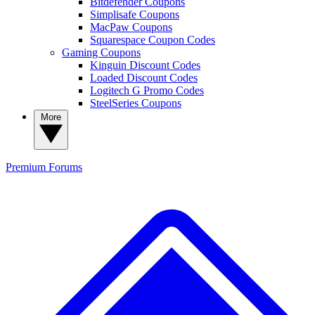
Bitdefender Coupons
Simplisafe Coupons
MacPaw Coupons
Squarespace Coupon Codes
Gaming Coupons
Kinguin Discount Codes
Loaded Discount Codes
Logitech G Promo Codes
SteelSeries Coupons
More
Premium
Forums