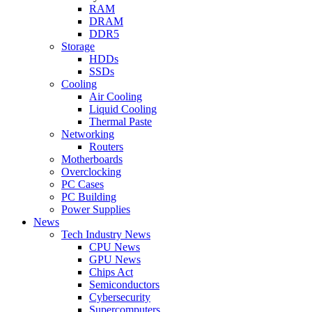
RAM
DRAM
DDR5
Storage
HDDs
SSDs
Cooling
Air Cooling
Liquid Cooling
Thermal Paste
Networking
Routers
Motherboards
Overclocking
PC Cases
PC Building
Power Supplies
News
Tech Industry News
CPU News
GPU News
Chips Act
Semiconductors
Cybersecurity
Supercomputers