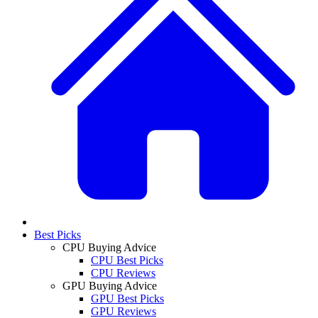
Best Picks
CPU Buying Advice
CPU Best Picks
CPU Reviews
GPU Buying Advice
GPU Best Picks
GPU Reviews