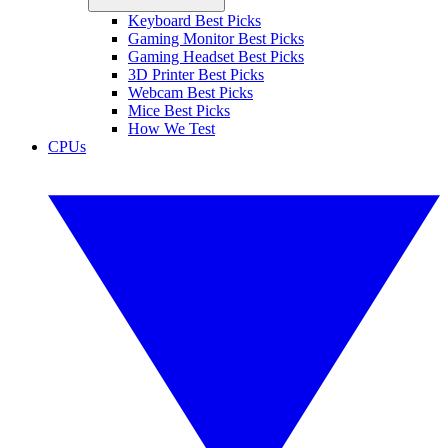
Keyboard Best Picks
Gaming Monitor Best Picks
Gaming Headset Best Picks
3D Printer Best Picks
Webcam Best Picks
Mice Best Picks
How We Test
CPUs