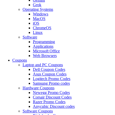
Gemini
Grok
Operating Systems
Windows
MacOS
iOS
ChromeOS
Linux
Software
Programming
Applications
Microsoft Office
Web Browsers
Coupons
Laptop and PC Coupons
Dell Coupon Codes
Asus Coupon Codes
Logitech Promo Codes
Samsung Promo codes
Hardware Coupons
Newegg Promo Codes
Corsair Discount Codes
Razer Promo Codes
Anycubic Discount codes
Software Coupons