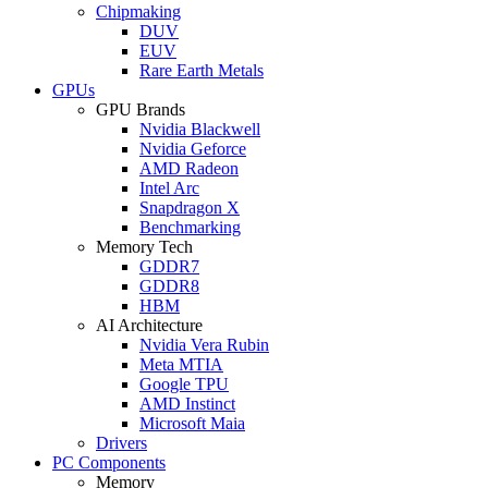
Chipmaking
DUV
EUV
Rare Earth Metals
GPUs
GPU Brands
Nvidia Blackwell
Nvidia Geforce
AMD Radeon
Intel Arc
Snapdragon X
Benchmarking
Memory Tech
GDDR7
GDDR8
HBM
AI Architecture
Nvidia Vera Rubin
Meta MTIA
Google TPU
AMD Instinct
Microsoft Maia
Drivers
PC Components
Memory