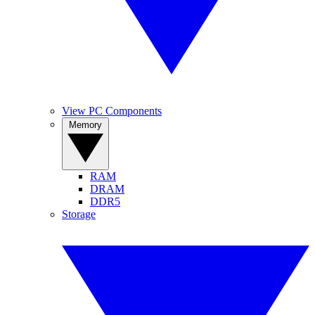
View PC Components
Memory
RAM
DRAM
DDR5
Storage