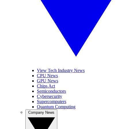
View Tech Industry News
CPU News
GPU News
Chips Act
Semiconductors
Cybersecurity
Supercomputers
Quantum Computing
Company News