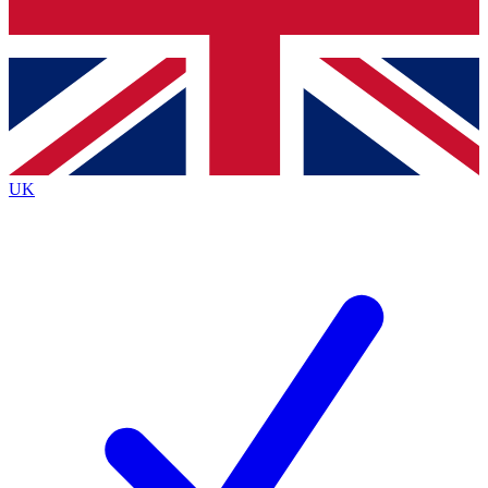
Bench Database
Exclusive Features
Roadmaps
Deep Analysis
UK
BECOME A PREMIUM MEMBER