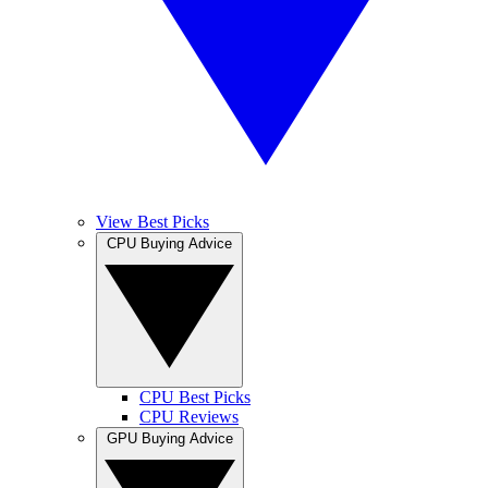
View Best Picks
CPU Buying Advice
CPU Best Picks
CPU Reviews
GPU Buying Advice