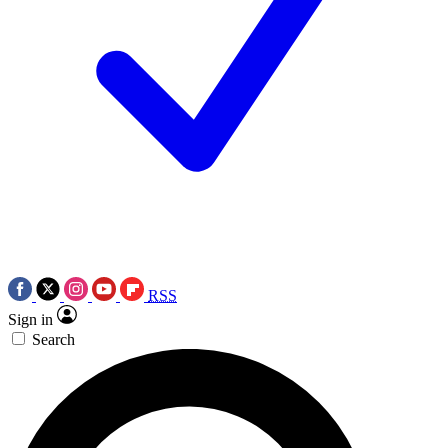
RSS
Sign in
Search