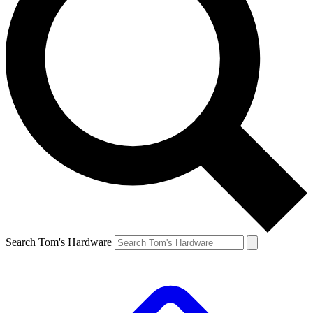
Search Tom's Hardware