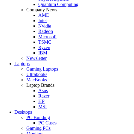
Quantum Computing
Company News
AMD
Intel
Nvidia
Radeon
Microsoft
TSMC
Ryzen
IBM
Newsletter
Laptops
Gaming Laptops
Ultrabooks
MacBooks
Laptop Brands
Asus
Razer
HP
MSI
Desktops
PC Building
PC Cases
Gaming PCs
Monitors