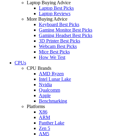
Laptop Buying Advice
Laptop Best Picks
Laptop Reviews
More Buying Advice
Keyboard Best Picks
Gaming Monitor Best Picks
Gaming Headset Best Picks
3D Printer Best Picks
Webcam Best Picks
Mice Best Picks
How We Test
CPUs
CPU Brands
AMD Ryzen
Intel Lunar Lake
Nvidia
Qualcomm
Apple
Benchmarking
Platforms
X86
ARM
Panther Lake
Zen 5
AM5