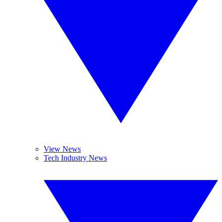
View News
Tech Industry News