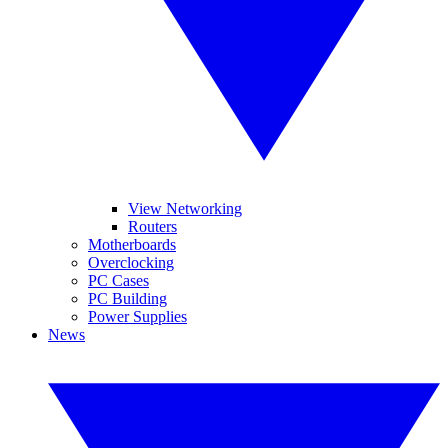
View Networking
Routers
Motherboards
Overclocking
PC Cases
PC Building
Power Supplies
News