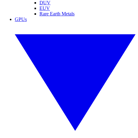
DUV
EUV
Rare Earth Metals
GPUs