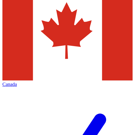
Canada