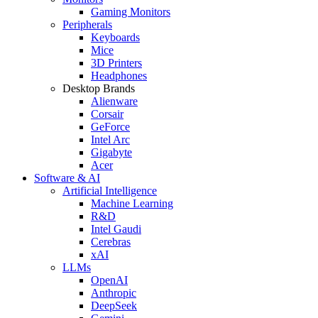
Gaming Monitors
Peripherals
Keyboards
Mice
3D Printers
Headphones
Desktop Brands
Alienware
Corsair
GeForce
Intel Arc
Gigabyte
Acer
Software & AI
Artificial Intelligence
Machine Learning
R&D
Intel Gaudi
Cerebras
xAI
LLMs
OpenAI
Anthropic
DeepSeek