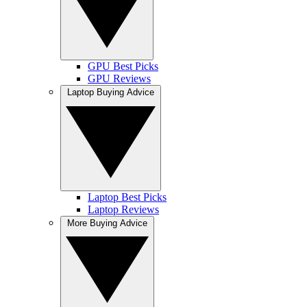
GPU Best Picks
GPU Reviews
Laptop Buying Advice
Laptop Best Picks
Laptop Reviews
More Buying Advice