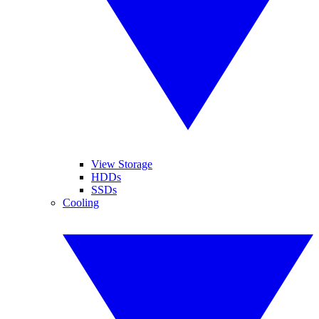
View Storage
HDDs
SSDs
Cooling