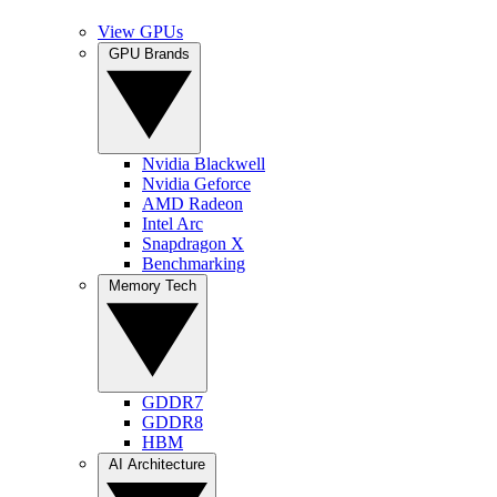
View GPUs
GPU Brands
Nvidia Blackwell
Nvidia Geforce
AMD Radeon
Intel Arc
Snapdragon X
Benchmarking
Memory Tech
GDDR7
GDDR8
HBM
AI Architecture