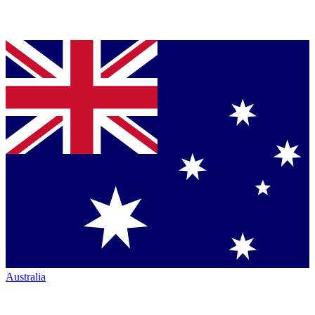
Australia