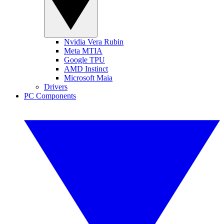
Nvidia Vera Rubin
Meta MTIA
Google TPU
AMD Instinct
Microsoft Maia
Drivers
PC Components