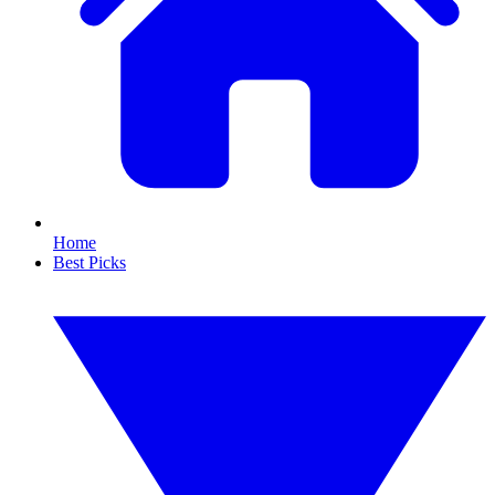
Home
Best Picks