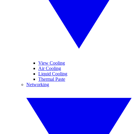
View Cooling
Air Cooling
Liquid Cooling
Thermal Paste
Networking