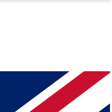
Roadmaps
Deep Analysis
REMIUM MEMBER