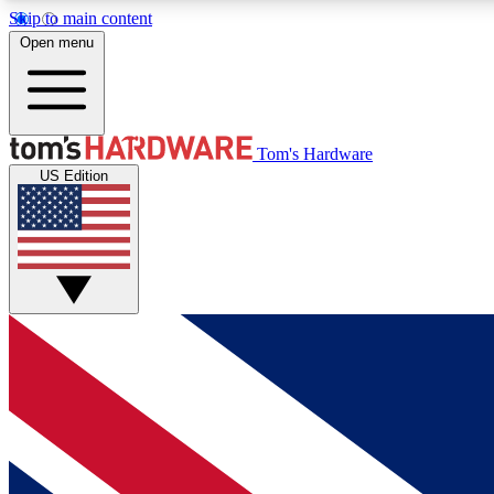
Skip to main content
Open menu
MEMBER
Tom's Hardware
US Edition
Get started with free access to reviews, badges and
discussions.
BECOME A MEMBER