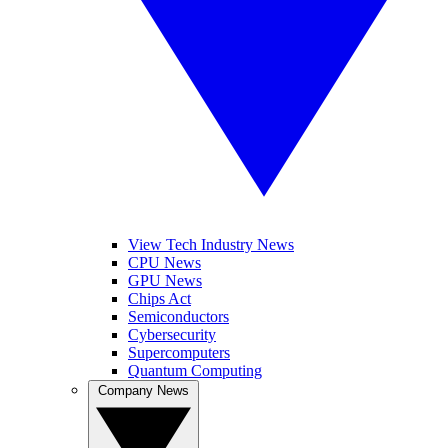
View Tech Industry News
CPU News
GPU News
Chips Act
Semiconductors
Cybersecurity
Supercomputers
Quantum Computing
Company News