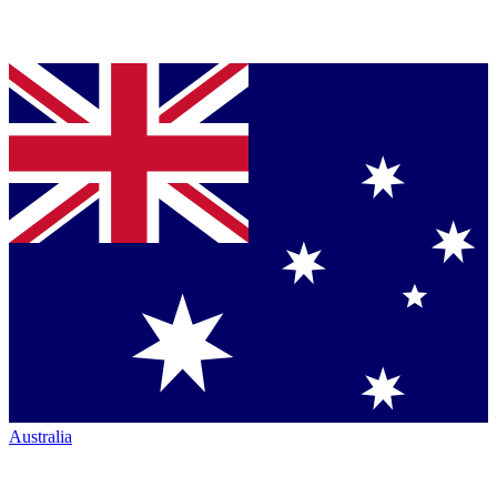
Australia