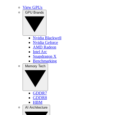
View GPUs
GPU Brands
Nvidia Blackwell
Nvidia Geforce
AMD Radeon
Intel Arc
Snapdragon X
Benchmarking
Memory Tech
GDDR7
GDDR8
HBM
AI Architecture