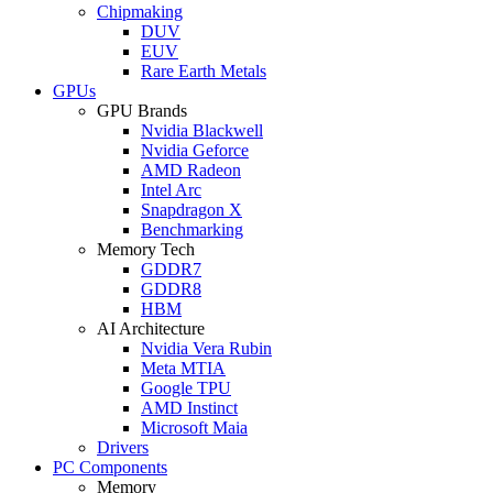
Chipmaking
DUV
EUV
Rare Earth Metals
GPUs
GPU Brands
Nvidia Blackwell
Nvidia Geforce
AMD Radeon
Intel Arc
Snapdragon X
Benchmarking
Memory Tech
GDDR7
GDDR8
HBM
AI Architecture
Nvidia Vera Rubin
Meta MTIA
Google TPU
AMD Instinct
Microsoft Maia
Drivers
PC Components
Memory