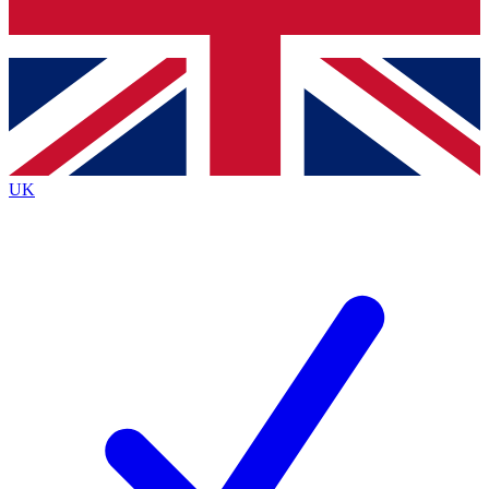
Bench Database
Exclusive Features
Roadmaps
Deep Analysis
UK
BECOME A PREMIUM MEMBER