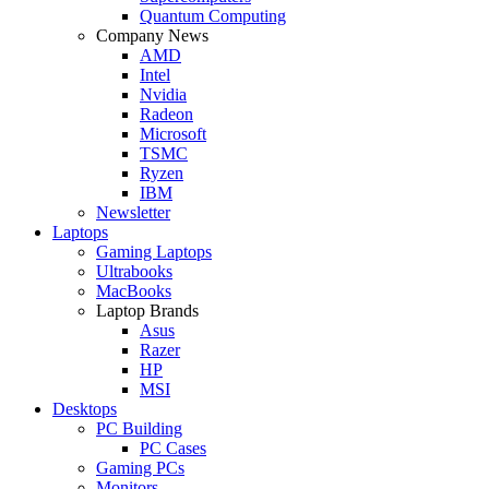
Quantum Computing
Company News
AMD
Intel
Nvidia
Radeon
Microsoft
TSMC
Ryzen
IBM
Newsletter
Laptops
Gaming Laptops
Ultrabooks
MacBooks
Laptop Brands
Asus
Razer
HP
MSI
Desktops
PC Building
PC Cases
Gaming PCs
Monitors