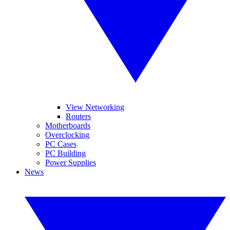
View Networking
Routers
Motherboards
Overclocking
PC Cases
PC Building
Power Supplies
News