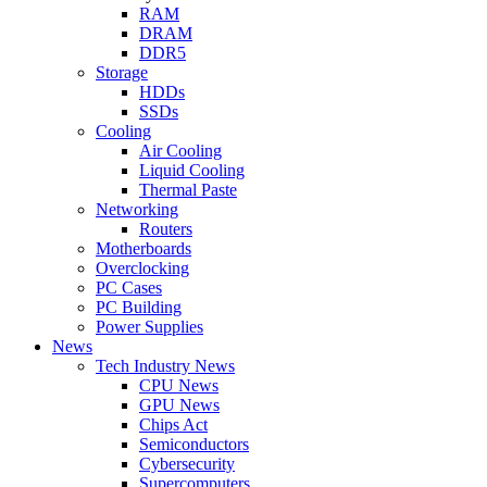
RAM
DRAM
DDR5
Storage
HDDs
SSDs
Cooling
Air Cooling
Liquid Cooling
Thermal Paste
Networking
Routers
Motherboards
Overclocking
PC Cases
PC Building
Power Supplies
News
Tech Industry News
CPU News
GPU News
Chips Act
Semiconductors
Cybersecurity
Supercomputers