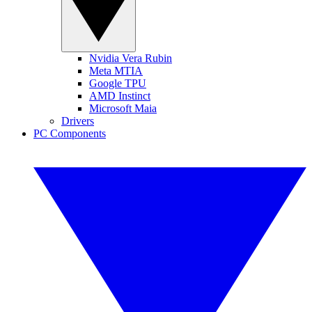
Nvidia Vera Rubin
Meta MTIA
Google TPU
AMD Instinct
Microsoft Maia
Drivers
PC Components