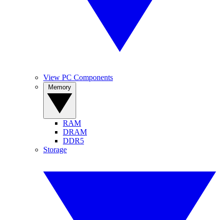
View PC Components
Memory
RAM
DRAM
DDR5
Storage