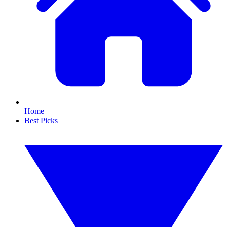
Home
Best Picks