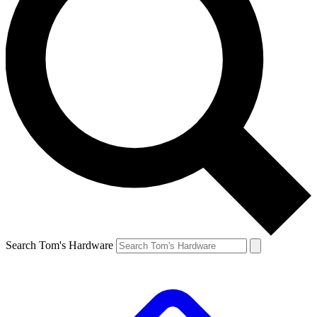
Search Tom's Hardware