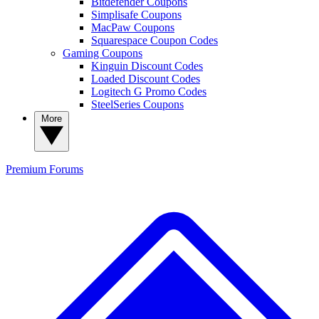
Bitdefender Coupons
Simplisafe Coupons
MacPaw Coupons
Squarespace Coupon Codes
Gaming Coupons
Kinguin Discount Codes
Loaded Discount Codes
Logitech G Promo Codes
SteelSeries Coupons
More
Premium
Forums