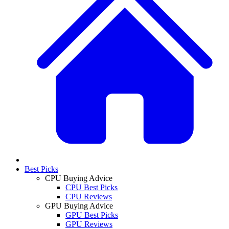
Best Picks
CPU Buying Advice
CPU Best Picks
CPU Reviews
GPU Buying Advice
GPU Best Picks
GPU Reviews