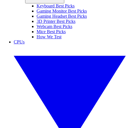
Keyboard Best Picks
Gaming Monitor Best Picks
Gaming Headset Best Picks
3D Printer Best Picks
Webcam Best Picks
Mice Best Picks
How We Test
CPUs