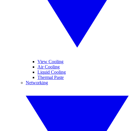
View Cooling
Air Cooling
Liquid Cooling
Thermal Paste
Networking