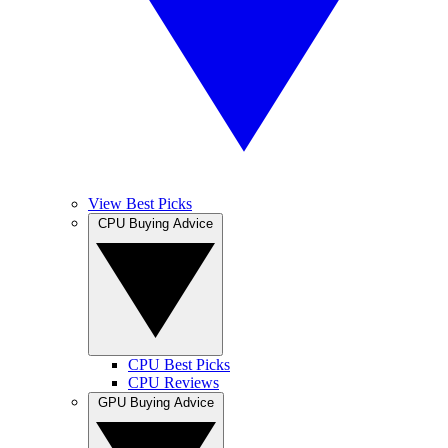
View Best Picks
CPU Buying Advice
CPU Best Picks
CPU Reviews
GPU Buying Advice