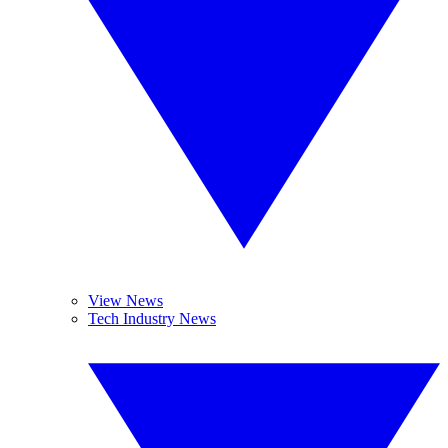
View News
Tech Industry News