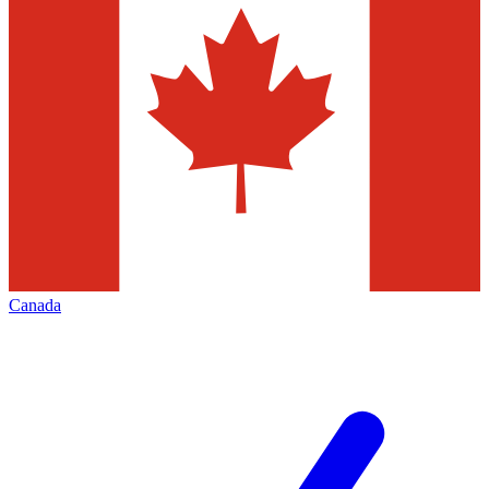
Canada