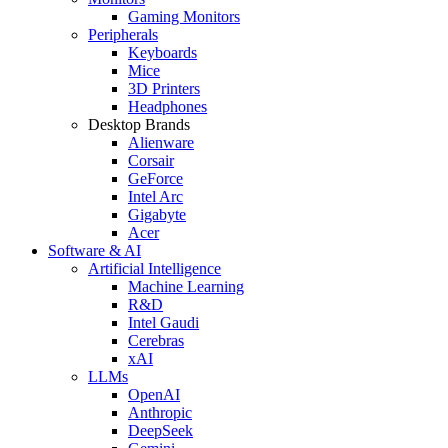
Gaming Monitors
Peripherals
Keyboards
Mice
3D Printers
Headphones
Desktop Brands
Alienware
Corsair
GeForce
Intel Arc
Gigabyte
Acer
Software & AI
Artificial Intelligence
Machine Learning
R&D
Intel Gaudi
Cerebras
xAI
LLMs
OpenAI
Anthropic
DeepSeek