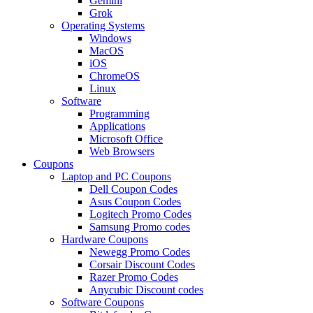
Gemini
Grok
Operating Systems
Windows
MacOS
iOS
ChromeOS
Linux
Software
Programming
Applications
Microsoft Office
Web Browsers
Coupons
Laptop and PC Coupons
Dell Coupon Codes
Asus Coupon Codes
Logitech Promo Codes
Samsung Promo codes
Hardware Coupons
Newegg Promo Codes
Corsair Discount Codes
Razer Promo Codes
Anycubic Discount codes
Software Coupons