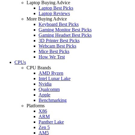
Laptop Buying Advice
Laptop Best Picks
Laptop Reviews
More Buying Advice
Keyboard Best Picks
Gaming Monitor Best Picks
Gaming Headset Best Picks
3D Printer Best Picks
Webcam Best Picks
Mice Best Picks
How We Test
CPUs
CPU Brands
AMD Ryzen
Intel Lunar Lake
Nvidia
Qualcomm
Apple
Benchmarking
Platforms
X86
ARM
Panther Lake
Zen 5
AM5