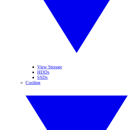
View Storage
HDDs
SSDs
Cooling