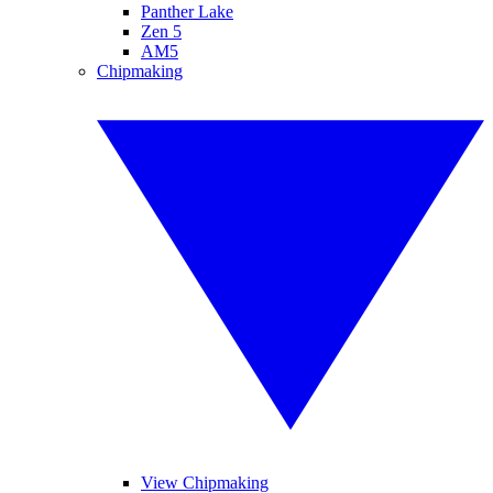
Panther Lake
Zen 5
AM5
Chipmaking
View Chipmaking