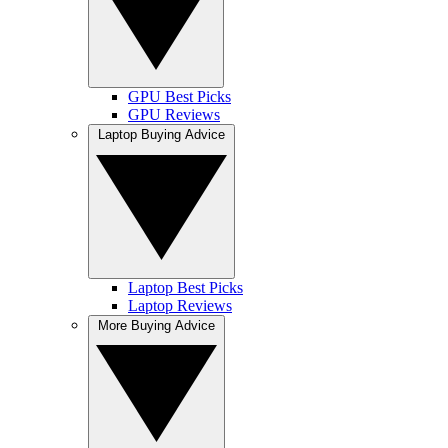
GPU Best Picks
GPU Reviews
Laptop Buying Advice
Laptop Best Picks
Laptop Reviews
More Buying Advice