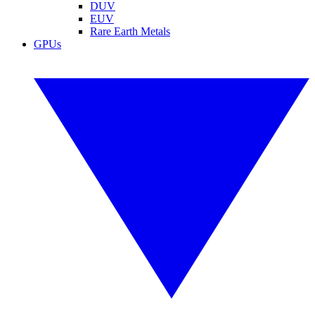
DUV
EUV
Rare Earth Metals
GPUs