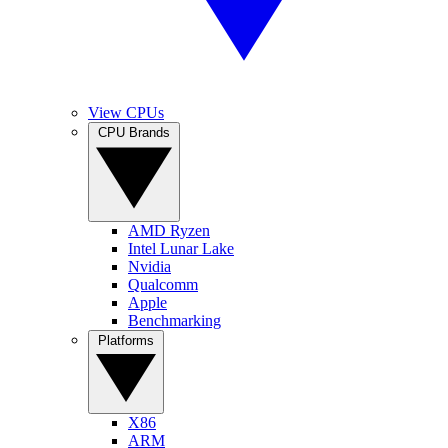
View CPUs
CPU Brands
AMD Ryzen
Intel Lunar Lake
Nvidia
Qualcomm
Apple
Benchmarking
Platforms
X86
ARM