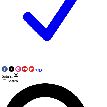
RSS
Sign in
Search