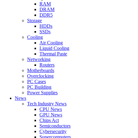
RAM
DRAM
DDR5
Storage
HDDs
SSDs
Cooling
Air Cooling
Liquid Cooling
Thermal Paste
Networking
Routers
Motherboards
Overclocking
PC Cases
PC Building
Power Supplies
News
Tech Industry News
CPU News
GPU News
Chips Act
Semiconductors
Cybersecurity
Supercomputers