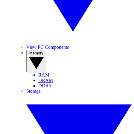
View PC Components
Memory
RAM
DRAM
DDR5
Storage