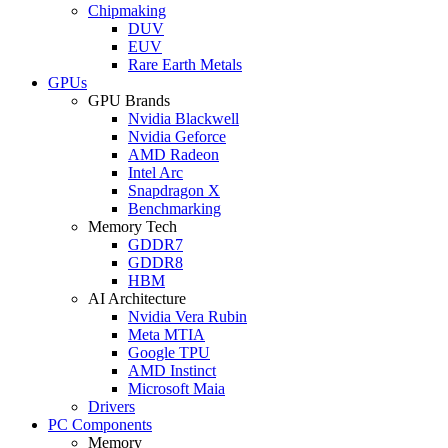
Chipmaking
DUV
EUV
Rare Earth Metals
GPUs
GPU Brands
Nvidia Blackwell
Nvidia Geforce
AMD Radeon
Intel Arc
Snapdragon X
Benchmarking
Memory Tech
GDDR7
GDDR8
HBM
AI Architecture
Nvidia Vera Rubin
Meta MTIA
Google TPU
AMD Instinct
Microsoft Maia
Drivers
PC Components
Memory