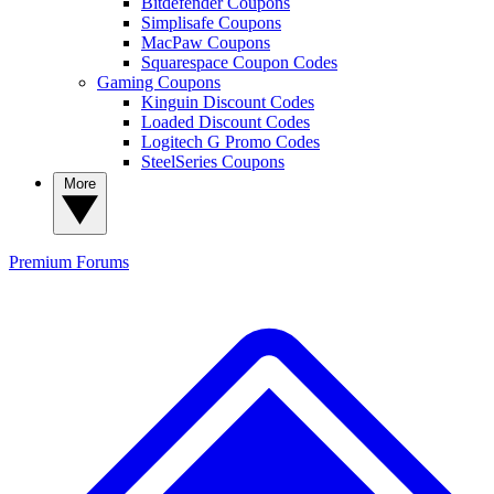
Bitdefender Coupons
Simplisafe Coupons
MacPaw Coupons
Squarespace Coupon Codes
Gaming Coupons
Kinguin Discount Codes
Loaded Discount Codes
Logitech G Promo Codes
SteelSeries Coupons
More
Premium
Forums