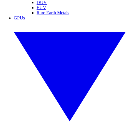
DUV
EUV
Rare Earth Metals
GPUs