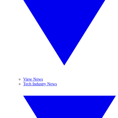
View News
Tech Industry News