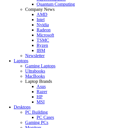
Quantum Computing
Company News
AMD
Intel
Nvidia
Radeon
Microsoft
TSMC
Ryzen
IBM
Newsletter
Laptops
Gaming Laptops
Ultrabooks
MacBooks
Laptop Brands
Asus
Razer
HP
MSI
Desktops
PC Building
PC Cases
Gaming PCs
Monitors