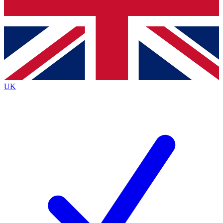
Bench Database
Exclusive Features
Roadmaps
Deep Analysis
UK
BECOME A PREMIUM MEMBER