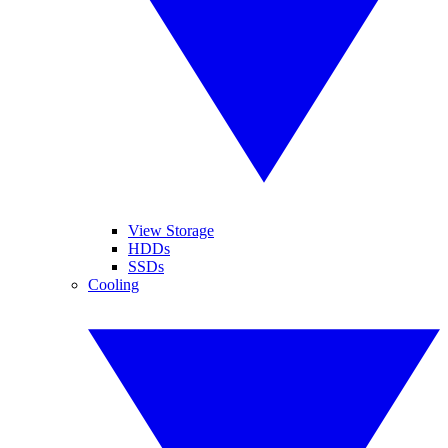
View Storage
HDDs
SSDs
Cooling