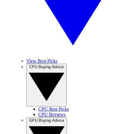
View Best Picks
CPU Buying Advice
CPU Best Picks
CPU Reviews
GPU Buying Advice