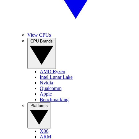
View CPUs
CPU Brands
AMD Ryzen
Intel Lunar Lake
Nvidia
Qualcomm
Apple
Benchmarking
Platforms
X86
ARM