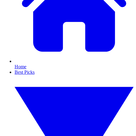
Home
Best Picks