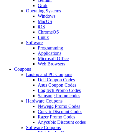
Gemini
Grok
Operating Systems
Windows
MacOS
iOS
ChromeOS
Linux
Software
Programming
Applications
Microsoft Office
Web Browsers
Coupons
Laptop and PC Coupons
Dell Coupon Codes
Asus Coupon Codes
Logitech Promo Codes
Samsung Promo codes
Hardware Coupons
Newegg Promo Codes
Corsair Discount Codes
Razer Promo Codes
Anycubic Discount codes
Software Coupons