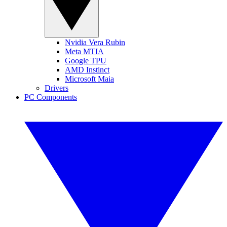
Nvidia Vera Rubin
Meta MTIA
Google TPU
AMD Instinct
Microsoft Maia
Drivers
PC Components