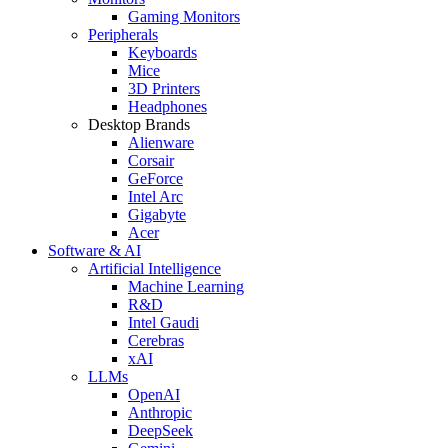
Gaming Monitors
Peripherals
Keyboards
Mice
3D Printers
Headphones
Desktop Brands
Alienware
Corsair
GeForce
Intel Arc
Gigabyte
Acer
Software & AI
Artificial Intelligence
Machine Learning
R&D
Intel Gaudi
Cerebras
xAI
LLMs
OpenAI
Anthropic
DeepSeek