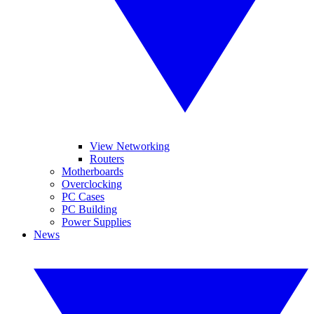
View Networking
Routers
Motherboards
Overclocking
PC Cases
PC Building
Power Supplies
News