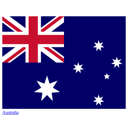
Australia