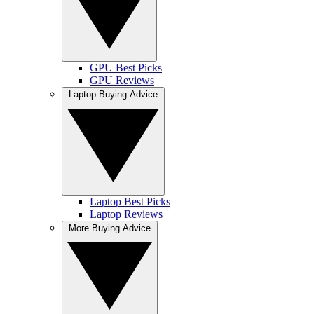
GPU Best Picks
GPU Reviews
Laptop Buying Advice
Laptop Best Picks
Laptop Reviews
More Buying Advice