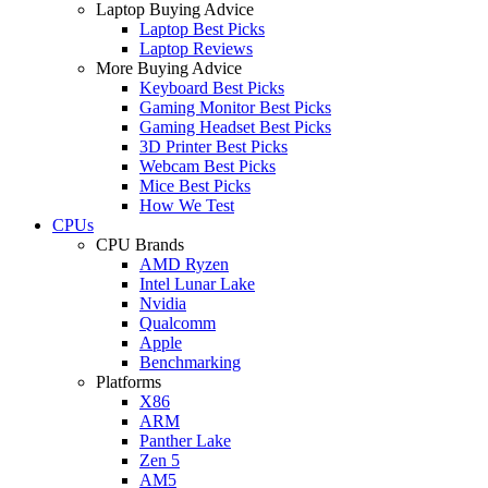
Laptop Buying Advice
Laptop Best Picks
Laptop Reviews
More Buying Advice
Keyboard Best Picks
Gaming Monitor Best Picks
Gaming Headset Best Picks
3D Printer Best Picks
Webcam Best Picks
Mice Best Picks
How We Test
CPUs
CPU Brands
AMD Ryzen
Intel Lunar Lake
Nvidia
Qualcomm
Apple
Benchmarking
Platforms
X86
ARM
Panther Lake
Zen 5
AM5