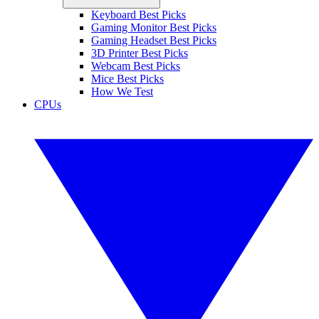
Keyboard Best Picks
Gaming Monitor Best Picks
Gaming Headset Best Picks
3D Printer Best Picks
Webcam Best Picks
Mice Best Picks
How We Test
CPUs