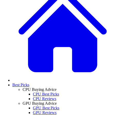
Best Picks
CPU Buying Advice
CPU Best Picks
CPU Reviews
GPU Buying Advice
GPU Best Picks
GPU Reviews