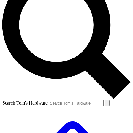
Search Tom's Hardware