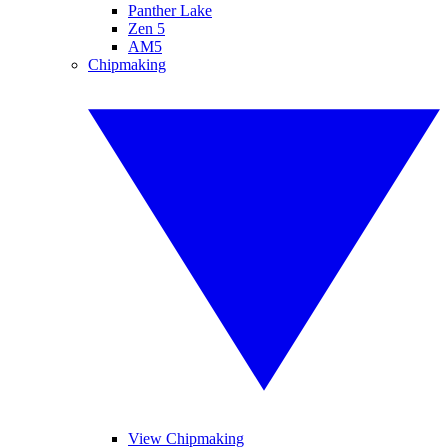
Panther Lake
Zen 5
AM5
Chipmaking
View Chipmaking