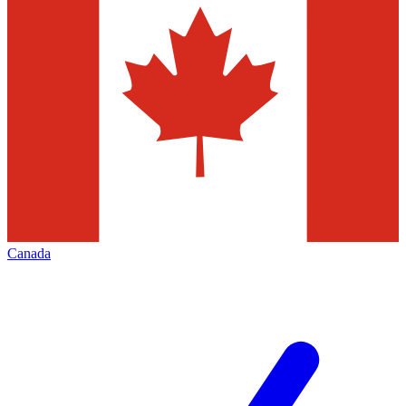
Canada