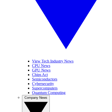
View Tech Industry News
CPU News
GPU News
Chips Act
Semiconductors
Cybersecurity
Supercomputers
Quantum Computing
Company News