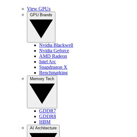
View GPUs
GPU Brands
Nvidia Blackwell
Nvidia Geforce
AMD Radeon
Intel Arc
Snapdragon X
Benchmarking
Memory Tech
GDDR7
GDDR8
HBM
AI Architecture