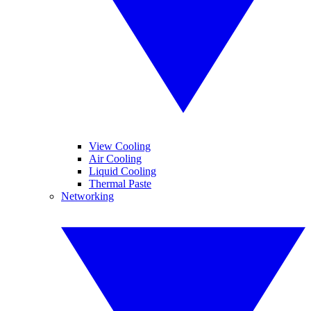
View Cooling
Air Cooling
Liquid Cooling
Thermal Paste
Networking