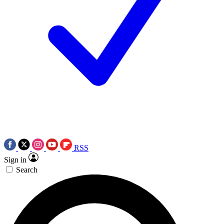
RSS
Sign in
Search