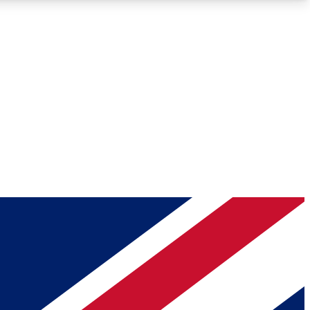
Roadmaps
Deep Analysis
REMIUM MEMBER