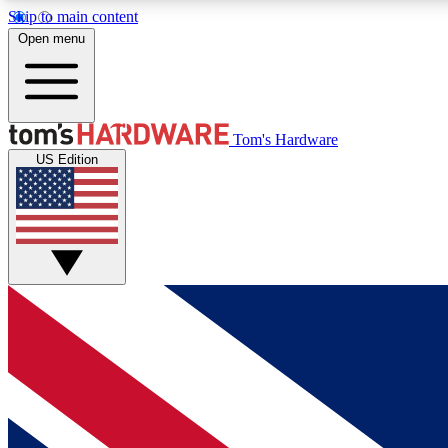
Skip to main content
Open menu
MEMBER
Tom's Hardware
US Edition
Get started with free access to reviews, badges and
discussions.
BECOME A MEMBER