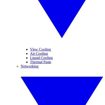
View Cooling
Air Cooling
Liquid Cooling
Thermal Paste
Networking