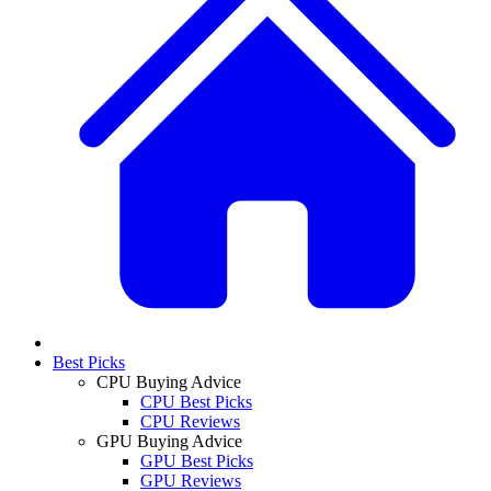
Best Picks
CPU Buying Advice
CPU Best Picks
CPU Reviews
GPU Buying Advice
GPU Best Picks
GPU Reviews