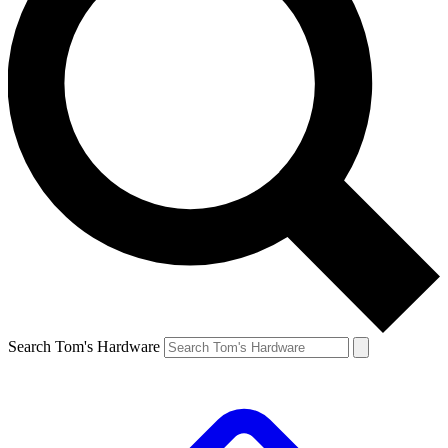
Search Tom's Hardware