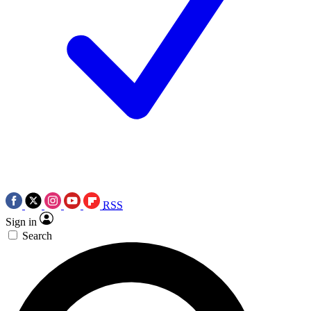
RSS
Sign in
Search