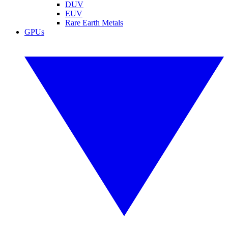
DUV
EUV
Rare Earth Metals
GPUs