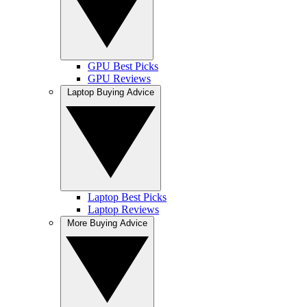
GPU Best Picks
GPU Reviews
Laptop Buying Advice
Laptop Best Picks
Laptop Reviews
More Buying Advice