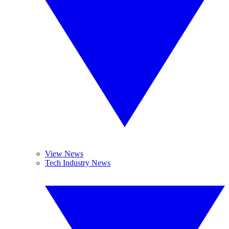
View News
Tech Industry News