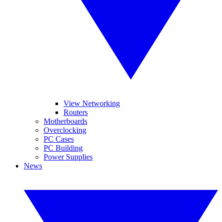
View Networking
Routers
Motherboards
Overclocking
PC Cases
PC Building
Power Supplies
News