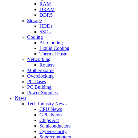
RAM
DRAM
DDR5
Storage
HDDs
SSDs
Cooling
Air Cooling
Liquid Cooling
Thermal Paste
Networking
Routers
Motherboards
Overclocking
PC Cases
PC Building
Power Supplies
News
Tech Industry News
CPU News
GPU News
Chips Act
Semiconductors
Cybersecurity
Supercomputers