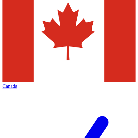
Canada