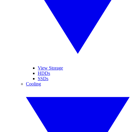
View Storage
HDDs
SSDs
Cooling