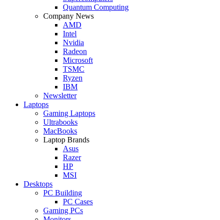
Quantum Computing
Company News
AMD
Intel
Nvidia
Radeon
Microsoft
TSMC
Ryzen
IBM
Newsletter
Laptops
Gaming Laptops
Ultrabooks
MacBooks
Laptop Brands
Asus
Razer
HP
MSI
Desktops
PC Building
PC Cases
Gaming PCs
Monitors