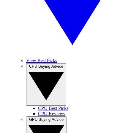
View Best Picks
CPU Buying Advice
CPU Best Picks
CPU Reviews
GPU Buying Advice