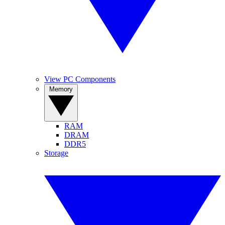
View PC Components
Memory
RAM
DRAM
DDR5
Storage