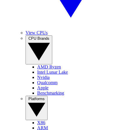
View CPUs
CPU Brands
AMD Ryzen
Intel Lunar Lake
Nvidia
Qualcomm
Apple
Benchmarking
Platforms
X86
ARM