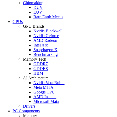
Chipmaking
DUV
EUV
Rare Earth Metals
GPUs
GPU Brands
Nvidia Blackwell
Nvidia Geforce
AMD Radeon
Intel Arc
Snapdragon X
Benchmarking
Memory Tech
GDDR7
GDDR8
HBM
AI Architecture
Nvidia Vera Rubin
Meta MTIA
Google TPU
AMD Instinct
Microsoft Maia
Drivers
PC Components
Memory