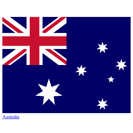
Australia