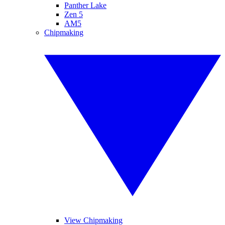
Panther Lake
Zen 5
AM5
Chipmaking
View Chipmaking