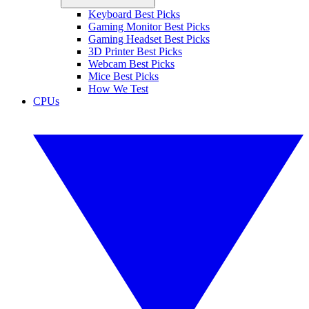
Keyboard Best Picks
Gaming Monitor Best Picks
Gaming Headset Best Picks
3D Printer Best Picks
Webcam Best Picks
Mice Best Picks
How We Test
CPUs