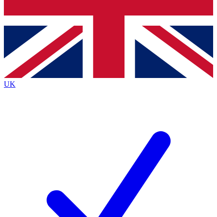
Bench Database
Roadmaps
UK
BECOME A PREMI