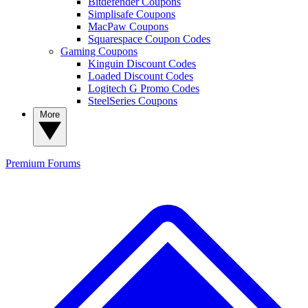
Bitdefender Coupons
Simplisafe Coupons
MacPaw Coupons
Squarespace Coupon Codes
Gaming Coupons
Kinguin Discount Codes
Loaded Discount Codes
Logitech G Promo Codes
SteelSeries Coupons
More
Premium
Forums