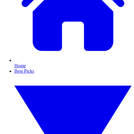
Home
Best Picks