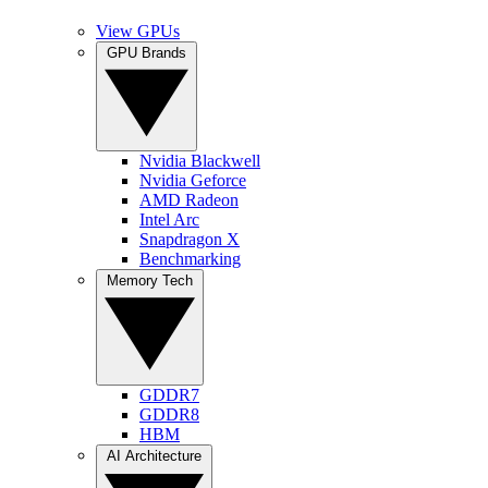
View GPUs
GPU Brands
Nvidia Blackwell
Nvidia Geforce
AMD Radeon
Intel Arc
Snapdragon X
Benchmarking
Memory Tech
GDDR7
GDDR8
HBM
AI Architecture