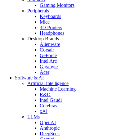
Gaming Monitors
Peripherals
Keyboards
Mice
3D Printers
Headphones
Desktop Brands
Alienware
Corsair
GeForce
Intel Arc
Gigabyte
Acer
Software & AI
Artificial Intelligence
Machine Learning
R&D
Intel Gaudi
Cerebras
xAI
LLMs
OpenAI
Anthropic
DeepSeek