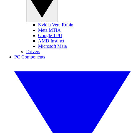
Nvidia Vera Rubin
Meta MTIA
Google TPU
AMD Instinct
Microsoft Maia
Drivers
PC Components