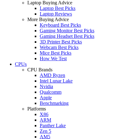
Laptop Buying Advice
Laptop Best Picks
Laptop Reviews
More Buying Advice
Keyboard Best Picks
Gaming Monitor Best Picks
Gaming Headset Best Picks
3D Printer Best Picks
Webcam Best Picks
Mice Best Picks
How We Test
CPUs
CPU Brands
AMD Ryzen
Intel Lunar Lake
Nvidia
Qualcomm
Apple
Benchmarking
Platforms
X86
ARM
Panther Lake
Zen 5
AM5