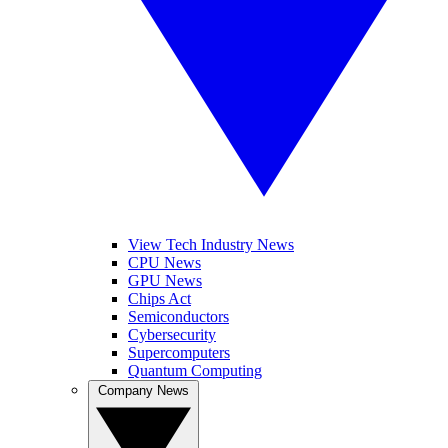
View Tech Industry News
CPU News
GPU News
Chips Act
Semiconductors
Cybersecurity
Supercomputers
Quantum Computing
Company News