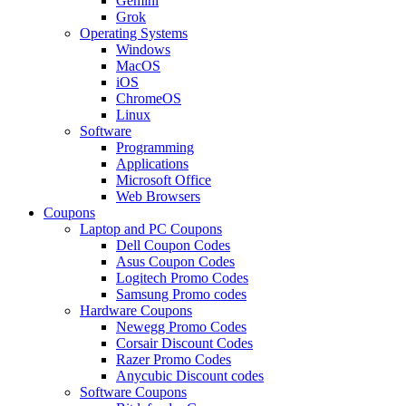
Gemini
Grok
Operating Systems
Windows
MacOS
iOS
ChromeOS
Linux
Software
Programming
Applications
Microsoft Office
Web Browsers
Coupons
Laptop and PC Coupons
Dell Coupon Codes
Asus Coupon Codes
Logitech Promo Codes
Samsung Promo codes
Hardware Coupons
Newegg Promo Codes
Corsair Discount Codes
Razer Promo Codes
Anycubic Discount codes
Software Coupons