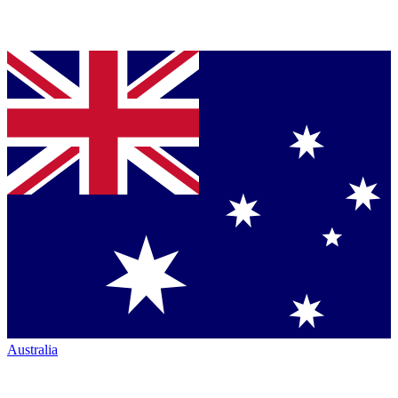
Australia