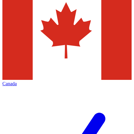
Canada