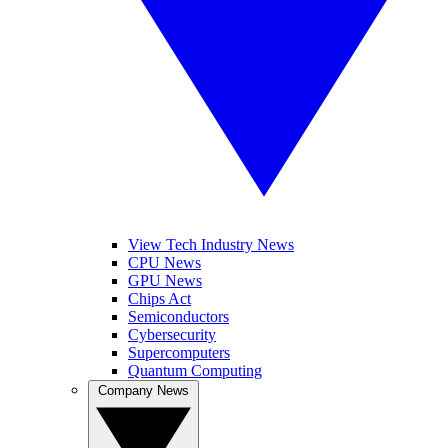
View Tech Industry News
CPU News
GPU News
Chips Act
Semiconductors
Cybersecurity
Supercomputers
Quantum Computing
Company News