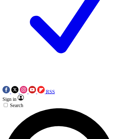
RSS
Sign in
Search