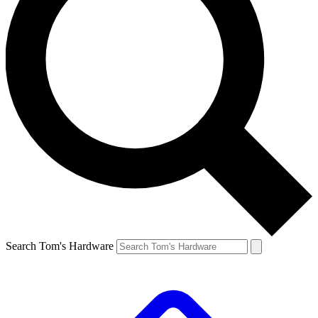
Search Tom's Hardware