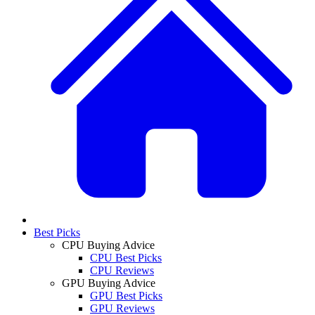
Best Picks
CPU Buying Advice
CPU Best Picks
CPU Reviews
GPU Buying Advice
GPU Best Picks
GPU Reviews