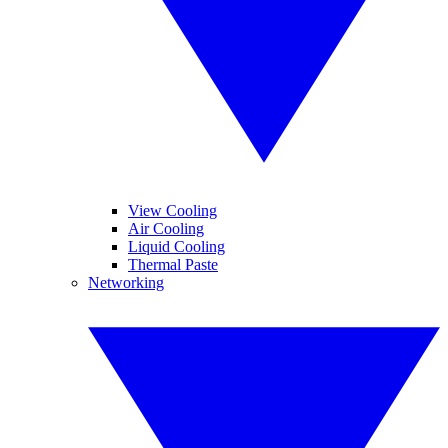
View Cooling
Air Cooling
Liquid Cooling
Thermal Paste
Networking