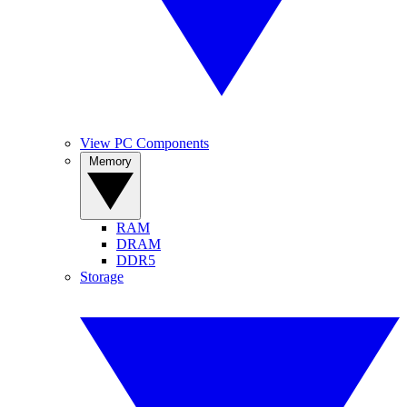
View PC Components
Memory
RAM
DRAM
DDR5
Storage