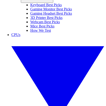
Keyboard Best Picks
Gaming Monitor Best Picks
Gaming Headset Best Picks
3D Printer Best Picks
Webcam Best Picks
Mice Best Picks
How We Test
CPUs