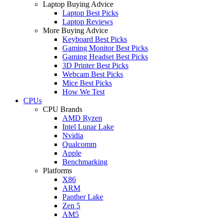
Laptop Buying Advice
Laptop Best Picks
Laptop Reviews
More Buying Advice
Keyboard Best Picks
Gaming Monitor Best Picks
Gaming Headset Best Picks
3D Printer Best Picks
Webcam Best Picks
Mice Best Picks
How We Test
CPUs
CPU Brands
AMD Ryzen
Intel Lunar Lake
Nvidia
Qualcomm
Apple
Benchmarking
Platforms
X86
ARM
Panther Lake
Zen 5
AM5