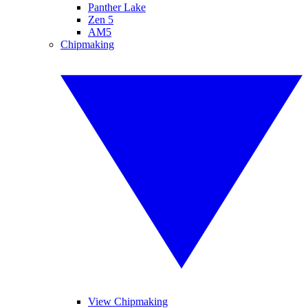
Panther Lake
Zen 5
AM5
Chipmaking
View Chipmaking