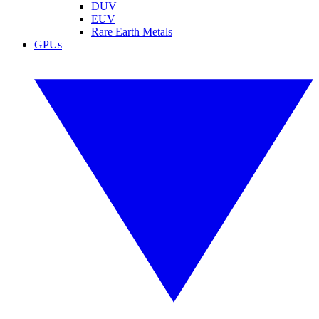
DUV
EUV
Rare Earth Metals
GPUs