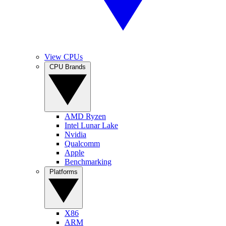
View CPUs
CPU Brands
AMD Ryzen
Intel Lunar Lake
Nvidia
Qualcomm
Apple
Benchmarking
Platforms
X86
ARM