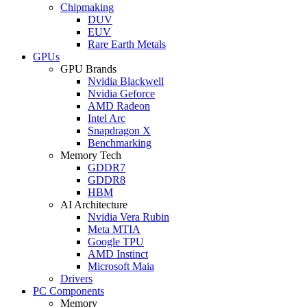
Chipmaking
DUV
EUV
Rare Earth Metals
GPUs
GPU Brands
Nvidia Blackwell
Nvidia Geforce
AMD Radeon
Intel Arc
Snapdragon X
Benchmarking
Memory Tech
GDDR7
GDDR8
HBM
AI Architecture
Nvidia Vera Rubin
Meta MTIA
Google TPU
AMD Instinct
Microsoft Maia
Drivers
PC Components
Memory