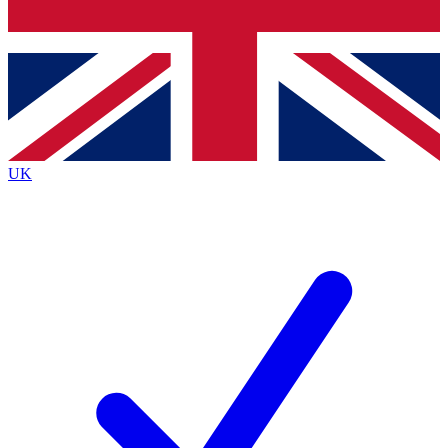
Bench Database
Exclusive Features
Roadmaps
Deep Analysis
UK
BECOME A PREMIUM MEMBER