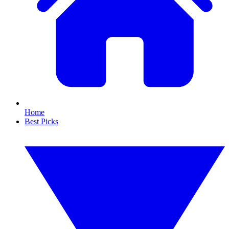
Home
Best Picks