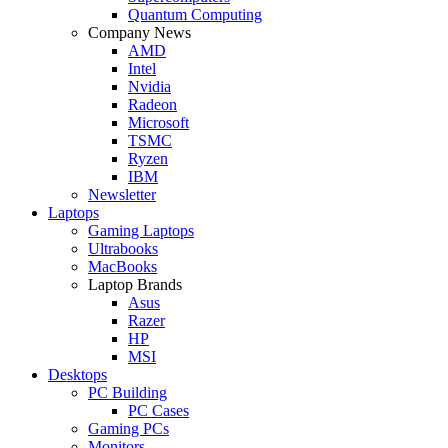
Quantum Computing
Company News
AMD
Intel
Nvidia
Radeon
Microsoft
TSMC
Ryzen
IBM
Newsletter
Laptops
Gaming Laptops
Ultrabooks
MacBooks
Laptop Brands
Asus
Razer
HP
MSI
Desktops
PC Building
PC Cases
Gaming PCs
Monitors