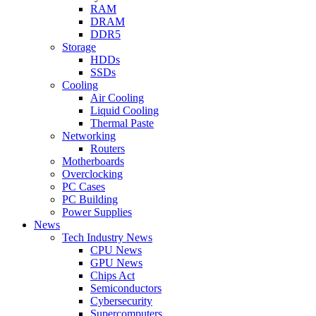
RAM
DRAM
DDR5
Storage
HDDs
SSDs
Cooling
Air Cooling
Liquid Cooling
Thermal Paste
Networking
Routers
Motherboards
Overclocking
PC Cases
PC Building
Power Supplies
News
Tech Industry News
CPU News
GPU News
Chips Act
Semiconductors
Cybersecurity
Supercomputers