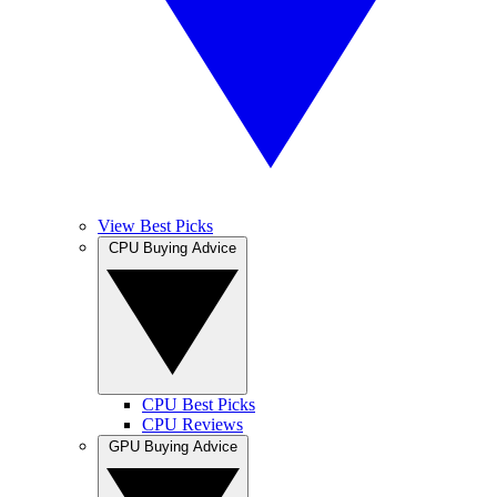
View Best Picks
CPU Buying Advice
CPU Best Picks
CPU Reviews
GPU Buying Advice