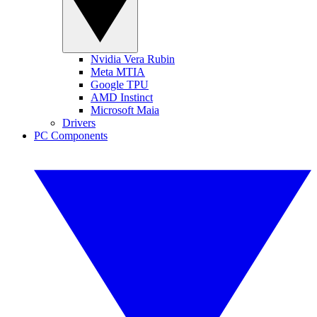
Nvidia Vera Rubin
Meta MTIA
Google TPU
AMD Instinct
Microsoft Maia
Drivers
PC Components