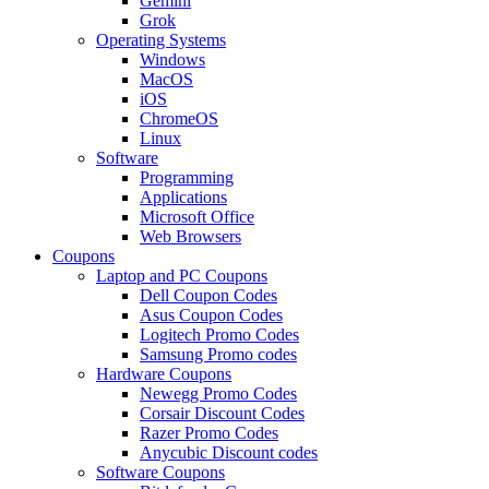
Gemini
Grok
Operating Systems
Windows
MacOS
iOS
ChromeOS
Linux
Software
Programming
Applications
Microsoft Office
Web Browsers
Coupons
Laptop and PC Coupons
Dell Coupon Codes
Asus Coupon Codes
Logitech Promo Codes
Samsung Promo codes
Hardware Coupons
Newegg Promo Codes
Corsair Discount Codes
Razer Promo Codes
Anycubic Discount codes
Software Coupons