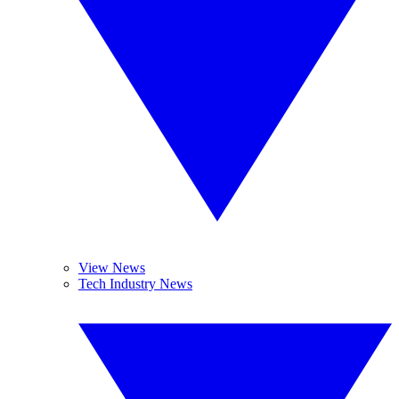
View News
Tech Industry News