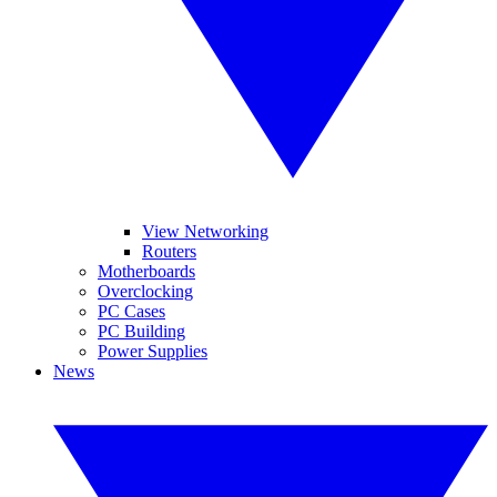
View Networking
Routers
Motherboards
Overclocking
PC Cases
PC Building
Power Supplies
News