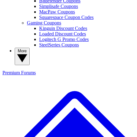
Bitdefender Coupons
Simplisafe Coupons
MacPaw Coupons
Squarespace Coupon Codes
Gaming Coupons
Kinguin Discount Codes
Loaded Discount Codes
Logitech G Promo Codes
SteelSeries Coupons
More
Premium
Forums