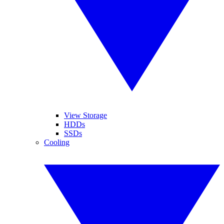
View Storage
HDDs
SSDs
Cooling