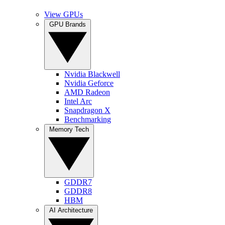
View GPUs
GPU Brands
Nvidia Blackwell
Nvidia Geforce
AMD Radeon
Intel Arc
Snapdragon X
Benchmarking
Memory Tech
GDDR7
GDDR8
HBM
AI Architecture