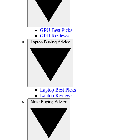
GPU Best Picks
GPU Reviews
Laptop Buying Advice
Laptop Best Picks
Laptop Reviews
More Buying Advice