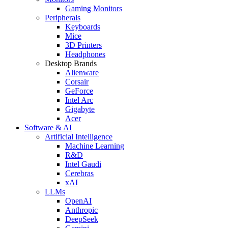
Gaming Monitors
Peripherals
Keyboards
Mice
3D Printers
Headphones
Desktop Brands
Alienware
Corsair
GeForce
Intel Arc
Gigabyte
Acer
Software & AI
Artificial Intelligence
Machine Learning
R&D
Intel Gaudi
Cerebras
xAI
LLMs
OpenAI
Anthropic
DeepSeek