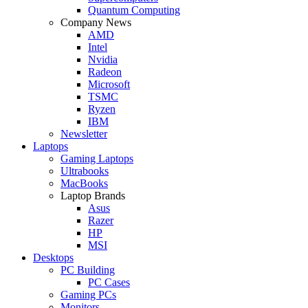
Quantum Computing
Company News
AMD
Intel
Nvidia
Radeon
Microsoft
TSMC
Ryzen
IBM
Newsletter
Laptops
Gaming Laptops
Ultrabooks
MacBooks
Laptop Brands
Asus
Razer
HP
MSI
Desktops
PC Building
PC Cases
Gaming PCs
Monitors