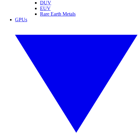
DUV
EUV
Rare Earth Metals
GPUs