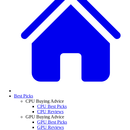
Best Picks
CPU Buying Advice
CPU Best Picks
CPU Reviews
GPU Buying Advice
GPU Best Picks
GPU Reviews