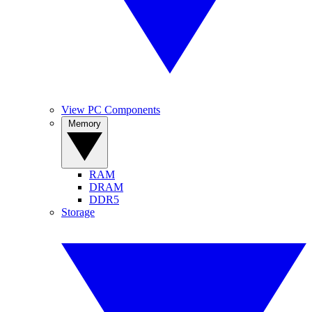
View PC Components
Memory
RAM
DRAM
DDR5
Storage