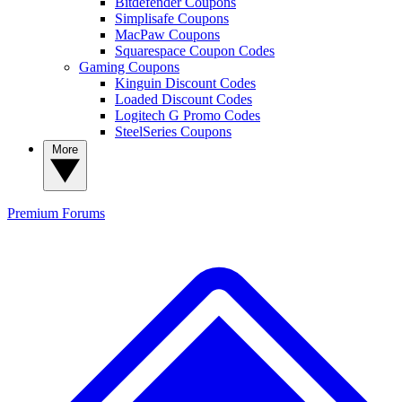
Bitdefender Coupons
Simplisafe Coupons
MacPaw Coupons
Squarespace Coupon Codes
Gaming Coupons
Kinguin Discount Codes
Loaded Discount Codes
Logitech G Promo Codes
SteelSeries Coupons
More
Premium
Forums