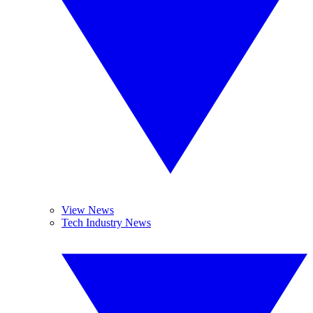
View News
Tech Industry News