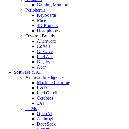
Gaming Monitors
Peripherals
Keyboards
Mice
3D Printers
Headphones
Desktop Brands
Alienware
Corsair
GeForce
Intel Arc
Gigabyte
Acer
Software & AI
Artificial Intelligence
Machine Learning
R&D
Intel Gaudi
Cerebras
xAI
LLMs
OpenAI
Anthropic
DeepSeek