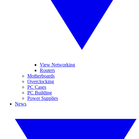
View Networking
Routers
Motherboards
Overclocking
PC Cases
PC Building
Power Supplies
News