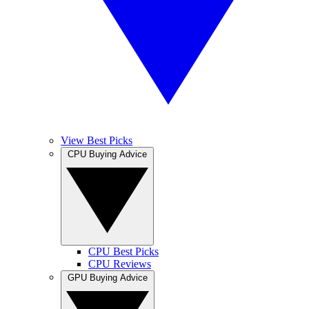
View Best Picks
CPU Buying Advice
CPU Best Picks
CPU Reviews
GPU Buying Advice