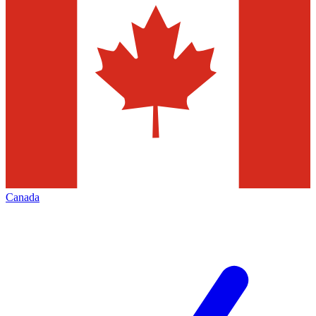
Canada