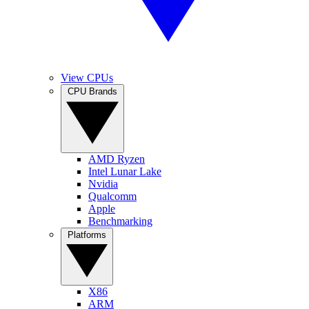
View CPUs
CPU Brands
AMD Ryzen
Intel Lunar Lake
Nvidia
Qualcomm
Apple
Benchmarking
Platforms
X86
ARM