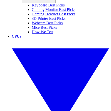
Keyboard Best Picks
Gaming Monitor Best Picks
Gaming Headset Best Picks
3D Printer Best Picks
Webcam Best Picks
Mice Best Picks
How We Test
CPUs