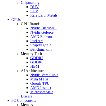
Chipmaking
DUV
EUV
Rare Earth Metals
GPUs
GPU Brands
Nvidia Blackwell
Nvidia Geforce
AMD Radeon
Intel Arc
Snapdragon X
Benchmarking
Memory Tech
GDDR7
GDDR8
HBM
AI Architecture
Nvidia Vera Rubin
Meta MTIA
Google TPU
AMD Instinct
Microsoft Maia
Drivers
PC Components
Memory