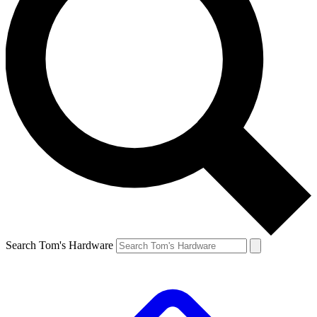
Search Tom's Hardware