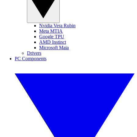
Nvidia Vera Rubin
Meta MTIA
Google TPU
AMD Instinct
Microsoft Maia
Drivers
PC Components