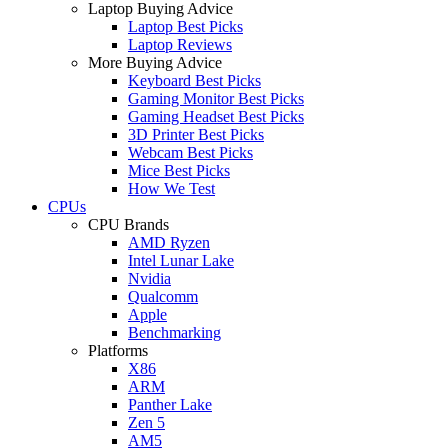
Laptop Buying Advice
Laptop Best Picks
Laptop Reviews
More Buying Advice
Keyboard Best Picks
Gaming Monitor Best Picks
Gaming Headset Best Picks
3D Printer Best Picks
Webcam Best Picks
Mice Best Picks
How We Test
CPUs
CPU Brands
AMD Ryzen
Intel Lunar Lake
Nvidia
Qualcomm
Apple
Benchmarking
Platforms
X86
ARM
Panther Lake
Zen 5
AM5