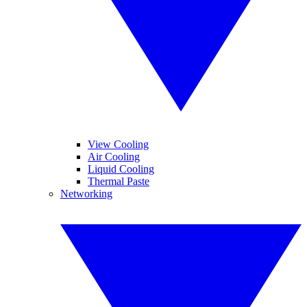
View Cooling
Air Cooling
Liquid Cooling
Thermal Paste
Networking