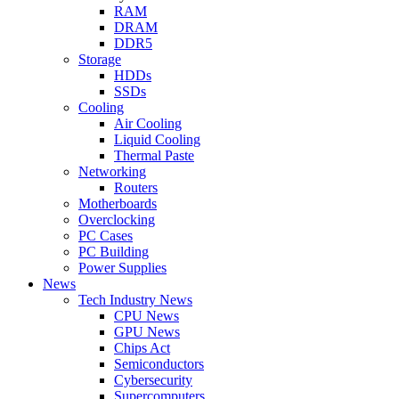
RAM
DRAM
DDR5
Storage
HDDs
SSDs
Cooling
Air Cooling
Liquid Cooling
Thermal Paste
Networking
Routers
Motherboards
Overclocking
PC Cases
PC Building
Power Supplies
News
Tech Industry News
CPU News
GPU News
Chips Act
Semiconductors
Cybersecurity
Supercomputers