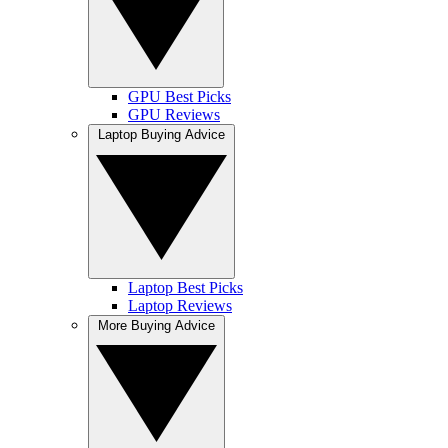
GPU Best Picks
GPU Reviews
Laptop Buying Advice
Laptop Best Picks
Laptop Reviews
More Buying Advice