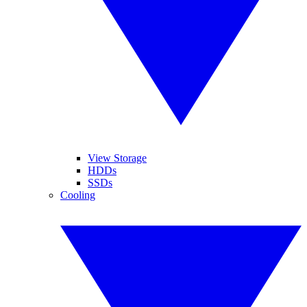
View Storage
HDDs
SSDs
Cooling