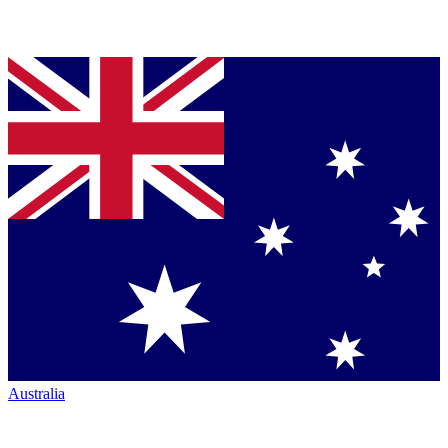
Australia