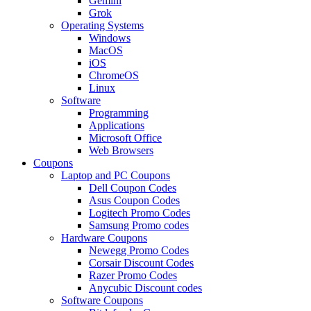
Gemini
Grok
Operating Systems
Windows
MacOS
iOS
ChromeOS
Linux
Software
Programming
Applications
Microsoft Office
Web Browsers
Coupons
Laptop and PC Coupons
Dell Coupon Codes
Asus Coupon Codes
Logitech Promo Codes
Samsung Promo codes
Hardware Coupons
Newegg Promo Codes
Corsair Discount Codes
Razer Promo Codes
Anycubic Discount codes
Software Coupons