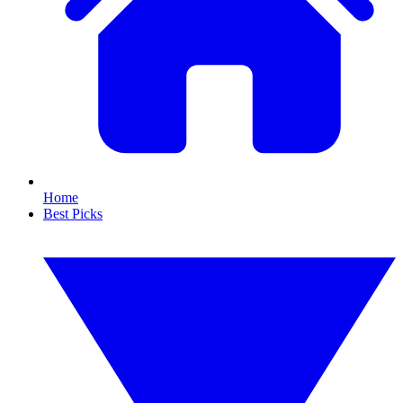
Home
Best Picks