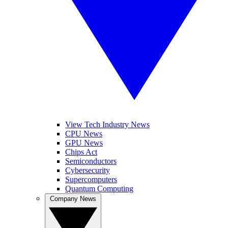
View Tech Industry News
CPU News
GPU News
Chips Act
Semiconductors
Cybersecurity
Supercomputers
Quantum Computing
Company News