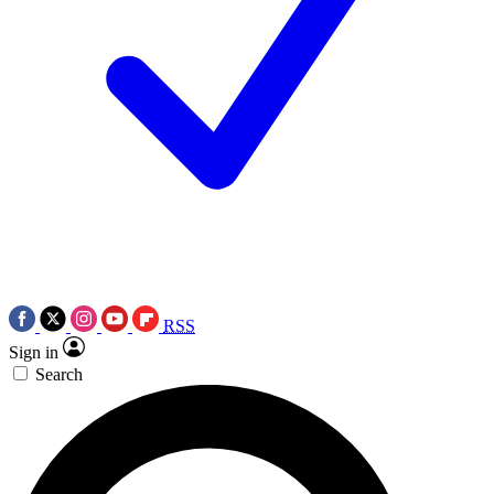
RSS
Sign in
Search