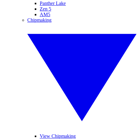
Panther Lake
Zen 5
AM5
Chipmaking
View Chipmaking