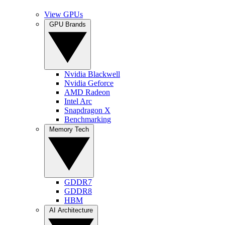
View GPUs
GPU Brands
Nvidia Blackwell
Nvidia Geforce
AMD Radeon
Intel Arc
Snapdragon X
Benchmarking
Memory Tech
GDDR7
GDDR8
HBM
AI Architecture