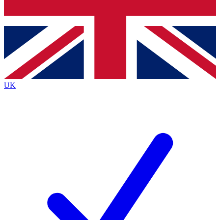
Bench Database
Exclusive Features
Roadmaps
Deep Analysis
UK
BECOME A PREMIUM MEMBER