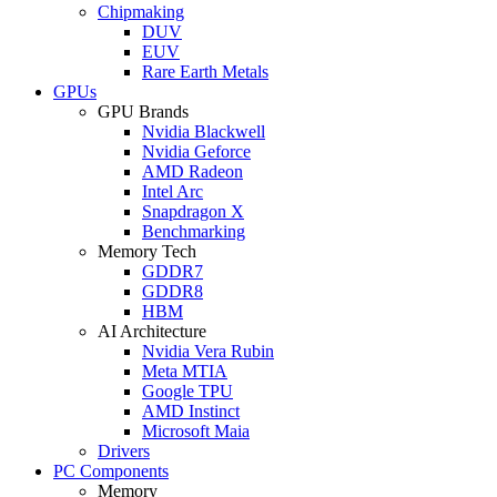
Chipmaking
DUV
EUV
Rare Earth Metals
GPUs
GPU Brands
Nvidia Blackwell
Nvidia Geforce
AMD Radeon
Intel Arc
Snapdragon X
Benchmarking
Memory Tech
GDDR7
GDDR8
HBM
AI Architecture
Nvidia Vera Rubin
Meta MTIA
Google TPU
AMD Instinct
Microsoft Maia
Drivers
PC Components
Memory