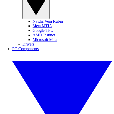
Nvidia Vera Rubin
Meta MTIA
Google TPU
AMD Instinct
Microsoft Maia
Drivers
PC Components