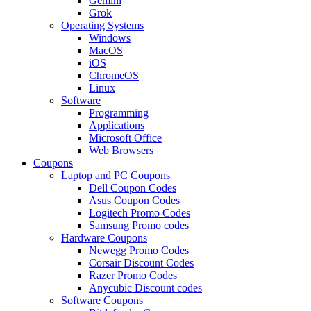
Gemini
Grok
Operating Systems
Windows
MacOS
iOS
ChromeOS
Linux
Software
Programming
Applications
Microsoft Office
Web Browsers
Coupons
Laptop and PC Coupons
Dell Coupon Codes
Asus Coupon Codes
Logitech Promo Codes
Samsung Promo codes
Hardware Coupons
Newegg Promo Codes
Corsair Discount Codes
Razer Promo Codes
Anycubic Discount codes
Software Coupons