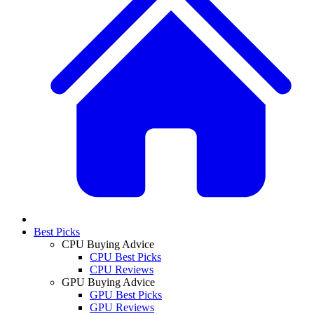
Best Picks
CPU Buying Advice
CPU Best Picks
CPU Reviews
GPU Buying Advice
GPU Best Picks
GPU Reviews