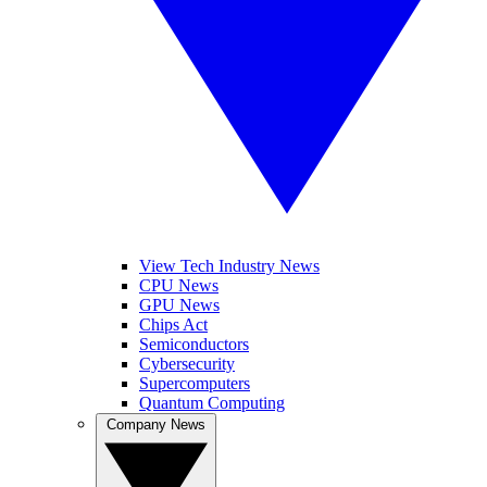
View Tech Industry News
CPU News
GPU News
Chips Act
Semiconductors
Cybersecurity
Supercomputers
Quantum Computing
Company News