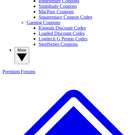
Bitdefender Coupons
Simplisafe Coupons
MacPaw Coupons
Squarespace Coupon Codes
Gaming Coupons
Kinguin Discount Codes
Loaded Discount Codes
Logitech G Promo Codes
SteelSeries Coupons
More
Premium
Forums