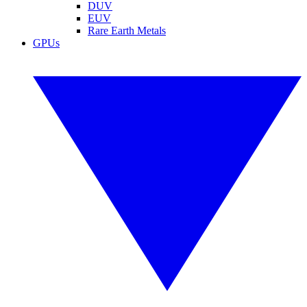
DUV
EUV
Rare Earth Metals
GPUs