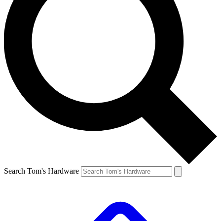
Search Tom's Hardware