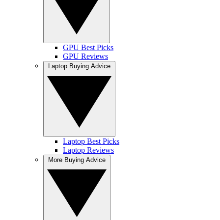
GPU Best Picks
GPU Reviews
Laptop Buying Advice
Laptop Best Picks
Laptop Reviews
More Buying Advice