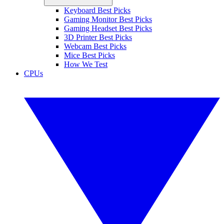
Keyboard Best Picks
Gaming Monitor Best Picks
Gaming Headset Best Picks
3D Printer Best Picks
Webcam Best Picks
Mice Best Picks
How We Test
CPUs