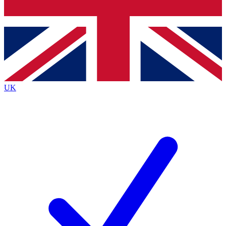
Bench Database
Exclusive Features
Roadmaps
Deep Analysis
UK
BECOME A PREMIUM MEMBER