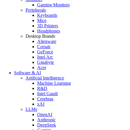
Gaming Monitors
Peripherals
Keyboards
Mice
3D Printers
Headphones
Desktop Brands
Alienware
Corsair
GeForce
Intel Arc
Gigabyte
Acer
Software & AI
Artificial Intelligence
Machine Learning
R&D
Intel Gaudi
Cerebras
xAI
LLMs
OpenAI
Anthropic
DeepSeek