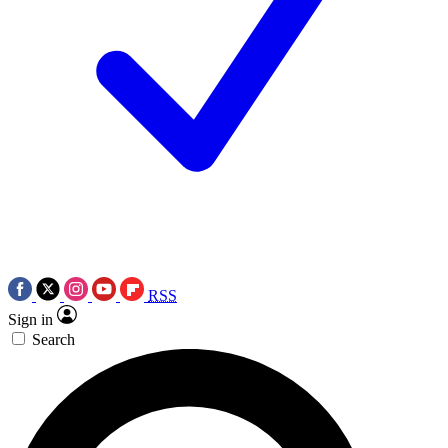
RSS
Sign in
Search