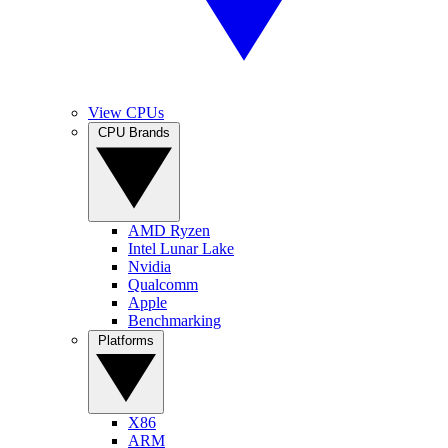
View CPUs
CPU Brands
AMD Ryzen
Intel Lunar Lake
Nvidia
Qualcomm
Apple
Benchmarking
Platforms
X86
ARM