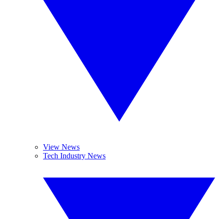
View News
Tech Industry News