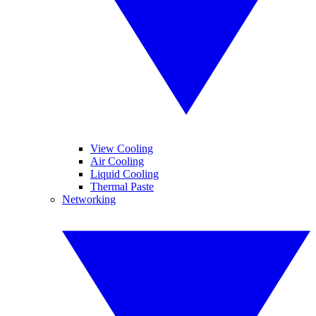
View Cooling
Air Cooling
Liquid Cooling
Thermal Paste
Networking