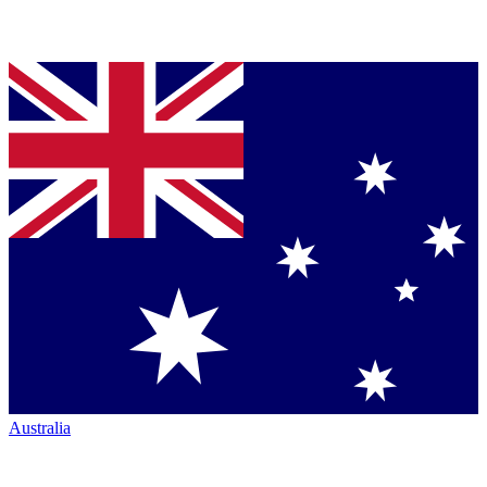
Australia