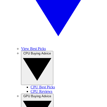
View Best Picks
CPU Buying Advice
CPU Best Picks
CPU Reviews
GPU Buying Advice