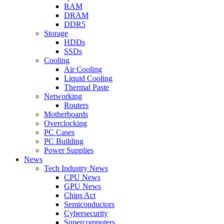
RAM
DRAM
DDR5
Storage
HDDs
SSDs
Cooling
Air Cooling
Liquid Cooling
Thermal Paste
Networking
Routers
Motherboards
Overclocking
PC Cases
PC Building
Power Supplies
News
Tech Industry News
CPU News
GPU News
Chips Act
Semiconductors
Cybersecurity
Supercomputers