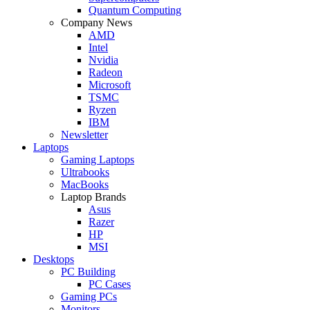
Quantum Computing
Company News
AMD
Intel
Nvidia
Radeon
Microsoft
TSMC
Ryzen
IBM
Newsletter
Laptops
Gaming Laptops
Ultrabooks
MacBooks
Laptop Brands
Asus
Razer
HP
MSI
Desktops
PC Building
PC Cases
Gaming PCs
Monitors