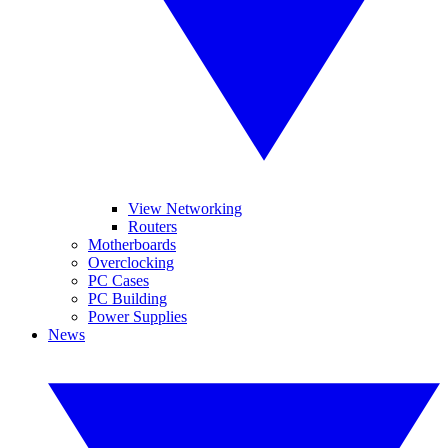
View Networking
Routers
Motherboards
Overclocking
PC Cases
PC Building
Power Supplies
News