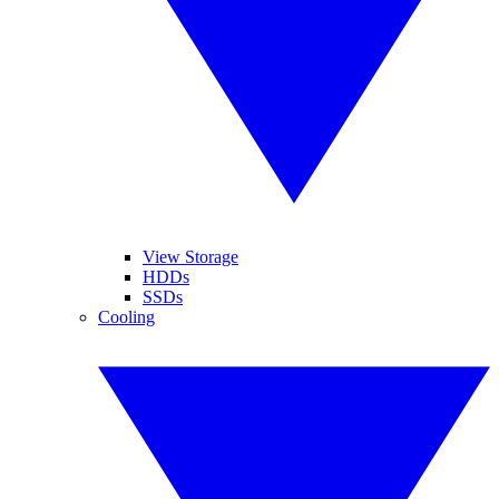
View Storage
HDDs
SSDs
Cooling