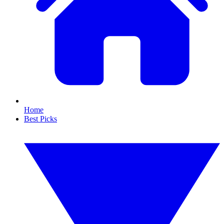
Home
Best Picks