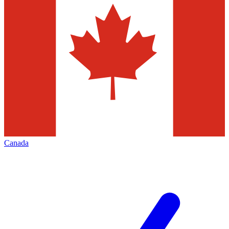
Canada