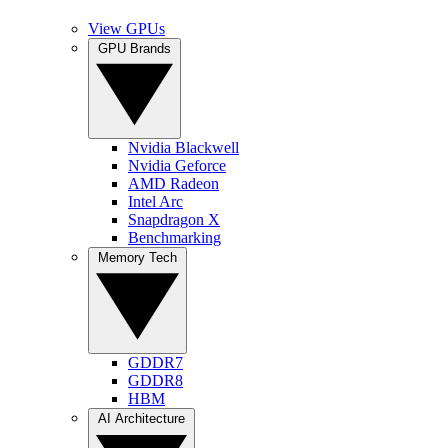
View GPUs
GPU Brands
Nvidia Blackwell
Nvidia Geforce
AMD Radeon
Intel Arc
Snapdragon X
Benchmarking
Memory Tech
GDDR7
GDDR8
HBM
AI Architecture