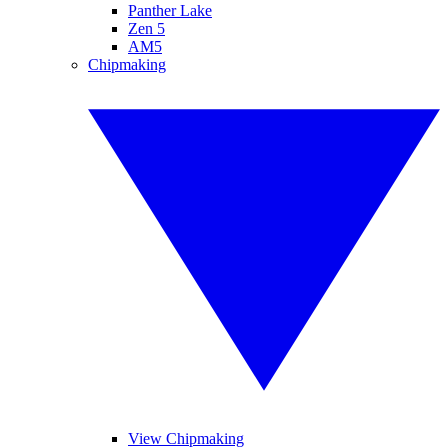
Panther Lake
Zen 5
AM5
Chipmaking
View Chipmaking