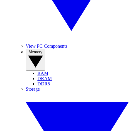
View PC Components
Memory
RAM
DRAM
DDR5
Storage