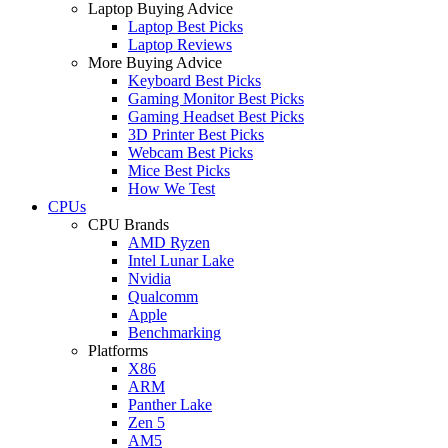
Laptop Buying Advice
Laptop Best Picks
Laptop Reviews
More Buying Advice
Keyboard Best Picks
Gaming Monitor Best Picks
Gaming Headset Best Picks
3D Printer Best Picks
Webcam Best Picks
Mice Best Picks
How We Test
CPUs
CPU Brands
AMD Ryzen
Intel Lunar Lake
Nvidia
Qualcomm
Apple
Benchmarking
Platforms
X86
ARM
Panther Lake
Zen 5
AM5