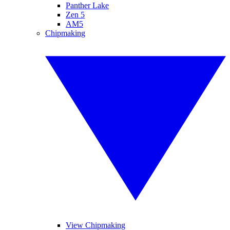
Panther Lake
Zen 5
AM5
Chipmaking
View Chipmaking