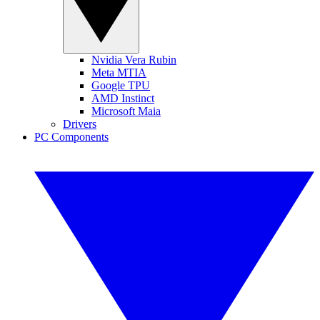
Nvidia Vera Rubin
Meta MTIA
Google TPU
AMD Instinct
Microsoft Maia
Drivers
PC Components