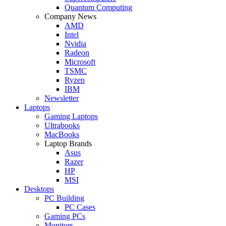
Quantum Computing
Company News
AMD
Intel
Nvidia
Radeon
Microsoft
TSMC
Ryzen
IBM
Newsletter
Laptops
Gaming Laptops
Ultrabooks
MacBooks
Laptop Brands
Asus
Razer
HP
MSI
Desktops
PC Building
PC Cases
Gaming PCs
Monitors