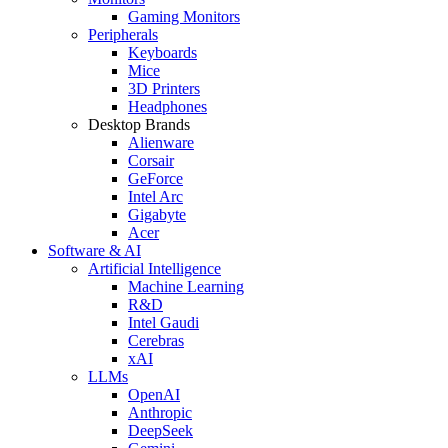
Gaming Monitors
Peripherals
Keyboards
Mice
3D Printers
Headphones
Desktop Brands
Alienware
Corsair
GeForce
Intel Arc
Gigabyte
Acer
Software & AI
Artificial Intelligence
Machine Learning
R&D
Intel Gaudi
Cerebras
xAI
LLMs
OpenAI
Anthropic
DeepSeek