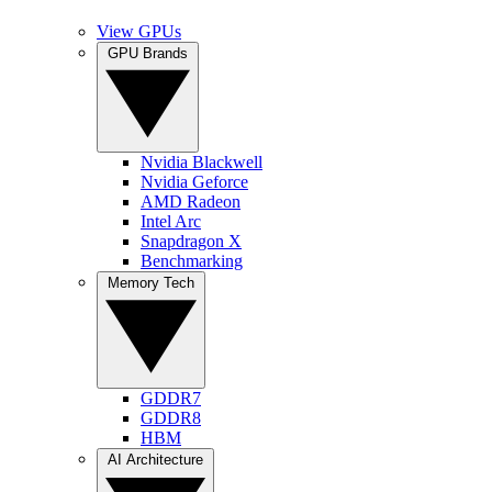
View GPUs
GPU Brands
Nvidia Blackwell
Nvidia Geforce
AMD Radeon
Intel Arc
Snapdragon X
Benchmarking
Memory Tech
GDDR7
GDDR8
HBM
AI Architecture