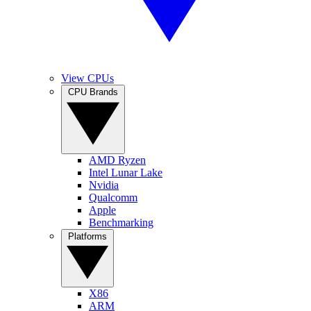
View CPUs
CPU Brands
AMD Ryzen
Intel Lunar Lake
Nvidia
Qualcomm
Apple
Benchmarking
Platforms
X86
ARM