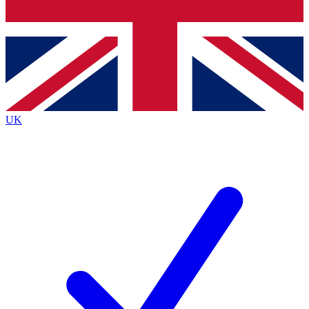
Bench Database
Exclusive Features
Roadmaps
Deep Analysis
UK
BECOME A PREMIUM MEMBER