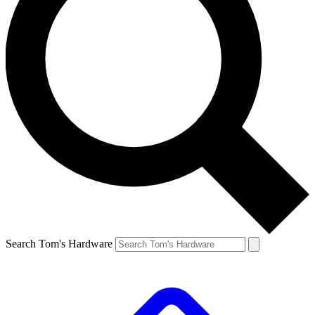
Search Tom's Hardware