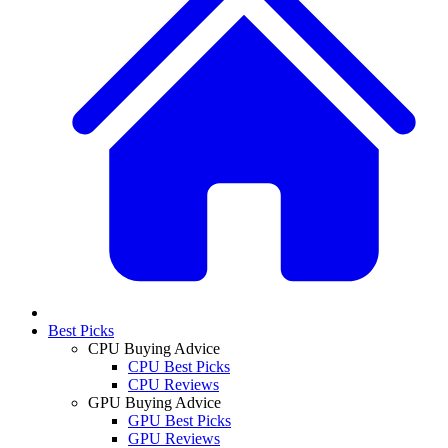
Best Picks
CPU Buying Advice
CPU Best Picks
CPU Reviews
GPU Buying Advice
GPU Best Picks
GPU Reviews