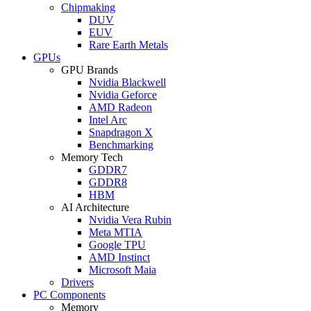
Chipmaking
DUV
EUV
Rare Earth Metals
GPUs
GPU Brands
Nvidia Blackwell
Nvidia Geforce
AMD Radeon
Intel Arc
Snapdragon X
Benchmarking
Memory Tech
GDDR7
GDDR8
HBM
AI Architecture
Nvidia Vera Rubin
Meta MTIA
Google TPU
AMD Instinct
Microsoft Maia
Drivers
PC Components
Memory