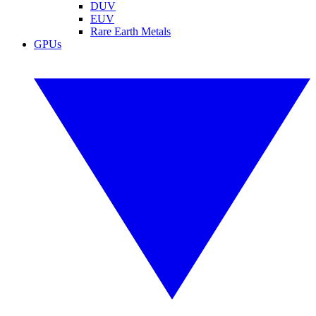
DUV
EUV
Rare Earth Metals
GPUs