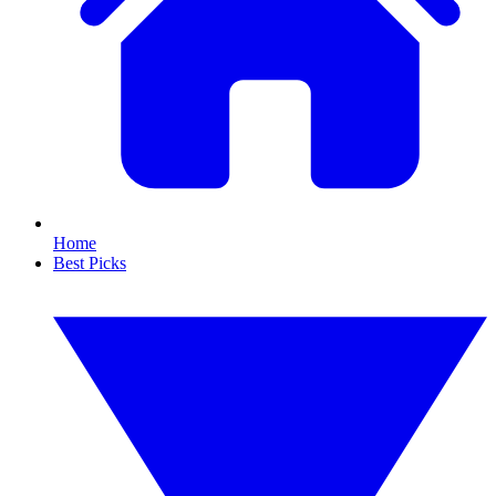
Home
Best Picks