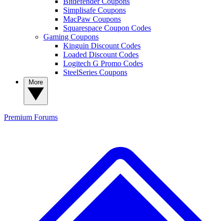
Bitdefender Coupons
Simplisafe Coupons
MacPaw Coupons
Squarespace Coupon Codes
Gaming Coupons
Kinguin Discount Codes
Loaded Discount Codes
Logitech G Promo Codes
SteelSeries Coupons
More
Premium
Forums