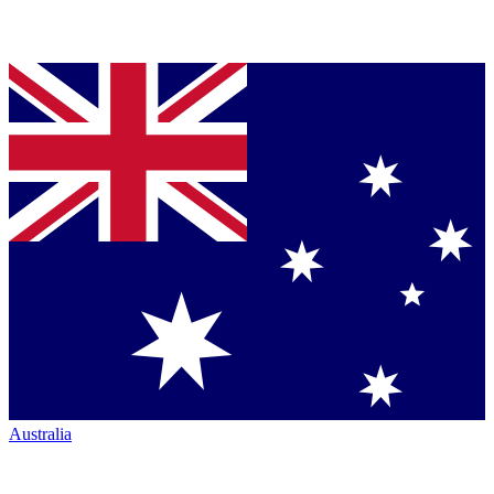
Australia