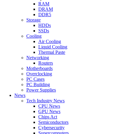
RAM
DRAM
DDR5
Storage
HDDs
SSDs
Cooling
Air Cooling
Liquid Cooling
Thermal Paste
Networking
Routers
Motherboards
Overclocking
PC Cases
PC Building
Power Supplies
News
Tech Industry News
CPU News
GPU News
Chips Act
Semiconductors
Cybersecurity
Supercomputers