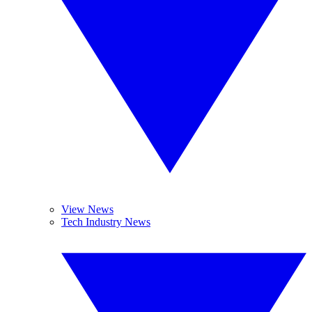
View News
Tech Industry News