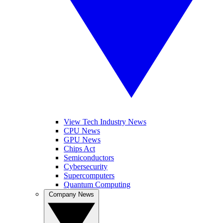
View Tech Industry News
CPU News
GPU News
Chips Act
Semiconductors
Cybersecurity
Supercomputers
Quantum Computing
Company News