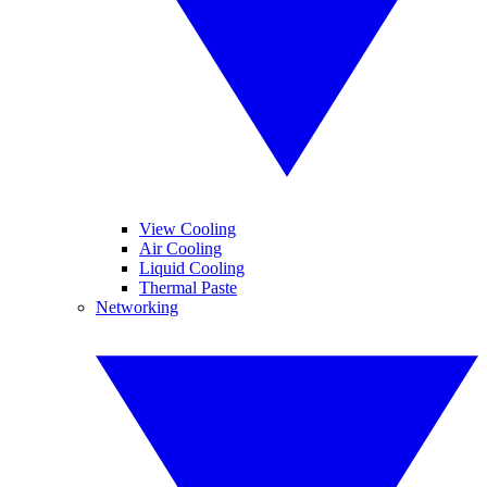
View Cooling
Air Cooling
Liquid Cooling
Thermal Paste
Networking