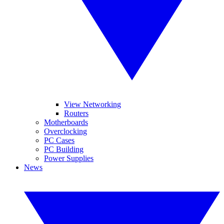
View Networking
Routers
Motherboards
Overclocking
PC Cases
PC Building
Power Supplies
News