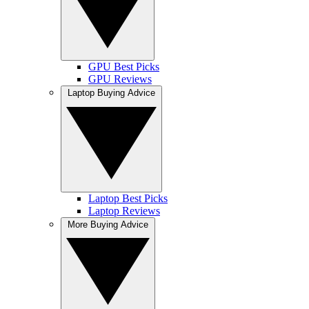
GPU Best Picks
GPU Reviews
Laptop Buying Advice
Laptop Best Picks
Laptop Reviews
More Buying Advice