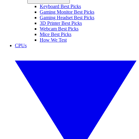
Keyboard Best Picks
Gaming Monitor Best Picks
Gaming Headset Best Picks
3D Printer Best Picks
Webcam Best Picks
Mice Best Picks
How We Test
CPUs