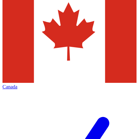
Canada