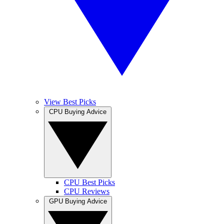
View Best Picks
CPU Buying Advice
CPU Best Picks
CPU Reviews
GPU Buying Advice