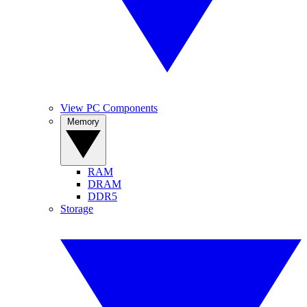
View PC Components
Memory
RAM
DRAM
DDR5
Storage