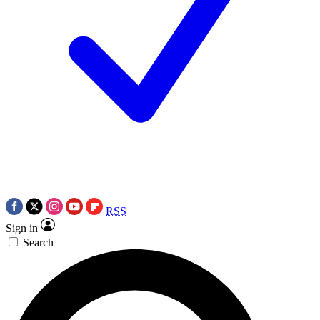
RSS
Sign in
Search