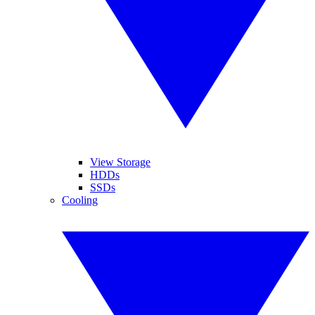
View Storage
HDDs
SSDs
Cooling