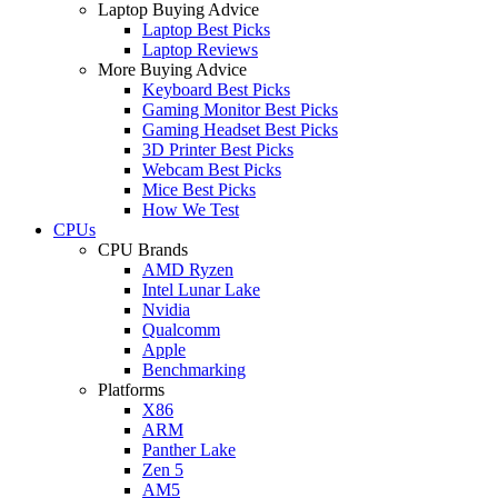
Laptop Buying Advice
Laptop Best Picks
Laptop Reviews
More Buying Advice
Keyboard Best Picks
Gaming Monitor Best Picks
Gaming Headset Best Picks
3D Printer Best Picks
Webcam Best Picks
Mice Best Picks
How We Test
CPUs
CPU Brands
AMD Ryzen
Intel Lunar Lake
Nvidia
Qualcomm
Apple
Benchmarking
Platforms
X86
ARM
Panther Lake
Zen 5
AM5