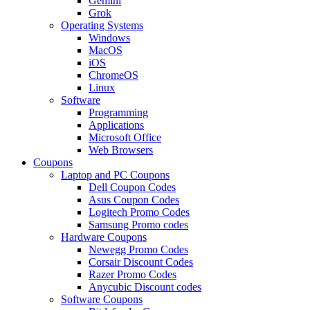
Gemini
Grok
Operating Systems
Windows
MacOS
iOS
ChromeOS
Linux
Software
Programming
Applications
Microsoft Office
Web Browsers
Coupons
Laptop and PC Coupons
Dell Coupon Codes
Asus Coupon Codes
Logitech Promo Codes
Samsung Promo codes
Hardware Coupons
Newegg Promo Codes
Corsair Discount Codes
Razer Promo Codes
Anycubic Discount codes
Software Coupons