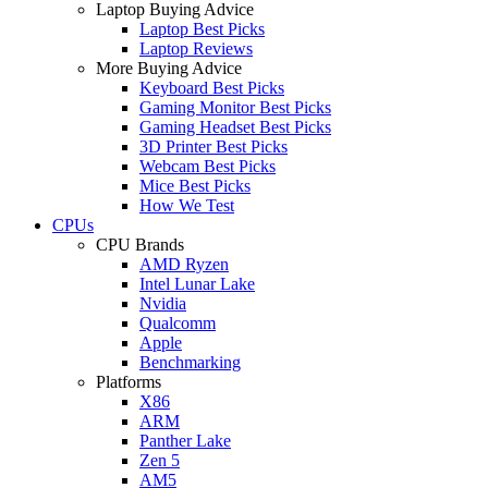
Laptop Buying Advice
Laptop Best Picks
Laptop Reviews
More Buying Advice
Keyboard Best Picks
Gaming Monitor Best Picks
Gaming Headset Best Picks
3D Printer Best Picks
Webcam Best Picks
Mice Best Picks
How We Test
CPUs
CPU Brands
AMD Ryzen
Intel Lunar Lake
Nvidia
Qualcomm
Apple
Benchmarking
Platforms
X86
ARM
Panther Lake
Zen 5
AM5