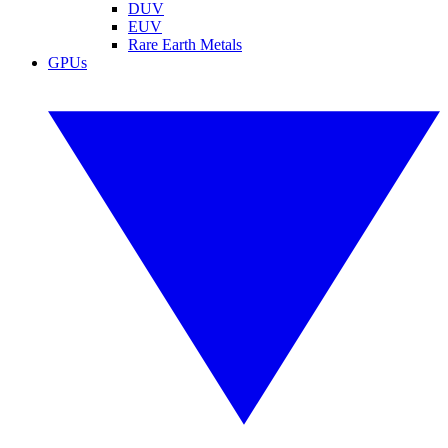
DUV
EUV
Rare Earth Metals
GPUs