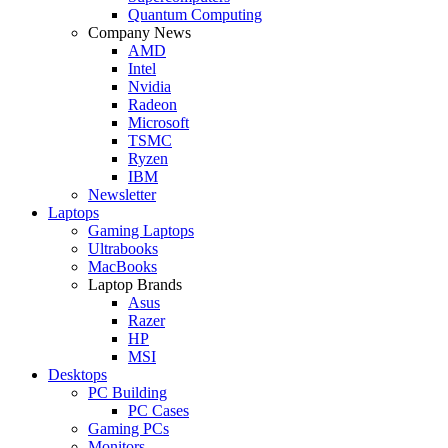
Quantum Computing
Company News
AMD
Intel
Nvidia
Radeon
Microsoft
TSMC
Ryzen
IBM
Newsletter
Laptops
Gaming Laptops
Ultrabooks
MacBooks
Laptop Brands
Asus
Razer
HP
MSI
Desktops
PC Building
PC Cases
Gaming PCs
Monitors