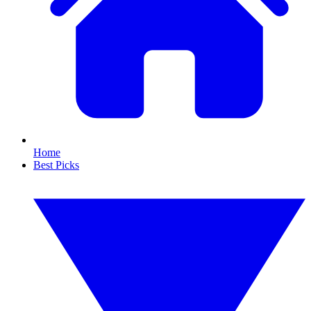
Home
Best Picks