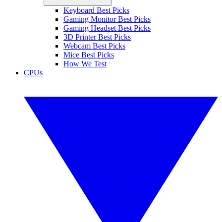
Keyboard Best Picks
Gaming Monitor Best Picks
Gaming Headset Best Picks
3D Printer Best Picks
Webcam Best Picks
Mice Best Picks
How We Test
CPUs