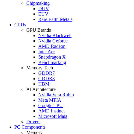
Chipmaking
DUV
EUV
Rare Earth Metals
GPUs
GPU Brands
Nvidia Blackwell
Nvidia Geforce
AMD Radeon
Intel Arc
Snapdragon X
Benchmarking
Memory Tech
GDDR7
GDDR8
HBM
AI Architecture
Nvidia Vera Rubin
Meta MTIA
Google TPU
AMD Instinct
Microsoft Maia
Drivers
PC Components
Memory