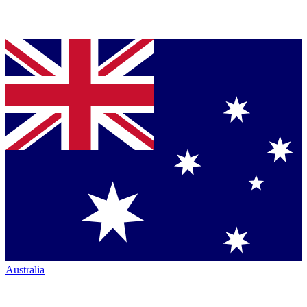
Australia