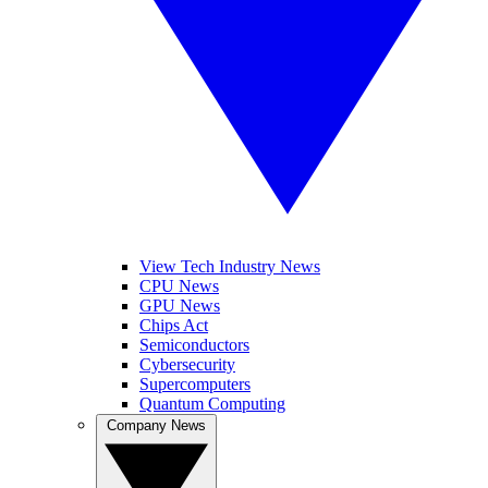
View Tech Industry News
CPU News
GPU News
Chips Act
Semiconductors
Cybersecurity
Supercomputers
Quantum Computing
Company News