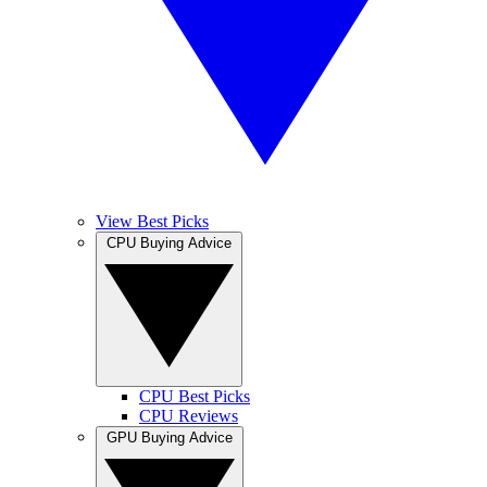
View Best Picks
CPU Buying Advice
CPU Best Picks
CPU Reviews
GPU Buying Advice