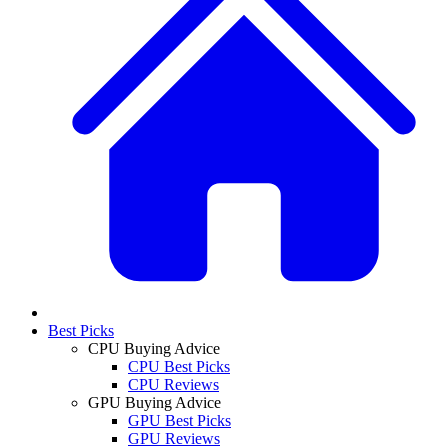
Best Picks
CPU Buying Advice
CPU Best Picks
CPU Reviews
GPU Buying Advice
GPU Best Picks
GPU Reviews