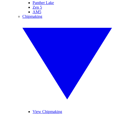
Panther Lake
Zen 5
AM5
Chipmaking
View Chipmaking