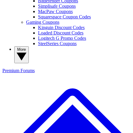
Bitdefender Coupons
Simplisafe Coupons
MacPaw Coupons
Squarespace Coupon Codes
Gaming Coupons
Kinguin Discount Codes
Loaded Discount Codes
Logitech G Promo Codes
SteelSeries Coupons
More
Premium
Forums