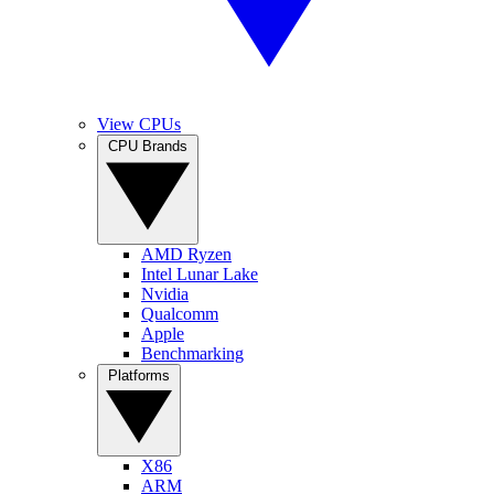
View CPUs
CPU Brands
AMD Ryzen
Intel Lunar Lake
Nvidia
Qualcomm
Apple
Benchmarking
Platforms
X86
ARM