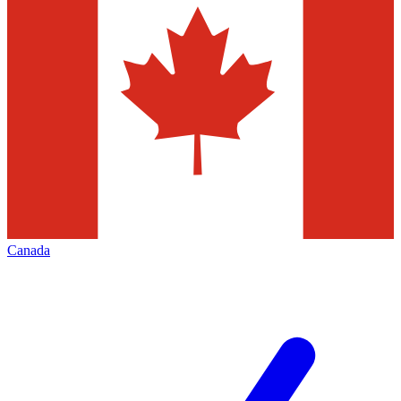
Canada