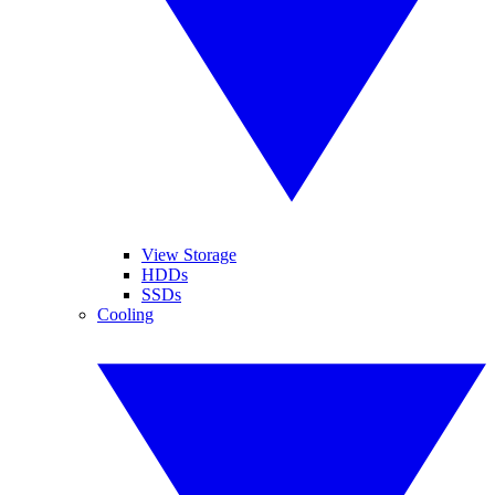
View Storage
HDDs
SSDs
Cooling