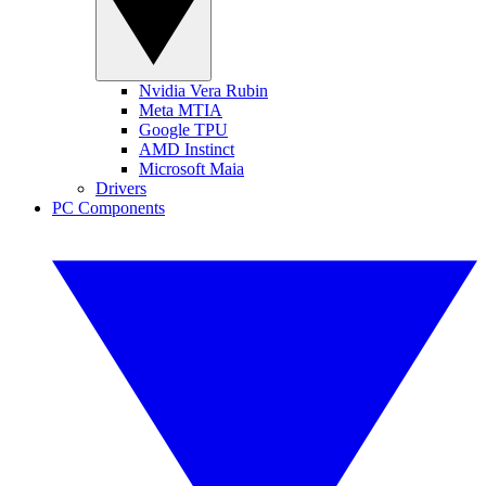
Nvidia Vera Rubin
Meta MTIA
Google TPU
AMD Instinct
Microsoft Maia
Drivers
PC Components