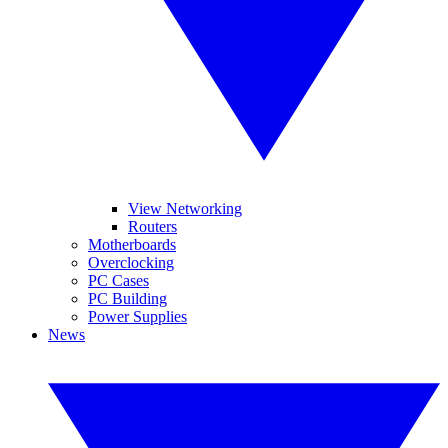
View Networking
Routers
Motherboards
Overclocking
PC Cases
PC Building
Power Supplies
News