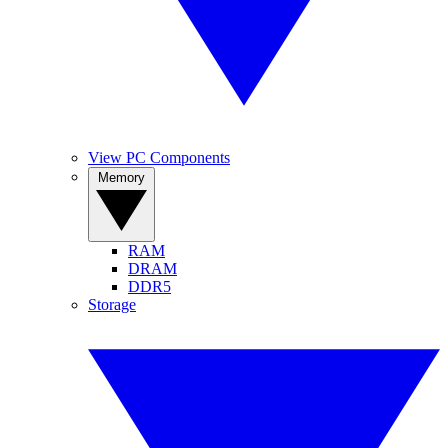
View PC Components
Memory
RAM
DRAM
DDR5
Storage