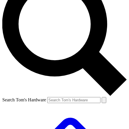
Search Tom's Hardware