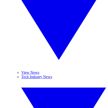
View News
Tech Industry News