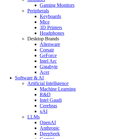
Gaming Monitors
Peripherals
Keyboards
Mice
3D Printers
Headphones
Desktop Brands
Alienware
Corsair
GeForce
Intel Arc
Gigabyte
Acer
Software & AI
Artificial Intelligence
Machine Learning
R&D
Intel Gaudi
Cerebras
xAI
LLMs
OpenAI
Anthropic
DeepSeek