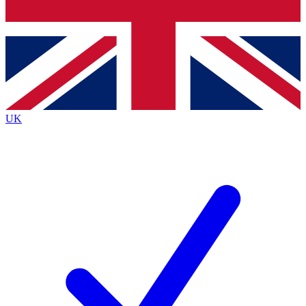
Bench Database
Exclusive Features
Roadmaps
Deep Analysis
UK
BECOME A PREMIUM MEMBER