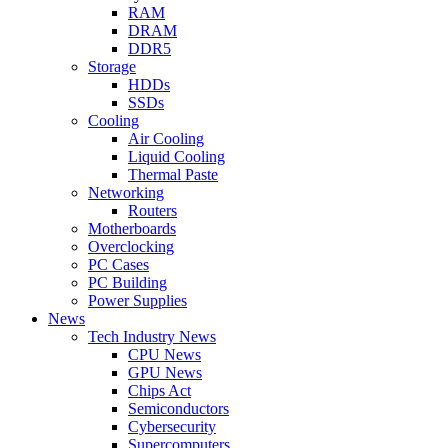
RAM
DRAM
DDR5
Storage
HDDs
SSDs
Cooling
Air Cooling
Liquid Cooling
Thermal Paste
Networking
Routers
Motherboards
Overclocking
PC Cases
PC Building
Power Supplies
News
Tech Industry News
CPU News
GPU News
Chips Act
Semiconductors
Cybersecurity
Supercomputers