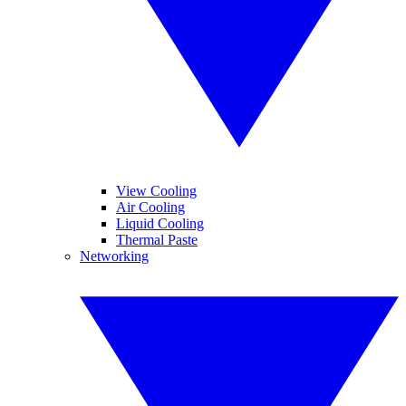
View Cooling
Air Cooling
Liquid Cooling
Thermal Paste
Networking