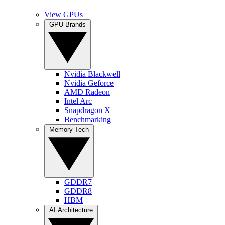
View GPUs
GPU Brands
Nvidia Blackwell
Nvidia Geforce
AMD Radeon
Intel Arc
Snapdragon X
Benchmarking
Memory Tech
GDDR7
GDDR8
HBM
AI Architecture