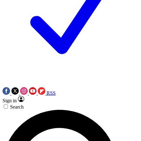
RSS
Sign in
Search