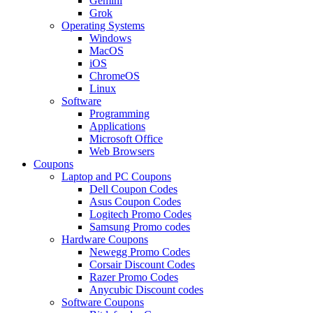
Gemini
Grok
Operating Systems
Windows
MacOS
iOS
ChromeOS
Linux
Software
Programming
Applications
Microsoft Office
Web Browsers
Coupons
Laptop and PC Coupons
Dell Coupon Codes
Asus Coupon Codes
Logitech Promo Codes
Samsung Promo codes
Hardware Coupons
Newegg Promo Codes
Corsair Discount Codes
Razer Promo Codes
Anycubic Discount codes
Software Coupons