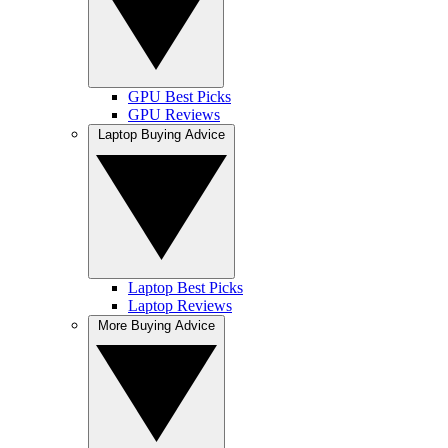
GPU Best Picks
GPU Reviews
Laptop Buying Advice
Laptop Best Picks
Laptop Reviews
More Buying Advice