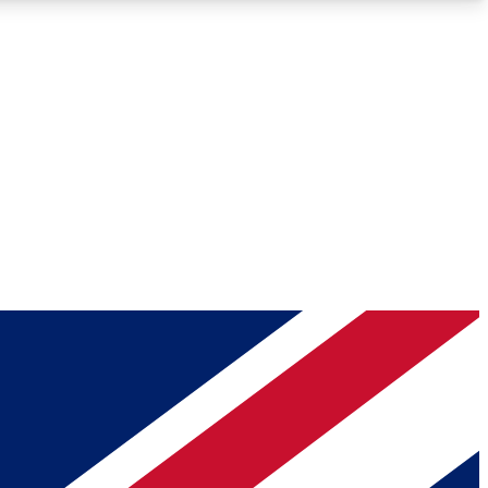
Roadmaps
Deep Analysis
REMIUM MEMBER