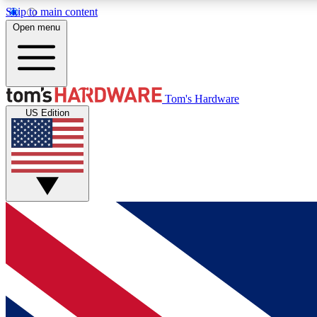
Skip to main content
Open menu
MEMBER
Tom's Hardware
US Edition
Get started with free access to reviews, badges and
discussions.
BECOME A MEMBER