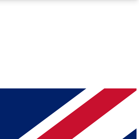
Roadmaps
Deep Analysis
REMIUM MEMBER