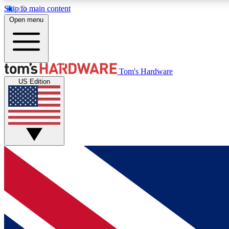
Skip to main content
Open menu
MEMBER
Tom's Hardware
US Edition
Get started with free access to reviews, badges and
discussions.
BECOME A MEMBER