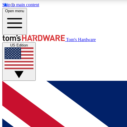
Skip to main content
Open menu
MEMBER
Tom's Hardware
US Edition
Get started with free access to reviews, badges and
discussions.
BECOME A MEMBER