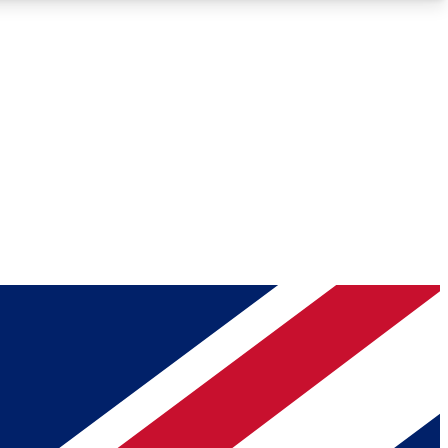
Roadmaps
Deep Analysis
REMIUM MEMBER