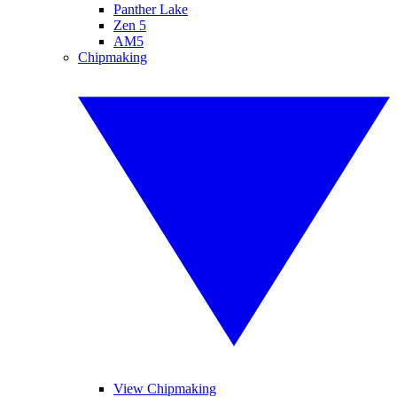
Panther Lake
Zen 5
AM5
Chipmaking
View Chipmaking