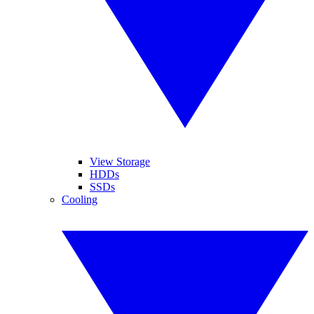
View Storage
HDDs
SSDs
Cooling