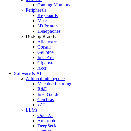
Gaming Monitors
Peripherals
Keyboards
Mice
3D Printers
Headphones
Desktop Brands
Alienware
Corsair
GeForce
Intel Arc
Gigabyte
Acer
Software & AI
Artificial Intelligence
Machine Learning
R&D
Intel Gaudi
Cerebras
xAI
LLMs
OpenAI
Anthropic
DeepSeek