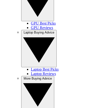
GPU Best Picks
GPU Reviews
Laptop Buying Advice
Laptop Best Picks
Laptop Reviews
More Buying Advice