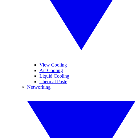
View Cooling
Air Cooling
Liquid Cooling
Thermal Paste
Networking