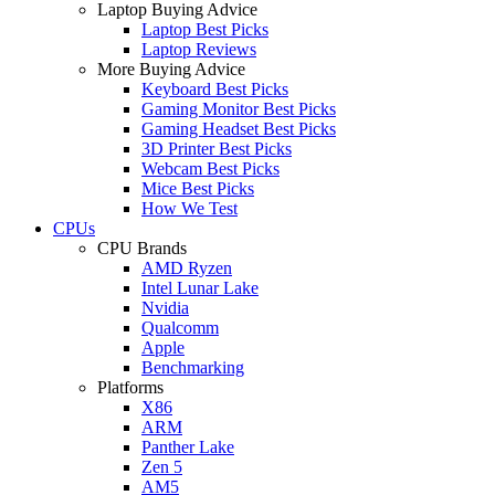
Laptop Buying Advice
Laptop Best Picks
Laptop Reviews
More Buying Advice
Keyboard Best Picks
Gaming Monitor Best Picks
Gaming Headset Best Picks
3D Printer Best Picks
Webcam Best Picks
Mice Best Picks
How We Test
CPUs
CPU Brands
AMD Ryzen
Intel Lunar Lake
Nvidia
Qualcomm
Apple
Benchmarking
Platforms
X86
ARM
Panther Lake
Zen 5
AM5