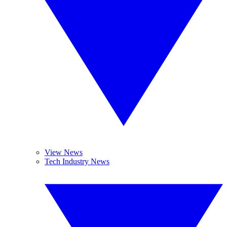
View News
Tech Industry News