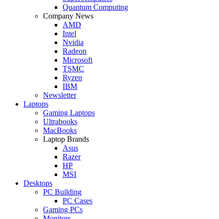
Quantum Computing
Company News
AMD
Intel
Nvidia
Radeon
Microsoft
TSMC
Ryzen
IBM
Newsletter
Laptops
Gaming Laptops
Ultrabooks
MacBooks
Laptop Brands
Asus
Razer
HP
MSI
Desktops
PC Building
PC Cases
Gaming PCs
Monitors