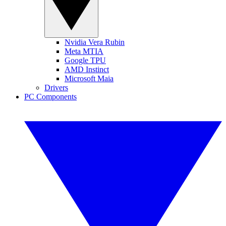
Nvidia Vera Rubin
Meta MTIA
Google TPU
AMD Instinct
Microsoft Maia
Drivers
PC Components