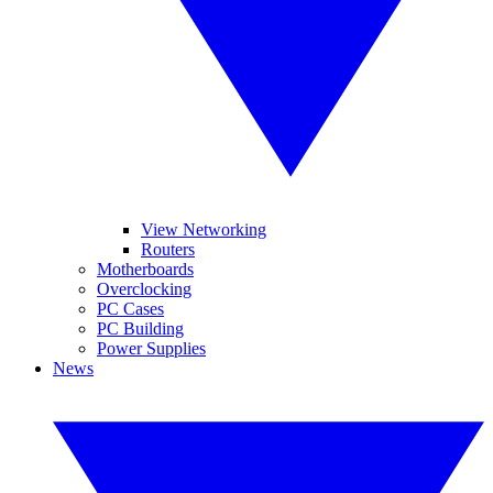
View Networking
Routers
Motherboards
Overclocking
PC Cases
PC Building
Power Supplies
News