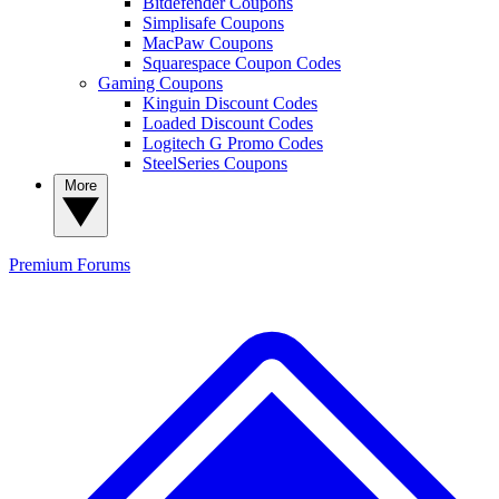
Bitdefender Coupons
Simplisafe Coupons
MacPaw Coupons
Squarespace Coupon Codes
Gaming Coupons
Kinguin Discount Codes
Loaded Discount Codes
Logitech G Promo Codes
SteelSeries Coupons
More
Premium
Forums