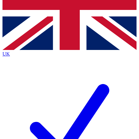
Bench Database
Exclusive Features
Roadmaps
Deep Analysis
UK
BECOME A PREMIUM MEMBER