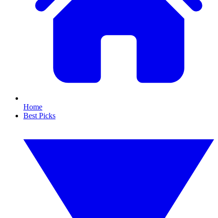
Home
Best Picks