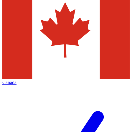
Canada