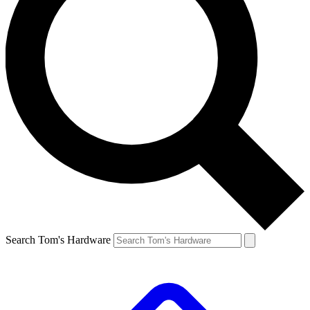
Search Tom's Hardware