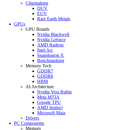
Chipmaking
DUV
EUV
Rare Earth Metals
GPUs
GPU Brands
Nvidia Blackwell
Nvidia Geforce
AMD Radeon
Intel Arc
Snapdragon X
Benchmarking
Memory Tech
GDDR7
GDDR8
HBM
AI Architecture
Nvidia Vera Rubin
Meta MTIA
Google TPU
AMD Instinct
Microsoft Maia
Drivers
PC Components
Memory