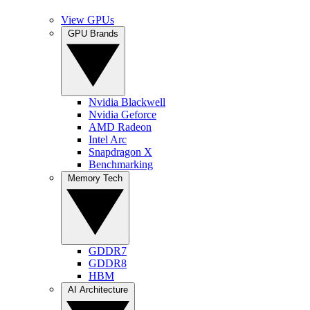
View GPUs
GPU Brands
Nvidia Blackwell
Nvidia Geforce
AMD Radeon
Intel Arc
Snapdragon X
Benchmarking
Memory Tech
GDDR7
GDDR8
HBM
AI Architecture