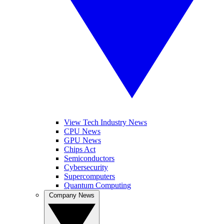
View Tech Industry News
CPU News
GPU News
Chips Act
Semiconductors
Cybersecurity
Supercomputers
Quantum Computing
Company News