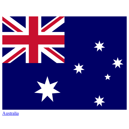
Australia