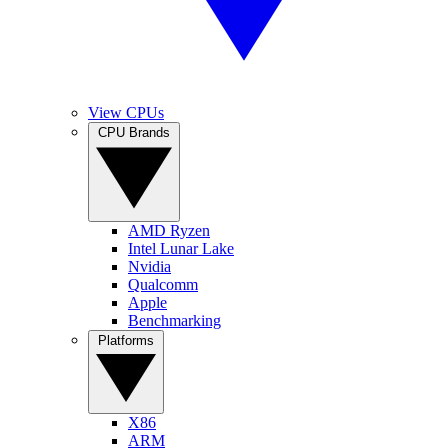
View CPUs
CPU Brands
AMD Ryzen
Intel Lunar Lake
Nvidia
Qualcomm
Apple
Benchmarking
Platforms
X86
ARM