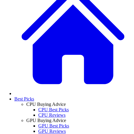
Best Picks
CPU Buying Advice
CPU Best Picks
CPU Reviews
GPU Buying Advice
GPU Best Picks
GPU Reviews