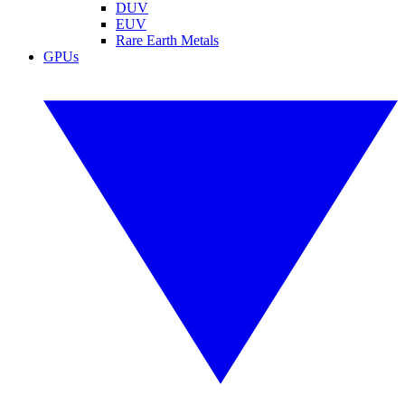
DUV
EUV
Rare Earth Metals
GPUs