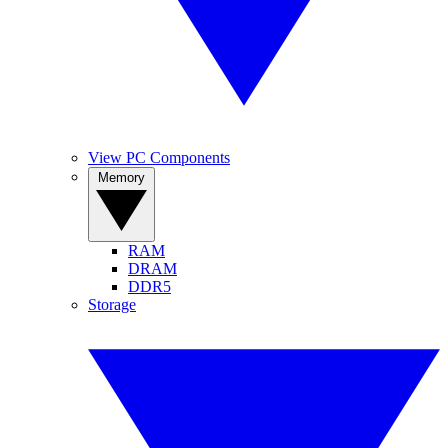
View PC Components
Memory
RAM
DRAM
DDR5
Storage