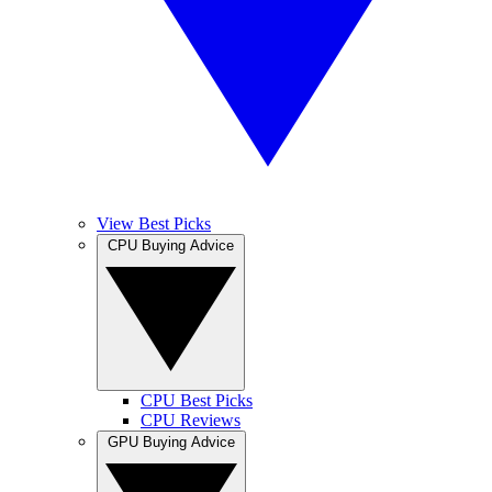
View Best Picks
CPU Buying Advice
CPU Best Picks
CPU Reviews
GPU Buying Advice