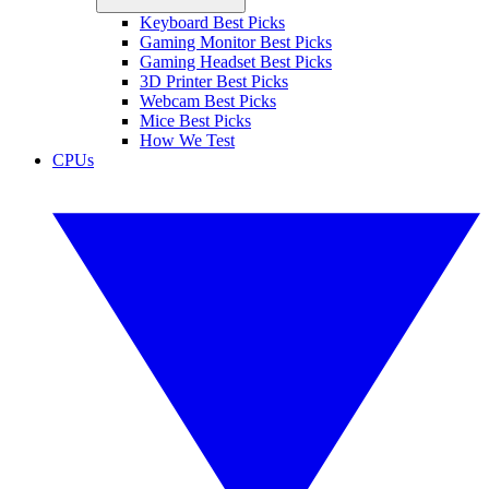
Keyboard Best Picks
Gaming Monitor Best Picks
Gaming Headset Best Picks
3D Printer Best Picks
Webcam Best Picks
Mice Best Picks
How We Test
CPUs