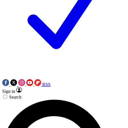
RSS
Sign in
Search