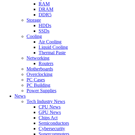
RAM
DRAM
DDR5
Storage
HDDs
SSDs
Cooling
Air Cooling
Liquid Cooling
Thermal Paste
Networking
Routers
Motherboards
Overclocking
PC Cases
PC Building
Power Supplies
News
Tech Industry News
CPU News
GPU News
Chips Act
Semiconductors
Cybersecurity
Supercomputers