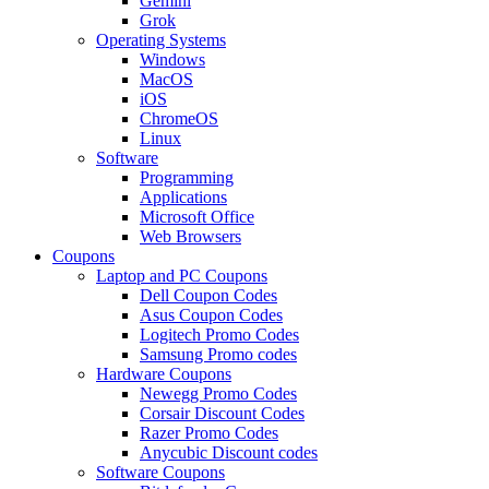
Gemini
Grok
Operating Systems
Windows
MacOS
iOS
ChromeOS
Linux
Software
Programming
Applications
Microsoft Office
Web Browsers
Coupons
Laptop and PC Coupons
Dell Coupon Codes
Asus Coupon Codes
Logitech Promo Codes
Samsung Promo codes
Hardware Coupons
Newegg Promo Codes
Corsair Discount Codes
Razer Promo Codes
Anycubic Discount codes
Software Coupons