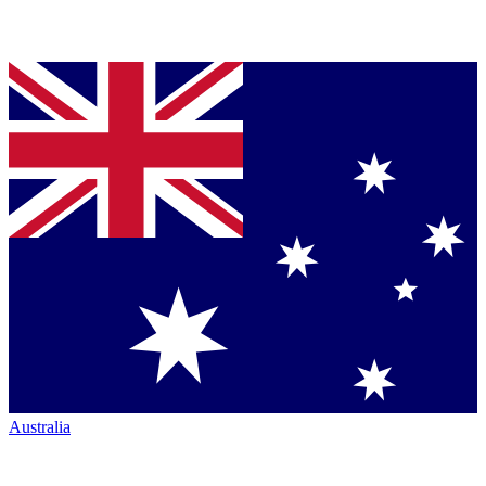
Australia