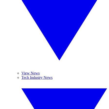
View News
Tech Industry News