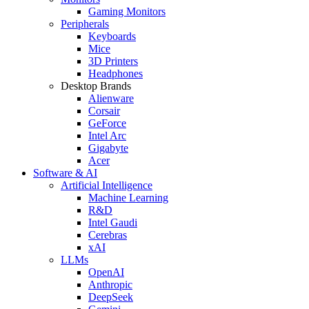
Gaming Monitors
Peripherals
Keyboards
Mice
3D Printers
Headphones
Desktop Brands
Alienware
Corsair
GeForce
Intel Arc
Gigabyte
Acer
Software & AI
Artificial Intelligence
Machine Learning
R&D
Intel Gaudi
Cerebras
xAI
LLMs
OpenAI
Anthropic
DeepSeek