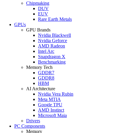
Chipmaking
DUV
EUV
Rare Earth Metals
GPUs
GPU Brands
Nvidia Blackwell
Nvidia Geforce
AMD Radeon
Intel Arc
Snapdragon X
Benchmarking
Memory Tech
GDDR7
GDDR8
HBM
AI Architecture
Nvidia Vera Rubin
Meta MTIA
Google TPU
AMD Instinct
Microsoft Maia
Drivers
PC Components
Memory