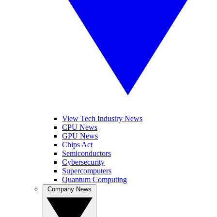
View Tech Industry News
CPU News
GPU News
Chips Act
Semiconductors
Cybersecurity
Supercomputers
Quantum Computing
Company News