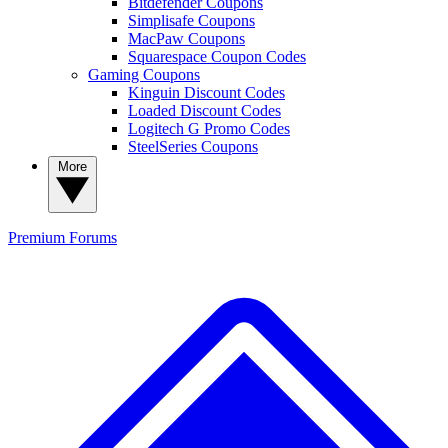
Bitdefender Coupons
Simplisafe Coupons
MacPaw Coupons
Squarespace Coupon Codes
Gaming Coupons
Kinguin Discount Codes
Loaded Discount Codes
Logitech G Promo Codes
SteelSeries Coupons
More
Premium
Forums