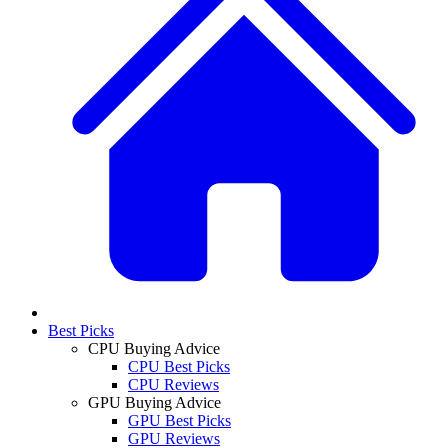
Best Picks
CPU Buying Advice
CPU Best Picks
CPU Reviews
GPU Buying Advice
GPU Best Picks
GPU Reviews