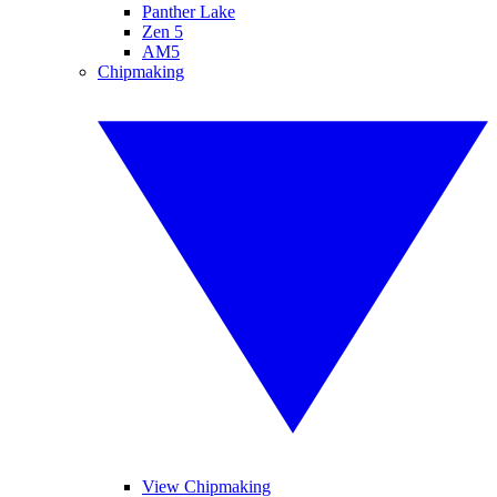
Panther Lake
Zen 5
AM5
Chipmaking
View Chipmaking