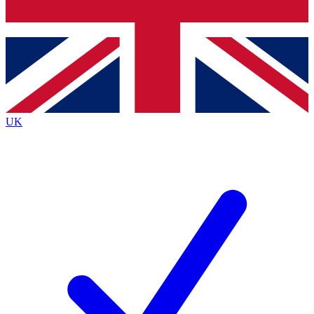
Bench Database
Exclusive Features
Roadmaps
Deep Analysis
UK
BECOME A PREMIUM MEMBER