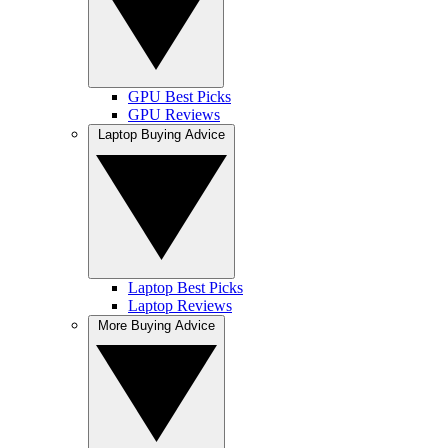
GPU Best Picks
GPU Reviews
Laptop Buying Advice
Laptop Best Picks
Laptop Reviews
More Buying Advice