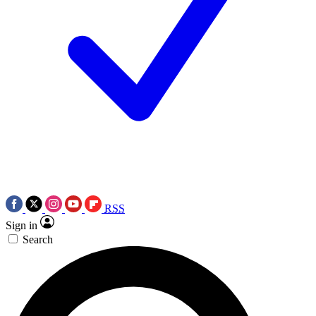
RSS
Sign in
Search