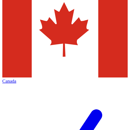
Canada