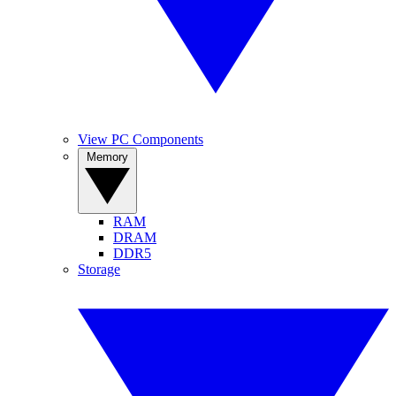
View PC Components
Memory
RAM
DRAM
DDR5
Storage