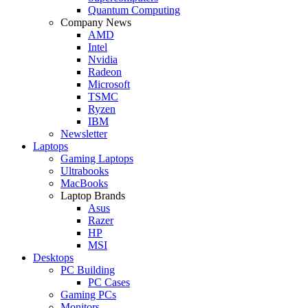
Quantum Computing
Company News
AMD
Intel
Nvidia
Radeon
Microsoft
TSMC
Ryzen
IBM
Newsletter
Laptops
Gaming Laptops
Ultrabooks
MacBooks
Laptop Brands
Asus
Razer
HP
MSI
Desktops
PC Building
PC Cases
Gaming PCs
Monitors