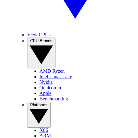
View CPUs
CPU Brands
AMD Ryzen
Intel Lunar Lake
Nvidia
Qualcomm
Apple
Benchmarking
Platforms
X86
ARM