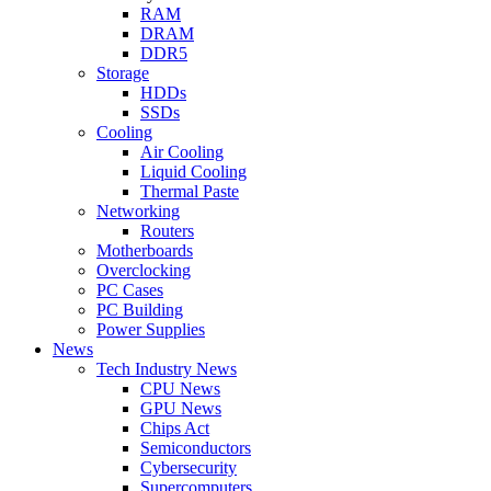
RAM
DRAM
DDR5
Storage
HDDs
SSDs
Cooling
Air Cooling
Liquid Cooling
Thermal Paste
Networking
Routers
Motherboards
Overclocking
PC Cases
PC Building
Power Supplies
News
Tech Industry News
CPU News
GPU News
Chips Act
Semiconductors
Cybersecurity
Supercomputers