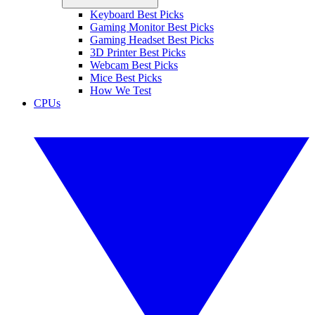
Keyboard Best Picks
Gaming Monitor Best Picks
Gaming Headset Best Picks
3D Printer Best Picks
Webcam Best Picks
Mice Best Picks
How We Test
CPUs