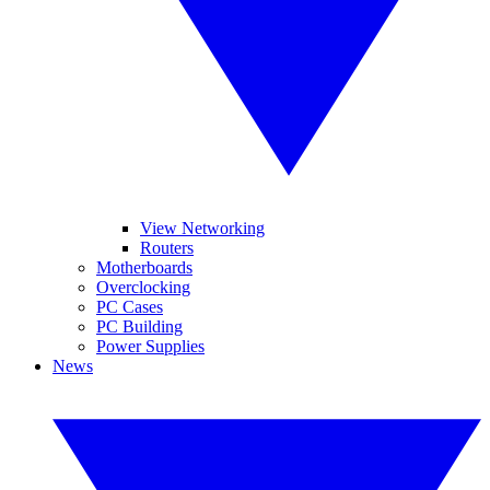
View Networking
Routers
Motherboards
Overclocking
PC Cases
PC Building
Power Supplies
News