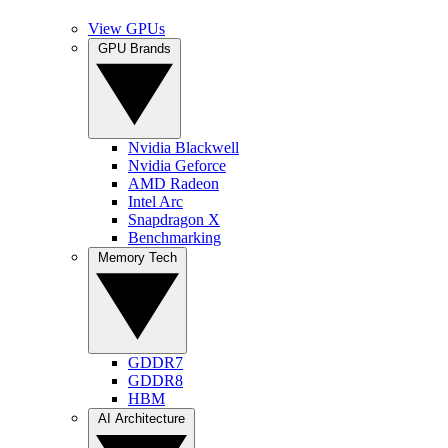
View GPUs
GPU Brands
Nvidia Blackwell
Nvidia Geforce
AMD Radeon
Intel Arc
Snapdragon X
Benchmarking
Memory Tech
GDDR7
GDDR8
HBM
AI Architecture