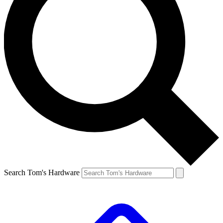
Search Tom's Hardware