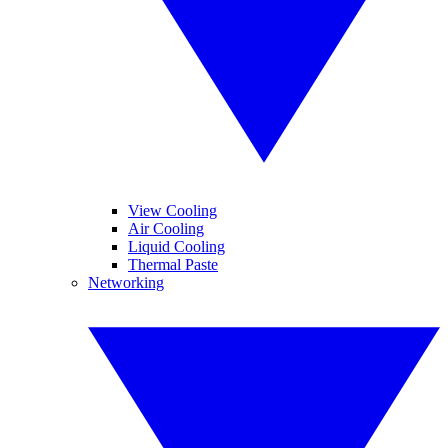
View Cooling
Air Cooling
Liquid Cooling
Thermal Paste
Networking