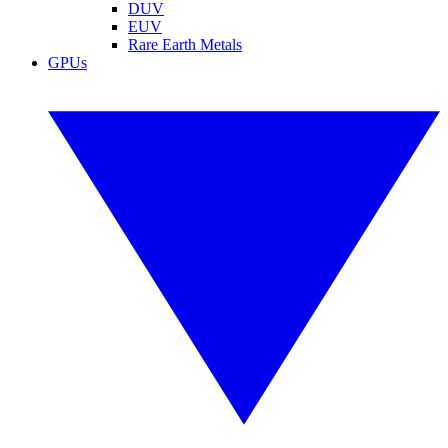
DUV
EUV
Rare Earth Metals
GPUs