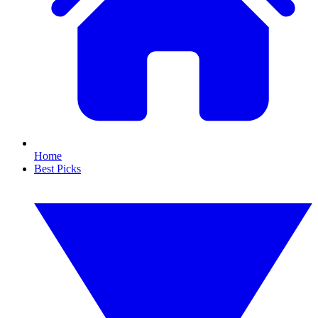
Home
Best Picks