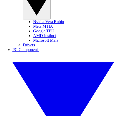
Nvidia Vera Rubin
Meta MTIA
Google TPU
AMD Instinct
Microsoft Maia
Drivers
PC Components