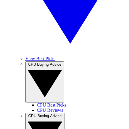
View Best Picks
CPU Buying Advice
CPU Best Picks
CPU Reviews
GPU Buying Advice