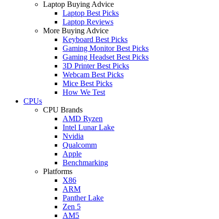
Laptop Buying Advice
Laptop Best Picks
Laptop Reviews
More Buying Advice
Keyboard Best Picks
Gaming Monitor Best Picks
Gaming Headset Best Picks
3D Printer Best Picks
Webcam Best Picks
Mice Best Picks
How We Test
CPUs
CPU Brands
AMD Ryzen
Intel Lunar Lake
Nvidia
Qualcomm
Apple
Benchmarking
Platforms
X86
ARM
Panther Lake
Zen 5
AM5