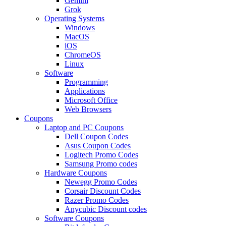
Gemini
Grok
Operating Systems
Windows
MacOS
iOS
ChromeOS
Linux
Software
Programming
Applications
Microsoft Office
Web Browsers
Coupons
Laptop and PC Coupons
Dell Coupon Codes
Asus Coupon Codes
Logitech Promo Codes
Samsung Promo codes
Hardware Coupons
Newegg Promo Codes
Corsair Discount Codes
Razer Promo Codes
Anycubic Discount codes
Software Coupons