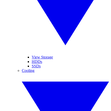
View Storage
HDDs
SSDs
Cooling