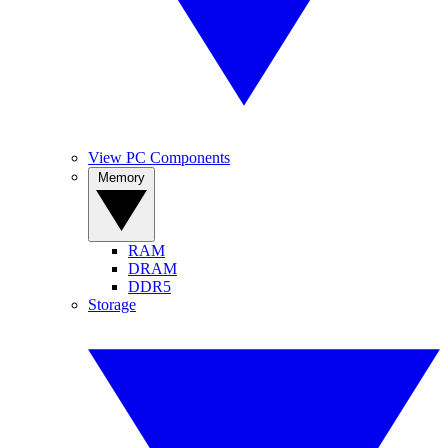
View PC Components
Memory
RAM
DRAM
DDR5
Storage