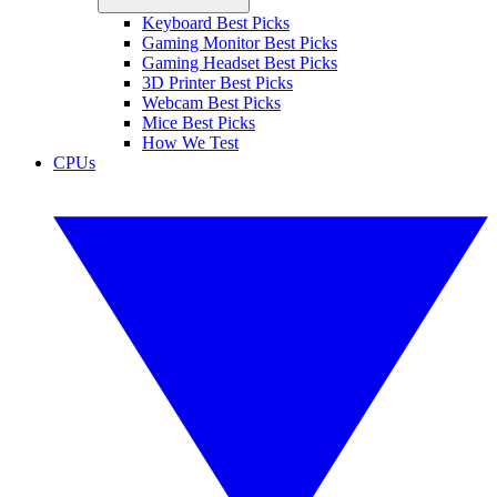
Keyboard Best Picks
Gaming Monitor Best Picks
Gaming Headset Best Picks
3D Printer Best Picks
Webcam Best Picks
Mice Best Picks
How We Test
CPUs