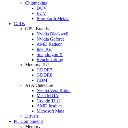
Chipmaking
DUV
EUV
Rare Earth Metals
GPUs
GPU Brands
Nvidia Blackwell
Nvidia Geforce
AMD Radeon
Intel Arc
Snapdragon X
Benchmarking
Memory Tech
GDDR7
GDDR8
HBM
AI Architecture
Nvidia Vera Rubin
Meta MTIA
Google TPU
AMD Instinct
Microsoft Maia
Drivers
PC Components
Memory