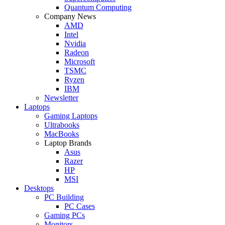
Quantum Computing
Company News
AMD
Intel
Nvidia
Radeon
Microsoft
TSMC
Ryzen
IBM
Newsletter
Laptops
Gaming Laptops
Ultrabooks
MacBooks
Laptop Brands
Asus
Razer
HP
MSI
Desktops
PC Building
PC Cases
Gaming PCs
Monitors