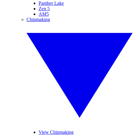
Panther Lake
Zen 5
AM5
Chipmaking
View Chipmaking