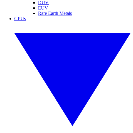
DUV
EUV
Rare Earth Metals
GPUs