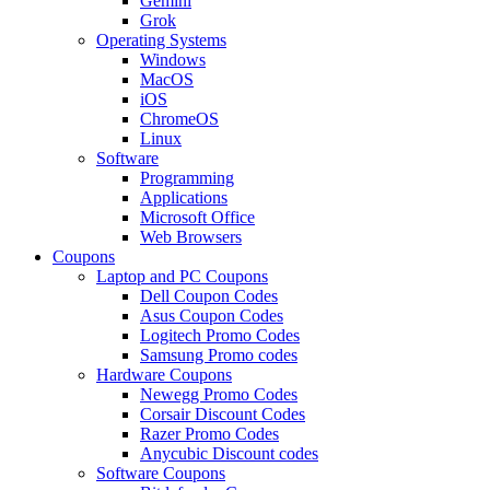
Gemini
Grok
Operating Systems
Windows
MacOS
iOS
ChromeOS
Linux
Software
Programming
Applications
Microsoft Office
Web Browsers
Coupons
Laptop and PC Coupons
Dell Coupon Codes
Asus Coupon Codes
Logitech Promo Codes
Samsung Promo codes
Hardware Coupons
Newegg Promo Codes
Corsair Discount Codes
Razer Promo Codes
Anycubic Discount codes
Software Coupons