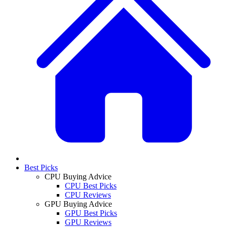
Best Picks
CPU Buying Advice
CPU Best Picks
CPU Reviews
GPU Buying Advice
GPU Best Picks
GPU Reviews