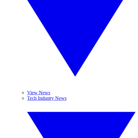
View News
Tech Industry News