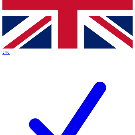
Bench Database
Exclusive Features
Roadmaps
Deep Analysis
UK
BECOME A PREMIUM MEMBER