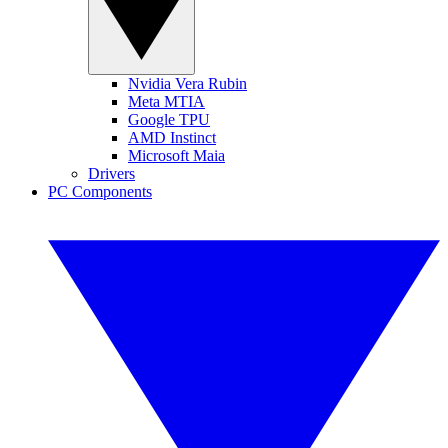
Nvidia Vera Rubin
Meta MTIA
Google TPU
AMD Instinct
Microsoft Maia
Drivers
PC Components