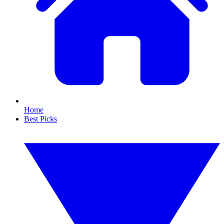
Home
Best Picks