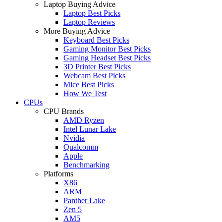
Laptop Buying Advice
Laptop Best Picks
Laptop Reviews
More Buying Advice
Keyboard Best Picks
Gaming Monitor Best Picks
Gaming Headset Best Picks
3D Printer Best Picks
Webcam Best Picks
Mice Best Picks
How We Test
CPUs
CPU Brands
AMD Ryzen
Intel Lunar Lake
Nvidia
Qualcomm
Apple
Benchmarking
Platforms
X86
ARM
Panther Lake
Zen 5
AM5