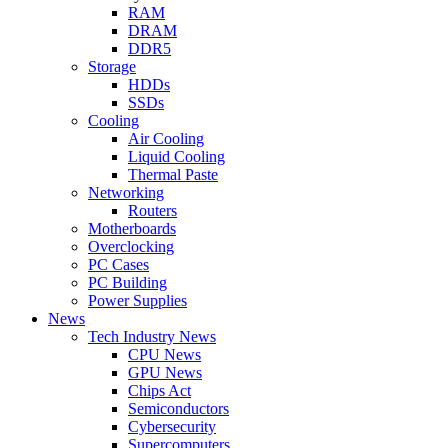
RAM
DRAM
DDR5
Storage
HDDs
SSDs
Cooling
Air Cooling
Liquid Cooling
Thermal Paste
Networking
Routers
Motherboards
Overclocking
PC Cases
PC Building
Power Supplies
News
Tech Industry News
CPU News
GPU News
Chips Act
Semiconductors
Cybersecurity
Supercomputers