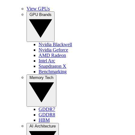
View GPUs
GPU Brands
Nvidia Blackwell
Nvidia Geforce
AMD Radeon
Intel Arc
Snapdragon X
Benchmarking
Memory Tech
GDDR7
GDDR8
HBM
AI Architecture