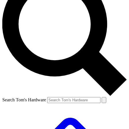
Search Tom's Hardware