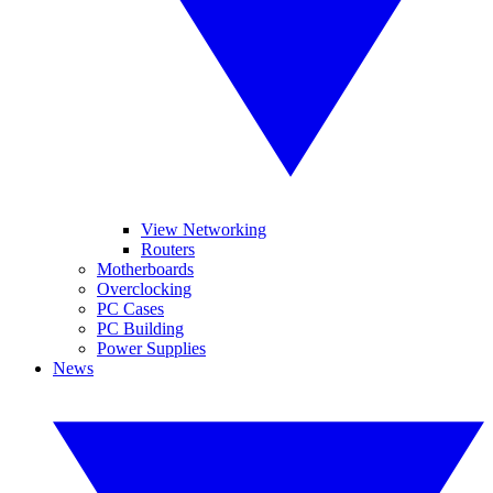
View Networking
Routers
Motherboards
Overclocking
PC Cases
PC Building
Power Supplies
News