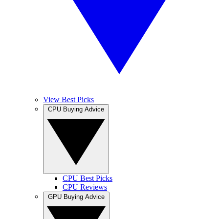
View Best Picks
CPU Buying Advice
CPU Best Picks
CPU Reviews
GPU Buying Advice