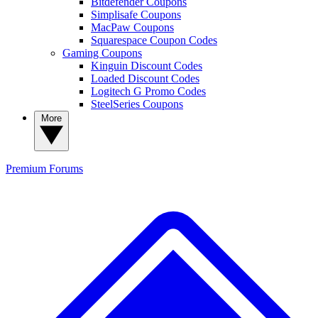
Bitdefender Coupons
Simplisafe Coupons
MacPaw Coupons
Squarespace Coupon Codes
Gaming Coupons
Kinguin Discount Codes
Loaded Discount Codes
Logitech G Promo Codes
SteelSeries Coupons
More
Premium
Forums