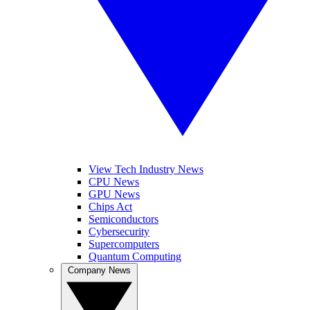
View Tech Industry News
CPU News
GPU News
Chips Act
Semiconductors
Cybersecurity
Supercomputers
Quantum Computing
Company News