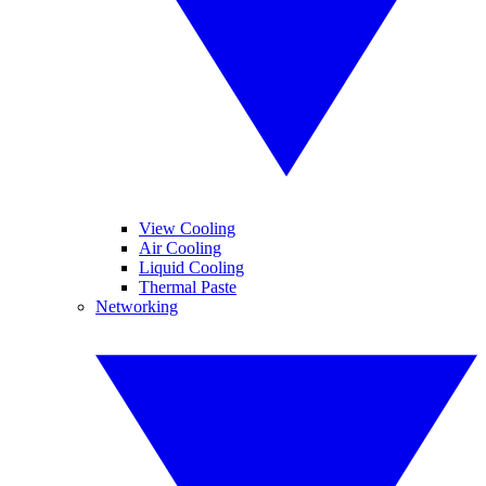
View Cooling
Air Cooling
Liquid Cooling
Thermal Paste
Networking