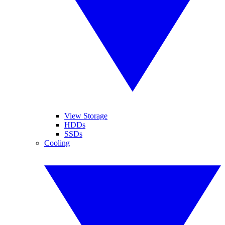
View Storage
HDDs
SSDs
Cooling