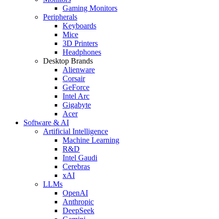
Gaming Monitors
Peripherals
Keyboards
Mice
3D Printers
Headphones
Desktop Brands
Alienware
Corsair
GeForce
Intel Arc
Gigabyte
Acer
Software & AI
Artificial Intelligence
Machine Learning
R&D
Intel Gaudi
Cerebras
xAI
LLMs
OpenAI
Anthropic
DeepSeek