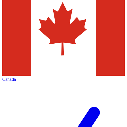
Canada