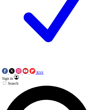
RSS
Sign in
Search