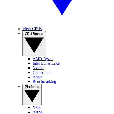
View CPUs
CPU Brands
AMD Ryzen
Intel Lunar Lake
Nvidia
Qualcomm
Apple
Benchmarking
Platforms
X86
ARM