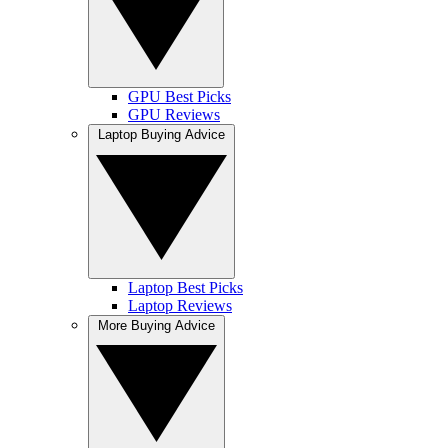
GPU Best Picks
GPU Reviews
Laptop Buying Advice
Laptop Best Picks
Laptop Reviews
More Buying Advice