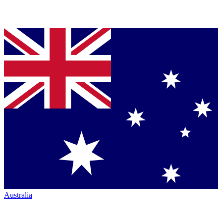
Australia