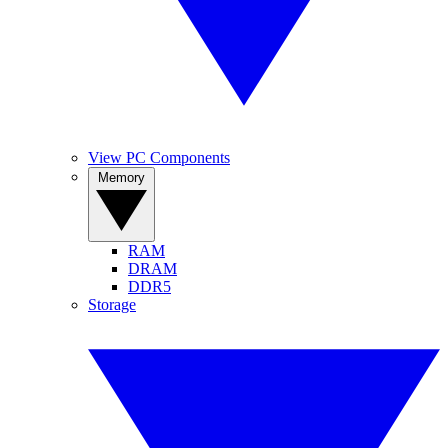
View PC Components
Memory
RAM
DRAM
DDR5
Storage