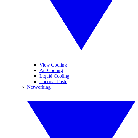
View Cooling
Air Cooling
Liquid Cooling
Thermal Paste
Networking