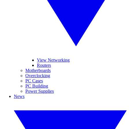
View Networking
Routers
Motherboards
Overclocking
PC Cases
PC Building
Power Supplies
News