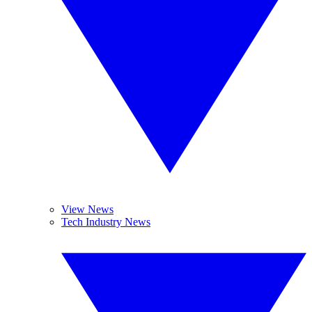
View News
Tech Industry News