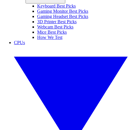
Keyboard Best Picks
Gaming Monitor Best Picks
Gaming Headset Best Picks
3D Printer Best Picks
Webcam Best Picks
Mice Best Picks
How We Test
CPUs