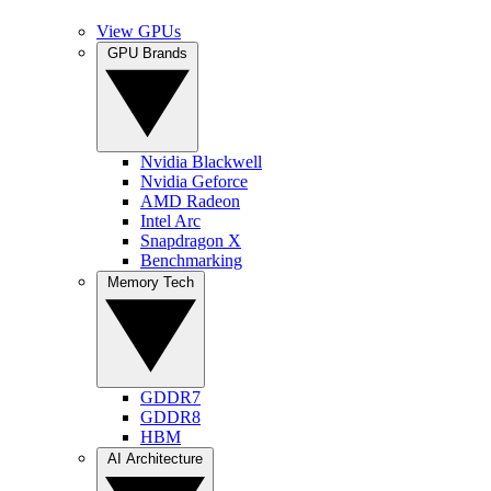
View GPUs
GPU Brands
Nvidia Blackwell
Nvidia Geforce
AMD Radeon
Intel Arc
Snapdragon X
Benchmarking
Memory Tech
GDDR7
GDDR8
HBM
AI Architecture