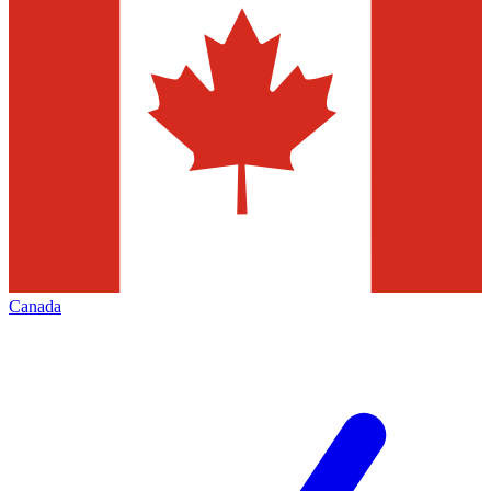
Canada