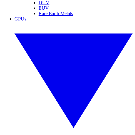
DUV
EUV
Rare Earth Metals
GPUs