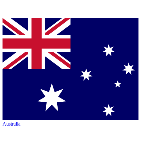
Australia