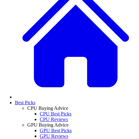
Best Picks
CPU Buying Advice
CPU Best Picks
CPU Reviews
GPU Buying Advice
GPU Best Picks
GPU Reviews