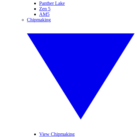
Panther Lake
Zen 5
AM5
Chipmaking
View Chipmaking