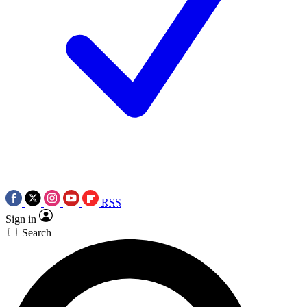
RSS
Sign in
Search