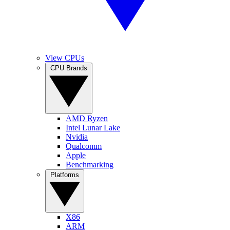
View CPUs
CPU Brands
AMD Ryzen
Intel Lunar Lake
Nvidia
Qualcomm
Apple
Benchmarking
Platforms
X86
ARM