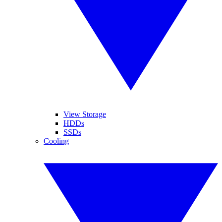
View Storage
HDDs
SSDs
Cooling