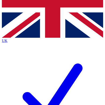
Bench Database
Exclusive Features
Roadmaps
Deep Analysis
UK
BECOME A PREMIUM MEMBER