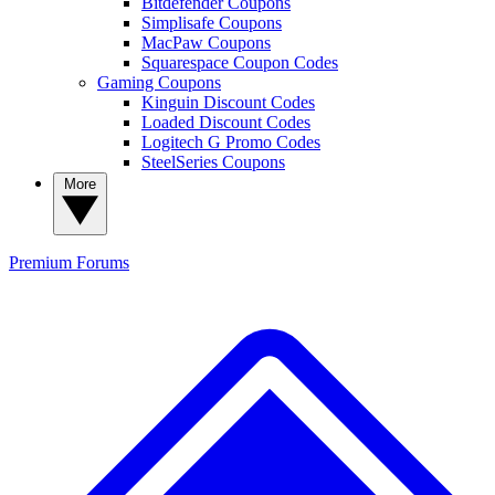
Bitdefender Coupons
Simplisafe Coupons
MacPaw Coupons
Squarespace Coupon Codes
Gaming Coupons
Kinguin Discount Codes
Loaded Discount Codes
Logitech G Promo Codes
SteelSeries Coupons
More
Premium
Forums