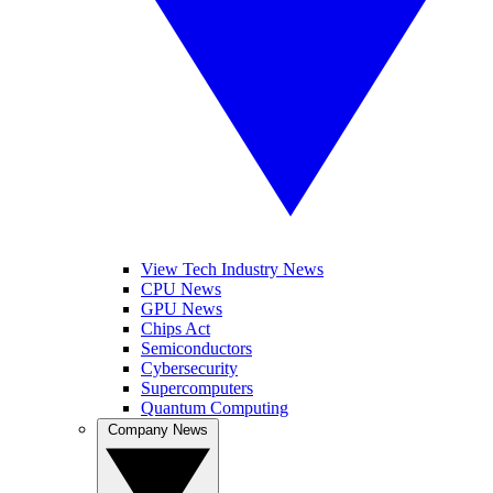
View Tech Industry News
CPU News
GPU News
Chips Act
Semiconductors
Cybersecurity
Supercomputers
Quantum Computing
Company News