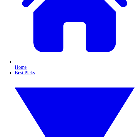
Home
Best Picks