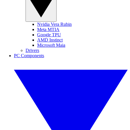
Nvidia Vera Rubin
Meta MTIA
Google TPU
AMD Instinct
Microsoft Maia
Drivers
PC Components