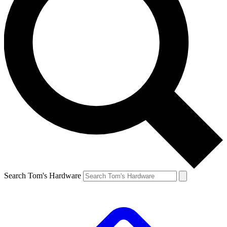
Search Tom's Hardware