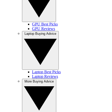
GPU Best Picks
GPU Reviews
Laptop Buying Advice
Laptop Best Picks
Laptop Reviews
More Buying Advice