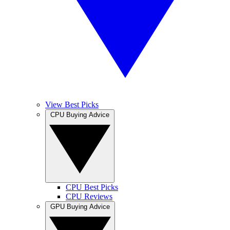
View Best Picks
CPU Buying Advice
CPU Best Picks
CPU Reviews
GPU Buying Advice