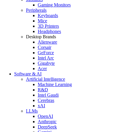
Gaming Monitors
Peripherals
Keyboards
Mice
3D Printers
Headphones
Desktop Brands
Alienware
Corsair
GeForce
Intel Arc
Gigabyte
Acer
Software & AI
Artificial Intelligence
Machine Learning
R&D
Intel Gaudi
Cerebras
xAI
LLMs
OpenAI
Anthropic
DeepSeek