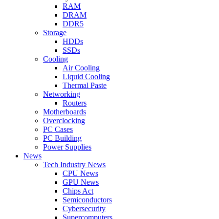
RAM
DRAM
DDR5
Storage
HDDs
SSDs
Cooling
Air Cooling
Liquid Cooling
Thermal Paste
Networking
Routers
Motherboards
Overclocking
PC Cases
PC Building
Power Supplies
News
Tech Industry News
CPU News
GPU News
Chips Act
Semiconductors
Cybersecurity
Supercomputers