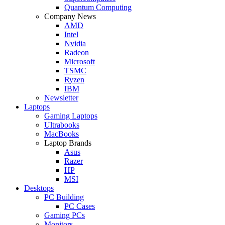
Quantum Computing
Company News
AMD
Intel
Nvidia
Radeon
Microsoft
TSMC
Ryzen
IBM
Newsletter
Laptops
Gaming Laptops
Ultrabooks
MacBooks
Laptop Brands
Asus
Razer
HP
MSI
Desktops
PC Building
PC Cases
Gaming PCs
Monitors