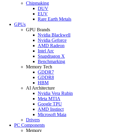
Chipmaking
DUV
EUV
Rare Earth Metals
GPUs
GPU Brands
Nvidia Blackwell
Nvidia Geforce
AMD Radeon
Intel Arc
Snapdragon X
Benchmarking
Memory Tech
GDDR7
GDDR8
HBM
AI Architecture
Nvidia Vera Rubin
Meta MTIA
Google TPU
AMD Instinct
Microsoft Maia
Drivers
PC Components
Memory