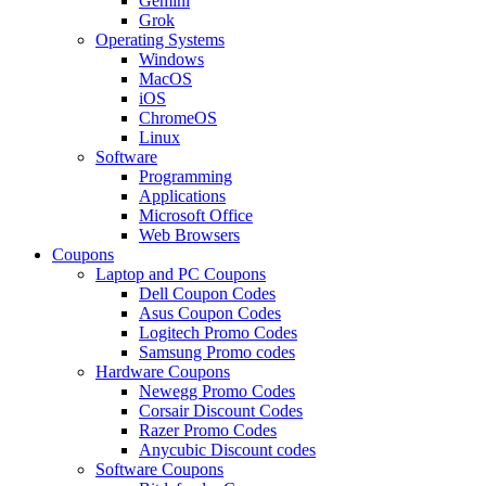
Gemini
Grok
Operating Systems
Windows
MacOS
iOS
ChromeOS
Linux
Software
Programming
Applications
Microsoft Office
Web Browsers
Coupons
Laptop and PC Coupons
Dell Coupon Codes
Asus Coupon Codes
Logitech Promo Codes
Samsung Promo codes
Hardware Coupons
Newegg Promo Codes
Corsair Discount Codes
Razer Promo Codes
Anycubic Discount codes
Software Coupons