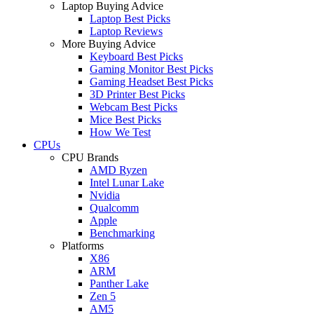
Laptop Buying Advice
Laptop Best Picks
Laptop Reviews
More Buying Advice
Keyboard Best Picks
Gaming Monitor Best Picks
Gaming Headset Best Picks
3D Printer Best Picks
Webcam Best Picks
Mice Best Picks
How We Test
CPUs
CPU Brands
AMD Ryzen
Intel Lunar Lake
Nvidia
Qualcomm
Apple
Benchmarking
Platforms
X86
ARM
Panther Lake
Zen 5
AM5