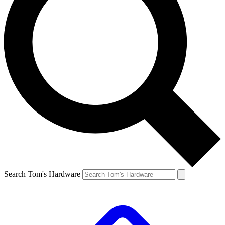
Search Tom's Hardware