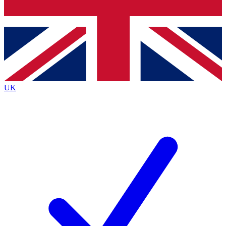
Bench Database
Exclusive Features
Roadmaps
Deep Analysis
UK
BECOME A PREMIUM MEMBER