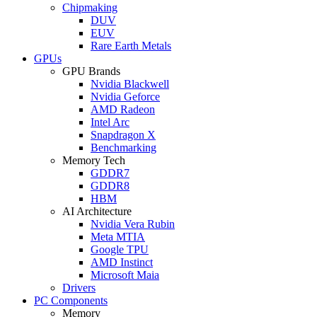
Chipmaking
DUV
EUV
Rare Earth Metals
GPUs
GPU Brands
Nvidia Blackwell
Nvidia Geforce
AMD Radeon
Intel Arc
Snapdragon X
Benchmarking
Memory Tech
GDDR7
GDDR8
HBM
AI Architecture
Nvidia Vera Rubin
Meta MTIA
Google TPU
AMD Instinct
Microsoft Maia
Drivers
PC Components
Memory