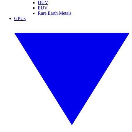
DUV
EUV
Rare Earth Metals
GPUs