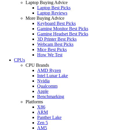
Laptop Buying Advice
Laptop Best Picks
Laptop Reviews
More Buying Advice
Keyboard Best Picks
Gaming Monitor Best Picks
Gaming Headset Best Picks
3D Printer Best Picks
Webcam Best Picks
Mice Best Picks
How We Test
CPUs
CPU Brands
AMD Ryzen
Intel Lunar Lake
Nvidia
Qualcomm
Apple
Benchmarking
Platforms
X86
ARM
Panther Lake
Zen 5
AM5