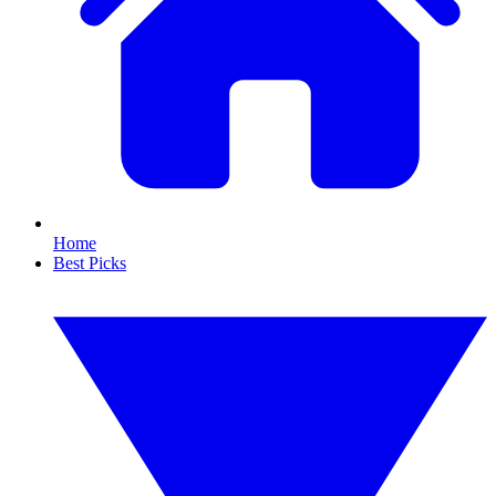
Home
Best Picks