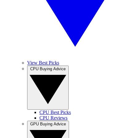
View Best Picks
CPU Buying Advice
CPU Best Picks
CPU Reviews
GPU Buying Advice