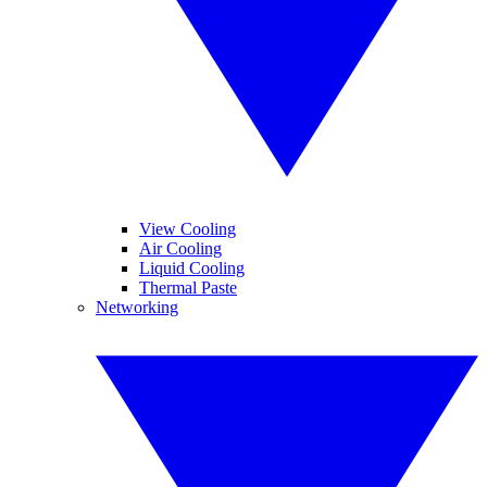
View Cooling
Air Cooling
Liquid Cooling
Thermal Paste
Networking