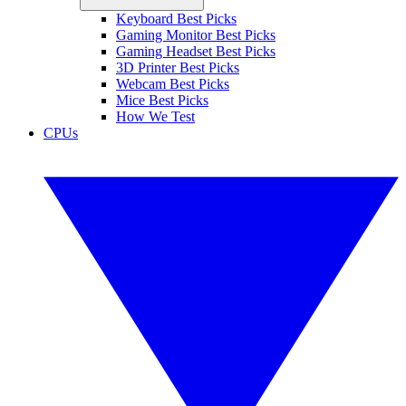
Keyboard Best Picks
Gaming Monitor Best Picks
Gaming Headset Best Picks
3D Printer Best Picks
Webcam Best Picks
Mice Best Picks
How We Test
CPUs