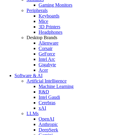
Gaming Monitors
Peripherals
Keyboards
Mice
3D Printers
Headphones
Desktop Brands
Alienware
Corsair
GeForce
Intel Arc
Gigabyte
Acer
Software & AI
Artificial Intelligence
Machine Learning
R&D
Intel Gaudi
Cerebras
xAI
LLMs
OpenAI
Anthropic
DeepSeek