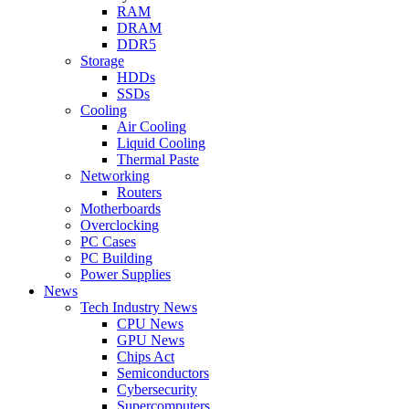
RAM
DRAM
DDR5
Storage
HDDs
SSDs
Cooling
Air Cooling
Liquid Cooling
Thermal Paste
Networking
Routers
Motherboards
Overclocking
PC Cases
PC Building
Power Supplies
News
Tech Industry News
CPU News
GPU News
Chips Act
Semiconductors
Cybersecurity
Supercomputers