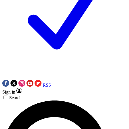
RSS
Sign in
Search