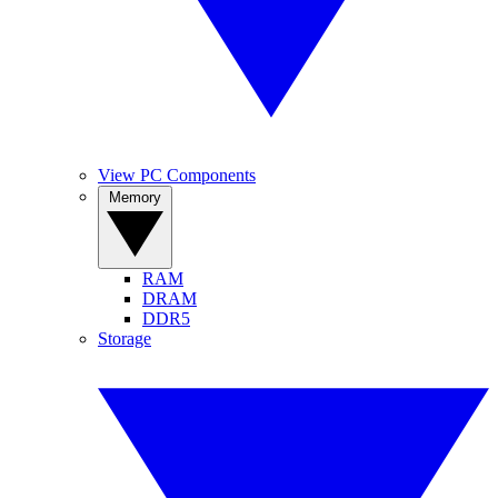
View PC Components
Memory
RAM
DRAM
DDR5
Storage