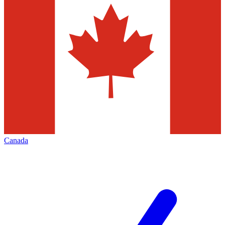
Canada