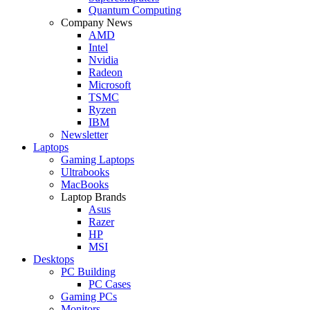
Quantum Computing
Company News
AMD
Intel
Nvidia
Radeon
Microsoft
TSMC
Ryzen
IBM
Newsletter
Laptops
Gaming Laptops
Ultrabooks
MacBooks
Laptop Brands
Asus
Razer
HP
MSI
Desktops
PC Building
PC Cases
Gaming PCs
Monitors