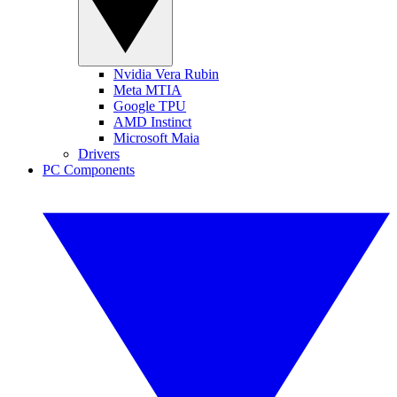
Nvidia Vera Rubin
Meta MTIA
Google TPU
AMD Instinct
Microsoft Maia
Drivers
PC Components