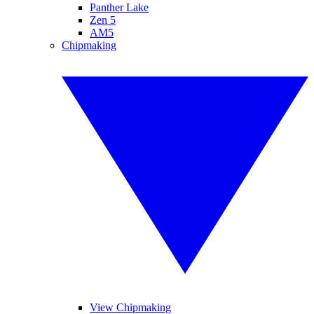
Panther Lake
Zen 5
AM5
Chipmaking
View Chipmaking