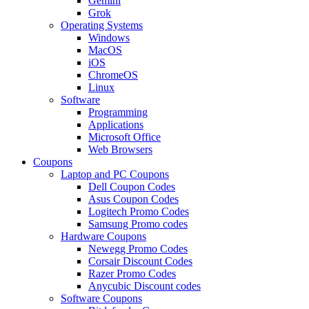
Gemini
Grok
Operating Systems
Windows
MacOS
iOS
ChromeOS
Linux
Software
Programming
Applications
Microsoft Office
Web Browsers
Coupons
Laptop and PC Coupons
Dell Coupon Codes
Asus Coupon Codes
Logitech Promo Codes
Samsung Promo codes
Hardware Coupons
Newegg Promo Codes
Corsair Discount Codes
Razer Promo Codes
Anycubic Discount codes
Software Coupons