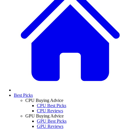
Best Picks
CPU Buying Advice
CPU Best Picks
CPU Reviews
GPU Buying Advice
GPU Best Picks
GPU Reviews