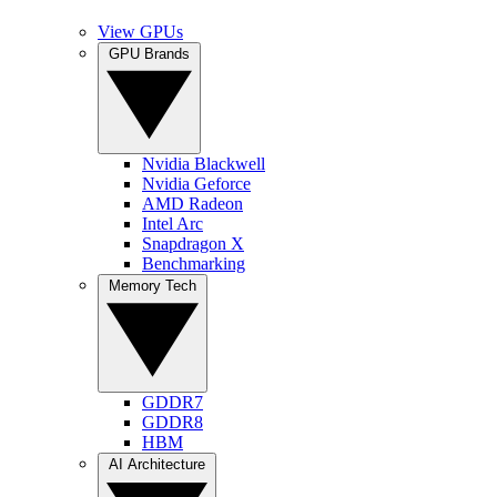
View GPUs
GPU Brands
Nvidia Blackwell
Nvidia Geforce
AMD Radeon
Intel Arc
Snapdragon X
Benchmarking
Memory Tech
GDDR7
GDDR8
HBM
AI Architecture