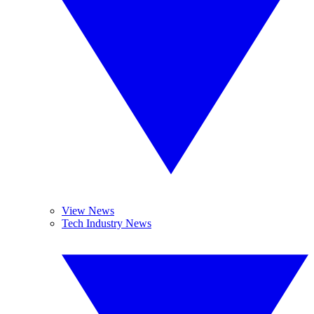
View News
Tech Industry News