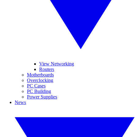
View Networking
Routers
Motherboards
Overclocking
PC Cases
PC Building
Power Supplies
News