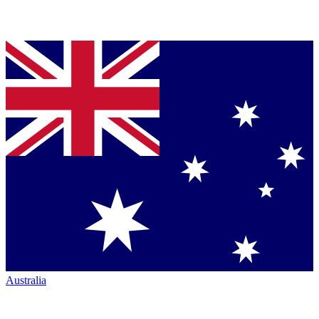
Australia