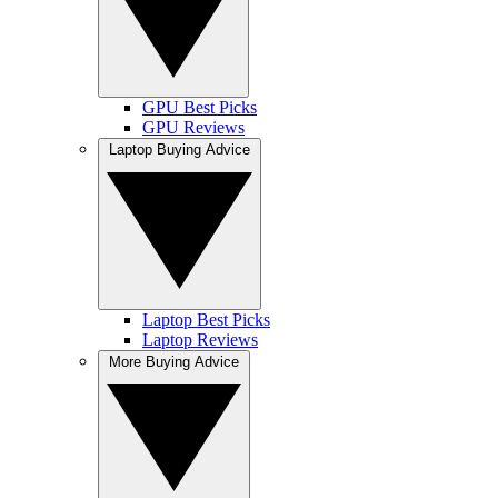
GPU Best Picks
GPU Reviews
Laptop Buying Advice
Laptop Best Picks
Laptop Reviews
More Buying Advice