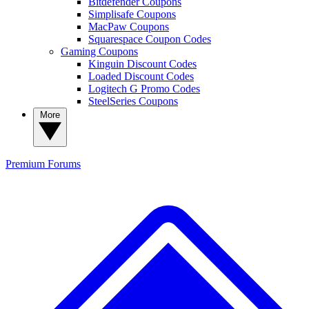
Bitdefender Coupons
Simplisafe Coupons
MacPaw Coupons
Squarespace Coupon Codes
Gaming Coupons
Kinguin Discount Codes
Loaded Discount Codes
Logitech G Promo Codes
SteelSeries Coupons
More
Premium
Forums