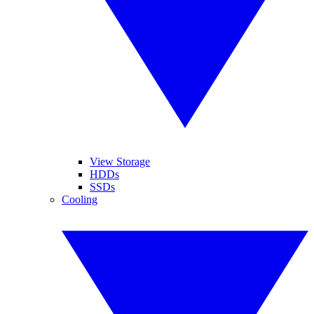
View Storage
HDDs
SSDs
Cooling