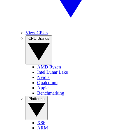
View CPUs
CPU Brands
AMD Ryzen
Intel Lunar Lake
Nvidia
Qualcomm
Apple
Benchmarking
Platforms
X86
ARM