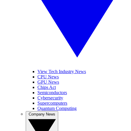
View Tech Industry News
CPU News
GPU News
Chips Act
Semiconductors
Cybersecurity
Supercomputers
Quantum Computing
Company News