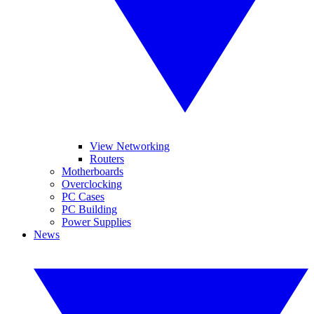
View Networking
Routers
Motherboards
Overclocking
PC Cases
PC Building
Power Supplies
News