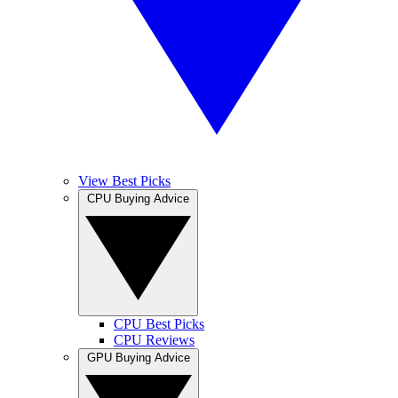
View Best Picks
CPU Buying Advice
CPU Best Picks
CPU Reviews
GPU Buying Advice