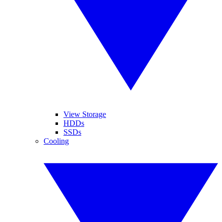
View Storage
HDDs
SSDs
Cooling