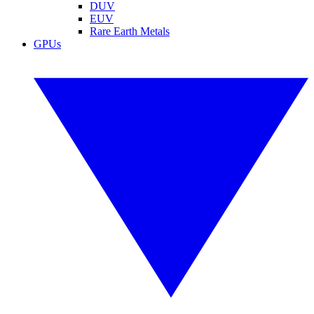
DUV
EUV
Rare Earth Metals
GPUs