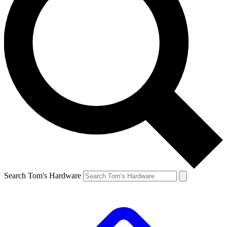
Search Tom's Hardware