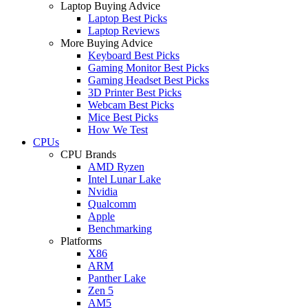
Laptop Buying Advice
Laptop Best Picks
Laptop Reviews
More Buying Advice
Keyboard Best Picks
Gaming Monitor Best Picks
Gaming Headset Best Picks
3D Printer Best Picks
Webcam Best Picks
Mice Best Picks
How We Test
CPUs
CPU Brands
AMD Ryzen
Intel Lunar Lake
Nvidia
Qualcomm
Apple
Benchmarking
Platforms
X86
ARM
Panther Lake
Zen 5
AM5