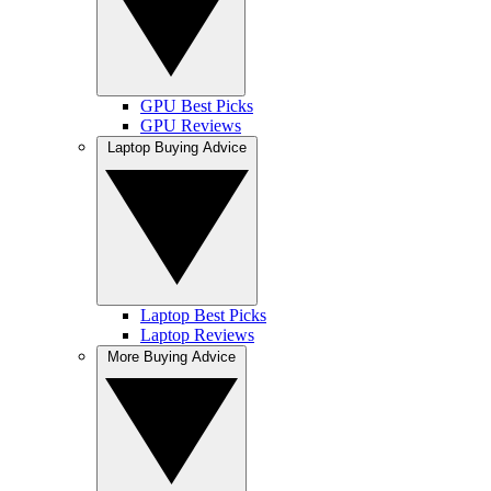
GPU Best Picks
GPU Reviews
Laptop Buying Advice
Laptop Best Picks
Laptop Reviews
More Buying Advice