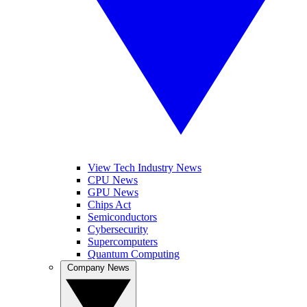
View Tech Industry News
CPU News
GPU News
Chips Act
Semiconductors
Cybersecurity
Supercomputers
Quantum Computing
Company News