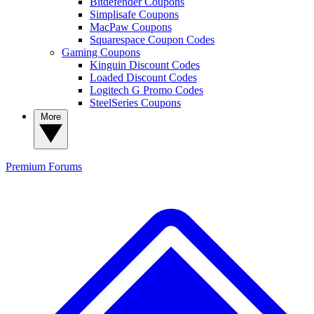
Bitdefender Coupons
Simplisafe Coupons
MacPaw Coupons
Squarespace Coupon Codes
Gaming Coupons
Kinguin Discount Codes
Loaded Discount Codes
Logitech G Promo Codes
SteelSeries Coupons
More
Premium
Forums