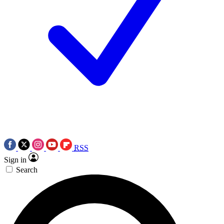
RSS
Sign in
Search