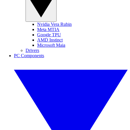
Nvidia Vera Rubin
Meta MTIA
Google TPU
AMD Instinct
Microsoft Maia
Drivers
PC Components