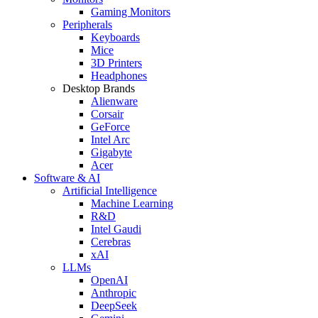
Gaming Monitors
Peripherals
Keyboards
Mice
3D Printers
Headphones
Desktop Brands
Alienware
Corsair
GeForce
Intel Arc
Gigabyte
Acer
Software & AI
Artificial Intelligence
Machine Learning
R&D
Intel Gaudi
Cerebras
xAI
LLMs
OpenAI
Anthropic
DeepSeek