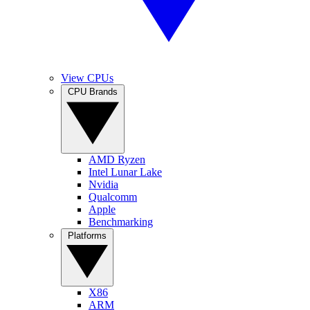
View CPUs
CPU Brands
AMD Ryzen
Intel Lunar Lake
Nvidia
Qualcomm
Apple
Benchmarking
Platforms
X86
ARM