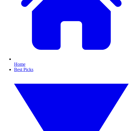
Home
Best Picks