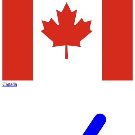
Canada