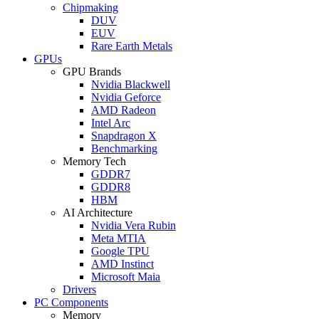
Chipmaking
DUV
EUV
Rare Earth Metals
GPUs
GPU Brands
Nvidia Blackwell
Nvidia Geforce
AMD Radeon
Intel Arc
Snapdragon X
Benchmarking
Memory Tech
GDDR7
GDDR8
HBM
AI Architecture
Nvidia Vera Rubin
Meta MTIA
Google TPU
AMD Instinct
Microsoft Maia
Drivers
PC Components
Memory