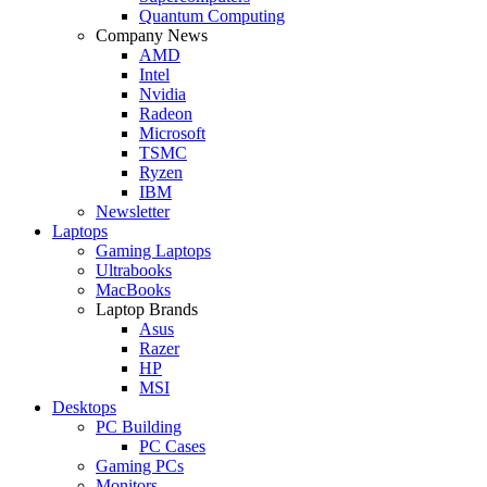
Quantum Computing
Company News
AMD
Intel
Nvidia
Radeon
Microsoft
TSMC
Ryzen
IBM
Newsletter
Laptops
Gaming Laptops
Ultrabooks
MacBooks
Laptop Brands
Asus
Razer
HP
MSI
Desktops
PC Building
PC Cases
Gaming PCs
Monitors