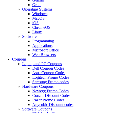
Gemini
Grok
Operating Systems
Windows
MacOS
iOS
ChromeOS
Linux
Software
Programming
Applications
Microsoft Office
Web Browsers
Coupons
Laptop and PC Coupons
Dell Coupon Codes
Asus Coupon Codes
Logitech Promo Codes
Samsung Promo codes
Hardware Coupons
Newegg Promo Codes
Corsair Discount Codes
Razer Promo Codes
Anycubic Discount codes
Software Coupons