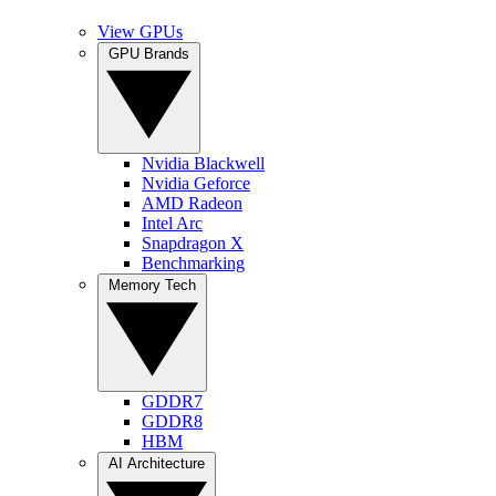
View GPUs
GPU Brands
Nvidia Blackwell
Nvidia Geforce
AMD Radeon
Intel Arc
Snapdragon X
Benchmarking
Memory Tech
GDDR7
GDDR8
HBM
AI Architecture