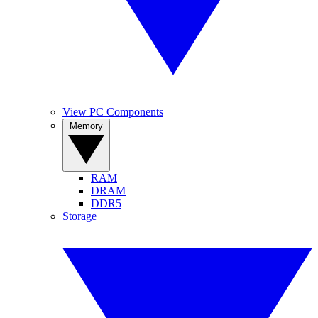
View PC Components
Memory
RAM
DRAM
DDR5
Storage