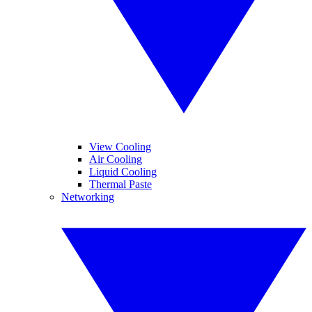
View Cooling
Air Cooling
Liquid Cooling
Thermal Paste
Networking