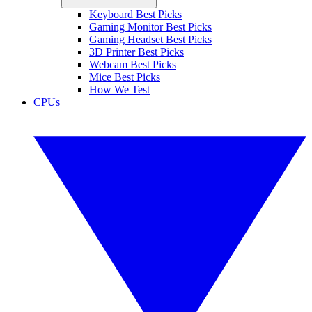
Keyboard Best Picks
Gaming Monitor Best Picks
Gaming Headset Best Picks
3D Printer Best Picks
Webcam Best Picks
Mice Best Picks
How We Test
CPUs