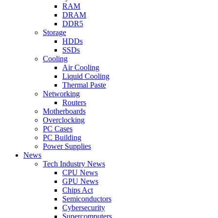
RAM
DRAM
DDR5
Storage
HDDs
SSDs
Cooling
Air Cooling
Liquid Cooling
Thermal Paste
Networking
Routers
Motherboards
Overclocking
PC Cases
PC Building
Power Supplies
News
Tech Industry News
CPU News
GPU News
Chips Act
Semiconductors
Cybersecurity
Supercomputers