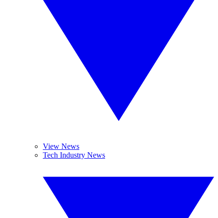
View News
Tech Industry News