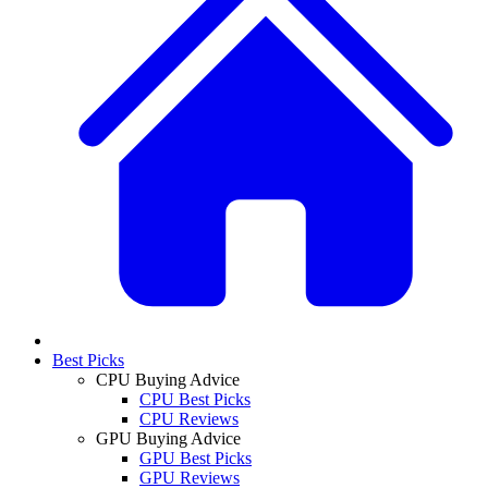
Best Picks
CPU Buying Advice
CPU Best Picks
CPU Reviews
GPU Buying Advice
GPU Best Picks
GPU Reviews