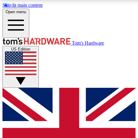
Skip to main content
Open menu
MEMBER
Tom's Hardware
US Edition
Get started with free a
PREMIUM ME
Unlock exclusive tools