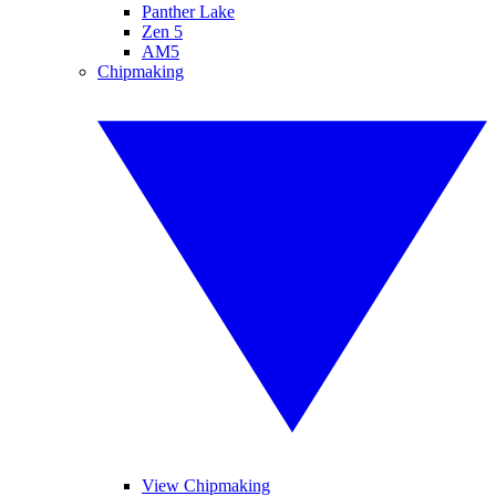
Panther Lake
Zen 5
AM5
Chipmaking
View Chipmaking