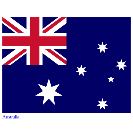
Australia