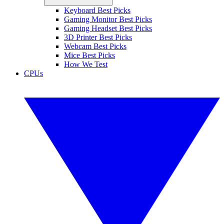
Keyboard Best Picks
Gaming Monitor Best Picks
Gaming Headset Best Picks
3D Printer Best Picks
Webcam Best Picks
Mice Best Picks
How We Test
CPUs