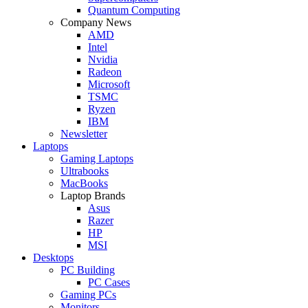
Quantum Computing
Company News
AMD
Intel
Nvidia
Radeon
Microsoft
TSMC
Ryzen
IBM
Newsletter
Laptops
Gaming Laptops
Ultrabooks
MacBooks
Laptop Brands
Asus
Razer
HP
MSI
Desktops
PC Building
PC Cases
Gaming PCs
Monitors