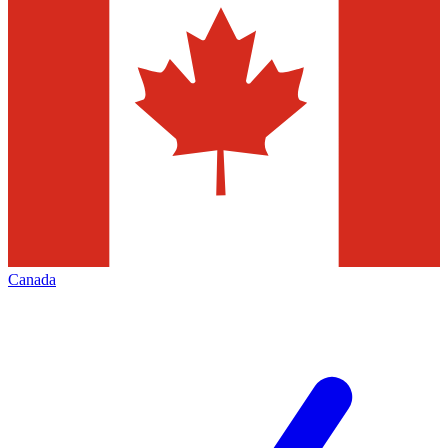
Canada