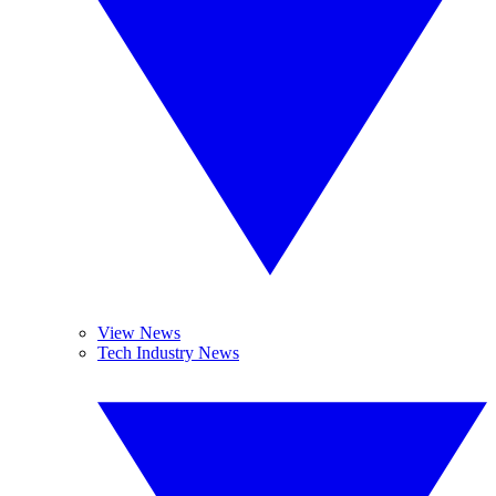
View News
Tech Industry News