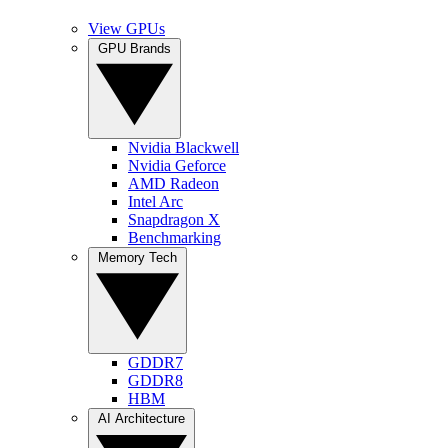
View GPUs
GPU Brands
Nvidia Blackwell
Nvidia Geforce
AMD Radeon
Intel Arc
Snapdragon X
Benchmarking
Memory Tech
GDDR7
GDDR8
HBM
AI Architecture