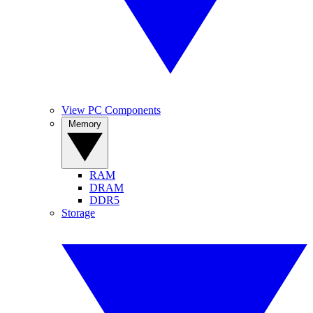
View PC Components
Memory
RAM
DRAM
DDR5
Storage