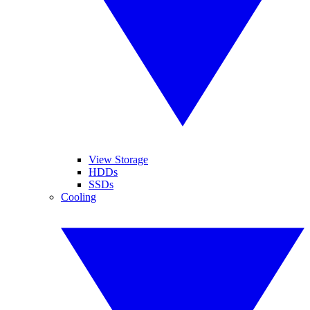
View Storage
HDDs
SSDs
Cooling