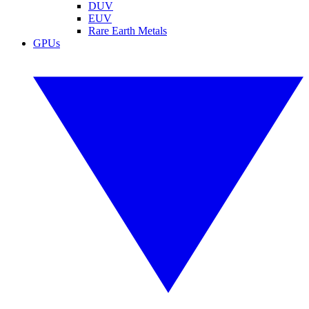
DUV
EUV
Rare Earth Metals
GPUs