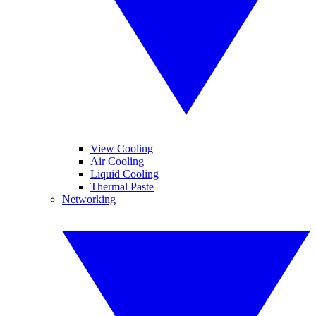
View Cooling
Air Cooling
Liquid Cooling
Thermal Paste
Networking