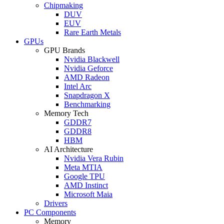
Chipmaking
DUV
EUV
Rare Earth Metals
GPUs
GPU Brands
Nvidia Blackwell
Nvidia Geforce
AMD Radeon
Intel Arc
Snapdragon X
Benchmarking
Memory Tech
GDDR7
GDDR8
HBM
AI Architecture
Nvidia Vera Rubin
Meta MTIA
Google TPU
AMD Instinct
Microsoft Maia
Drivers
PC Components
Memory