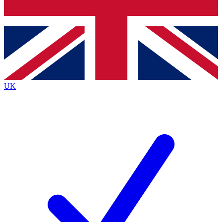
Bench Database
Exclusive Features
Roadmaps
Deep Analysis
UK
BECOME A PREMIUM MEMBER