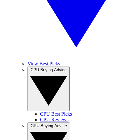
View Best Picks
CPU Buying Advice
CPU Best Picks
CPU Reviews
GPU Buying Advice