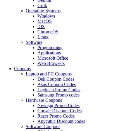
Gemini
Grok
Operating Systems
Windows
MacOS
iOS
ChromeOS
Linux
Software
Programming
Applications
Microsoft Office
Web Browsers
Coupons
Laptop and PC Coupons
Dell Coupon Codes
Asus Coupon Codes
Logitech Promo Codes
Samsung Promo codes
Hardware Coupons
Newegg Promo Codes
Corsair Discount Codes
Razer Promo Codes
Anycubic Discount codes
Software Coupons