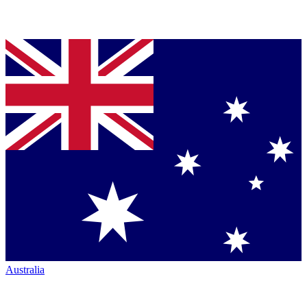
Australia