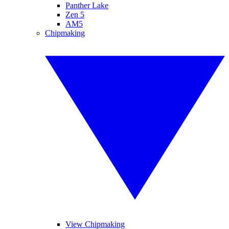
Panther Lake
Zen 5
AM5
Chipmaking
View Chipmaking