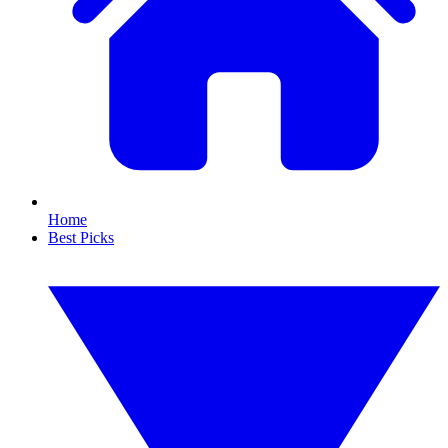
Home
Best Picks