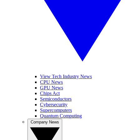
View Tech Industry News
CPU News
GPU News
Chips Act
Semiconductors
Cybersecurity
Supercomputers
Quantum Computing
Company News