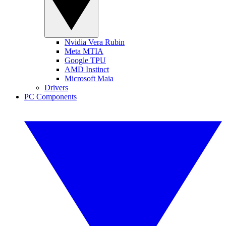
Nvidia Vera Rubin
Meta MTIA
Google TPU
AMD Instinct
Microsoft Maia
Drivers
PC Components