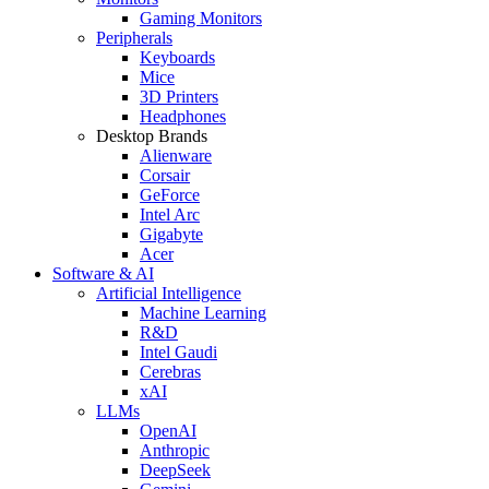
Gaming Monitors
Peripherals
Keyboards
Mice
3D Printers
Headphones
Desktop Brands
Alienware
Corsair
GeForce
Intel Arc
Gigabyte
Acer
Software & AI
Artificial Intelligence
Machine Learning
R&D
Intel Gaudi
Cerebras
xAI
LLMs
OpenAI
Anthropic
DeepSeek