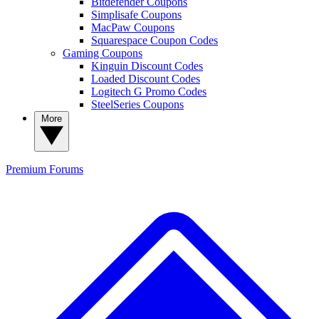
Bitdefender Coupons
Simplisafe Coupons
MacPaw Coupons
Squarespace Coupon Codes
Gaming Coupons
Kinguin Discount Codes
Loaded Discount Codes
Logitech G Promo Codes
SteelSeries Coupons
More
Premium
Forums