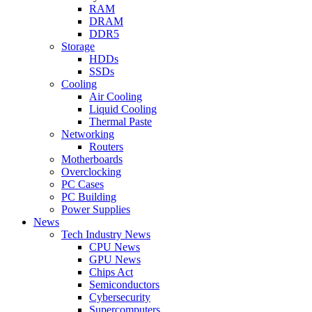
RAM
DRAM
DDR5
Storage
HDDs
SSDs
Cooling
Air Cooling
Liquid Cooling
Thermal Paste
Networking
Routers
Motherboards
Overclocking
PC Cases
PC Building
Power Supplies
News
Tech Industry News
CPU News
GPU News
Chips Act
Semiconductors
Cybersecurity
Supercomputers