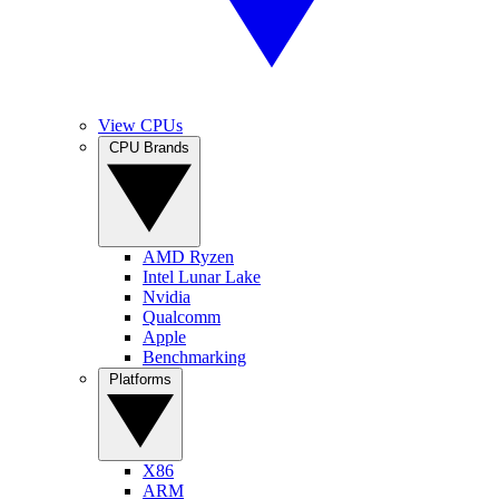
View CPUs
CPU Brands
AMD Ryzen
Intel Lunar Lake
Nvidia
Qualcomm
Apple
Benchmarking
Platforms
X86
ARM