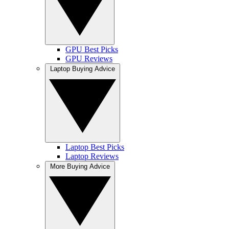
GPU Best Picks
GPU Reviews
Laptop Buying Advice
Laptop Best Picks
Laptop Reviews
More Buying Advice