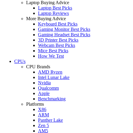
Laptop Buying Advice
Laptop Best Picks
Laptop Reviews
More Buying Advice
Keyboard Best Picks
Gaming Monitor Best Picks
Gaming Headset Best Picks
3D Printer Best Picks
Webcam Best Picks
Mice Best Picks
How We Test
CPUs
CPU Brands
AMD Ryzen
Intel Lunar Lake
Nvidia
Qualcomm
Apple
Benchmarking
Platforms
X86
ARM
Panther Lake
Zen 5
AM5