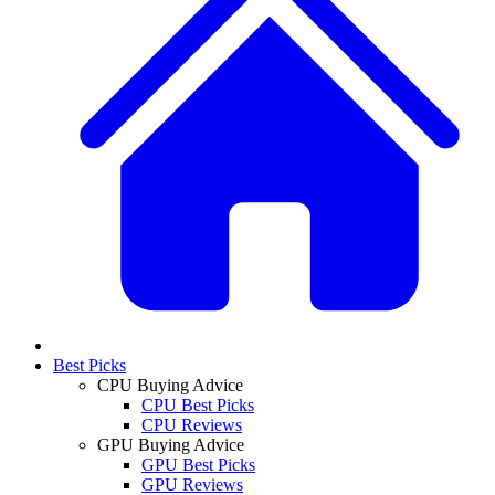
Best Picks
CPU Buying Advice
CPU Best Picks
CPU Reviews
GPU Buying Advice
GPU Best Picks
GPU Reviews