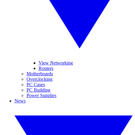
View Networking
Routers
Motherboards
Overclocking
PC Cases
PC Building
Power Supplies
News