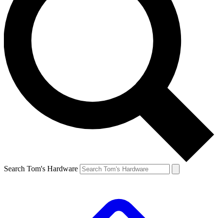
Search Tom's Hardware