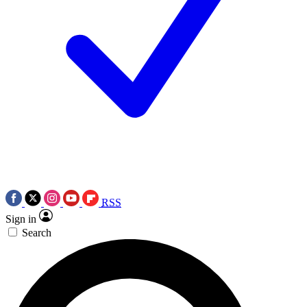
RSS
Sign in
Search